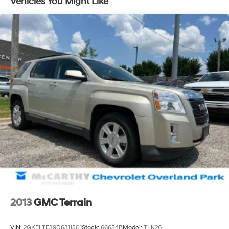
Vehicles You Might Like
taxes. Purchase prices do not include tax, title, license,
and dealer-installed options, which are added to the
vehicles price. Incentivized rates may affect incentives
and/or pricing. All offers are subject to availability and
may expire at month-end or the manufacturers
specified date. Offers are not available with special
financing, leases, or some other offers. Please check
with your dealer or sales consultant for more details.
Visit us at 9201 Metcalf Ave., Overland Park, KS 66212,
or call us at (913) 649-6000 to schedule your test drive
today. Dont waityour perfect pre-owned vehicle is
waiting for you, and were excited to help you find it!
2013
GMC Terrain
VIN:
2GKFLTE39D6311501
Stock:
66654B
Model:
TLK26