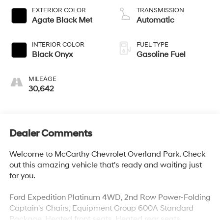
EXTERIOR COLOR
TRANSMISSION
Agate Black Met
Automatic
INTERIOR COLOR
FUEL TYPE
Black Onyx
Gasoline Fuel
MILEAGE
30,642
Dealer Comments
Welcome to McCarthy Chevrolet Overland Park. Check
out this amazing vehicle that's ready and waiting just
for you.
Ford Expedition Platinum 4WD, 2nd Row Power-Folding
Captain's Chairs, Equipment Group 600A Standard
Package, Heated front seats, Heated rear seats,