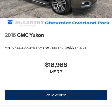
2016
GMC Yukon
VIN:
1GKS2CKJ0GR435704
Stock:
BB6874A
Model:
TK15706
$18,988
MSRP
View Vehicle