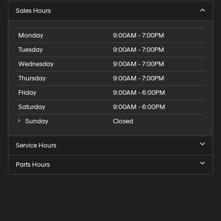
Sales Hours
Monday
9:00AM - 7:00PM
Tuesday
9:00AM - 7:00PM
Wednesday
9:00AM - 7:00PM
Thursday
9:00AM - 7:00PM
Friday
9:00AM - 6:00PM
Saturday
9:00AM - 6:00PM
Sunday
Closed
Service Hours
Parts Hours