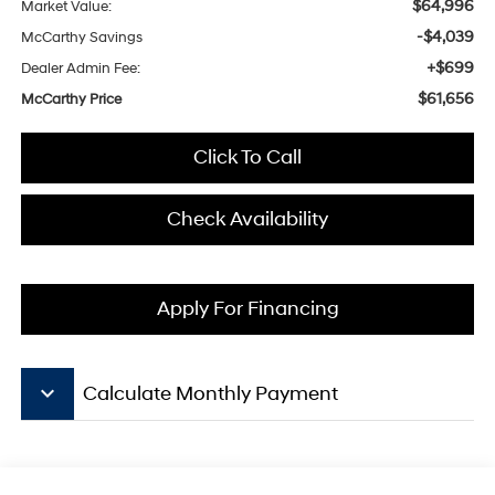
$64,996
Market Value:
-$4,039
McCarthy Savings
+$699
Dealer Admin Fee:
$61,656
McCarthy Price
Click To Call
Check Availability
Apply For Financing
keyboard_arrow_down
Calculate Monthly Payment