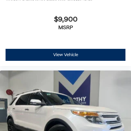
$9,900
MSRP
View Vehicle