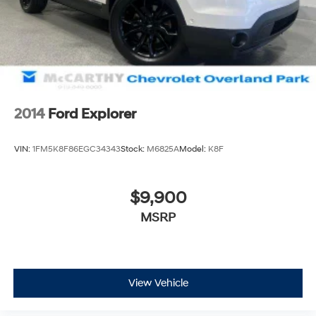
2014
Ford Explorer
VIN:
1FM5K8F86EGC34343
Stock:
M6825A
Model:
K8F
$9,900
MSRP
View Vehicle