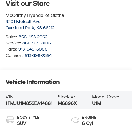
Visit our Store
McCarthy Hyundai of Olathe
9201 Metcalf Ave
Overland Park
,
KS
66212
Sales:
866-453-2062
Service:
866-565-8106
Parts:
913-649-6000
Collision:
913-398-2364
Vehicle Information
VIN:
Stock #:
Model Code:
1FMJU1M85SEA14881
M6896X
U1M
BODY STYLE
ENGINE
SUV
6 Cyl