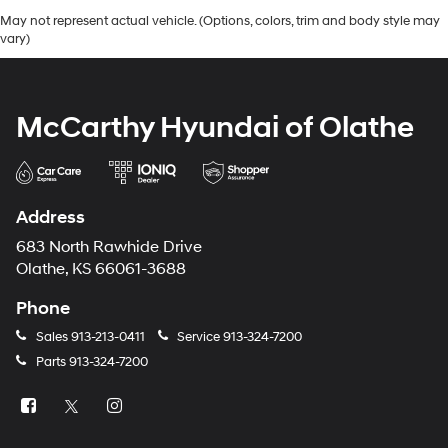
May not represent actual vehicle. (Options, colors, trim and body style may
vary)
McCarthy Hyundai of Olathe
Address
683 North Rawhide Drive
Olathe, KS 66061-3688
Phone
Sales
913-213-0411
Service
913-324-7200
Parts
913-324-7200