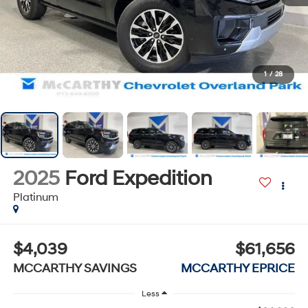
1
/
28
2025
Ford Expedition
Platinum
$4,039
$61,656
MCCARTHY SAVINGS
MCCARTHY EPRICE
Less