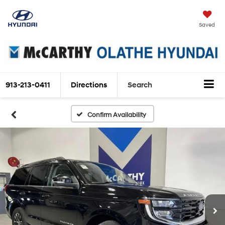
Saved
913-213-0411
Directions
Search
Confirm Availability