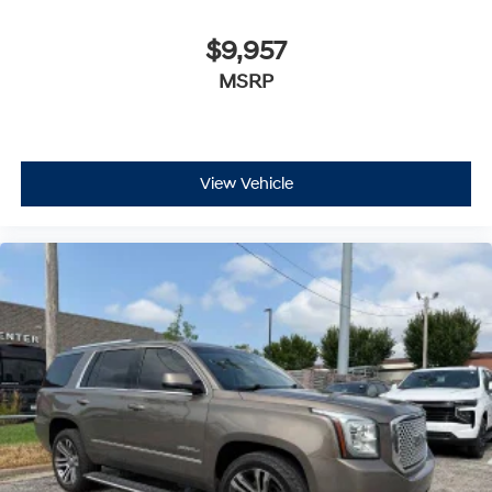
$9,957
MSRP
View Vehicle