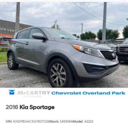
2016
Kia Sportage
VIN:
KNDPB3AC5G7837329
Stock:
M6918A
Model:
42222