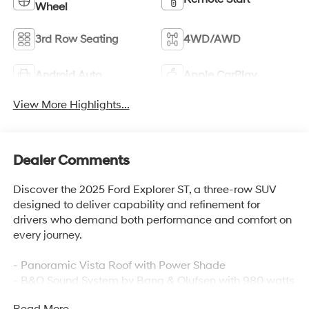
Wheel
3rd Row Seating
4WD/AWD
Android Auto
Apple CarPlay
View More Highlights...
Dealer Comments
Discover the 2025 Ford Explorer ST, a three-row SUV
designed to deliver capability and refinement for
drivers who demand both performance and comfort on
every journey.
- Panoramic Vista Roof with Power Shade
- B&O Sound System by Bang & Olufsen with 980 watts
and 14 speakers