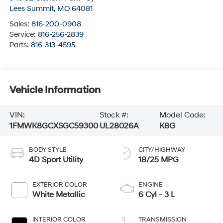
Lees Summit
,
MO
64081
Sales:
816-200-0908
Service:
816-256-2839
Parts:
816-313-4595
Vehicle Information
VIN:
Stock #:
Model Code:
1FMWK8GCXSGC59300
UL28026A
K8G
BODY STYLE
CITY/HIGHWAY
4D Sport Utility
18/25 MPG
EXTERIOR COLOR
ENGINE
White Metallic
6 Cyl - 3 L
INTERIOR COLOR
TRANSMISSION