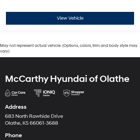
View Vehicle
May not represent actual vehicle. (Options, colors, trim and body style may
vary)
McCarthy Hyundai of Olathe
Address
683 North Rawhide Drive
Olathe, KS 66061-3688
Phone