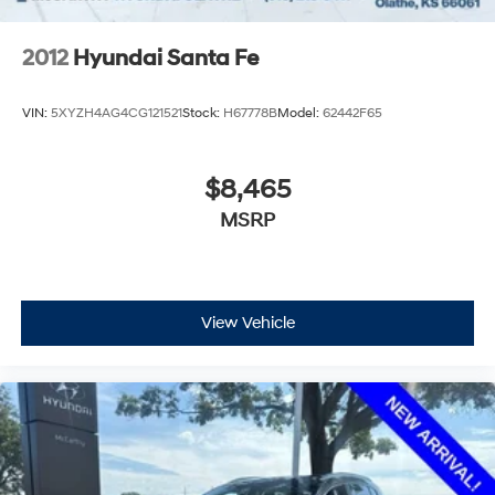
2012
Hyundai Santa Fe
VIN:
5XYZH4AG4CG121521
Stock:
H67778B
Model:
62442F65
$8,465
MSRP
View Vehicle