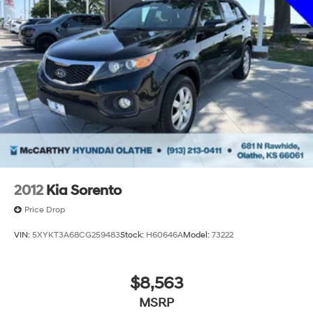
discerning buyers.
Incentivized rates may affect incentives and/or pricing.
Prices do not include tax, title, license, $620 admin fee
and other dealer installed options. See dealer for
details. We are not responsible for typographical,
technical or misprint errors.
2012
Kia Sorento
Price Drop
VIN:
5XYKT3A68CG259483
Stock:
H60646A
Model:
73222
$8,563
MSRP