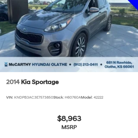
2014
Kia Sportage
VIN:
KNDPB3AC3E7573850
Stock:
H60760A
Model:
42222
$8,963
MSRP