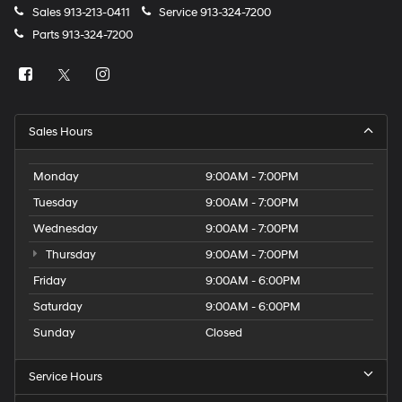
Sales
913-213-0411
Service
913-324-7200
Parts
913-324-7200
Sales Hours
Monday
9:00AM - 7:00PM
Tuesday
9:00AM - 7:00PM
Wednesday
9:00AM - 7:00PM
Thursday
9:00AM - 7:00PM
Friday
9:00AM - 6:00PM
Saturday
9:00AM - 6:00PM
Sunday
Closed
Service Hours