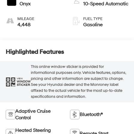
Onyx
10-Speed Automatic
MILEAGE
FUEL TYPE
4,448
Gasoline
Highlighted Features
This online window sticker is provided for
informational purposes only. Vehicle features, options,
pricing and other information are subject to change.
VIEW
WINDOW
See your Hyundai dealer and the Monroney label
STICKER
affixed to the actual vehicle for the most up-to-date
specifications and information.
Adaptive Cruise
Bluetooth®
Control
Heated Steering
Remote Start