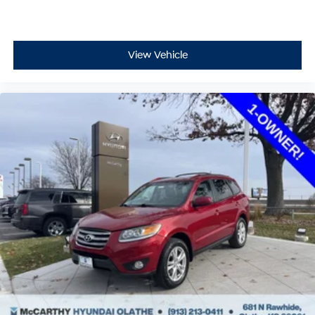
View Vehicle