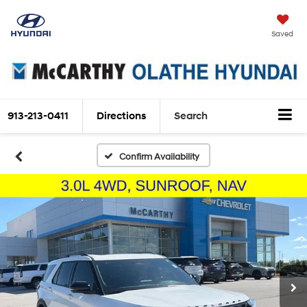
Saved
913-213-0411
Directions
Search
Confirm Availability