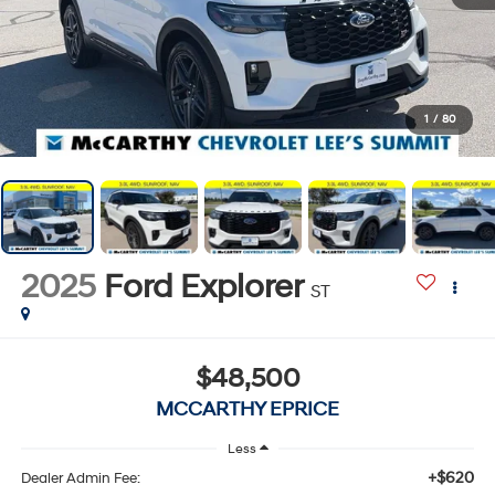
1
/
80
2025
Ford Explorer
ST
$48,500
MCCARTHY EPRICE
Less
+$620
Dealer Admin Fee: