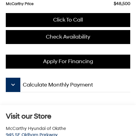
$48,500
McCarthy Price
Click To Call
Check Availability
Apply For Financing
keyboard_arrow_down
Calculate Monthly Payment
Visit our Store
McCarthy Hyundai of Olathe
945 SE Oldham Parkway