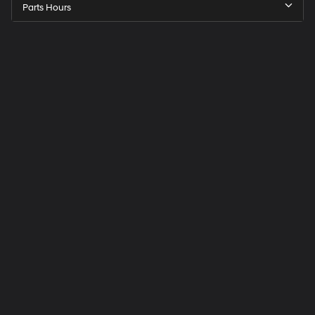
Parts Hours