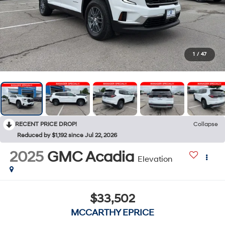
1
/
47
RECENT PRICE DROP!
Collapse
Reduced by $1,192 since Jul 22, 2026
2025
GMC Acadia
Elevation
$33,502
MCCARTHY EPRICE