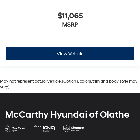
$11,065
MSRP
View Vehicle
May not represent actual vehicle. (Options, colors, trim and body style may
vary)
McCarthy Hyundai of Olathe