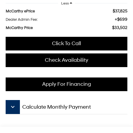
Less
$37,825
McCarthy ePrice
+$699
Dealer Admin Fee:
$33,502
McCarthy Price
Click To Call
Check Availability
Apply For Financing
keyboard_arrow_down
Calculate Monthly Payment