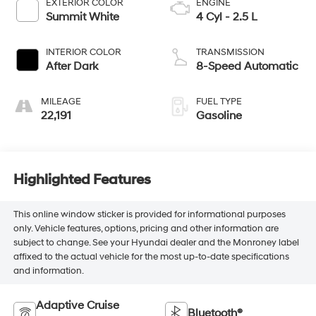
EXTERIOR COLOR
ENGINE
Summit White
4 Cyl - 2.5 L
INTERIOR COLOR
TRANSMISSION
After Dark
8-Speed Automatic
MILEAGE
FUEL TYPE
22,191
Gasoline
Highlighted Features
This online window sticker is provided for informational purposes
only. Vehicle features, options, pricing and other information are
subject to change. See your Hyundai dealer and the Monroney label
affixed to the actual vehicle for the most up-to-date specifications
and information.
Adaptive Cruise
Bluetooth®