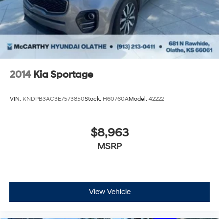
2014
Kia Sportage
VIN:
KNDPB3AC3E7573850
Stock:
H60760A
Model:
42222
$8,963
MSRP
View Vehicle