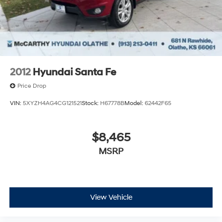
qualify for. Dealer installed options are added to the
vehicle’s price. Offers may expire at month end or the
manufacture date.
2012
Hyundai Santa Fe
Price Drop
VIN:
5XYZH4AG4CG121521
Stock:
H67778B
Model:
62442F65
$8,465
MSRP
View Vehicle