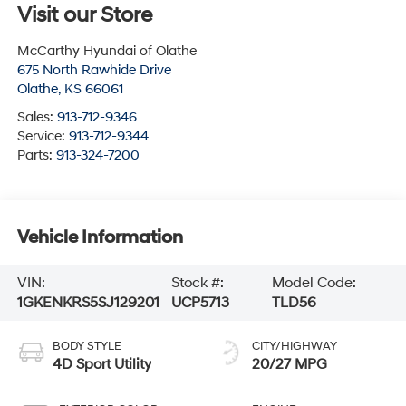
Visit our Store
McCarthy Hyundai of Olathe
675 North Rawhide Drive
Olathe
,
KS
66061
Sales:
913-712-9346
Service:
913-712-9344
Parts:
913-324-7200
Vehicle Information
VIN:
Stock #:
Model Code:
1GKENKRS5SJ129201
UCP5713
TLD56
BODY STYLE
CITY/HIGHWAY
4D Sport Utility
20/27 MPG