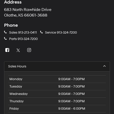
Address
683 North Rawhide Drive
Olathe, KS 66061-3688
Phone
Sales
913-213-0411
Service
913-324-7200
Parts
913-324-7200
Sales Hours
Monday
9:00AM - 7:00PM
Tuesday
9:00AM - 7:00PM
Wednesday
9:00AM - 7:00PM
Thursday
9:00AM - 7:00PM
Friday
9:00AM - 6:00PM