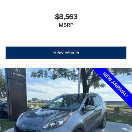
$8,563
MSRP
View Vehicle