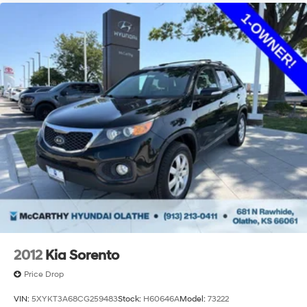
2012
Kia Sorento
Price Drop
VIN:
5XYKT3A68CG259483
Stock:
H60646A
Model:
73222