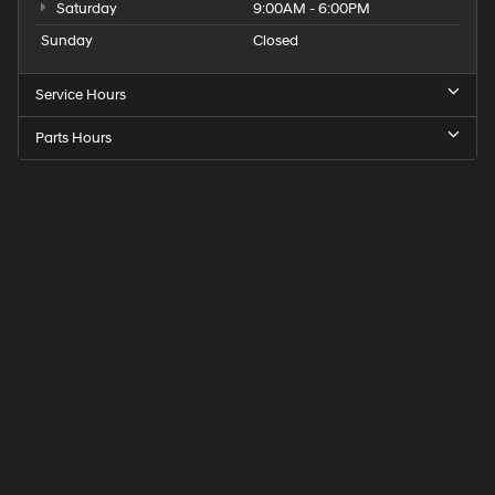
Saturday
9:00AM - 6:00PM
Sunday
Closed
Service Hours
Parts Hours