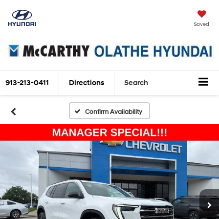
Saved
913-213-0411
Directions
Search
Confirm Availability