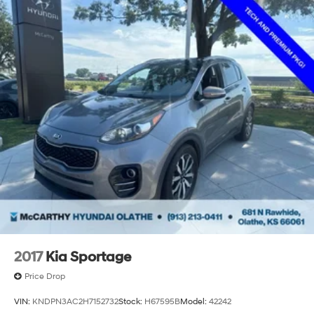
2017
Kia Sportage
Price Drop
VIN:
KNDPN3AC2H7152732
Stock:
H67595B
Model:
42242