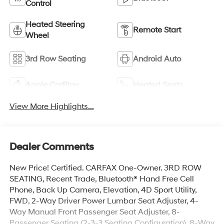
Control
Heated Steering
Remote Start
Wheel
3rd Row Seating
Android Auto
Apple CarPlay
Heated Seats
View More Highlights...
Dealer Comments
New Price! Certified. CARFAX One-Owner. 3RD ROW
SEATING, Recent Trade, Bluetooth® Hand Free Cell
Phone, Back Up Camera, Elevation, 4D Sport Utility,
FWD, 2-Way Driver Power Lumbar Seat Adjuster, 4-
Way Manual Front Passenger Seat Adjuster, 8-
Passenger Seating (2-3-3 Seating Configuration), 8-Way