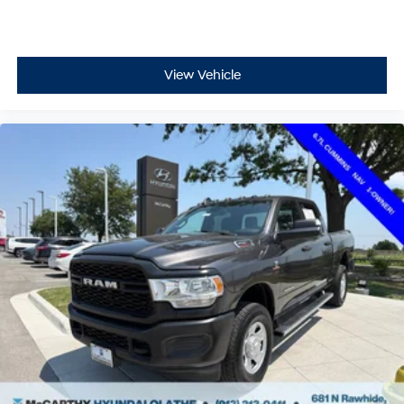
View Vehicle