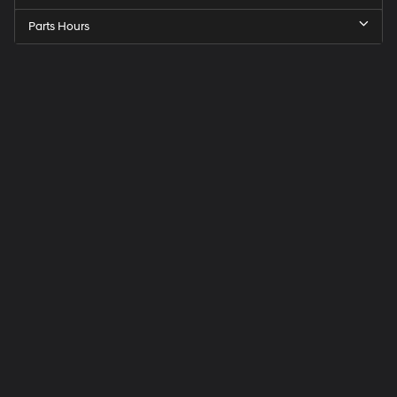
Parts Hours