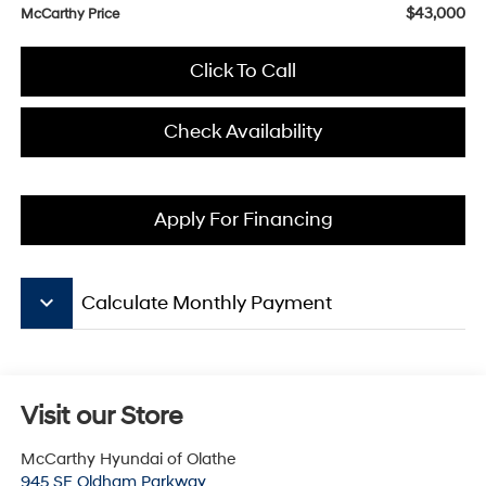
$43,000
McCarthy Price
Click To Call
Check Availability
Apply For Financing
keyboard_arrow_down
Calculate Monthly Payment
Visit our Store
McCarthy Hyundai of Olathe
945 SE Oldham Parkway