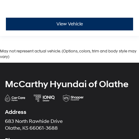
View Vehicle
May not represent actual vehicle. (Options, colors, trim and body style may
vary)
McCarthy Hyundai of Olathe
Address
683 North Rawhide Drive
Olathe, KS 66061-3688