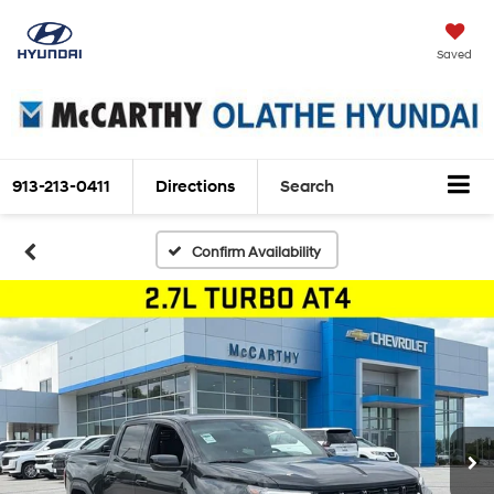
Saved
913-213-0411
Directions
Search
Confirm Availability