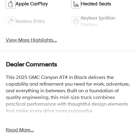
Apple CarPlay
Heated Seats
Keyless Ignition
Keyless Entry
System
View More Highlights...
Dealer Comments
This 2025 GMC Canyon AT4 in Black delivers the
capability and refinement you need for work, adventure,
and everything in between. Built on a foundation of
quality engineering, this mid-size truck combines
practical performance with thoughtful design elements
that make every drive more purposeful.
- 2.7L Turbocharged Engine with 310 hp and 8-Speed
Read More...
Automatic transmission