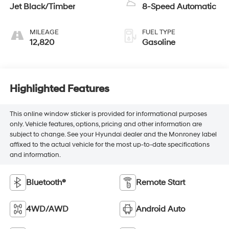
Jet Black/Timber
8-Speed Automatic
MILEAGE
FUEL TYPE
12,820
Gasoline
Highlighted Features
This online window sticker is provided for informational purposes
only. Vehicle features, options, pricing and other information are
subject to change. See your Hyundai dealer and the Monroney label
affixed to the actual vehicle for the most up-to-date specifications
and information.
Bluetooth®
Remote Start
4WD/AWD
Android Auto