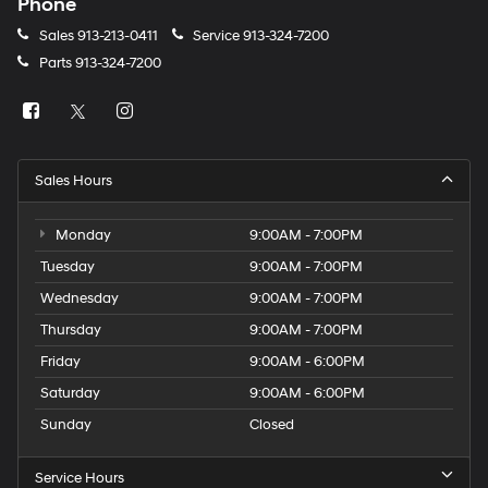
Phone
Sales
913-213-0411
Service
913-324-7200
Parts
913-324-7200
Sales Hours
Monday
9:00AM - 7:00PM
Tuesday
9:00AM - 7:00PM
Wednesday
9:00AM - 7:00PM
Thursday
9:00AM - 7:00PM
Friday
9:00AM - 6:00PM
Saturday
9:00AM - 6:00PM
Sunday
Closed
Service Hours