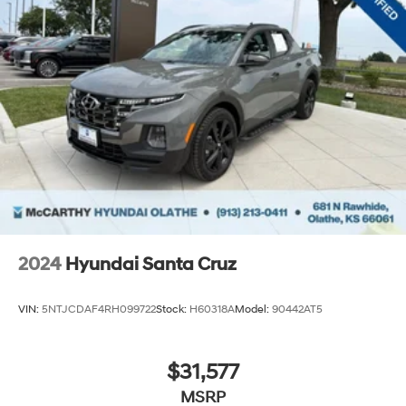
new terrain, this truck performs with the durability
Canyon buyers expect.
Incentivized rates may affect incentives and/or pricing.
Prices do not include tax, title, license, $620.97 admin
fee and other dealer installed options. See dealer for
details. We are not responsible for typographical,
technical or misprint errors.
2024
Hyundai Santa Cruz
VIN:
5NTJCDAF4RH099722
Stock:
H60318A
Model:
90442AT5
$31,577
MSRP