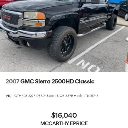
2007
GMC Sierra 2500HD Classic
VIN:
1GTHK23U27F195694
Stock:
UC61537B
Model:
TK25743
$16,040
MCCARTHY EPRICE