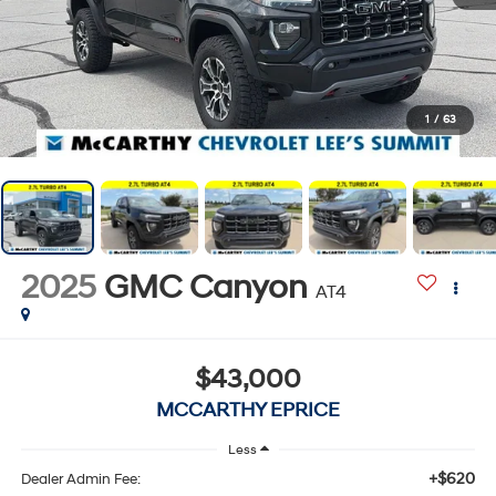
1
/
63
2025
GMC Canyon
AT4
$43,000
MCCARTHY EPRICE
Less
+$620
Dealer Admin Fee: