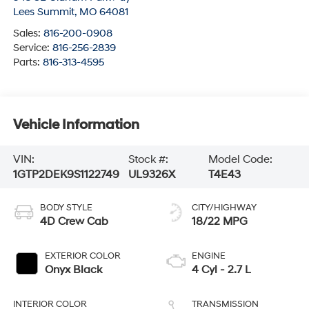
Lees Summit
,
MO
64081
Sales:
816-200-0908
Service:
816-256-2839
Parts:
816-313-4595
Vehicle Information
VIN:
Stock #:
Model Code:
1GTP2DEK9S1122749
UL9326X
T4E43
BODY STYLE
CITY/HIGHWAY
4D Crew Cab
18/22 MPG
EXTERIOR COLOR
ENGINE
Onyx Black
4 Cyl - 2.7 L
INTERIOR COLOR
TRANSMISSION