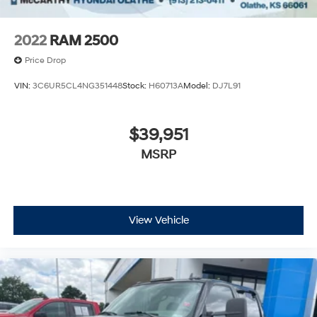
2022
RAM 2500
Price Drop
VIN:
3C6UR5CL4NG351448
Stock:
H60713A
Model:
DJ7L91
$39,951
MSRP
View Vehicle