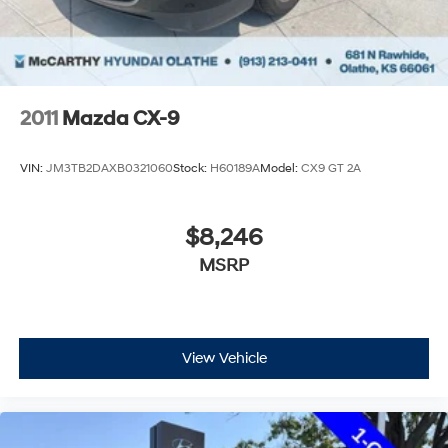
2011
Mazda CX-9
VIN:
JM3TB2DAXB0321060
Stock:
H60189A
Model:
CX9 GT 2A
$8,246
MSRP
View Vehicle