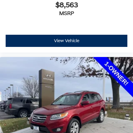
$8,563
MSRP
View Vehicle