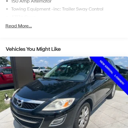
150 Amp Alternator
Towing Equipment -inc: Trailer Sway Control
4717# Gvwr
Gas-Pressurized Shock Absorbers
Read More...
Front And Rear Anti-Roll Bars
Electric Power-Assist Steering
Vehicles You Might Like
14.3 Gal. Fuel Tank
Single Stainless Steel Exhaust
Strut Front Suspension w/Coil Springs
Multi-Link Rear Suspension w/Coil Springs
4-Wheel Disc Brakes w/4-Wheel ABS, Front Vented
Discs, Brake Assist, Hill Descent Control, Hill Hold
Control and Electric Parking Brake