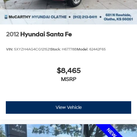
2012
Hyundai Santa Fe
VIN:
5XYZH4AG4CG121521
Stock:
H67778B
Model:
62442F65
$8,465
MSRP
View Vehicle