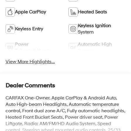
Apple CarPlay
Heated Seats
Keyless Ignition
Keyless Entry
System
Power
Automatic High
Tailgate/Liftgate
Beams
View More Highlights...
Dealer Comments
CARFAX One-Owner. Apple CarPlay & Android Auto,
Auto High-beam Headlights, Automatic temperature
control, Front dual zone A/C, Fully automatic headlights,
Heated Front Bucket Seats, Power driver seat, Power
Liftgate, Radio: AM/FM/HD Audio System, Speed
control, Steering wheel mounted audio controls. 25/33