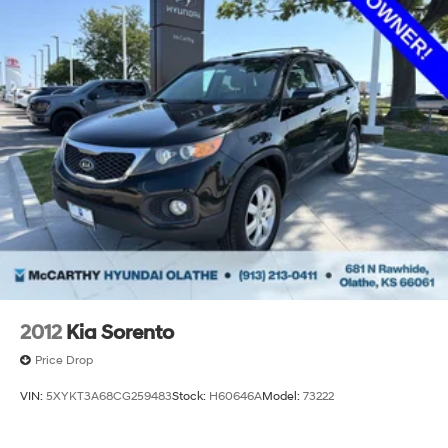
2012
Kia Sorento
Price Drop
VIN:
5XYKT3A68CG259483
Stock:
H60646A
Model:
73222