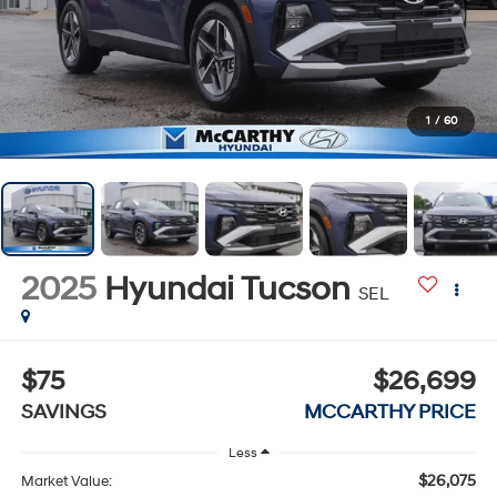
1
/
60
2025
Hyundai Tucson
SEL
$75
$26,699
SAVINGS
MCCARTHY PRICE
Less
$26,075
Market Value: