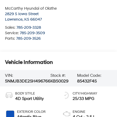
McCarthy Hyundai of Olathe
2829 S Iowa Street
Lawrence
,
KS
66047
Sales:
785-209-3328
Service:
785-209-3509
Parts:
785-209-3526
Vehicle Information
VIN:
Stock #:
Model Code:
5NMJB3DE2SH496766
KB50029
85432F4S
BODY STYLE
CITY/HIGHWAY
4D Sport Utility
25/33 MPG
EXTERIOR COLOR
ENGINE