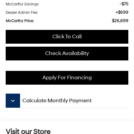
-$75
McCarthy Savings
+$699
Dealer Admin Fee:
$26,699
McCarthy Price:
Click To Call
Check Availability
Apply For Financing
keyboard_arrow_down
Calculate Monthly Payment
Visit our Store