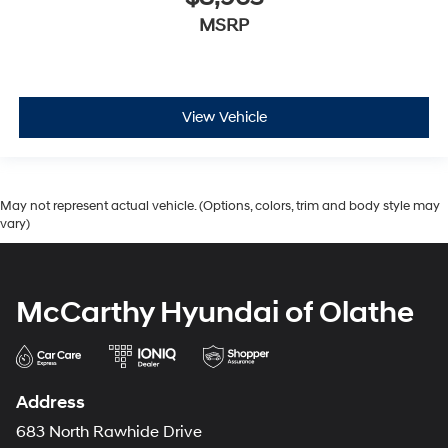
MSRP
View Vehicle
May not represent actual vehicle. (Options, colors, trim and body style may
vary)
McCarthy Hyundai of Olathe
Address
683 North Rawhide Drive