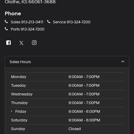
Olathe, KS 66061-3688
Phone
Sales
913-213-0411
Service
913-324-7200
Parts
913-324-7200
Sales Hours
Monday
9:00AM - 7:00PM
Tuesday
9:00AM - 7:00PM
Wednesday
9:00AM - 7:00PM
Thursday
9:00AM - 7:00PM
Friday
9:00AM - 6:00PM
Saturday
9:00AM - 6:00PM
Sunday
Closed