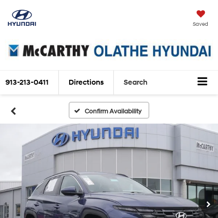
Saved
913-213-0411
Directions
Search
Confirm Availability