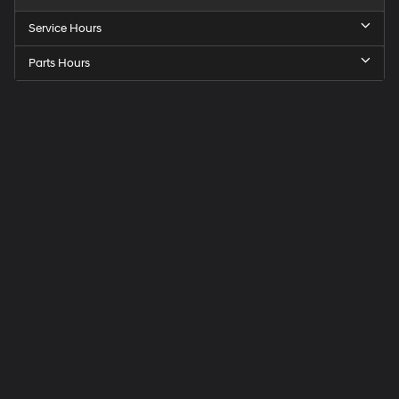
Service Hours
Parts Hours