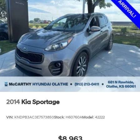
2014
Kia Sportage
VIN:
KNDPB3AC3E7573850
Stock:
H60760A
Model:
42222
$8,963