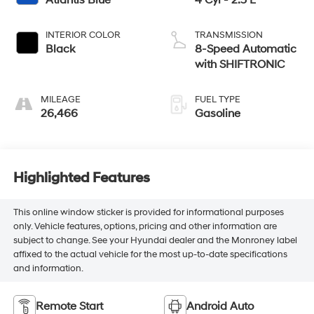
Atlantis Blue
4 Cyl - 2.5 L
INTERIOR COLOR
TRANSMISSION
Black
8-Speed Automatic
with SHIFTRONIC
MILEAGE
FUEL TYPE
26,466
Gasoline
Highlighted Features
This online window sticker is provided for informational purposes
only. Vehicle features, options, pricing and other information are
subject to change. See your Hyundai dealer and the Monroney label
affixed to the actual vehicle for the most up-to-date specifications
and information.
Remote Start
Android Auto