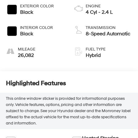
EXTERIOR COLOR
ENGINE
Black
4 Cyl - 2.4 L
INTERIOR COLOR
TRANSMISSION
Black
8-Speed Automatic
MILEAGE
FUEL TYPE
26,082
Hybrid
Highlighted Features
This online window sticker is provided for informational purposes
only. Vehicle features, options, pricing and other information are
subject to change. See your Hyundai dealer and the Monroney label
affixed to the actual vehicle for the most up-to-date specifications
and information.