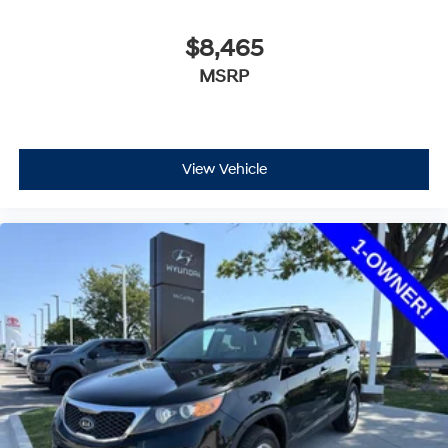
$8,465
MSRP
View Vehicle