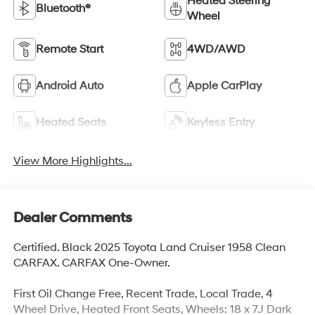
Heated Steering
Bluetooth®
Wheel
Remote Start
4WD/AWD
Android Auto
Apple CarPlay
Heated Seats
Keyless Entry
View More Highlights...
Dealer Comments
Certified. Black 2025 Toyota Land Cruiser 1958 Clean
CARFAX. CARFAX One-Owner.
First Oil Change Free, Recent Trade, Local Trade, 4
Wheel Drive, Heated Front Seats, Wheels: 18 x 7J Dark