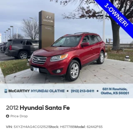
2012
Hyundai Santa Fe
Price Drop
VIN:
5XYZH4AG4CG121521
Stock:
H67778B
Model:
62442F65