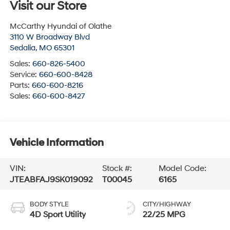
Visit our Store
McCarthy Hyundai of Olathe
3110 W Broadway Blvd
Sedalia
,
MO
65301
Sales:
660-826-5400
Service:
660-600-8428
Parts:
660-600-8216
Sales:
660-600-8427
Vehicle Information
VIN:
Stock #:
Model Code:
JTEABFAJ9SK019092
T00045
6165
BODY STYLE
CITY/HIGHWAY
4D Sport Utility
22/25 MPG