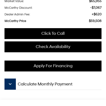
$65,955
Market Value:
-$7,067
McCarthy Discount:
+$620
Dealer Admin Fee:
$59,508
McCarthy Price
Click To Call
Check Availability
Apply For Financing
keyboard_arrow_down
Calculate Monthly Payment