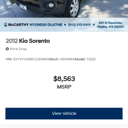
2012
Kia Sorento
Price Drop
VIN:
5XYKT3A68CG259483
Stock:
H60646A
Model:
73222
$8,563
MSRP
View Vehicle