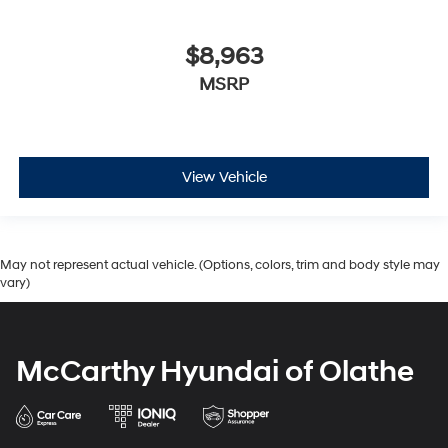
$8,963
MSRP
View Vehicle
May not represent actual vehicle. (Options, colors, trim and body style may
vary)
McCarthy Hyundai of Olathe