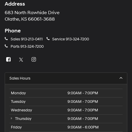
Address
683 North Rawhide Drive
Olathe, KS 66061-3688
Phone
Sales
913-213-0411
Service
913-324-7200
Parts
913-324-7200
Sales Hours
Monday
9:00AM - 7:00PM
Tuesday
9:00AM - 7:00PM
Wednesday
9:00AM - 7:00PM
Thursday
9:00AM - 7:00PM
Friday
9:00AM - 6:00PM