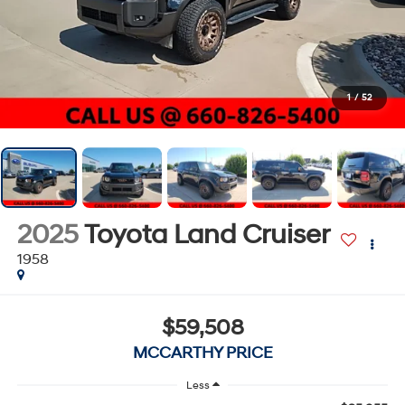
1
/
52
2025
Toyota Land Cruiser
1958
$59,508
MCCARTHY PRICE
Less