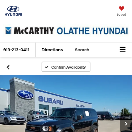
Saved
913-213-0411
Directions
Search
Confirm Availability