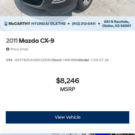
Regenerative 4-Wheel Disc Brakes w/4-Wheel ABS,
Front Vented Discs, Brake Assist, Hill Descent
Control, Hill Hold Control and Electric Parking Brake
Tv Tuner Pre-Wiring
Nickel Metal Hydride (nimh) Traction Battery 1.87
kWh Capacity
2011
Mazda CX-9
Price Drop
VIN:
JM3TB2DAXB0321060
Stock:
H60189A
Model:
CX9 GT 2A
$8,246
MSRP
View Vehicle