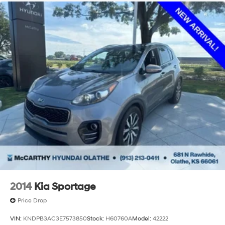
2014
Kia Sportage
Price Drop
VIN:
KNDPB3AC3E7573850
Stock:
H60760A
Model:
42222