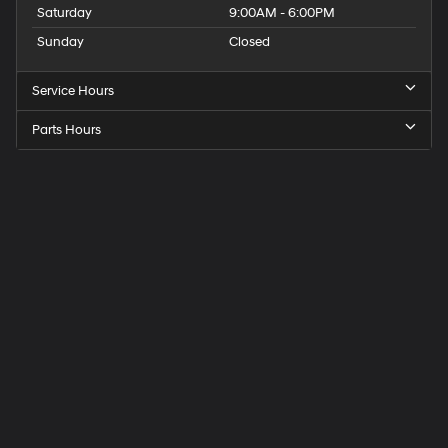
Saturday
9:00AM - 6:00PM
Sunday
Closed
Service Hours
Parts Hours