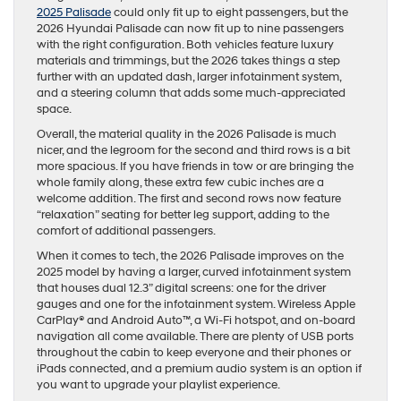
2025 Palisade
could only fit up to eight passengers, but the
2026 Hyundai Palisade can now fit up to nine passengers
with the right configuration. Both vehicles feature luxury
materials and trimmings, but the 2026 takes things a step
further with an updated dash, larger infotainment system,
and a steering column that adds some much-appreciated
space.
Overall, the material quality in the 2026 Palisade is much
nicer, and the legroom for the second and third rows is a bit
more spacious. If you have friends in tow or are bringing the
whole family along, these extra few cubic inches are a
welcome addition. The first and second rows now feature
“relaxation” seating for better leg support, adding to the
comfort of additional passengers.
When it comes to tech, the 2026 Palisade improves on the
2025 model by having a larger, curved infotainment system
that houses dual 12.3” digital screens: one for the driver
gauges and one for the infotainment system. Wireless Apple
CarPlay® and Android Auto™, a Wi-Fi hotspot, and on-board
navigation all come available. There are plenty of USB ports
throughout the cabin to keep everyone and their phones or
iPads connected, and a premium audio system is an option if
you want to upgrade your playlist experience.