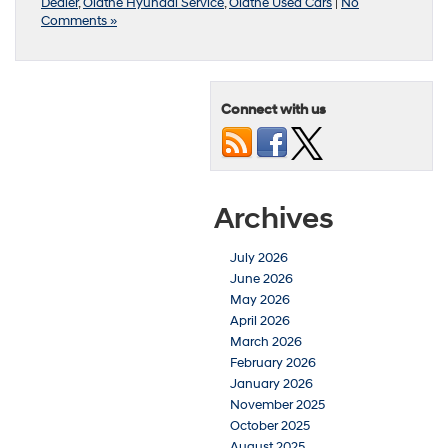
Dealer
,
Olathe Hyundai Service
,
Olathe Used Cars
|
No
Comments »
Connect with us
Archives
July 2026
June 2026
May 2026
April 2026
March 2026
February 2026
January 2026
November 2025
October 2025
August 2025