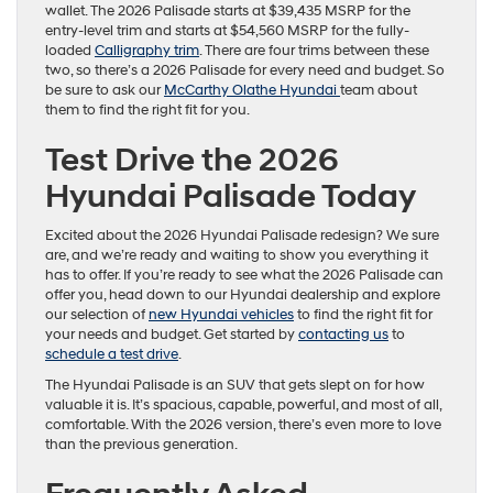
wallet. The 2026 Palisade starts at $39,435 MSRP for the
entry-level trim and starts at $54,560 MSRP for the fully-
loaded
Calligraphy trim
. There are four trims between these
two, so there’s a 2026 Palisade for every need and budget. So
be sure to ask our
McCarthy Olathe Hyundai
team about
them to find the right fit for you.
Test Drive the 2026
Hyundai Palisade Today
Excited about the 2026 Hyundai Palisade redesign? We sure
are, and we’re ready and waiting to show you everything it
has to offer. If you’re ready to see what the 2026 Palisade can
offer you, head down to our Hyundai dealership and explore
our selection of
new Hyundai vehicles
to find the right fit for
your needs and budget. Get started by
contacting us
to
schedule a test drive
.
The Hyundai Palisade is an SUV that gets slept on for how
valuable it is. It’s spacious, capable, powerful, and most of all,
comfortable. With the 2026 version, there’s even more to love
than the previous generation.