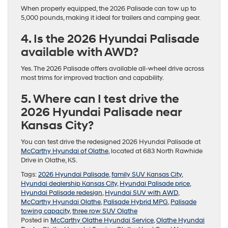
When properly equipped, the 2026 Palisade can tow up to
5,000 pounds, making it ideal for trailers and camping gear.
4. Is the 2026 Hyundai Palisade
available with AWD?
Yes. The 2026 Palisade offers available all-wheel drive across
most trims for improved traction and capability.
5. Where can I test drive the
2026 Hyundai Palisade near
Kansas City?
You can test drive the redesigned 2026 Hyundai Palisade at
McCarthy Hyundai of Olathe
, located at 683 North Rawhide
Drive in Olathe, KS.
Tags:
2026 Hyundai Palisade
,
family SUV Kansas City
,
Hyundai dealership Kansas City
,
Hyundai Palisade price
,
Hyundai Palisade redesign
,
Hyundai SUV with AWD
,
McCarthy Hyundai Olathe
,
Palisade Hybrid MPG
,
Palisade
towing capacity
,
three row SUV Olathe
Posted in
McCarthy Olathe Hyundai Service
,
Olathe Hyundai