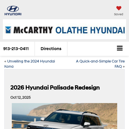
Saved
913-213-0411
Directions
«
Unveiling the 2024 Hyundai
A Quick-and-Simple Car Tire
Kona
FAQ
»
2026 Hyundai Palisade Redesign
Oct 12, 2025