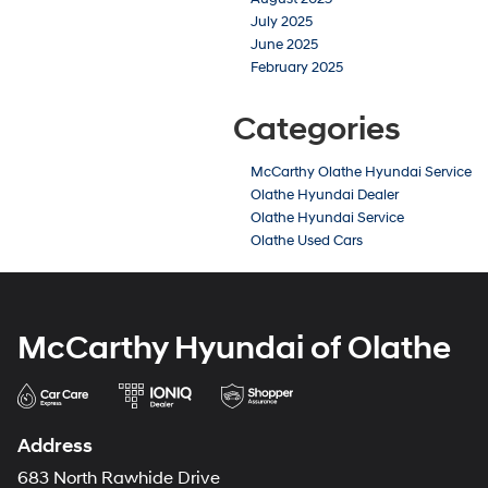
July 2025
June 2025
February 2025
Categories
McCarthy Olathe Hyundai Service
Olathe Hyundai Dealer
Olathe Hyundai Service
Olathe Used Cars
McCarthy Hyundai of Olathe
Address
683 North Rawhide Drive