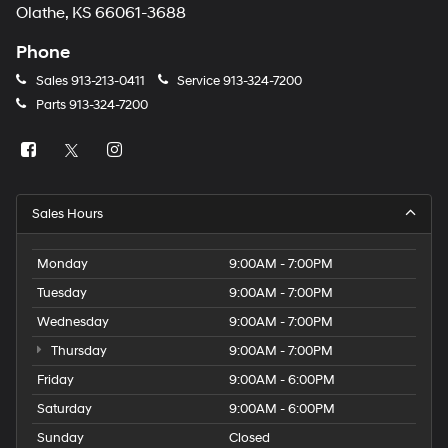
Olathe, KS 66061-3688
Phone
Sales
913-213-0411
Service
913-324-7200
Parts
913-324-7200
Sales Hours
Monday
9:00AM - 7:00PM
Tuesday
9:00AM - 7:00PM
Wednesday
9:00AM - 7:00PM
Thursday
9:00AM - 7:00PM
Friday
9:00AM - 6:00PM
Saturday
9:00AM - 6:00PM
Sunday
Closed