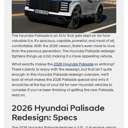
The Hyundai Palisade is an SUV that gets slept on for how
valuable it is. It’s spacious, capable, powerful, and most of all,
comfortable. With the 2026 version, there’s even more to love
than the previous generation. The Hyundai Palisade redesign
tightens things up a bit, making it a more appealing vehicle.
What exactly makes the
2026 Hyundai Palisade
so enticing?
There’s plenty to enjoy with the redesign, but that isn’t quite
enough. In this Hyundai Palisade redesign overview, we’ll
look at what makes the 2026 Palisade special and why it
should be at the top of your list for new Hyundai vehicles to
consider. If you’ve been thinking of getting the new Palisade,
read on.
2026 Hyundai Palisade
Redesign: Specs
The 2026 Hyundai Palisade features a 3.5L, V-6 engine, which