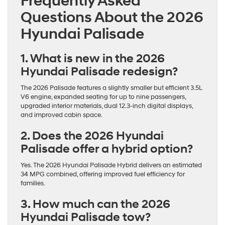
Frequently Asked
Questions About the 2026
Hyundai Palisade
1. What is new in the 2026
Hyundai Palisade redesign?
The 2026 Palisade features a slightly smaller but efficient 3.5L
V6 engine, expanded seating for up to nine passengers,
upgraded interior materials, dual 12.3-inch digital displays,
and improved cabin space.
2. Does the 2026 Hyundai
Palisade offer a hybrid option?
Yes. The 2026 Hyundai Palisade Hybrid delivers an estimated
34 MPG combined, offering improved fuel efficiency for
families.
3. How much can the 2026
Hyundai Palisade tow?