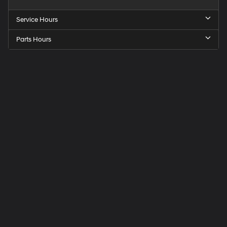
Service Hours
Parts Hours