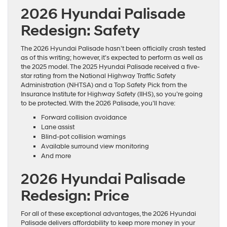
2026 Hyundai Palisade
Redesign: Safety
The 2026 Hyundai Palisade hasn’t been officially crash tested
as of this writing; however, it’s expected to perform as well as
the 2025 model. The 2025 Hyundai Palisade received a five-
star rating from the National Highway Traffic Safety
Administration (NHTSA) and a Top Safety Pick from the
Insurance Institute for Highway Safety (IIHS), so you’re going
to be protected. With the 2026 Palisade, you’ll have:
Forward collision avoidance
Lane assist
Blind-pot collision warnings
Available surround view monitoring
And more
2026 Hyundai Palisade
Redesign: Price
For all of these exceptional advantages, the 2026 Hyundai
Palisade delivers affordability to keep more money in your