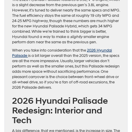
is a slight decrease from the previous gen’s 3.8L engine.
However, it’s tuned to deliver nearly the same specs and MPG.
The fuel efficiency stays the same at roughly 19 city MPG and
24-25 MPG highway, though these numbers are much higher
for the new Hyundai Palisade Hybrid, which gets 34 MPG
combined. While we’re trained to think bigger is better,
Hyundai found a way to make a
slightly
smaller engine
perform darn near the same as the previous gen.
When you take into consideration that the
2026 Hyundai
Palisade
is a bit larger overall than the 2025 version, the specs
are all the more impressive. Usually, larger vehicles don’t
perform as well as the smaller ones, but this Palisade redesign
adds more space without sacrificing performance. One
pleasant carryover is the choice between front-wheel drive or
all-wheel drive, so if you’re a fan of off-road excursions, the
2026 Palisade delivers.
2026 Hyundai Palisade
Redesign: Interior and
Tech
A big difference, that we mentioned, is the increase in size. The