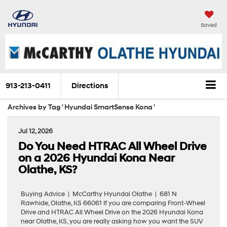
Saved
913-213-0411
Directions
Archives by Tag ' Hyundai SmartSense Kona '
Jul 12, 2026
Do You Need HTRAC All Wheel Drive
on a 2026 Hyundai Kona Near
Olathe, KS?
Buying Advice | McCarthy Hyundai Olathe | 681 N
Rawhide, Olathe, KS 66061 If you are comparing Front-Wheel
Drive and HTRAC All Wheel Drive on the 2026 Hyundai Kona
near Olathe, KS, you are really asking how you want the SUV