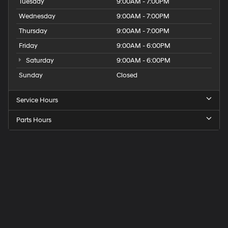
Tuesday
9:00AM - 7:00PM
Wednesday
9:00AM - 7:00PM
Thursday
9:00AM - 7:00PM
Friday
9:00AM - 6:00PM
Saturday
9:00AM - 6:00PM
Sunday
Closed
Service Hours
Parts Hours