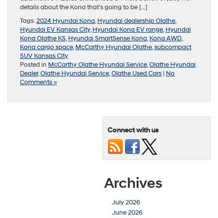
details about the Kona that’s going to be […]
Tags:
2024 Hyundai Kona
,
Hyundai dealership Olathe
,
Hyundai EV Kansas City
,
Hyundai Kona EV range
,
Hyundai
Kona Olathe KS
,
Hyundai SmartSense Kona
,
Kona AWD
,
Kona cargo space
,
McCarthy Hyundai Olathe
,
subcompact
SUV Kansas City
Posted in
McCarthy Olathe Hyundai Service
,
Olathe Hyundai
Dealer
,
Olathe Hyundai Service
,
Olathe Used Cars
|
No
Comments »
Connect with us
Archives
July 2026
June 2026