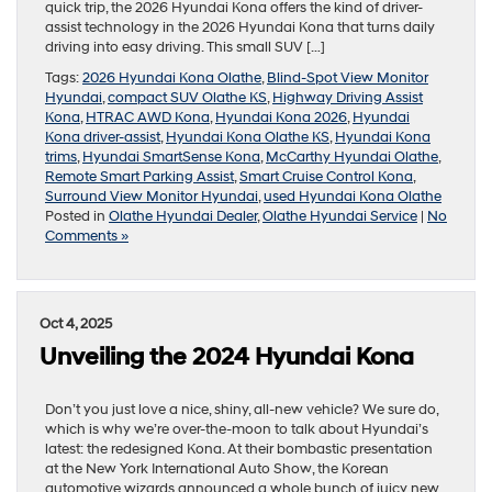
quick trip, the 2026 Hyundai Kona offers the kind of driver-
assist technology in the 2026 Hyundai Kona that turns daily
driving into easy driving. This small SUV […]
Tags:
2026 Hyundai Kona Olathe
,
Blind-Spot View Monitor
Hyundai
,
compact SUV Olathe KS
,
Highway Driving Assist
Kona
,
HTRAC AWD Kona
,
Hyundai Kona 2026
,
Hyundai
Kona driver-assist
,
Hyundai Kona Olathe KS
,
Hyundai Kona
trims
,
Hyundai SmartSense Kona
,
McCarthy Hyundai Olathe
,
Remote Smart Parking Assist
,
Smart Cruise Control Kona
,
Surround View Monitor Hyundai
,
used Hyundai Kona Olathe
Posted in
Olathe Hyundai Dealer
,
Olathe Hyundai Service
|
No
Comments »
Oct 4, 2025
Unveiling the 2024 Hyundai Kona
Don’t you just love a nice, shiny, all-new vehicle? We sure do,
which is why we’re over-the-moon to talk about Hyundai’s
latest: the redesigned Kona. At their bombastic presentation
at the New York International Auto Show, the Korean
automotive wizards announced a whole bunch of juicy new