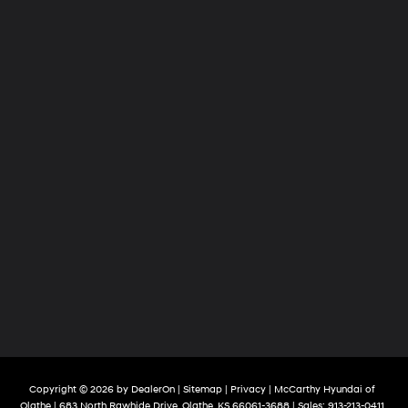
Copyright © 2026
by
DealerOn
|
Sitemap
|
Privacy
| McCarthy Hyundai of
Olathe
|
683 North Rawhide Drive,
Olathe,
KS
66061-3688
| Sales:
913-213-0411