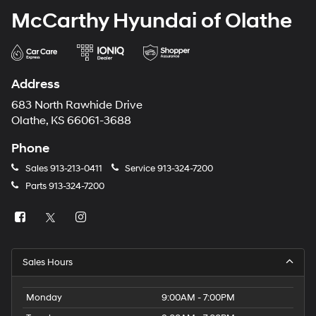
McCarthy Hyundai of Olathe
Address
683 North Rawhide Drive
Olathe, KS 66061-3688
Phone
Sales
913-213-0411
Service
913-324-7200
Parts
913-324-7200
Sales Hours
Monday
9:00AM - 7:00PM