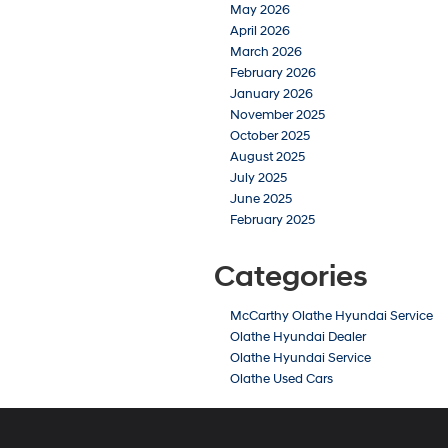
May 2026
April 2026
March 2026
February 2026
January 2026
November 2025
October 2025
August 2025
July 2025
June 2025
February 2025
Categories
McCarthy Olathe Hyundai Service
Olathe Hyundai Dealer
Olathe Hyundai Service
Olathe Used Cars