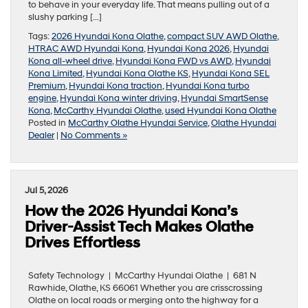
to behave in your everyday life. That means pulling out of a
slushy parking […]
Tags:
2026 Hyundai Kona Olathe
,
compact SUV AWD Olathe
,
HTRAC AWD Hyundai Kona
,
Hyundai Kona 2026
,
Hyundai
Kona all-wheel drive
,
Hyundai Kona FWD vs AWD
,
Hyundai
Kona Limited
,
Hyundai Kona Olathe KS
,
Hyundai Kona SEL
Premium
,
Hyundai Kona traction
,
Hyundai Kona turbo
engine
,
Hyundai Kona winter driving
,
Hyundai SmartSense
Kona
,
McCarthy Hyundai Olathe
,
used Hyundai Kona Olathe
Posted in
McCarthy Olathe Hyundai Service
,
Olathe Hyundai
Dealer
|
No Comments »
Jul 5, 2026
How the 2026 Hyundai Kona’s
Driver-Assist Tech Makes Olathe
Drives Effortless
Safety Technology | McCarthy Hyundai Olathe | 681 N
Rawhide, Olathe, KS 66061 Whether you are crisscrossing
Olathe on local roads or merging onto the highway for a