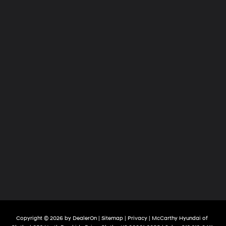
Copyright © 2026
by
DealerOn
|
Sitemap
|
Privacy
| McCarthy Hyundai of