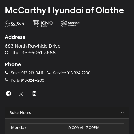
McCarthy Hyundai of Olathe
Address
683 North Rawhide Drive
Olathe, KS 66061-3688
Phone
Sales
913-213-0411
Service
913-324-7200
Parts
913-324-7200
Sales Hours
Monday
9:00AM - 7:00PM