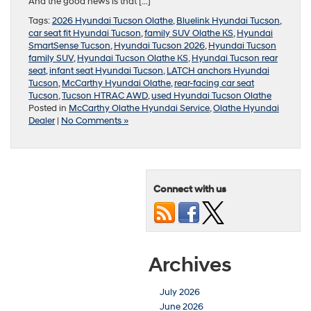
And the good news is that […]
Tags:
2026 Hyundai Tucson Olathe
,
Bluelink Hyundai Tucson
,
car seat fit Hyundai Tucson
,
family SUV Olathe KS
,
Hyundai
SmartSense Tucson
,
Hyundai Tucson 2026
,
Hyundai Tucson
family SUV
,
Hyundai Tucson Olathe KS
,
Hyundai Tucson rear
seat
,
infant seat Hyundai Tucson
,
LATCH anchors Hyundai
Tucson
,
McCarthy Hyundai Olathe
,
rear-facing car seat
Tucson
,
Tucson HTRAC AWD
,
used Hyundai Tucson Olathe
Posted in
McCarthy Olathe Hyundai Service
,
Olathe Hyundai
Dealer
|
No Comments »
Connect with us
Archives
July 2026
June 2026