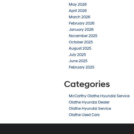
May 2026
April 2026
March 2026
February 2026
January 2026
November 2025
October 2025
August 2025
July 2025
June 2025
February 2025
Categories
McCarthy Olathe Hyundai Service
Olathe Hyundai Dealer
Olathe Hyundai Service
Olathe Used Cars