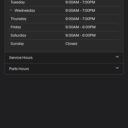
Tuesday
9:00AM - 7:00PM
Wednesday
9:00AM - 7:00PM
Thursday
9:00AM - 7:00PM
Friday
9:00AM - 6:00PM
Saturday
9:00AM - 6:00PM
Sunday
Closed
Service Hours
Parts Hours