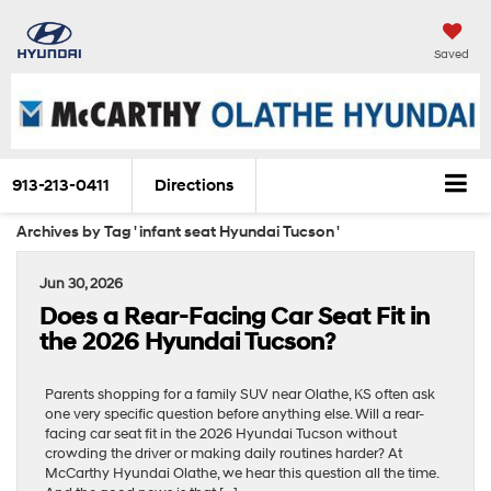
Saved
913-213-0411
Directions
Archives by Tag ' infant seat Hyundai Tucson '
Jun 30, 2026
Does a Rear-Facing Car Seat Fit in
the 2026 Hyundai Tucson?
Parents shopping for a family SUV near Olathe, KS often ask
one very specific question before anything else. Will a rear-
facing car seat fit in the 2026 Hyundai Tucson without
crowding the driver or making daily routines harder? At
McCarthy Hyundai Olathe, we hear this question all the time.