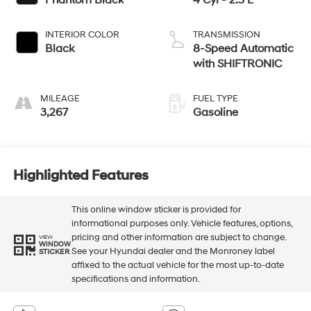
INTERIOR COLOR
TRANSMISSION
Black
8-Speed Automatic
with SHIFTRONIC
MILEAGE
FUEL TYPE
3,267
Gasoline
Highlighted Features
This online window sticker is provided for
informational purposes only. Vehicle features, options,
pricing and other information are subject to change.
VIEW
WINDOW
See your Hyundai dealer and the Monroney label
STICKER
affixed to the actual vehicle for the most up-to-date
specifications and information.