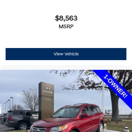
$8,563
MSRP
View Vehicle