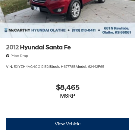
2012
Hyundai Santa Fe
Price Drop
VIN:
5XYZH4AG4CG121521
Stock:
H67778B
Model:
62442F65
$8,465
MSRP
View Vehicle