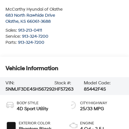
McCarthy Hyundai of Olathe
683 North Rawhide Drive
Olathe
,
KS
66061-3688
Sales:
913-213-0411
Service:
913-324-7200
Parts:
913-324-7200
Vehicle Information
VIN:
Stock #:
Model Code:
5NMJF3DE4SH567292
HF57263
85442F4S
BODY STYLE
CITY/HIGHWAY
4D Sport Utility
25/33 MPG
EXTERIOR COLOR
ENGINE
Phantom Black
4 Cyl - 2.5 L