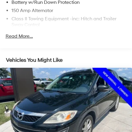
Battery w/Run Down Protection
150 Amp Alternator
Class II Towing Equipment -inc: Hitch and Trailer
Sway Control
Trailer Wiring Harness
Read More...
4717# Gvwr
Gas-Pressurized Shock Absorbers
Front And Rear Anti-Roll Bars
Vehicles You Might Like
Electric Power-Assist Steering
14.3 Gal. Fuel Tank
Single Stainless Steel Exhaust
Strut Front Suspension w/Coil Springs
Multi-Link Rear Suspension w/Coil Springs
4-Wheel Disc Brakes w/4-Wheel ABS, Front Vented
Discs, Brake Assist, Hill Descent Control, Hill Hold
Control and Electric Parking Brake