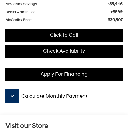
-$5,446
McCarthy Savings
+$699
Dealer Admin Fee:
$30,507
McCarthy Price:
Click To Call
Check Availability
Apply For Financing
keyboard_arrow_down
Calculate Monthly Payment
Visit our Store