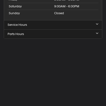
Saturday
9:00AM - 6:00PM
Sunday
Closed
Service Hours
Parts Hours