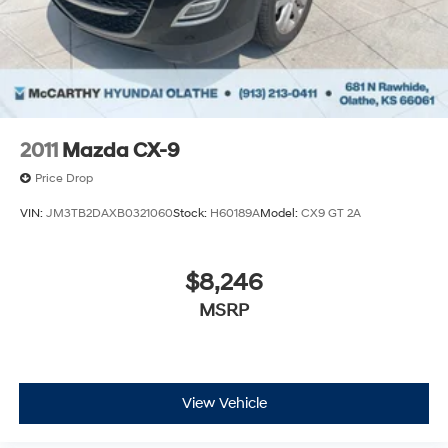
2011
Mazda CX-9
Price Drop
VIN:
JM3TB2DAXB0321060
Stock:
H60189A
Model:
CX9 GT 2A
$8,246
MSRP
View Vehicle