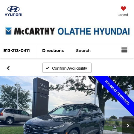
Saved
913-213-0411
Directions
Search
Confirm Availability