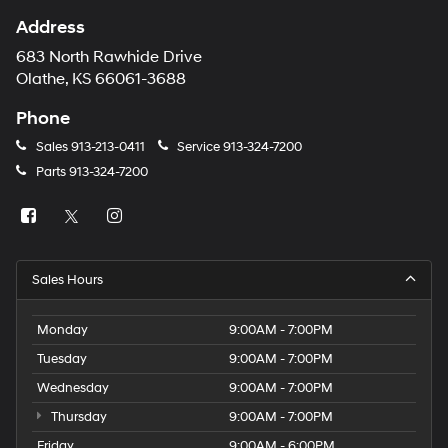
Address
683 North Rawhide Drive
Olathe, KS 66061-3688
Phone
Sales
913-213-0411
Service
913-324-7200
Parts
913-324-7200
Sales Hours
Monday
9:00AM - 7:00PM
Tuesday
9:00AM - 7:00PM
Wednesday
9:00AM - 7:00PM
Thursday
9:00AM - 7:00PM
Friday
9:00AM - 6:00PM