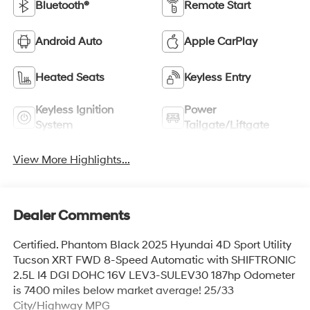
Bluetooth®
Remote Start
Android Auto
Apple CarPlay
Heated Seats
Keyless Entry
Keyless Ignition
Power
System
Tailgate/Liftgate
View More Highlights...
Dealer Comments
Certified. Phantom Black 2025 Hyundai 4D Sport Utility
Tucson XRT FWD 8-Speed Automatic with SHIFTRONIC
2.5L I4 DGI DOHC 16V LEV3-SULEV30 187hp Odometer
is 7400 miles below market average! 25/33
City/Highway MPG