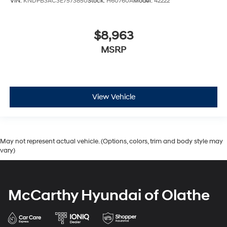
VIN:
KNDPB3AC3E7573850
Stock:
H60760A
Model:
42222
$8,963
MSRP
View Vehicle
May not represent actual vehicle. (Options, colors, trim and body style may
vary)
McCarthy Hyundai of Olathe