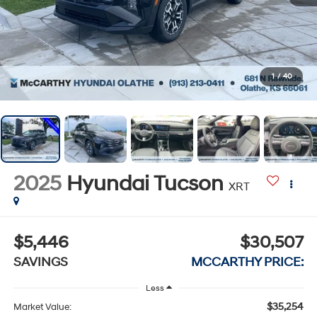
1
/
40
2025
Hyundai Tucson
XRT
$5,446
$30,507
SAVINGS
MCCARTHY PRICE:
Less
$35,254
Market Value: