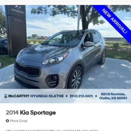
2014
Kia Sportage
Price Drop