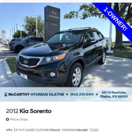
2012
Kia Sorento
Price Drop
VIN:
5XYKT3A68CG259483
Stock:
H60646A
Model:
73222