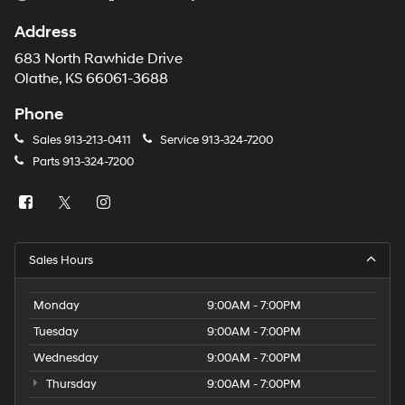
Address
683 North Rawhide Drive
Olathe, KS 66061-3688
Phone
Sales
913-213-0411
Service
913-324-7200
Parts
913-324-7200
Sales Hours
Monday
9:00AM - 7:00PM
Tuesday
9:00AM - 7:00PM
Wednesday
9:00AM - 7:00PM
Thursday
9:00AM - 7:00PM