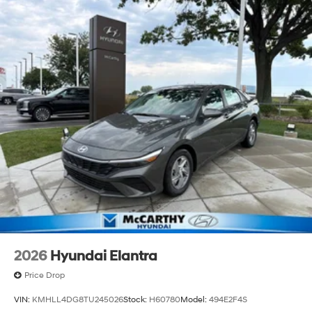
2026
Hyundai Elantra
Price Drop
VIN:
KMHLL4DG8TU245026
Stock:
H60780
Model:
494E2F4S