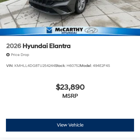
2026
Hyundai Elantra
Price Drop
VIN:
KMHLL4DG8TU254244
Stock:
H60752
Model:
494E2F4S
$23,890
MSRP
View Vehicle