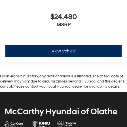
$24,480
MSRP
View Vehicle
For In-Transit inventory, any date of arrival is estimated. The actual date of
delivery may vary due to circumstances beyond Hyundai and the dealer’s
control. Please contact your local Hyundai dealer for availability details.
McCarthy Hyundai of Olathe