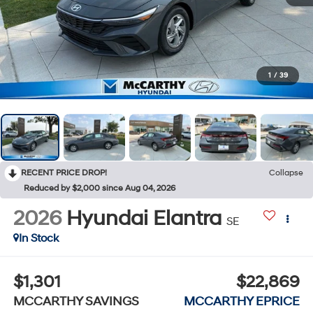
1
/
39
RECENT PRICE DROP!
Collapse
Reduced by $2,000 since Aug 04, 2026
2026
Hyundai Elantra
SE
In Stock
$1,301
$22,869
MCCARTHY SAVINGS
MCCARTHY EPRICE