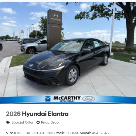
2026
Hyundai Elantra
Special Offer
Price Drop
VIN:
KMHLL4DG9TU203805
Stock:
H60690
Model:
494E2F4S