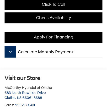
Click To Call
Check Availability
Apply For Financing
keyboard_arrow_down
Calculate Monthly Payment
Visit our Store
McCarthy Hyundai of Olathe
683 North Rawhide Drive
Olathe
,
KS
66061-3688
Sales:
913-213-0411