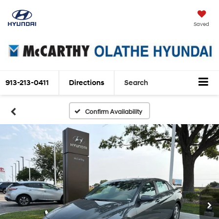
Saved
913-213-0411
Directions
Search
Confirm Availability