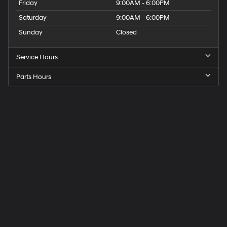
Friday
9:00AM - 6:00PM
Saturday
9:00AM - 6:00PM
Sunday
Closed
Service Hours
Parts Hours