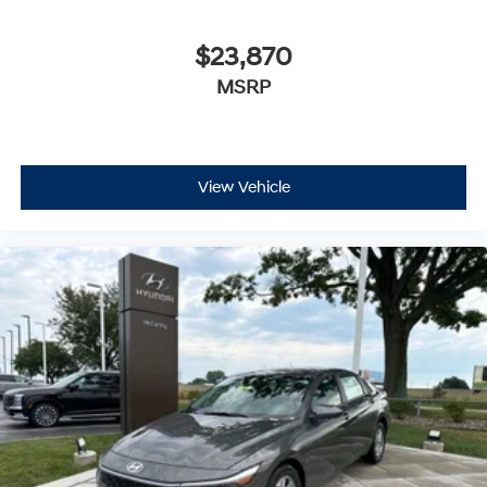
$23,870
MSRP
View Vehicle