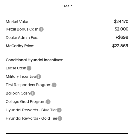
Less
$24,170
Market Value
-$2,000
Retail Bonus Cash
+$699
Dealer Admin Fee:
$22,869
McCarthy Price:
Conditional Hyundai Incentives:
Lease Cash
Military Incentive
First Responders Program
Balloon Cash
College Grad Program
Hyundai Rewards - Blue Tier
Hyundai Rewards - Gold Tier