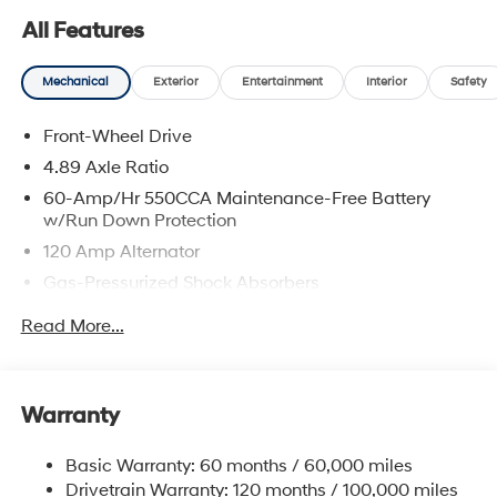
All Features
Mechanical
Exterior
Entertainment
Interior
Safety
Front-Wheel Drive
4.89 Axle Ratio
60-Amp/Hr 550CCA Maintenance-Free Battery
w/Run Down Protection
120 Amp Alternator
Gas-Pressurized Shock Absorbers
Front Anti-Roll Bar
Read More...
Electric Power-Assist Speed-Sensing Steering
12.4 Gal. Fuel Tank
Single Stainless Steel Exhaust
Warranty
Strut Front Suspension w/Coil Springs
Basic Warranty: 60 months / 60,000 miles
Torsion Beam Rear Suspension w/Coil Springs
Drivetrain Warranty: 120 months / 100,000 miles