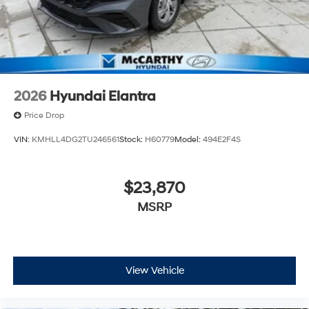
2026
Hyundai Elantra
Price Drop
VIN:
KMHLL4DG2TU246561
Stock:
H60779
Model:
494E2F4S
$23,870
MSRP
View Vehicle