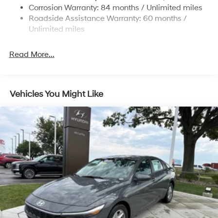
4-Wheel Disc Brakes w/4-Wheel ABS, Front Vented
Corrosion Warranty: 84 months / Unlimited miles
Discs, Brake Assist and Hill Hold Control
Roadside Assistance Warranty: 60 months /
Unlimited miles
Read More...
Vehicles You Might Like