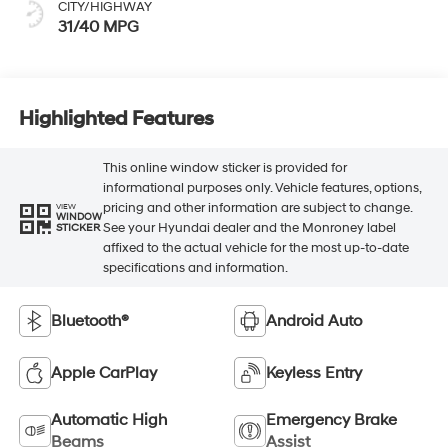
CITY/HIGHWAY
31/40 MPG
Highlighted Features
This online window sticker is provided for
informational purposes only. Vehicle features, options,
pricing and other information are subject to change.
VIEW
WINDOW
See your Hyundai dealer and the Monroney label
STICKER
affixed to the actual vehicle for the most up-to-date
specifications and information.
Bluetooth®
Android Auto
Apple CarPlay
Keyless Entry
Automatic High
Emergency Brake
Beams
Assist