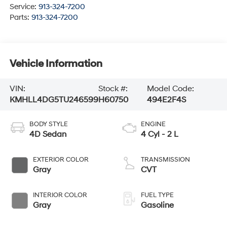
Service:
913-324-7200
Parts:
913-324-7200
Vehicle Information
VIN:
Stock #:
Model Code:
KMHLL4DG5TU246599
H60750
494E2F4S
BODY STYLE
ENGINE
4D Sedan
4 Cyl - 2 L
EXTERIOR COLOR
TRANSMISSION
Gray
CVT
INTERIOR COLOR
FUEL TYPE
Gray
Gasoline