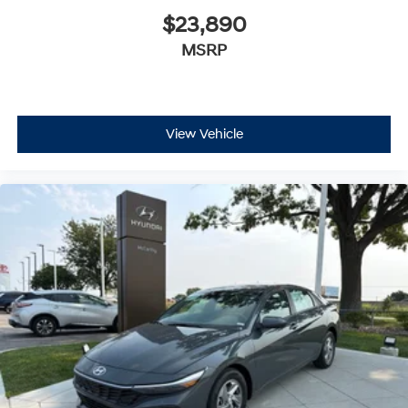
$23,890
MSRP
View Vehicle