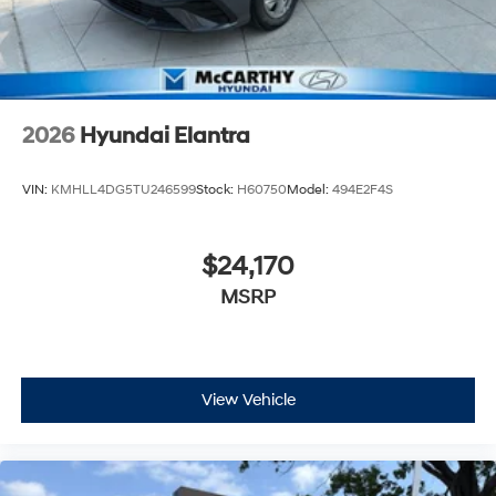
2026
Hyundai Elantra
VIN:
KMHLL4DG5TU246599
Stock:
H60750
Model:
494E2F4S
$24,170
MSRP
View Vehicle