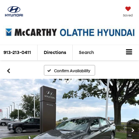
Saved
913-213-0411
Directions
Search
Confirm Availability