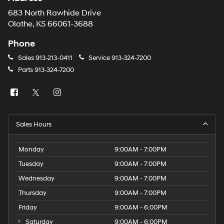
683 North Rawhide Drive
Olathe, KS 66061-3688
Phone
Sales
913-213-0411
Service
913-324-7200
Parts
913-324-7200
Sales Hours
Monday
9:00AM - 7:00PM
Tuesday
9:00AM - 7:00PM
Wednesday
9:00AM - 7:00PM
Thursday
9:00AM - 7:00PM
Friday
9:00AM - 6:00PM
Saturday
9:00AM - 6:00PM