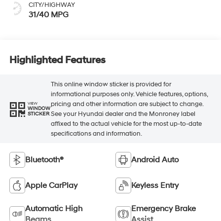
CITY/HIGHWAY
31/40 MPG
Highlighted Features
This online window sticker is provided for
informational purposes only. Vehicle features, options,
pricing and other information are subject to change.
VIEW
WINDOW
See your Hyundai dealer and the Monroney label
STICKER
affixed to the actual vehicle for the most up-to-date
specifications and information.
Bluetooth®
Android Auto
Apple CarPlay
Keyless Entry
Automatic High
Emergency Brake
Beams
Assist