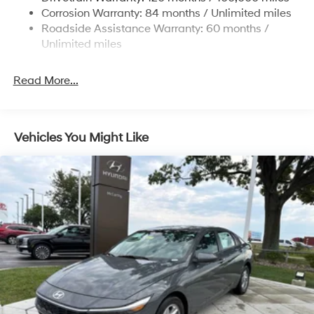
4-Wheel Disc Brakes w/4-Wheel ABS, Front Vented
Corrosion Warranty: 84 months / Unlimited miles
Discs, Brake Assist and Hill Hold Control
Roadside Assistance Warranty: 60 months /
Unlimited miles
Read More...
Vehicles You Might Like