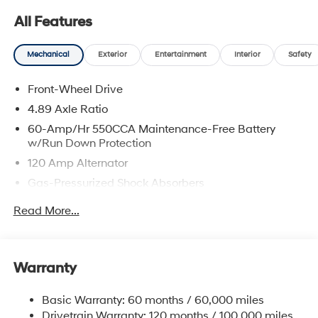
All Features
Mechanical
Exterior
Entertainment
Interior
Safety
Front-Wheel Drive
4.89 Axle Ratio
60-Amp/Hr 550CCA Maintenance-Free Battery
w/Run Down Protection
120 Amp Alternator
Gas-Pressurized Shock Absorbers
Front Anti-Roll Bar
Read More...
Electric Power-Assist Speed-Sensing Steering
12.4 Gal. Fuel Tank
Single Stainless Steel Exhaust
Warranty
Strut Front Suspension w/Coil Springs
Basic Warranty: 60 months / 60,000 miles
Torsion Beam Rear Suspension w/Coil Springs
Drivetrain Warranty: 120 months / 100,000 miles