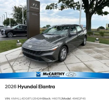
2026
Hyundai Elantra
VIN:
KMHLL4DG8TU254244
Stock:
H60752
Model:
494E2F4S