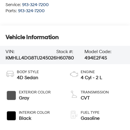
Service:
913-324-7200
Parts:
913-324-7200
Vehicle Information
VIN:
Stock #:
Model Code:
KMHLL4DG8TU245026
H60780
494E2F4S
BODY STYLE
ENGINE
4D Sedan
4 Cyl - 2 L
EXTERIOR COLOR
TRANSMISSION
Gray
CVT
INTERIOR COLOR
FUEL TYPE
Black
Gasoline