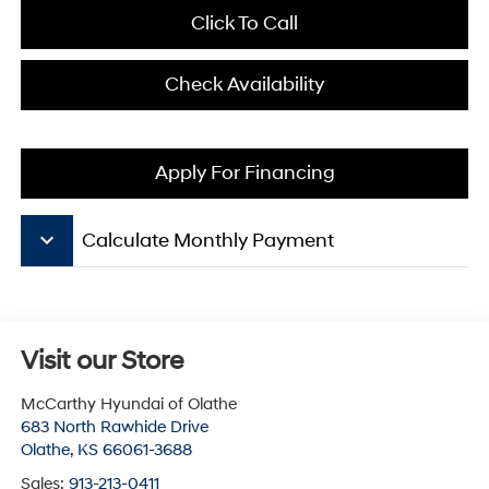
Click To Call
Check Availability
Apply For Financing
keyboard_arrow_down
Calculate Monthly Payment
Visit our Store
McCarthy Hyundai of Olathe
683 North Rawhide Drive
Olathe
,
KS
66061-3688
Sales:
913-213-0411