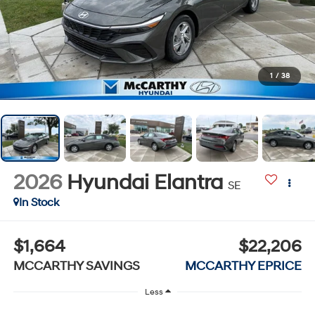
1
/
38
2026
Hyundai Elantra
SE
In Stock
$1,664
$22,206
MCCARTHY SAVINGS
MCCARTHY EPRICE
Less