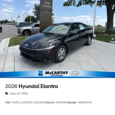
2026
Hyundai Elantra
Special Offer
VIN:
KMHLL4DG9TU203805
Stock:
H60690
Model:
494E2F4S