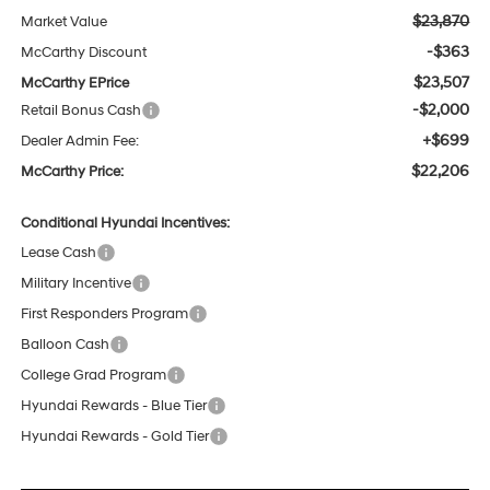
$23,870
Market Value
-$363
McCarthy Discount
$23,507
McCarthy EPrice
-$2,000
Retail Bonus Cash
+$699
Dealer Admin Fee:
$22,206
McCarthy Price:
Conditional Hyundai Incentives:
Lease Cash
Military Incentive
First Responders Program
Balloon Cash
College Grad Program
Hyundai Rewards - Blue Tier
Hyundai Rewards - Gold Tier