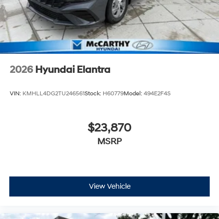
2026
Hyundai Elantra
VIN:
KMHLL4DG2TU246561
Stock:
H60779
Model:
494E2F4S
$23,870
MSRP
View Vehicle