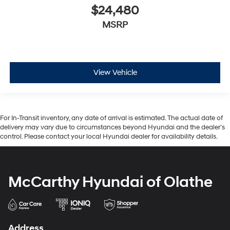
$24,480
MSRP
View Vehicle
For In-Transit inventory, any date of arrival is estimated. The actual date of
delivery may vary due to circumstances beyond Hyundai and the dealer’s
control. Please contact your local Hyundai dealer for availability details.
McCarthy Hyundai of Olathe
Address