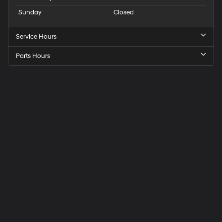
Sunday
Closed
Service Hours
Parts Hours