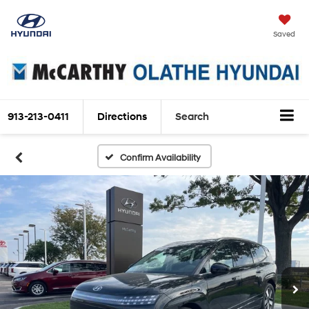
Saved
913-213-0411
Directions
Search
Confirm Availability