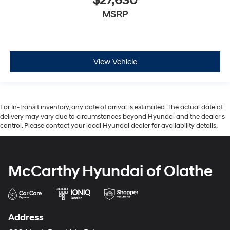
$27,630
MSRP
View Vehicle
For In-Transit inventory, any date of arrival is estimated. The actual date of
delivery may vary due to circumstances beyond Hyundai and the dealer’s
control. Please contact your local Hyundai dealer for availability details.
McCarthy Hyundai of Olathe
Address