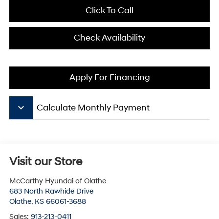
Click To Call
Check Availability
Apply For Financing
keyboard_arrow_down
Calculate Monthly Payment
Visit our Store
McCarthy Hyundai of Olathe
683 North Rawhide Drive
Olathe
,
KS
66061-3688
Sales:
913-213-0411