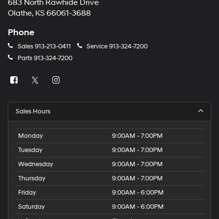
683 North Rawhide Drive
Olathe, KS 66061-3688
Phone
Sales
913-213-0411
Service
913-324-7200
Parts
913-324-7200
Sales Hours
Monday
9:00AM - 7:00PM
Tuesday
9:00AM - 7:00PM
Wednesday
9:00AM - 7:00PM
Thursday
9:00AM - 7:00PM
Friday
9:00AM - 6:00PM
Saturday
9:00AM - 6:00PM