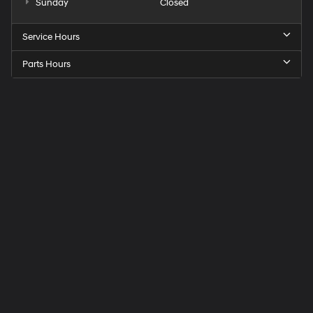
Sunday
Closed
Service Hours
Parts Hours