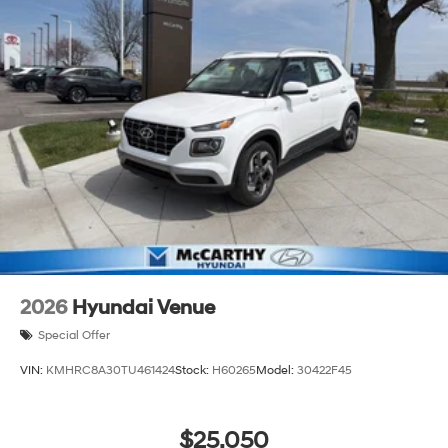
2026
Hyundai Venue
Special Offer
VIN:
KMHRC8A30TU461424
Stock:
H60265
Model:
30422F45
$25,050