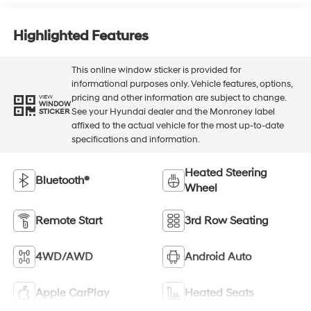
Highlighted Features
This online window sticker is provided for
informational purposes only. Vehicle features, options,
pricing and other information are subject to change.
VIEW
WINDOW
See your Hyundai dealer and the Monroney label
STICKER
affixed to the actual vehicle for the most up-to-date
specifications and information.
Heated Steering
Bluetooth®
Wheel
Remote Start
3rd Row Seating
4WD/AWD
Android Auto
Apple CarPlay
Heated Seats