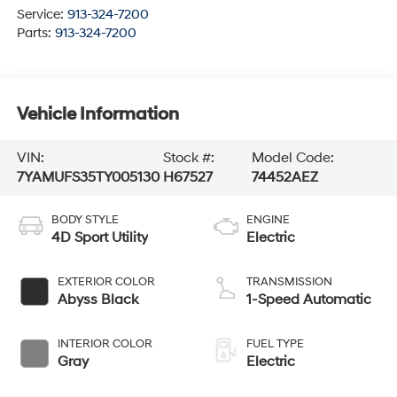
Service:
913-324-7200
Parts:
913-324-7200
Vehicle Information
VIN:
Stock #:
Model Code:
7YAMUFS35TY005130
H67527
74452AEZ
BODY STYLE
ENGINE
4D Sport Utility
Electric
EXTERIOR COLOR
TRANSMISSION
Abyss Black
1-Speed Automatic
INTERIOR COLOR
FUEL TYPE
Gray
Electric