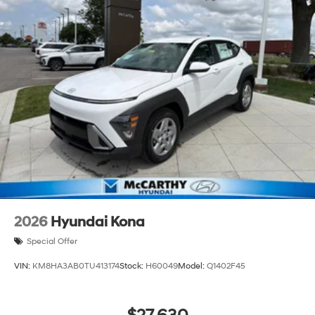
2026
Hyundai Kona
Special Offer
VIN:
KM8HA3AB0TU413174
Stock:
H60049
Model:
Q1402F45