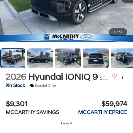
1
/
48
2026
Hyundai IONIQ 9
SEL
In Stock
Special Offer
$9,301
$59,974
MCCARTHY SAVINGS
MCCARTHY EPRICE
Less