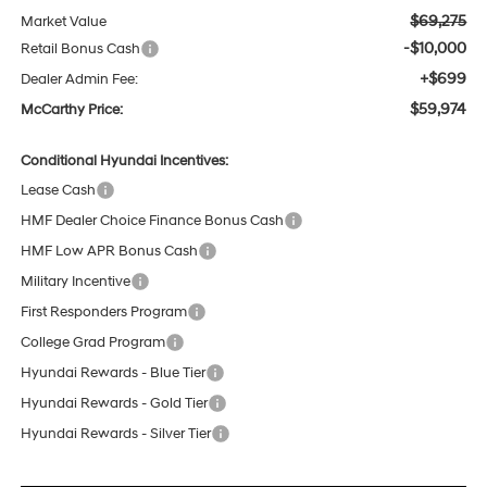
$69,275
Market Value
-$10,000
Retail Bonus Cash
+$699
Dealer Admin Fee:
$59,974
McCarthy Price:
Conditional Hyundai Incentives:
Lease Cash
HMF Dealer Choice Finance Bonus Cash
HMF Low APR Bonus Cash
Military Incentive
First Responders Program
College Grad Program
Hyundai Rewards - Blue Tier
Hyundai Rewards - Gold Tier
Hyundai Rewards - Silver Tier