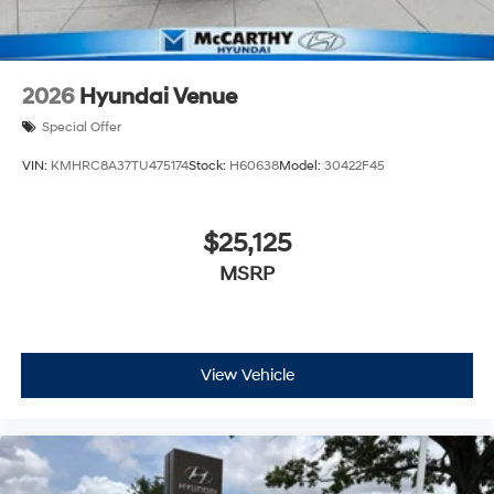
2026
Hyundai Venue
Special Offer
VIN:
KMHRC8A37TU475174
Stock:
H60638
Model:
30422F45
$25,125
MSRP
View Vehicle