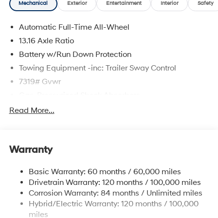
Mechanical
Exterior
Entertainment
Interior
Safety
Automatic Full-Time All-Wheel
13.16 Axle Ratio
Battery w/Run Down Protection
Towing Equipment -inc: Trailer Sway Control
7319# Gvwr
Gas-Pressurized Shock Absorbers
Rear Auto-Leveling Suspension
Read More...
Front And Rear Anti-Roll Bars
Electric Power-Assist Steering
Warranty
Permanent Locking Hubs
Strut Front Suspension w/Coil Springs
Basic Warranty: 60 months / 60,000 miles
Multi-Link Rear Suspension w/Coil Springs
Drivetrain Warranty: 120 months / 100,000 miles
Regenerative 4-Wheel Disc Brakes w/4-Wheel ABS,
Corrosion Warranty: 84 months / Unlimited miles
Front And Rear Vented Discs, Brake Assist, Hill
Hybrid/Electric Warranty: 120 months / 100,000
Descent Control, Hill Hold Control and Electric
miles