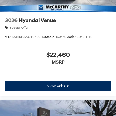
2026
Hyundai Venue
Special Offer
VIN:
KMHRB8A37TU466140
Stock:
H60449
Model:
30402F45
$22,460
MSRP
View Vehicle