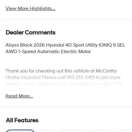
View More Highlights...
Dealer Comments
Abyss Black 2026 Hyundai 4D Sport Utility IONIQ 9 SEL
AWD 1-Speed Automatic Electric Motor
Thank you for checking out this vehicle at McCarthy
Olathe Hyundai! Please call 913-213-0411 to get more
details on this vehicle and to schedule a test drive. We
are located at 683 N. Rawhide Dr. Olathe, KS 66061. All
Read More...
prices include discounts as described, specifications
and availability are subject to change without notice.
All Features