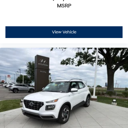
MSRP
View Vehicle