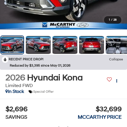
1
/
28
RECENT PRICE DROP!
Collapse
Reduced by $3,395 since May 01, 2026
2026
Hyundai Kona
Limited FWD
In Stock
Special Offer
$2,696
$32,699
SAVINGS
MCCARTHY PRICE