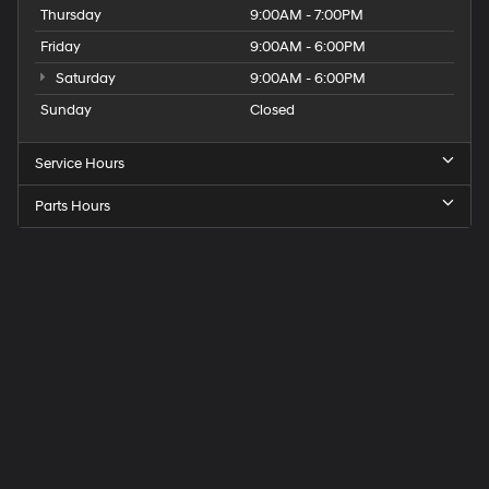
Thursday
9:00AM - 7:00PM
Friday
9:00AM - 6:00PM
Saturday
9:00AM - 6:00PM
Sunday
Closed
Service Hours
Parts Hours