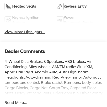
Heated Seats
Keyless Entry
Keyless Ignition
Power
System
Tailgate/Liftgate
View More Highlights...
Dealer Comments
4-Wheel Disc Brakes, 8 Speakers, ABS brakes, Air
Conditioning, Alloy wheels, AM/FM radio: SiriusXM,
Apple CarPlay & Android Auto, Auto High-beam
Headlights, Auto-dimming Rear-View mirror, Automatic
temperature control, Brake assist, Bumpers: body-color,
Cargo Blocks, Cargo Net, Cargo Tray, Carpeted Floor
Mats, Delay-off headlights, Driver door bin, Driver vanity
mirror, Dual front impact airbags, Dual front side impact
Read More...
airbags, Electronic Stability Control, Emergency