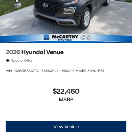
2026
Hyundai Venue
Special Offer
VIN:
KMHRB8A37TU466140
Stock:
H60449
Model:
30402F45
$22,460
MSRP
View Vehicle