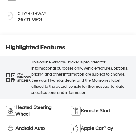
CITY/HIGHWAY
26/31 MPG
Highlighted Features
This online window sticker is provided for
informational purposes only. Vehicle features, options,
pricing and other information are subject to change.
VIEW
WINDOW
See your Hyundai dealer and the Monroney label
STICKER
affixed to the actual vehicle for the most up-to-date
specifications and information.
Heated Steering
Remote Start
Wheel
Android Auto
Apple CarPlay