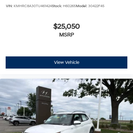
VIN:
KMHRC8A30TU461424
Stock:
H60265
Model:
30422F45
$25,050
MSRP
View Vehicle