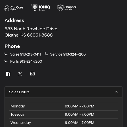
Address
683 North Rawhide Drive
Olathe, KS 66061-3688
Phone
Sales
913-213-0411
Service
913-324-7200
Parts
913-324-7200
Sales Hours
Monday
9:00AM - 7:00PM
Tuesday
9:00AM - 7:00PM
Wednesday
9:00AM - 7:00PM