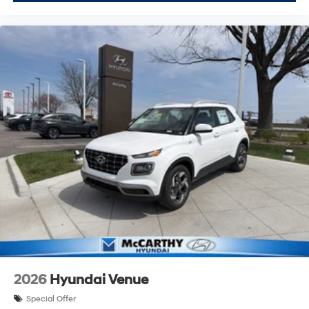
2026
Hyundai Venue
Special Offer