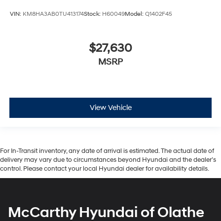
VIN:
KM8HA3AB0TU413174
Stock:
H60049
Model:
Q1402F45
$27,630
MSRP
View Vehicle
For In-Transit inventory, any date of arrival is estimated. The actual date of
delivery may vary due to circumstances beyond Hyundai and the dealer’s
control. Please contact your local Hyundai dealer for availability details.
McCarthy Hyundai of Olathe