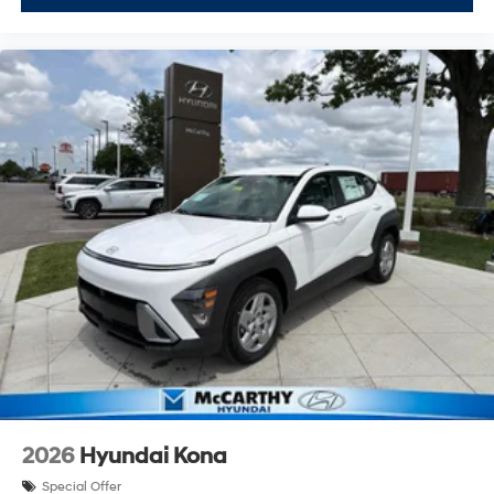
2026
Hyundai Kona
Special Offer