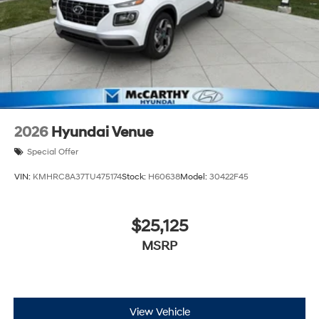
2026
Hyundai Venue
Special Offer
VIN:
KMHRC8A37TU475174
Stock:
H60638
Model:
30422F45
$25,125
MSRP
View Vehicle