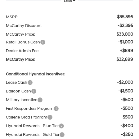
Less
$35,395
MSRP:
-$2,395
McCarthy Discount:
$33,000
McCarthy Price:
-$1,000
Retail Bonus Cash
+$699
Dealer Admin Fee:
$32,699
McCarthy Price:
Conditional Hyundai Incentives:
-$2,000
Lease Cash
-$1,500
Balloon Cash
-$500
Military Incentive
-$500
First Responders Program
-$500
College Grad Program
-$400
Hyundai Rewards - Blue Tier
-$250
Hyundai Rewards - Gold Tier