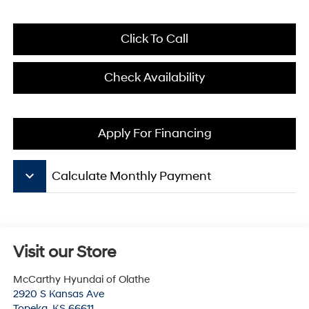
Click To Call
Check Availability
Apply For Financing
keyboard_arrow_down
Calculate Monthly Payment
Visit our Store
McCarthy Hyundai of Olathe
2920 S Kansas Ave
Topeka
,
KS
66611