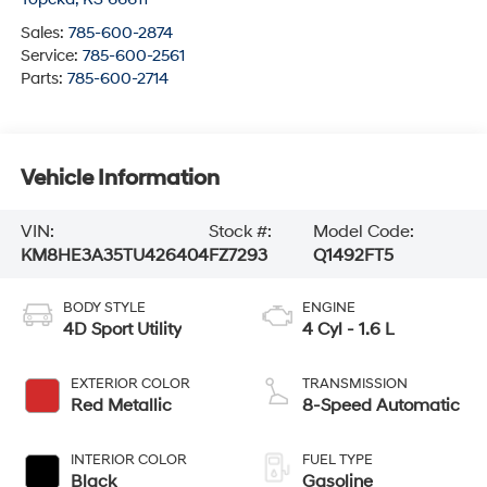
Sales:
785-600-2874
Service:
785-600-2561
Parts:
785-600-2714
Vehicle Information
VIN:
Stock #:
Model Code:
KM8HE3A35TU426404
FZ7293
Q1492FT5
BODY STYLE
ENGINE
4D Sport Utility
4 Cyl - 1.6 L
EXTERIOR COLOR
TRANSMISSION
Red Metallic
8-Speed Automatic
INTERIOR COLOR
FUEL TYPE
Black
Gasoline