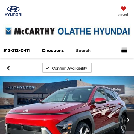
Saved
913-213-0411
Directions
Search
Confirm Availability