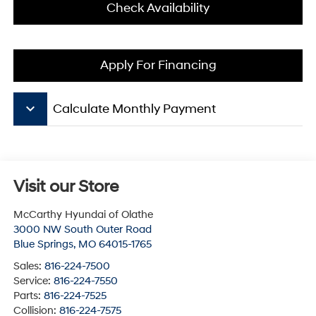
Check Availability
Apply For Financing
keyboard_arrow_down
Calculate Monthly Payment
Visit our Store
McCarthy Hyundai of Olathe
3000 NW South Outer Road
Blue Springs
,
MO
64015-1765
Sales:
816-224-7500
Service:
816-224-7550
Parts:
816-224-7525
Collision:
816-224-7575