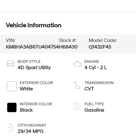
Vehicle Information
VIN:
Stock #:
Model Code:
KM8HA3AB6TU404754
H68430
Q1432F45
BODY STYLE
ENGINE
4D Sport Utility
4 Cyl - 2 L
EXTERIOR COLOR
TRANSMISSION
White
CVT
INTERIOR COLOR
FUEL TYPE
Black
Gasoline
CITY/HIGHWAY
29/34 MPG