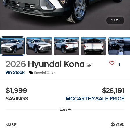
1
/
28
2026
Hyundai Kona
SE
In Stock
Special Offer
$1,999
$25,191
SAVINGS
MCCARTHY SALE PRICE
Less
$27,190
MSRP: