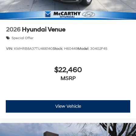
2026
Hyundai Venue
Special Offer
VIN:
KMHRB8A37TU466140
Stock:
H60449
Model:
30402F45
$22,460
MSRP
View Vehicle