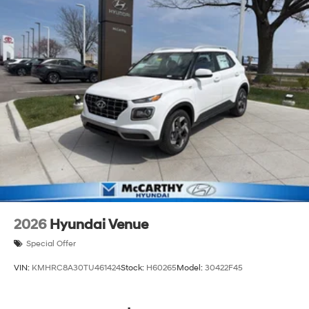
2026
Hyundai Venue
Special Offer
VIN:
KMHRC8A30TU461424
Stock:
H60265
Model:
30422F45