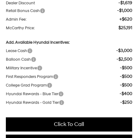
-$1,619
Dealer Discount
-$1,000
Retail Bonus Cash
+$620
Admin Fee:
$25,191
McCarthy Price:
Add. Available Hyundai Incentives:
-$3,000
Lease Cash
-$2,500
Balloon Cash
-$500
Military Incentive
-$500
First Responders Program
-$500
College Grad Program
-$400
Hyundai Rewards - Blue Tier
-$250
Hyundai Rewards - Gold Tier
Click To Call