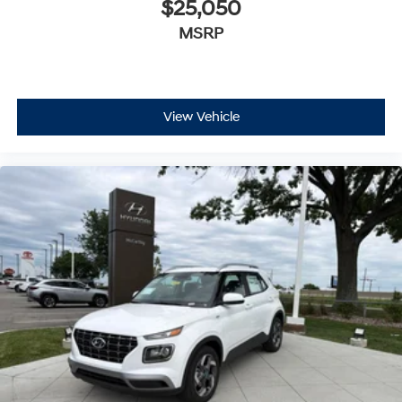
$25,050
MSRP
View Vehicle