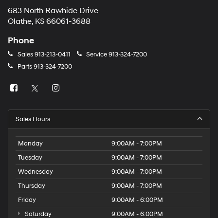
683 North Rawhide Drive
Olathe, KS 66061-3688
Phone
Sales
913-213-0411
Service
913-324-7200
Parts
913-324-7200
Sales Hours
Monday
9:00AM - 7:00PM
Tuesday
9:00AM - 7:00PM
Wednesday
9:00AM - 7:00PM
Thursday
9:00AM - 7:00PM
Friday
9:00AM - 6:00PM
Saturday
9:00AM - 6:00PM