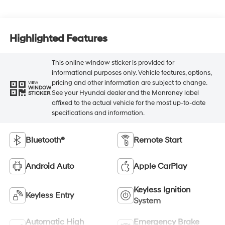
Highlighted Features
This online window sticker is provided for
informational purposes only. Vehicle features, options,
pricing and other information are subject to change.
VIEW
WINDOW
See your Hyundai dealer and the Monroney label
STICKER
affixed to the actual vehicle for the most up-to-date
specifications and information.
Bluetooth®
Remote Start
Android Auto
Apple CarPlay
Keyless Ignition
Keyless Entry
System
Automatic High
Emergency Brake