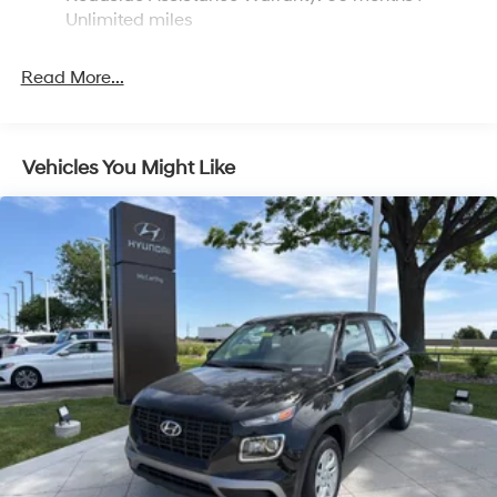
Brake Actuated Limited Slip Differential
Unlimited miles
Read More...
Vehicles You Might Like