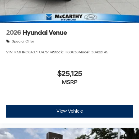
2026
Hyundai Venue
Special Offer
VIN:
KMHRC8A37TU475174
Stock:
H60638
Model:
30422F45
$25,125
MSRP
View Vehicle