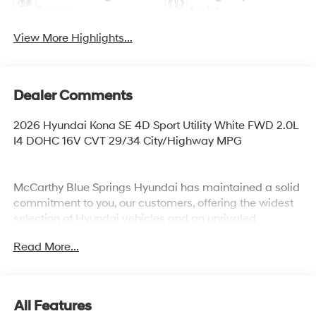
Beams
Assist
View More Highlights...
Dealer Comments
2026 Hyundai Kona SE 4D Sport Utility White FWD 2.0L
I4 DOHC 16V CVT 29/34 City/Highway MPG
McCarthy Blue Springs Hyundai has maintained a solid
commitment to you, our customers, offering the widest
selection of Hyundai vehicles and an unrivaled
purchasing process. Serving Blue Springs, Kansas City,
Read More...
Independence, Lee's Summit, Grain Valley,Oak
Grove,Liberty and the surrounding areas, we're proud to
be an automotive leader in our community. Whether
you're in the market for a new Hyundai or a quality used
All Features
car from our vast inventory, as the customer, you're