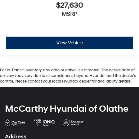
$27,630
MSRP
View Vehicle
For In-Transit inventory, any date of arrival is estimated. The actual date of
delivery may vary due to circumstances beyond Hyundai and the dealer’s
control. Please contact your local Hyundai dealer for availability details.
McCarthy Hyundai of Olathe
Address