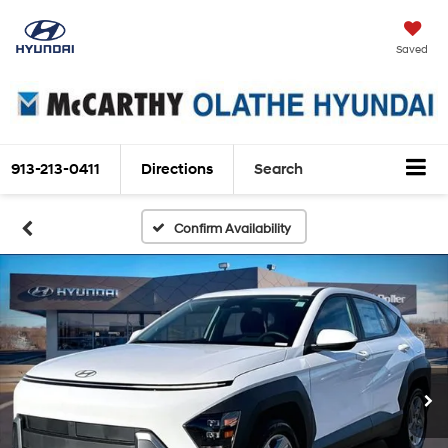
Saved
913-213-0411
Directions
Search
Confirm Availability