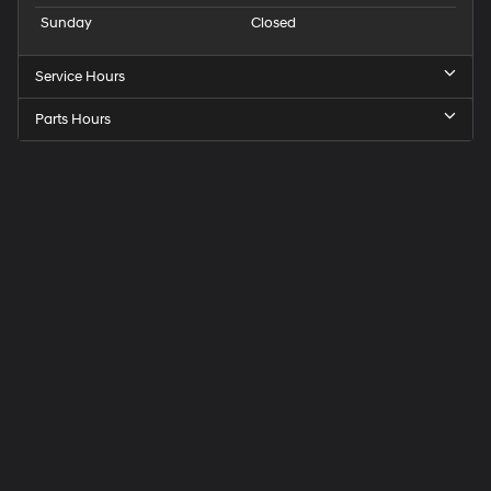
Sunday
Closed
Service Hours
Parts Hours