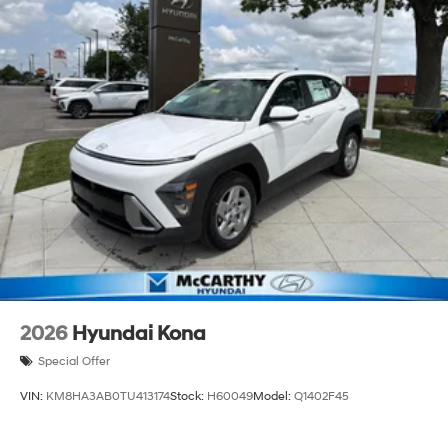
2026
Hyundai Kona
Special Offer
VIN:
KM8HA3AB0TU413174
Stock:
H60049
Model:
Q1402F45