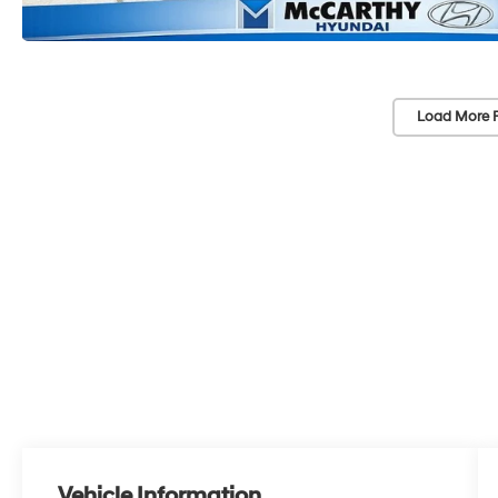
Load More 
Vehicle Information