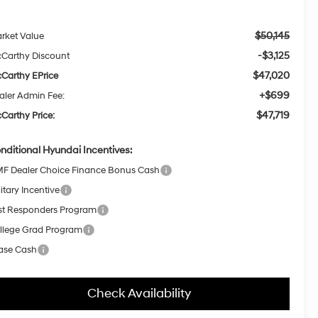
$50,145
rket Value
-$3,125
Carthy Discount
$47,020
Carthy EPrice
+$699
aler Admin Fee:
$47,719
Carthy Price:
nditional Hyundai Incentives:
F Dealer Choice Finance Bonus Cash
itary Incentive
rst Responders Program
llege Grad Program
ase Cash
Check Availability