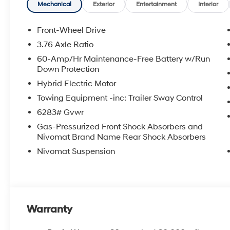
Mechanical
Exterior
Entertainment
Interior
Front-Wheel Drive
3.76 Axle Ratio
60-Amp/Hr Maintenance-Free Battery w/Run
Down Protection
Hybrid Electric Motor
Towing Equipment -inc: Trailer Sway Control
6283# Gvwr
Gas-Pressurized Front Shock Absorbers and
Nivomat Brand Name Rear Shock Absorbers
Nivomat Suspension
Warranty