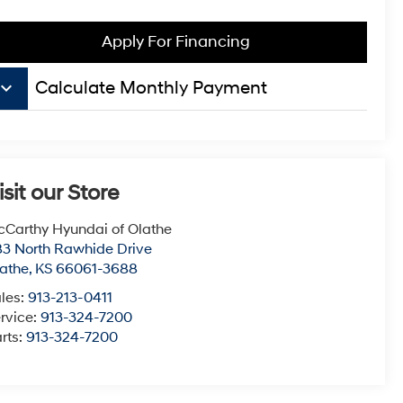
Apply For Financing
board_arrow_down
Calculate Monthly Payment
isit our Store
Carthy Hyundai of Olathe
3 North Rawhide Drive
athe
,
KS
66061-3688
les:
913-213-0411
rvice:
913-324-7200
rts:
913-324-7200