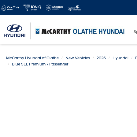
S
McCarthy Hyundai of Olathe
New Vehicles
2026
Hyundai
Blue SEL Premium 7 Passenger