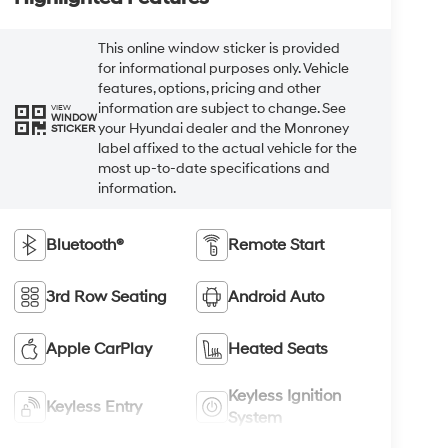
This online window sticker is provided
for informational purposes only. Vehicle
features, options, pricing and other
information are subject to change. See
VIEW
WINDOW
your Hyundai dealer and the Monroney
STICKER
label affixed to the actual vehicle for the
most up-to-date specifications and
information.
Bluetooth®
Remote Start
3rd Row Seating
Android Auto
Apple CarPlay
Heated Seats
Keyless Ignition
Keyless Entry
System