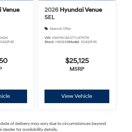
i Venue
2026
Hyundai Venue
SEL
Special Offer
1424
VIN:
KMHRC8A37TU475174
30422F45
Stock:
H60638
Model:
30422F45
050
$25,125
P
MSRP
icle
View Vehicle
ual date of delivery may vary due to circumstances beyond
dealer for availability details.