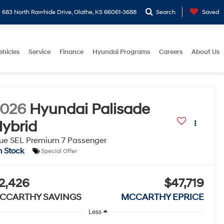
683 North Rawhide Drive, Olathe, KS 66061-3688
Search
Saved
ehicles
Service
Finance
Hyundai Programs
Careers
About Us
2026
Hyundai Palisade
ybrid
ue SEL Premium 7 Passenger
n Stock
Special Offer
2,426
$47,719
CCARTHY SAVINGS
MCCARTHY EPRICE
Less