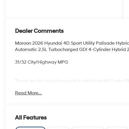
Dealer Comments
Maroon 2026 Hyundai 4D Sport Utility Palisade Hyb
Automatic 2.5L Turbocharged GDI 4-Cylinder Hybrid 2
31/32 City/Highway MPG
Thank you for checking out this vehicle at McCarthy O
more details on this vehicle and to schedule a test dr
Read More...
KS 66061. All prices include discounts as described, sp
change without notice.
All Features