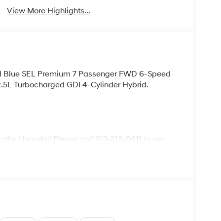
View More Highlights...
rid Blue SEL Premium 7 Passenger FWD 6-Speed
.5L Turbocharged GDI 4-Cylinder Hybrid.
lathe Hyundai! Please call 913-213-0411 to get
ive. We are located at 683 N. Rawhide Dr. Olathe,
ecifications and availability are subject to