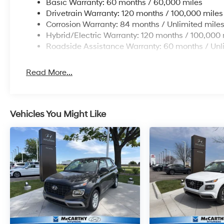
Basic Warranty: 60 months / 60,000 miles
Drivetrain Warranty: 120 months / 100,000 miles
Corrosion Warranty: 84 months / Unlimited mile
Hybrid/Electric Warranty: 120 months / 100,000 
Roadside Assistance Warranty: 60 months / Unl
Read More...
Vehicles You Might Like