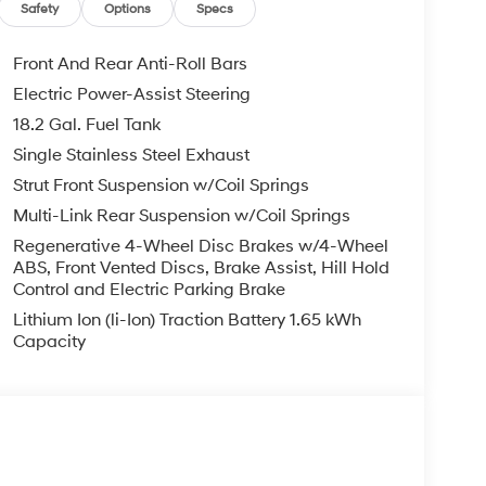
Safety
Options
Specs
Front And Rear Anti-Roll Bars
Electric Power-Assist Steering
18.2 Gal. Fuel Tank
Single Stainless Steel Exhaust
Strut Front Suspension w/Coil Springs
Multi-Link Rear Suspension w/Coil Springs
Regenerative 4-Wheel Disc Brakes w/4-Wheel
ABS, Front Vented Discs, Brake Assist, Hill Hold
Control and Electric Parking Brake
Lithium Ion (li-Ion) Traction Battery 1.65 kWh
Capacity