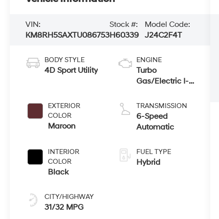
VIN:
Stock #:
Model Code:
KM8RH5SAXTU086753
H60339
J24C2F4T
BODY STYLE
ENGINE
4D Sport Utility
Turbo
Gas/Electric I-4
2.5 L/152
EXTERIOR
TRANSMISSION
COLOR
6-Speed
Maroon
Automatic
INTERIOR
FUEL TYPE
COLOR
Hybrid
Black
CITY/HIGHWAY
31/32 MPG