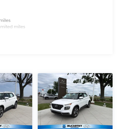
s
miles
imited miles