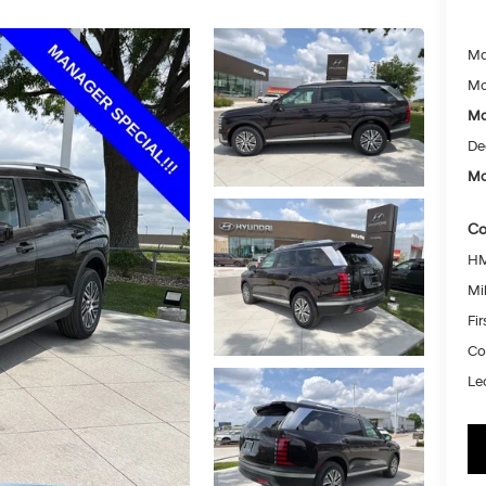
Ma
Mc
Mc
De
Mc
Co
HM
Mil
Fi
Co
Le