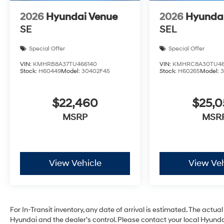
2026
Hyundai Venue
2026
Hyunda
SE
SEL
Special Offer
Special Offer
VIN:
KMHRB8A37TU466140
VIN:
KMHRC8A30TU46
Stock:
H60449
Model:
30402F45
Stock:
H60265
Model:
$22,460
$25,
MSRP
MSR
View Vehicle
View Veh
For In-Transit inventory, any date of arrival is estimated. The act
Hyundai and the dealer’s control. Please contact your local Hyundai 