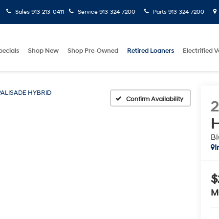
Sales
913-213-0411
Service
913-324-7200
Parts
913-324-7200
pecials
Shop New
Shop Pre-Owned
Retired Loaners
Electrified V
PALISADE HYBRID
Confirm Availability
H
Bl
I
$
M