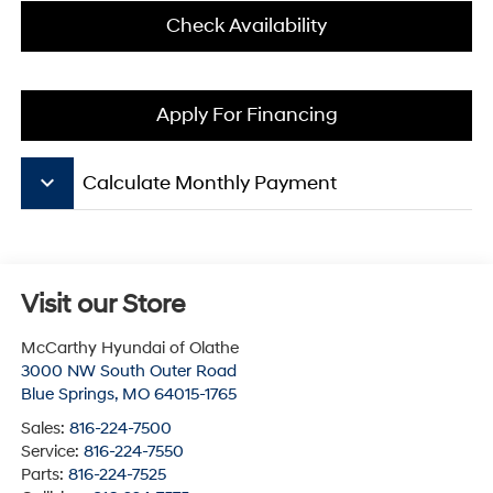
Check Availability
Apply For Financing
keyboard_arrow_down
Calculate Monthly Payment
Visit our Store
McCarthy Hyundai of Olathe
3000 NW South Outer Road
Blue Springs
,
MO
64015-1765
Sales:
816-224-7500
Service:
816-224-7550
Parts:
816-224-7525