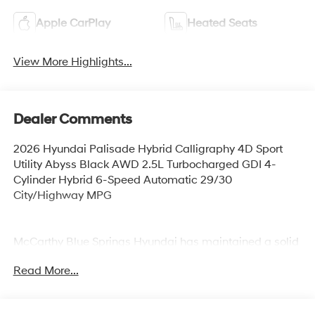
Apple CarPlay
Heated Seats
View More Highlights...
Dealer Comments
2026 Hyundai Palisade Hybrid Calligraphy 4D Sport
Utility Abyss Black AWD 2.5L Turbocharged GDI 4-
Cylinder Hybrid 6-Speed Automatic 29/30
City/Highway MPG
McCarthy Blue Springs Hyundai has maintained a solid
commitment to you, our customers, offering the widest
Read More...
selection of Hyundai vehicles and an unrivaled
purchasing process. Serving Blue Springs, Kansas City,
Independence, Lee's Summit, Grain Valley,Oak