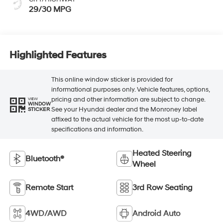
29/30 MPG
Highlighted Features
This online window sticker is provided for
informational purposes only. Vehicle features, options,
pricing and other information are subject to change.
VIEW
WINDOW
See your Hyundai dealer and the Monroney label
STICKER
affixed to the actual vehicle for the most up-to-date
specifications and information.
Heated Steering
Bluetooth®
Wheel
Remote Start
3rd Row Seating
4WD/AWD
Android Auto