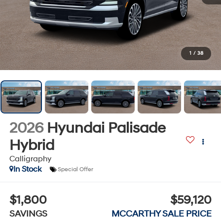
1
/
38
2026
Hyundai Palisade
Hybrid
Calligraphy
In Stock
Special Offer
$1,800
$59,120
SAVINGS
MCCARTHY SALE PRICE