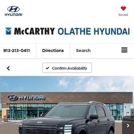
Saved
913-213-0411
Directions
Search
Confirm Availability