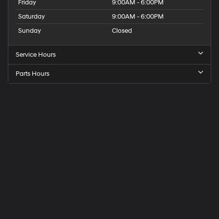
Friday
9:00AM - 6:00PM
Saturday
9:00AM - 6:00PM
Sunday
Closed
Service Hours
Parts Hours