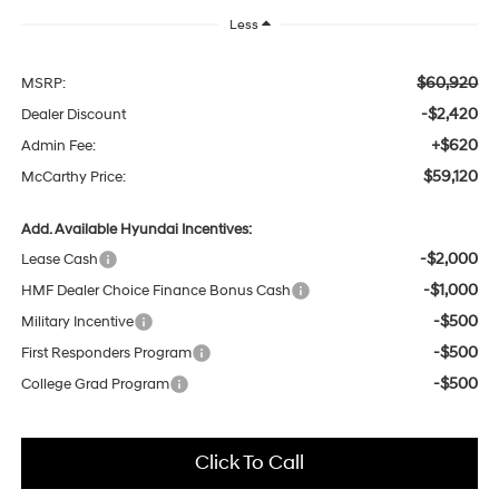
Less
$60,920
MSRP:
-$2,420
Dealer Discount
+$620
Admin Fee:
$59,120
McCarthy Price:
Add. Available Hyundai Incentives:
-$2,000
Lease Cash
-$1,000
HMF Dealer Choice Finance Bonus Cash
-$500
Military Incentive
-$500
First Responders Program
-$500
College Grad Program
Click To Call