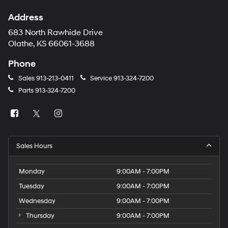
Address
683 North Rawhide Drive
Olathe, KS 66061-3688
Phone
Sales
913-213-0411
Service
913-324-7200
Parts
913-324-7200
Sales Hours
Monday
9:00AM - 7:00PM
Tuesday
9:00AM - 7:00PM
Wednesday
9:00AM - 7:00PM
Thursday
9:00AM - 7:00PM