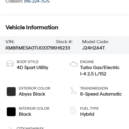
Collision:
816-224-7575
Vehicle Information
VIN:
Stock #:
Model Code:
KM8RMESA0TU033796
H6233
J24H2A4T
BODY STYLE
ENGINE
4D Sport Utility
Turbo Gas/Electric
I-4 2.5 L/152
EXTERIOR COLOR
TRANSMISSION
Abyss Black
6-Speed Automatic
INTERIOR COLOR
FUEL TYPE
Black
Hybrid
CITY/HIGHWAY