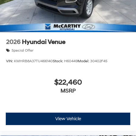
2026
Hyundai Venue
Special Offer
VIN:
KMHRB8A37TU466140
Stock:
H60449
Model:
30402F45
$22,460
MSRP
View Vehicle