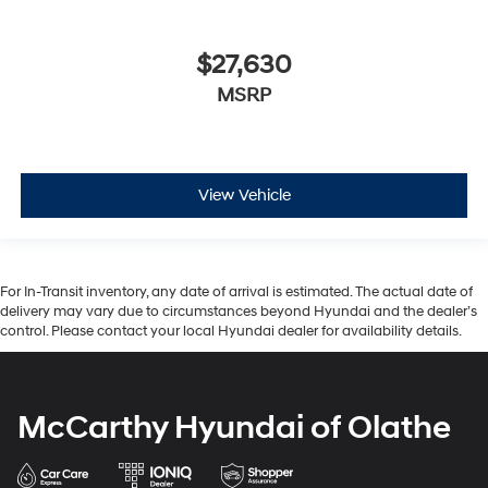
$27,630
MSRP
View Vehicle
For In-Transit inventory, any date of arrival is estimated. The actual date of
delivery may vary due to circumstances beyond Hyundai and the dealer’s
control. Please contact your local Hyundai dealer for availability details.
McCarthy Hyundai of Olathe