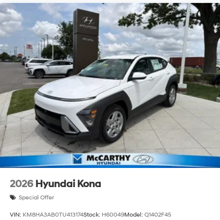
2026
Hyundai Kona
Special Offer
VIN:
KM8HA3AB0TU413174
Stock:
H60049
Model:
Q1402F45