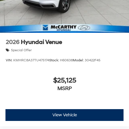
2026
Hyundai Venue
Special Offer
VIN:
KMHRC8A37TU475174
Stock:
H60638
Model:
30422F45
$25,125
MSRP
View Vehicle