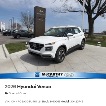
2026
Hyundai Venue
Special Offer
VIN:
KMHRC8A30TU461424
Stock:
H60265
Model:
30422F45