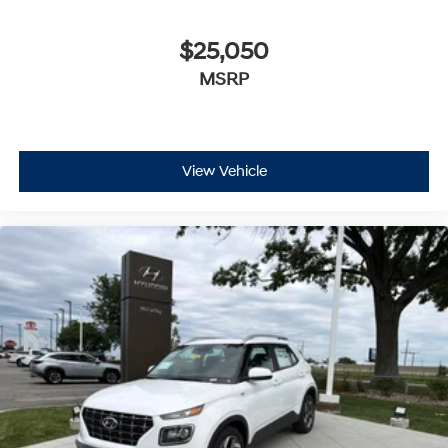
$25,050
MSRP
View Vehicle