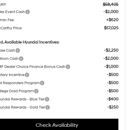
$58,405
RP:
-$2,000
les Event Cash
+$620
min Fee:
$57,025
Carthy Price:
d. Available Hyundai Incentives:
-$2,250
ase Cash
-$2,000
lloon Cash
-$1,000
F Dealer Choice Finance Bonus Cash
-$500
itary Incentive
-$500
rst Responders Program
-$500
llege Grad Program
-$400
undai Rewards - Blue Tier
-$250
undai Rewards - Gold Tier
Check Availability