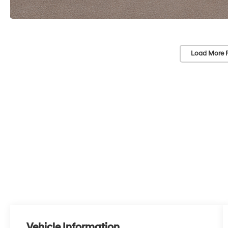
Load More 
Vehicle Information