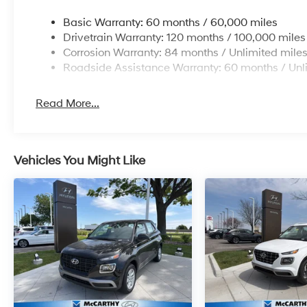
Basic Warranty: 60 months / 60,000 miles
Drivetrain Warranty: 120 months / 100,000 miles
Corrosion Warranty: 84 months / Unlimited mile
Roadside Assistance Warranty: 60 months / Unl
Read More...
Vehicles You Might Like