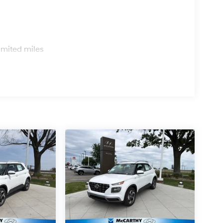
s
imited miles