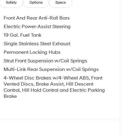
EXPIRE MONTH END.Tax, title, license (unless
Safety
Options
Specs
finance, lease and some other offers.
Front And Rear Anti-Roll Bars
Electric Power-Assist Steering
19 Gal. Fuel Tank
Single Stainless Steel Exhaust
Permanent Locking Hubs
Strut Front Suspension w/Coil Springs
Multi-Link Rear Suspension w/Coil Springs
4-Wheel Disc Brakes w/4-Wheel ABS, Front
Vented Discs, Brake Assist, Hill Descent
Control, Hill Hold Control and Electric Parking
Brake