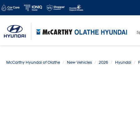
S
McCarthy Hyundai of Olathe
New Vehicles
2026
Hyundai