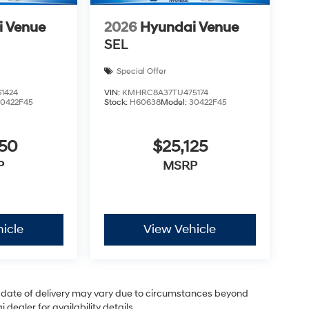
i Venue
2026
Hyundai Venue
SEL
Special Offer
1424
VIN:
KMHRC8A37TU475174
30422F45
Stock:
H60638
Model:
30422F45
050
$25,125
P
MSRP
icle
View Vehicle
ual date of delivery may vary due to circumstances beyond
dealer for availability details.