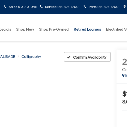
Sales
913-213-0411
Service
913-324-7200
Parts
913-324-7200
pecials
Shop New
Shop Pre-Owned
Retired Loaners
Electrified V
PALISADE
Calligraphy
Confirm Availability
Ca
I
$
S