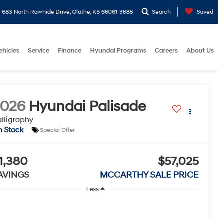
683 North Rawhide Drive, Olathe, KS 66061-3688
Search
Saved
ehicles
Service
Finance
Hyundai Programs
Careers
About Us
2026
Hyundai Palisade
lligraphy
n Stock
Special Offer
1,380
$57,025
AVINGS
MCCARTHY SALE PRICE
Less