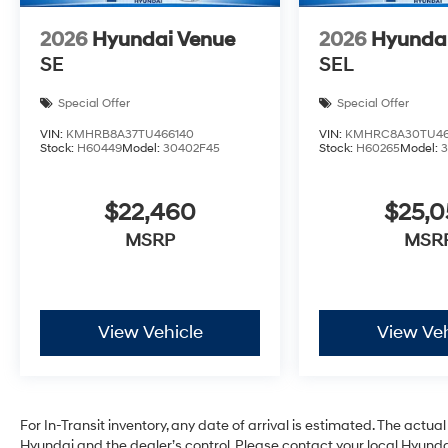
2026
Hyundai Venue
2026
Hyunda
SE
SEL
Special Offer
Special Offer
VIN:
KMHRB8A37TU466140
VIN:
KMHRC8A30TU46
Stock:
H60449
Model:
30402F45
Stock:
H60265
Model:
$22,460
$25,
MSRP
MSR
View Vehicle
View Veh
For In-Transit inventory, any date of arrival is estimated. The act
Hyundai and the dealer’s control. Please contact your local Hyundai 