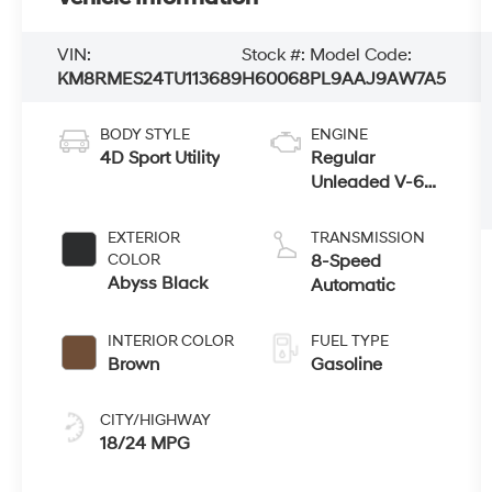
VIN:
Stock #:
Model Code:
KM8RMES24TU113689
H60068
PL9AAJ9AW7A5
BODY STYLE
ENGINE
4D Sport Utility
Regular
Unleaded V-6
3.5 L/212
EXTERIOR
TRANSMISSION
COLOR
8-Speed
Abyss Black
Automatic
INTERIOR COLOR
FUEL TYPE
Brown
Gasoline
CITY/HIGHWAY
18/24 MPG