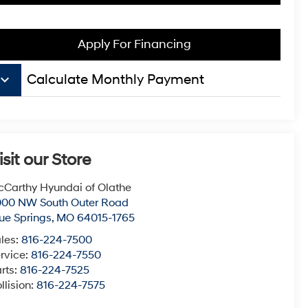
Apply For Financing
board_arrow_down
Calculate Monthly Payment
isit our Store
Carthy Hyundai of Olathe
000 NW South Outer Road
ue Springs
,
MO
64015-1765
les:
816-224-7500
rvice:
816-224-7550
rts:
816-224-7525
llision:
816-224-7575