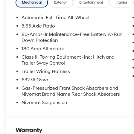
APPLICABLE STATE TITLING FEES, AND TAXES. OFFERS 
Mechanical
Exterior
Entertainment
Interior
itemized above) are extra. Not available with special 
Automatic Full-Time All-Wheel
3.65 Axle Ratio
80-Amp/Hr Maintenance-Free Battery w/Run
Down Protection
180 Amp Alternator
Class III Towing Equipment -inc: Hitch and
Trailer Sway Control
Trailer Wiring Harness
6327# Gvwr
Gas-Pressurized Front Shock Absorbers and
Nivomat Brand Name Rear Shock Absorbers
Nivomat Suspension
Warranty