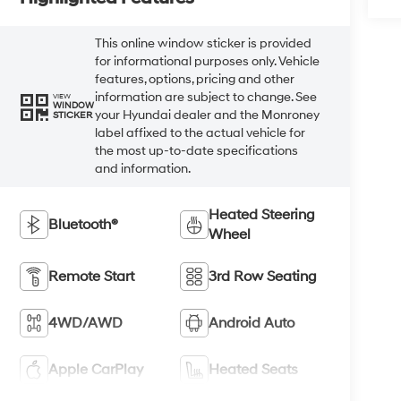
This online window sticker is provided
for informational purposes only. Vehicle
features, options, pricing and other
information are subject to change. See
VIEW
WINDOW
your Hyundai dealer and the Monroney
STICKER
label affixed to the actual vehicle for
the most up-to-date specifications
and information.
Heated Steering
Bluetooth®
Wheel
Remote Start
3rd Row Seating
4WD/AWD
Android Auto
Apple CarPlay
Heated Seats