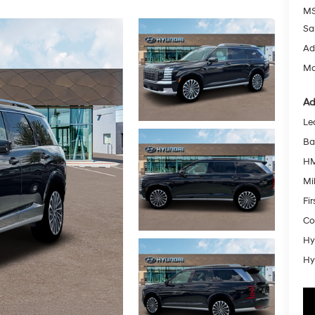
MS
Sa
Ad
Mc
Ad
Le
Ba
HM
Mil
Fi
Co
Hy
Hy