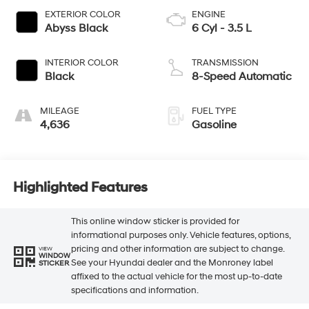
EXTERIOR COLOR
ENGINE
Abyss Black
6 Cyl - 3.5 L
INTERIOR COLOR
TRANSMISSION
Black
8-Speed Automatic
MILEAGE
FUEL TYPE
4,636
Gasoline
Highlighted Features
This online window sticker is provided for
informational purposes only. Vehicle features, options,
pricing and other information are subject to change.
VIEW
WINDOW
See your Hyundai dealer and the Monroney label
STICKER
affixed to the actual vehicle for the most up-to-date
specifications and information.