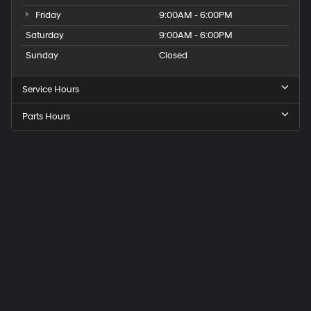
Friday
9:00AM - 6:00PM
Saturday
9:00AM - 6:00PM
Sunday
Closed
Service Hours
Parts Hours