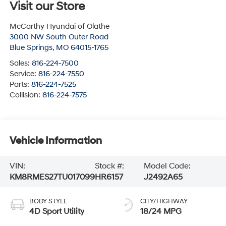
Visit our Store
McCarthy Hyundai of Olathe
3000 NW South Outer Road
Blue Springs
,
MO
64015-1765
Sales:
816-224-7500
Service:
816-224-7550
Parts:
816-224-7525
Collision:
816-224-7575
Vehicle Information
VIN:
Stock #:
Model Code:
KM8RMES27TU017099
HR6157
J2492A65
BODY STYLE
CITY/HIGHWAY
4D Sport Utility
18/24 MPG