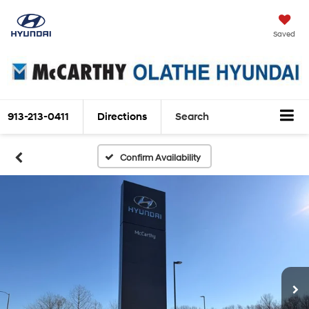
Saved
913-213-0411
Directions
Search
Confirm Availability