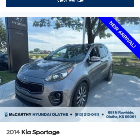
View Vehicle
2014
Kia Sportage