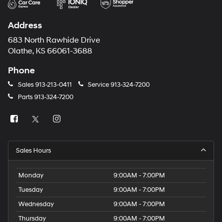
Address
683 North Rawhide Drive
Olathe, KS 66061-3688
Phone
Sales
913-213-0411
Service
913-324-7200
Parts
913-324-7200
Sales Hours
Monday
9:00AM - 7:00PM
Tuesday
9:00AM - 7:00PM
Wednesday
9:00AM - 7:00PM
Thursday
9:00AM - 7:00PM