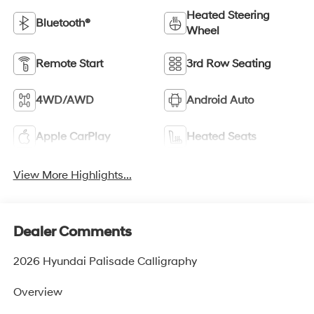
Heated Steering
Bluetooth®
Wheel
Remote Start
3rd Row Seating
4WD/AWD
Android Auto
Apple CarPlay
Heated Seats
View More Highlights...
Dealer Comments
2026 Hyundai Palisade Calligraphy
Overview