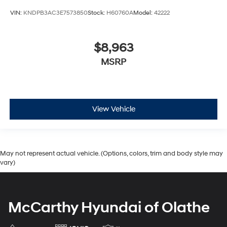
VIN:
KNDPB3AC3E7573850
Stock:
H60760A
Model:
42222
$8,963
MSRP
View Vehicle
May not represent actual vehicle. (Options, colors, trim and body style may
vary)
McCarthy Hyundai of Olathe