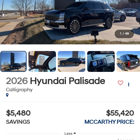
1
/
49
2026
Hyundai Palisade
Calligraphy
$5,480
$55,420
SAVINGS
MCCARTHY PRICE:
Less