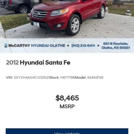
2012
Hyundai Santa Fe
VIN:
5XYZH4AG4CG121521
Stock:
H67778B
Model:
62442F65
$8,465
MSRP