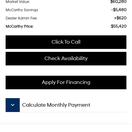
$60,280
Market Value:
-$5,480
McCarthy Savings
+$620
Dealer Admin Fee:
$55,420
McCarthy Price:
Click To Call
Check Availability
Apply For Financing
keyboard_arrow_down
Calculate Monthly Payment