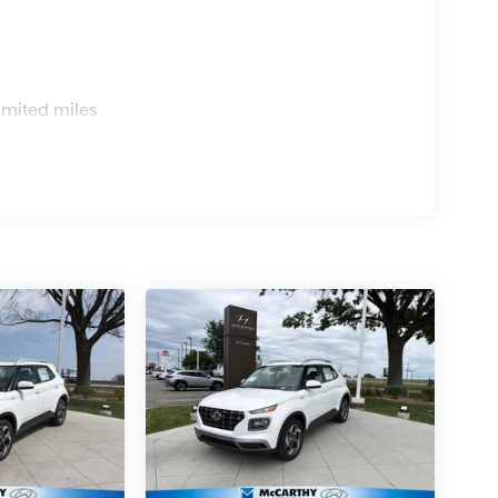
s
imited miles