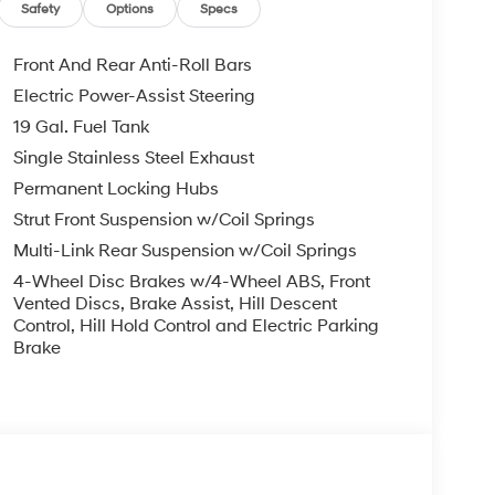
EXPIRE MONTH END.Tax, title, license (unless
Safety
Options
Specs
finance, lease and some other offers.
Front And Rear Anti-Roll Bars
Electric Power-Assist Steering
19 Gal. Fuel Tank
Single Stainless Steel Exhaust
Permanent Locking Hubs
Strut Front Suspension w/Coil Springs
Multi-Link Rear Suspension w/Coil Springs
4-Wheel Disc Brakes w/4-Wheel ABS, Front
Vented Discs, Brake Assist, Hill Descent
Control, Hill Hold Control and Electric Parking
Brake