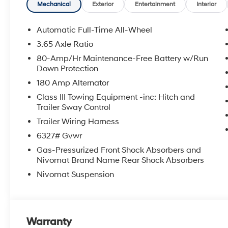
APPLICABLE STATE TITLING FEES, AND TAXES. OFFERS 
Mechanical
Exterior
Entertainment
Interior
itemized above) are extra. Not available with special 
Automatic Full-Time All-Wheel
3.65 Axle Ratio
80-Amp/Hr Maintenance-Free Battery w/Run
Down Protection
180 Amp Alternator
Class III Towing Equipment -inc: Hitch and
Trailer Sway Control
Trailer Wiring Harness
6327# Gvwr
Gas-Pressurized Front Shock Absorbers and
Nivomat Brand Name Rear Shock Absorbers
Nivomat Suspension
Warranty