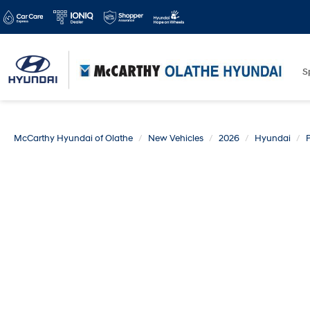
S
McCarthy Hyundai of Olathe
New Vehicles
2026
Hyundai