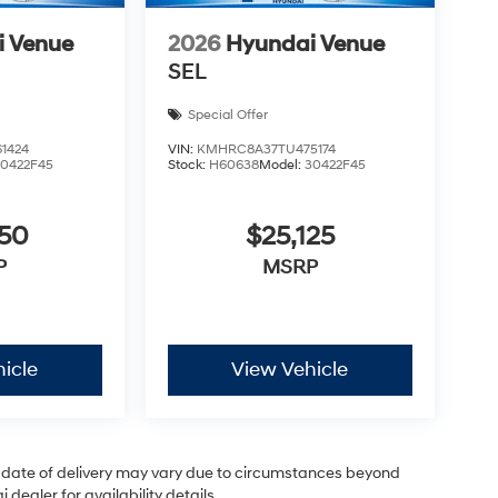
i Venue
2026
Hyundai Venue
SEL
Special Offer
1424
VIN:
KMHRC8A37TU475174
30422F45
Stock:
H60638
Model:
30422F45
050
$25,125
P
MSRP
icle
View Vehicle
ual date of delivery may vary due to circumstances beyond
dealer for availability details.