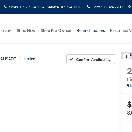
Sales
913-213-0411
Service
913-324-7200
Parts
913-324-7200
pecials
Shop New
Shop Pre-Owned
Retired Loaners
Electrified V
R
PALISADE
Limited
Confirm Availability
Li
I
$
S