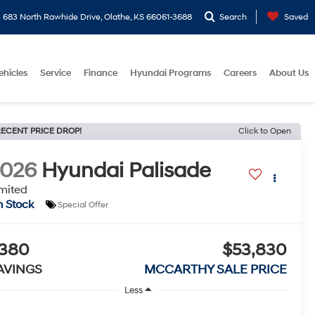
683 North Rawhide Drive, Olathe, KS 66061-3688
Search
Saved
ehicles
Service
Finance
Hyundai Programs
Careers
About Us
ECENT PRICE DROP!
Click to Open
2026
Hyundai Palisade
mited
n Stock
Special Offer
380
$53,830
AVINGS
MCCARTHY SALE PRICE
Less