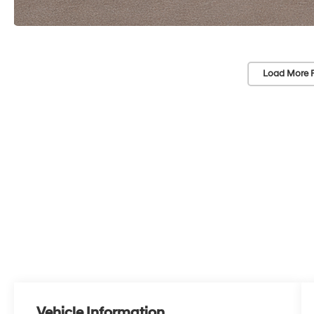
Load More 
Vehicle Information