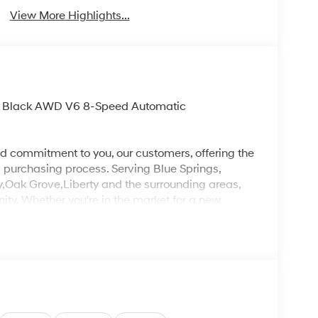
View More Highlights...
yss Black AWD V6 8-Speed Automatic
d commitment to you, our customers, offering the
 purchasing process. Serving Blue Springs,
y,Oak Grove,Liberty and the surrounding areas,
ty. Whether you're in the market for a new
as the customer, you're always our top priority!
IGNED TO DEALER NOT ALL CUSTOMERS WILL
LES CONSULTANT TO SEE WHICH AVAILABLE
DIT THROUGH DEALER ARRANGED FINANCING.
 LOANER VEHICLE. DEALER INSTALLED
PLICABLE STATE TITLING FEES, AND TAXES
, ADMINISTRATIVE FEE, LICENSE, OTHER