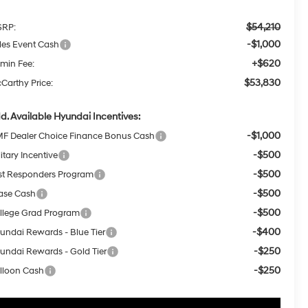
$54,210
RP:
-$1,000
les Event Cash
+$620
min Fee:
$53,830
Carthy Price:
d. Available Hyundai Incentives:
-$1,000
F Dealer Choice Finance Bonus Cash
-$500
itary Incentive
-$500
rst Responders Program
-$500
ase Cash
-$500
llege Grad Program
-$400
undai Rewards - Blue Tier
-$250
undai Rewards - Gold Tier
-$250
lloon Cash