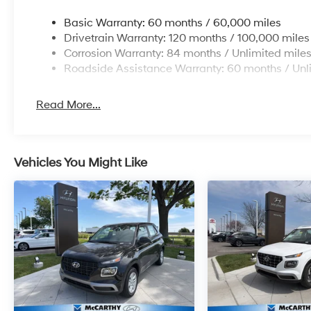
Basic Warranty: 60 months / 60,000 miles
Drivetrain Warranty: 120 months / 100,000 miles
Corrosion Warranty: 84 months / Unlimited mile
Roadside Assistance Warranty: 60 months / Unl
Read More...
Vehicles You Might Like