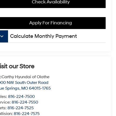
Check Availability
Apply For Financing
board_arrow_down
Calculate Monthly Payment
isit our Store
Carthy Hyundai of Olathe
000 NW South Outer Road
ue Springs
,
MO
64015-1765
les:
816-224-7500
rvice:
816-224-7550
rts:
816-224-7525
llision:
816-224-7575