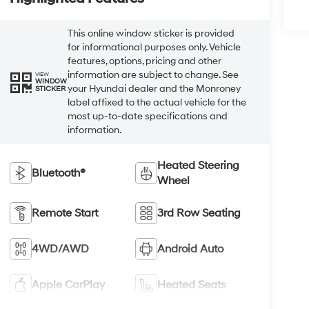
This online window sticker is provided
for informational purposes only. Vehicle
features, options, pricing and other
information are subject to change. See
VIEW
WINDOW
your Hyundai dealer and the Monroney
STICKER
label affixed to the actual vehicle for the
most up-to-date specifications and
information.
Heated Steering
Bluetooth®
Wheel
Remote Start
3rd Row Seating
4WD/AWD
Android Auto
Apple CarPlay
Heated Seats