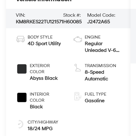
VIN:
Stock #:
Model Code:
KM8RKES22TU121571
H60085
J2472A65
BODY STYLE
ENGINE
4D Sport Utility
Regular
Unleaded V-6
3.5 L/212
EXTERIOR
TRANSMISSION
COLOR
8-Speed
Abyss Black
Automatic
INTERIOR
FUEL TYPE
COLOR
Gasoline
Black
CITY/HIGHWAY
18/24 MPG