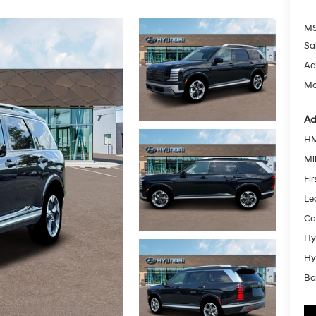
MS
Sa
Ad
Mc
Ad
HM
Mil
Fi
Le
Co
Hy
Hy
Ba