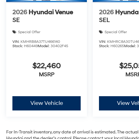
2026
Hyundai Venue
2026
Hyunda
SE
SEL
Special Offer
Special Offer
VIN:
KMHRB8A37TU466140
VIN:
KMHRC8A30TU46
Stock:
H60449
Model:
30402F45
Stock:
H60265
Model:
$22,460
$25,
MSRP
MSR
View Vehicle
View Veh
For In-Transit inventory, any date of arrival is estimated. The act
Hyundai and the dealer’s control. Please contact your local Hyundai 