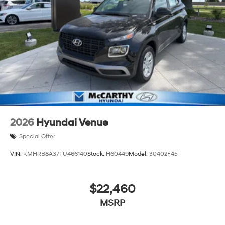
you—our customers—by delivering the largest selection
of new Hyundai vehicles in the entire Midwest along
with an unmatched, streamlined purchasing
experience. Proudly serving all of our communities with
a 150 mile radius of Kansas City Metro Area, we
continue to lead as a trusted automotive destination by
putting your needs first—every time. Whether you're in
the market for a brand-new Hyundai or a high-quality
pre-owned vehicle from our extensive inventory, you are
always our top priority at McCarthy Hyundai.
2026
Hyundai Venue
Special Offer
VIN:
KMHRB8A37TU466140
Stock:
H60449
Model:
30402F45
$22,460
MSRP