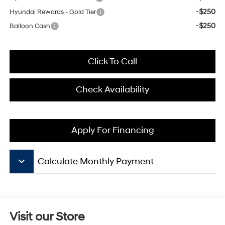
-$250
Hyundai Rewards - Gold Tier
-$250
Balloon Cash
Click To Call
Check Availability
Apply For Financing
keyboard_arrow_down
Calculate Monthly Payment
Visit our Store