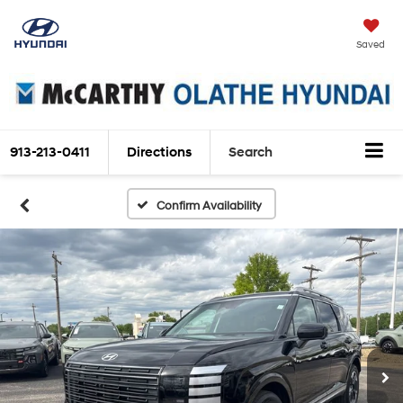
Saved
913-213-0411
Directions
Search
Confirm Availability