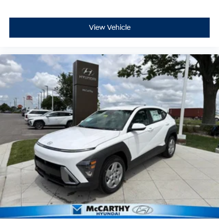
View Vehicle