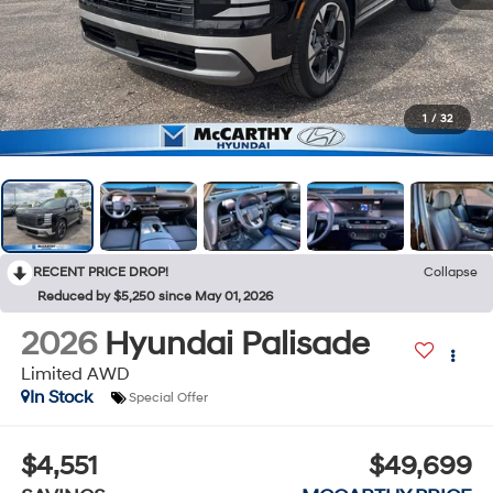
1
/
32
RECENT PRICE DROP!
Collapse
Reduced by $5,250 since May 01, 2026
2026
Hyundai Palisade
Limited AWD
In Stock
Special Offer
$4,551
$49,699