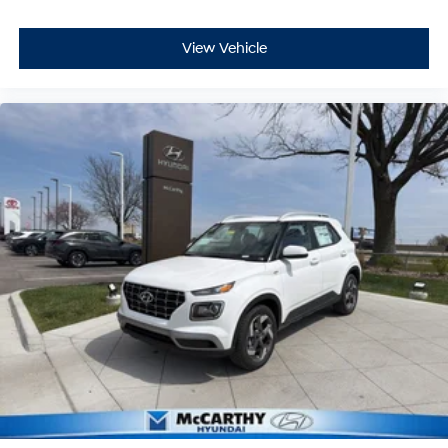
View Vehicle