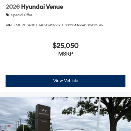
2026
Hyundai Venue
Special Offer
VIN:
KMHRC8A30TU461424
Stock:
H60265
Model:
30422F45
$25,050
MSRP
View Vehicle