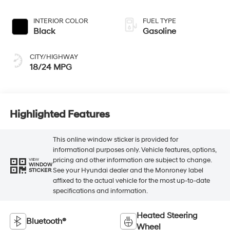
INTERIOR COLOR
FUEL TYPE
Black
Gasoline
CITY/HIGHWAY
18/24 MPG
Highlighted Features
This online window sticker is provided for
informational purposes only. Vehicle features, options,
pricing and other information are subject to change.
VIEW
WINDOW
See your Hyundai dealer and the Monroney label
STICKER
affixed to the actual vehicle for the most up-to-date
specifications and information.
Heated Steering
Bluetooth®
Wheel