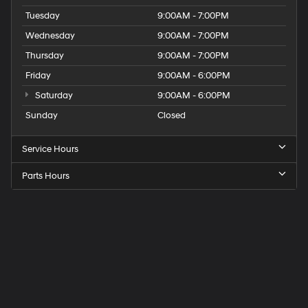
Tuesday
9:00AM - 7:00PM
Wednesday
9:00AM - 7:00PM
Thursday
9:00AM - 7:00PM
Friday
9:00AM - 6:00PM
Saturday
9:00AM - 6:00PM
Sunday
Closed
Service Hours
Parts Hours