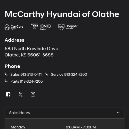
McCarthy Hyundai of Olathe
Address
683 North Rawhide Drive
Olathe, KS 66061-3688
Phone
Sales
913-213-0411
Service
913-324-7200
Parts
913-324-7200
Sales Hours
Monday
9:00AM - 7:00PM