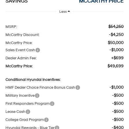
SAVINGS
MCCARTHY PRICE
Less
$54,250
MSRP:
-$4,250
McCarthy Discount:
$50,000
McCarthy Price:
-$1,000
Sales Event Cash
+$699
Dealer Admin Fee:
$49,699
McCarthy Price:
Conditional Hyundai Incentives:
-$1,000
HMF Dealer Choice Finance Bonus Cash
-$500
Military Incentive
-$500
First Responders Program
-$500
Lease Cash
-$500
College Grad Program
-$400
Hyundai Rewards - Blue Tier