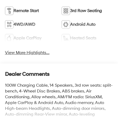
Remote Start
3rd Row Seating
4WD/AWD
Android Auto
Apple CarPlay
Heated Seats
View More Highlights...
Dealer Comments
100W Charging Cable, 14 Speakers, 3rd row seats: split-
bench, 4-Wheel Disc Brakes, ABS brakes, Air
Conditioning, Alloy wheels, AM/FM radio: SiriusXM,
Apple CarPlay & Android Auto, Audio memory, Auto
High-beam Headlights, Auto-dimming door mirrors,
Auto-dimming Rear-View mirror, Auto-leveling