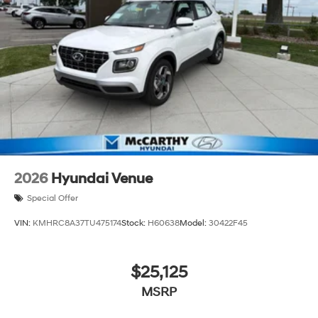
2026
Hyundai Venue
Special Offer
VIN:
KMHRC8A37TU475174
Stock:
H60638
Model:
30422F45
$25,125
MSRP