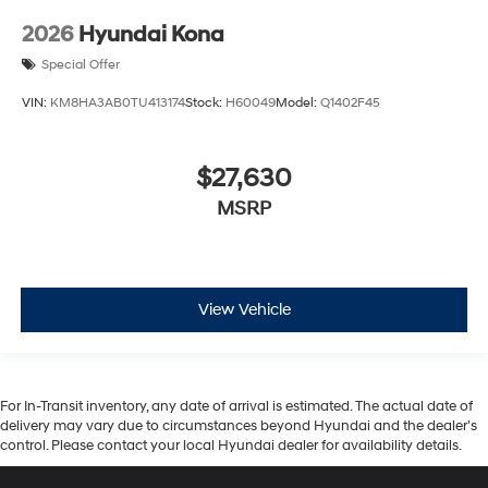
2026
Hyundai Kona
Special Offer
VIN:
KM8HA3AB0TU413174
Stock:
H60049
Model:
Q1402F45
$27,630
MSRP
View Vehicle
For In-Transit inventory, any date of arrival is estimated. The actual date of
delivery may vary due to circumstances beyond Hyundai and the dealer’s
control. Please contact your local Hyundai dealer for availability details.