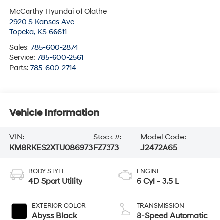
McCarthy Hyundai of Olathe
2920 S Kansas Ave
Topeka
,
KS
66611
Sales:
785-600-2874
Service:
785-600-2561
Parts:
785-600-2714
Vehicle Information
VIN:
Stock #:
Model Code:
KM8RKES2XTU086973
FZ7373
J2472A65
BODY STYLE
ENGINE
4D Sport Utility
6 Cyl - 3.5 L
EXTERIOR COLOR
TRANSMISSION
Abyss Black
8-Speed Automatic