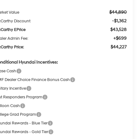
$44,890
rket Value
-$1,362
Carthy Discount
$43,528
Carthy EPrice
+$699
aler Admin Fee:
$44,227
Carthy Price:
nditional Hyundai Incentives:
ase Cash
F Dealer Choice Finance Bonus Cash
itary Incentive
rst Responders Program
lloon Cash
llege Grad Program
undai Rewards - Blue Tier
undai Rewards - Gold Tier