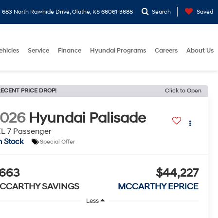
683 North Rawhide Drive, Olathe, KS 66061-3688
Search
Saved
ehicles
Service
Finance
Hyundai Programs
Careers
About Us
ECENT PRICE DROP!
Click to Open
2026
Hyundai Palisade
L 7 Passenger
n Stock
Special Offer
663
$44,227
CCARTHY SAVINGS
MCCARTHY EPRICE
Less