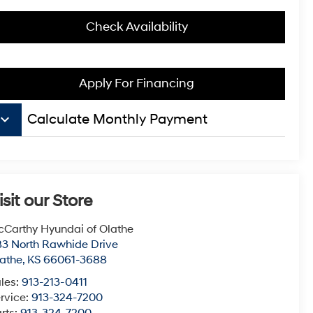
Check Availability
Apply For Financing
board_arrow_down
Calculate Monthly Payment
isit our Store
Carthy Hyundai of Olathe
3 North Rawhide Drive
athe
,
KS
66061-3688
les:
913-213-0411
rvice:
913-324-7200