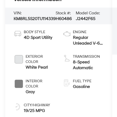
VIN:
Stock #:
Model Code:
KM8RL5S20TU114339
H60486
J2442F65
BODY STYLE
ENGINE
4D Sport Utility
Regular
Unleaded V-6
3.5 L/212
EXTERIOR
TRANSMISSION
COLOR
8-Speed
White Pearl
Automatic
INTERIOR
FUEL TYPE
COLOR
Gasoline
Gray
CITY/HIGHWAY
19/25 MPG