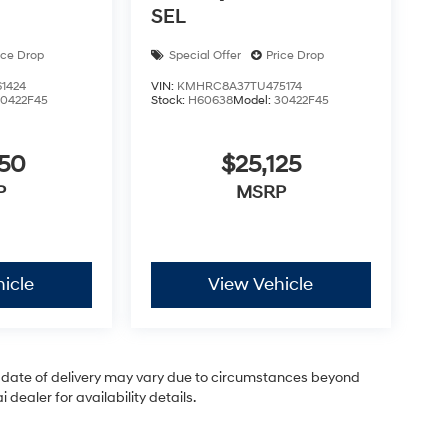
SEL
ice Drop
Special Offer
Price Drop
1424
VIN:
KMHRC8A37TU475174
30422F45
Stock:
H60638
Model:
30422F45
050
$25,125
P
MSRP
icle
View Vehicle
ual date of delivery may vary due to circumstances beyond
dealer for availability details.