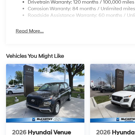
Drivetrain Warranty: 120 months / 100,000 miles
Corrosion Warranty: 84 months / Unlimited mile
Roadside Assistance Warranty: 60 months / Unl
Read More...
Vehicles You Might Like
2026
Hyundai Venue
2026
Hyunda