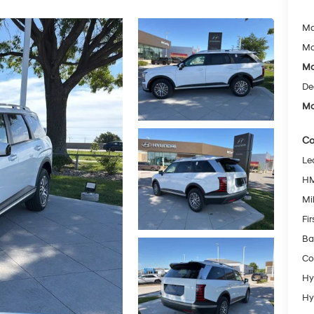
Ma
Mc
Mc
De
Mc
Co
Le
HM
Mil
Fi
Ba
Co
Hy
Hy