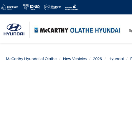
S
McCarthy Hyundai of Olathe
New Vehicles
2026
Hyundai