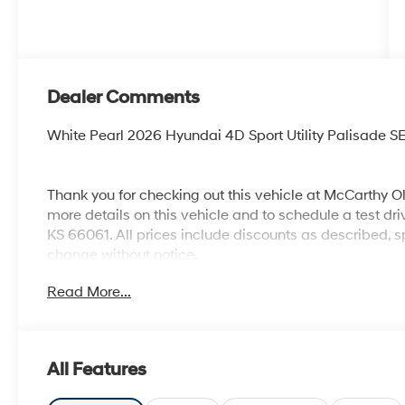
Dealer Comments
White Pearl 2026 Hyundai 4D Sport Utility Palisade
Thank you for checking out this vehicle at McCarthy O
more details on this vehicle and to schedule a test dr
KS 66061. All prices include discounts as described, sp
change without notice.
Read More...
All Features