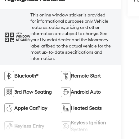
Pa
This online window sticker is provided
for informational purposes only. Vehicle
features, options, pricing and other
information are subject to change. See
VIEW
WINDOW
your Hyundai dealer and the Monroney
STICKER
label affixed to the actual vehicle for the
most up-to-date specifications and
information.
Bluetooth®
Remote Start
3rd Row Seating
Android Auto
Apple CarPlay
Heated Seats
Keyless Ignition
Keyless Entry
System