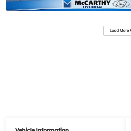
Load More 
Vehicle Information