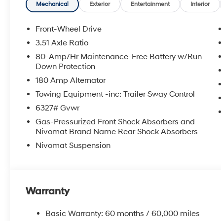
Mechanical
Exterior
Entertainment
Interior
Front-Wheel Drive
3.51 Axle Ratio
80-Amp/Hr Maintenance-Free Battery w/Run
Down Protection
180 Amp Alternator
Towing Equipment -inc: Trailer Sway Control
6327# Gvwr
Gas-Pressurized Front Shock Absorbers and
Nivomat Brand Name Rear Shock Absorbers
Nivomat Suspension
Warranty
Basic Warranty: 60 months / 60,000 miles