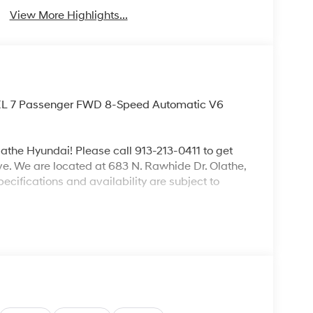
View More Highlights...
 SEL 7 Passenger FWD 8-Speed Automatic V6
lathe Hyundai! Please call 913-213-0411 to get
ive. We are located at 683 N. Rawhide Dr. Olathe,
ecifications and availability are subject to