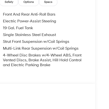
Safety
Options
Specs
Front And Rear Anti-Roll Bars
Electric Power-Assist Steering
19 Gal. Fuel Tank
Single Stainless Steel Exhaust
Strut Front Suspension w/Coil Springs
Multi-Link Rear Suspension w/Coil Springs
4-Wheel Disc Brakes w/4-Wheel ABS, Front
Vented Discs, Brake Assist, Hill Hold Control
and Electric Parking Brake