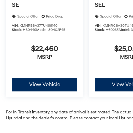
SE
SEL
Special Offer
Price Drop
Special Offer
Pr
VIN:
KMHRB8A37TU466140
VIN:
KMHRC8A30TU46
Stock:
H60449
Model:
30402F45
Stock:
H60265
Model:
$22,460
$25,
MSRP
MSR
View Vehicle
View Veh
For In-Transit inventory, any date of arrival is estimated. The act
Hyundai and the dealer’s control. Please contact your local Hyundai 