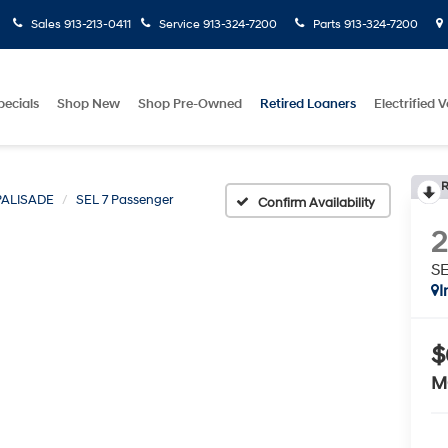
Sales
913-213-0411
Service
913-324-7200
Parts
913-324-7200
pecials
Shop New
Shop Pre-Owned
Retired Loaners
Electrified V
R
PALISADE
SEL 7 Passenger
Confirm Availability
SE
I
$
M