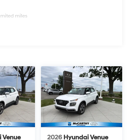
s
imited miles
i Venue
2026
Hyundai Venue