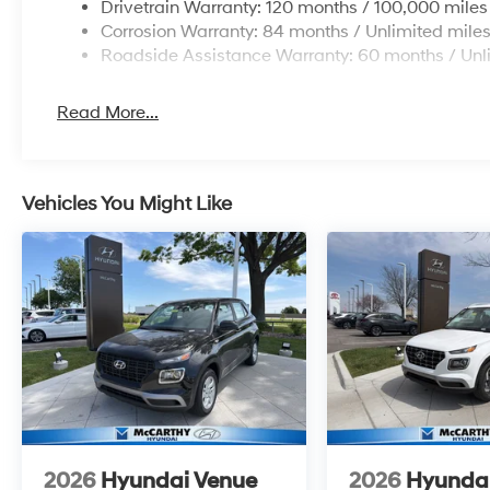
Drivetrain Warranty: 120 months / 100,000 miles
Corrosion Warranty: 84 months / Unlimited mile
Roadside Assistance Warranty: 60 months / Unl
Read More...
Vehicles You Might Like
2026
Hyundai Venue
2026
Hyunda