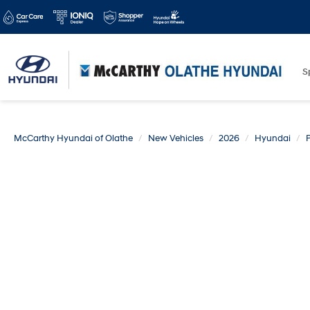
S
McCarthy Hyundai of Olathe
New Vehicles
2026
Hyundai