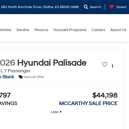
683 North Rawhide Drive, Olathe, KS 66061-3688
Search
Saved
ehicles
Service
Finance
Hyundai Programs
Careers
About Us
2026
Hyundai Palisade
L 7 Passenger
n Stock
Special Offer
797
$44,198
AVINGS
MCCARTHY SALE PRICE
Less