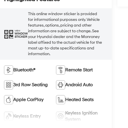
This online window sticker is provided
for informational purposes only. Vehicle
features, options, pricing and other
information are subject to change. See
VIEW
WINDOW
your Hyundai dealer and the Monroney
STICKER
label affixed to the actual vehicle for the
most up-to-date specifications and
information.
Bluetooth®
Remote Start
3rd Row Seating
Android Auto
Apple CarPlay
Heated Seats
Keyless Ignition
Keyless Entry
System