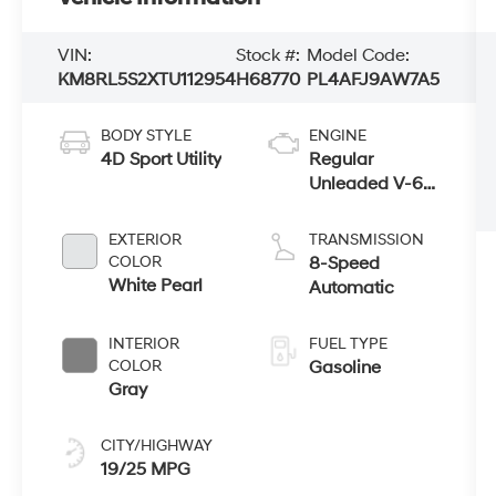
VIN:
Stock #:
Model Code:
KM8RL5S2XTU112954
H68770
PL4AFJ9AW7A5
BODY STYLE
ENGINE
4D Sport Utility
Regular
Unleaded V-6
3.5 L/212
EXTERIOR
TRANSMISSION
COLOR
8-Speed
White Pearl
Automatic
INTERIOR
FUEL TYPE
COLOR
Gasoline
Gray
CITY/HIGHWAY
19/25 MPG