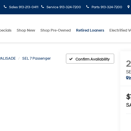
Sales
913-213-0411
Service
913-324-7200
Parts
913-324-7200
pecials
Shop New
Shop Pre-Owned
Retired Loaners
Electrified V
PALISADE
SEL 7 Passenger
Confirm Availability
SE
I
$
S