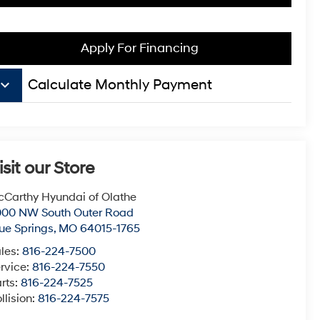
Apply For Financing
board_arrow_down
Calculate Monthly Payment
isit our Store
Carthy Hyundai of Olathe
000 NW South Outer Road
ue Springs
,
MO
64015-1765
les:
816-224-7500
rvice:
816-224-7550
rts:
816-224-7525
llision:
816-224-7575