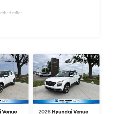
s
imited miles
i Venue
2026
Hyundai Venue