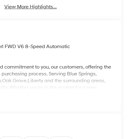
View More Highlights...
earl FWD V6 8-Speed Automatic
d commitment to you, our customers, offering the
 purchasing process. Serving Blue Springs,
y,Oak Grove,Liberty and the surrounding areas,
ty. Whether you're in the market for a new
as the customer, you're always our top priority!
IGNED TO DEALER NOT ALL CUSTOMERS WILL
LES CONSULTANT TO SEE WHICH AVAILABLE
DIT THROUGH DEALER ARRANGED FINANCING.
 LOANER VEHICLE. DEALER INSTALLED
PLICABLE STATE TITLING FEES, AND TAXES
, ADMINISTRATIVE FEE, LICENSE, OTHER