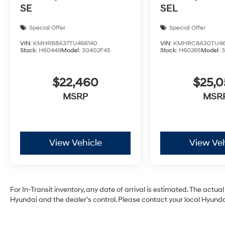
SE
SEL
Special Offer
Special Offer
VIN:
KMHRB8A37TU466140
VIN:
KMHRC8A30TU46
Stock:
H60449
Model:
30402F45
Stock:
H60265
Model:
$22,460
$25,
MSRP
MSR
View Vehicle
View Veh
For In-Transit inventory, any date of arrival is estimated. The act
Hyundai and the dealer’s control. Please contact your local Hyundai 