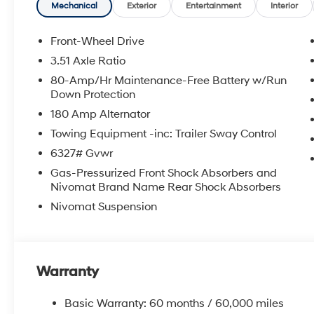
APPLICABLE STATE TITLING FEES, AND TAXES. OFFERS 
Mechanical
Exterior
Entertainment
Interior
itemized above) are extra. Not available with special 
Front-Wheel Drive
3.51 Axle Ratio
80-Amp/Hr Maintenance-Free Battery w/Run
Down Protection
180 Amp Alternator
Towing Equipment -inc: Trailer Sway Control
6327# Gvwr
Gas-Pressurized Front Shock Absorbers and
Nivomat Brand Name Rear Shock Absorbers
Nivomat Suspension
Warranty
Basic Warranty: 60 months / 60,000 miles