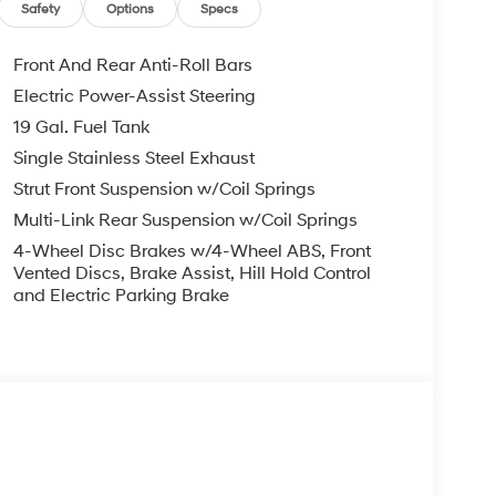
EXPIRE MONTH END.Tax, title, license (unless
Safety
Options
Specs
finance, lease and some other offers.
Front And Rear Anti-Roll Bars
Electric Power-Assist Steering
19 Gal. Fuel Tank
Single Stainless Steel Exhaust
Strut Front Suspension w/Coil Springs
Multi-Link Rear Suspension w/Coil Springs
4-Wheel Disc Brakes w/4-Wheel ABS, Front
Vented Discs, Brake Assist, Hill Hold Control
and Electric Parking Brake