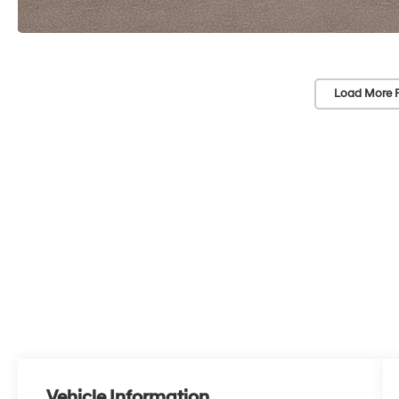
Load More 
Vehicle Information