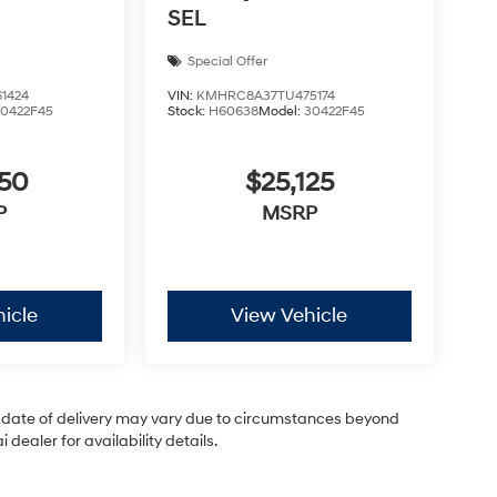
SEL
Special Offer
1424
VIN:
KMHRC8A37TU475174
30422F45
Stock:
H60638
Model:
30422F45
050
$25,125
P
MSRP
icle
View Vehicle
ual date of delivery may vary due to circumstances beyond
dealer for availability details.