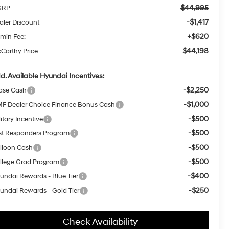
$44,995
RP:
-$1,417
aler Discount
+$620
min Fee:
$44,198
Carthy Price:
d. Available Hyundai Incentives:
-$2,250
ase Cash
-$1,000
F Dealer Choice Finance Bonus Cash
-$500
itary Incentive
-$500
rst Responders Program
-$500
lloon Cash
-$500
llege Grad Program
-$400
undai Rewards - Blue Tier
-$250
undai Rewards - Gold Tier
Check Availability