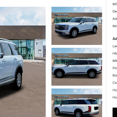
MS
De
Ad
Mc
Ad
Le
HM
Mil
Fi
Ba
Co
Hy
Hy