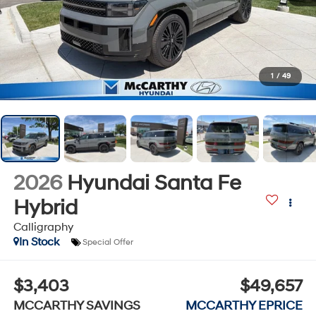
1
/
49
2026
Hyundai Santa Fe
Hybrid
Calligraphy
In Stock
Special Offer
$3,403
$49,657
MCCARTHY SAVINGS
MCCARTHY EPRICE