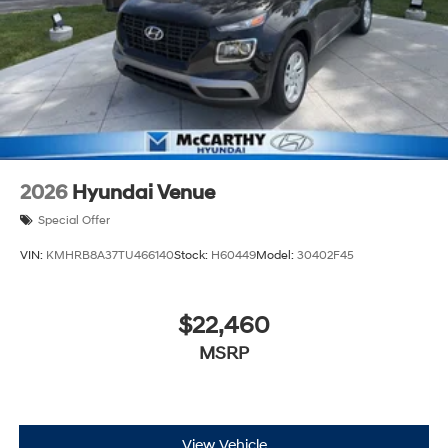
2026
Hyundai Venue
Special Offer
VIN:
KMHRB8A37TU466140
Stock:
H60449
Model:
30402F45
$22,460
MSRP
View Vehicle