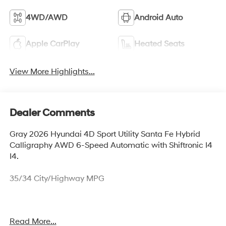
4WD/AWD
Android Auto
Apple CarPlay
Heated Seats
View More Highlights...
Dealer Comments
Gray 2026 Hyundai 4D Sport Utility Santa Fe Hybrid
Calligraphy AWD 6-Speed Automatic with Shiftronic I4
I4.
35/34 City/Highway MPG
Thank you for checking out this vehicle at McCarthy
Read More...
Olathe Hyundai! Please call 913-213-0411 to get more