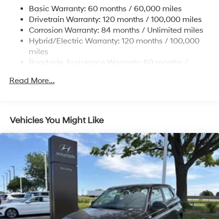
17.7 Gal. Fuel Tank
Basic Warranty: 60 months / 60,000 miles
Single Stainless Steel Exhaust
Drivetrain Warranty: 120 months / 100,000 miles
Permanent Locking Hubs
Corrosion Warranty: 84 months / Unlimited miles
Hybrid/Electric Warranty: 120 months / 100,000
Strut Front Suspension w/Coil Springs
miles
Multi-Link Rear Suspension w/Coil Springs
Roadside Assistance Warranty: 60 months /
Regenerative 4-Wheel Disc Brakes w/4-Wheel ABS,
Unlimited miles
Front Vented Discs, Brake Assist, Hill Descent
Read More...
Control, Hill Hold Control and Electric Parking Brake
Lithium Ion (li-Ion) Traction Battery 1.49 kWh
Capacity
Vehicles You Might Like