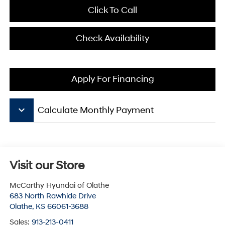
Click To Call
Check Availability
Apply For Financing
keyboard_arrow_down
Calculate Monthly Payment
Visit our Store
McCarthy Hyundai of Olathe
683 North Rawhide Drive
Olathe
,
KS
66061-3688
Sales:
913-213-0411