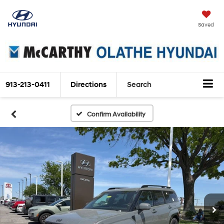
Saved
913-213-0411
Directions
Search
Confirm Availability