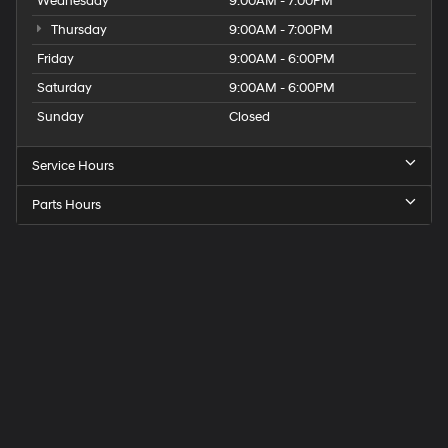
Wednesday
9:00AM - 7:00PM
Thursday
9:00AM - 7:00PM
Friday
9:00AM - 6:00PM
Saturday
9:00AM - 6:00PM
Sunday
Closed
Service Hours
Parts Hours