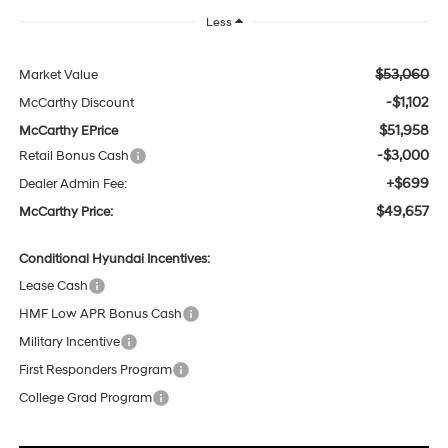
Less
$53,060
Market Value
-$1,102
McCarthy Discount
$51,958
McCarthy EPrice
-$3,000
Retail Bonus Cash
+$699
Dealer Admin Fee:
$49,657
McCarthy Price:
Conditional Hyundai Incentives:
Lease Cash
HMF Low APR Bonus Cash
Military Incentive
First Responders Program
College Grad Program