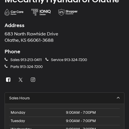
Address
683 North Rawhide Drive
Olathe, KS 66061-3688
Phone
Sales
913-213-0411
Service
913-324-7200
Parts
913-324-7200
Sales Hours
Monday
9:00AM - 7:00PM
Tuesday
9:00AM - 7:00PM