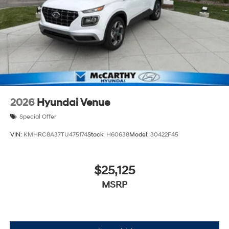
2026
Hyundai Venue
Special Offer
VIN:
KMHRC8A37TU475174
Stock:
H60638
Model:
30422F45
$25,125
MSRP