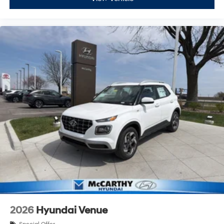
2026
Hyundai Venue