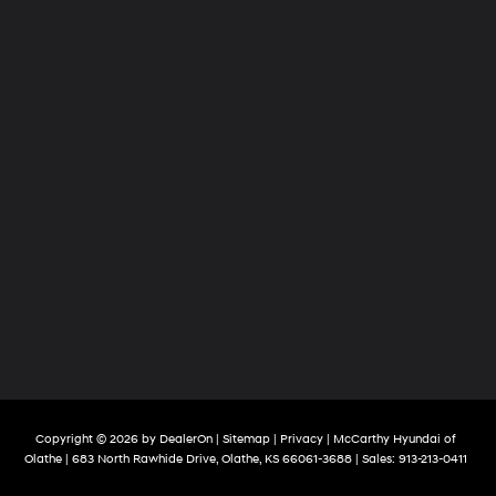
Copyright © 2026
by
DealerOn
|
Sitemap
|
Privacy
| McCarthy Hyundai of
Olathe
|
683 North Rawhide Drive,
Olathe,
KS
66061-3688
| Sales:
913-213-0411