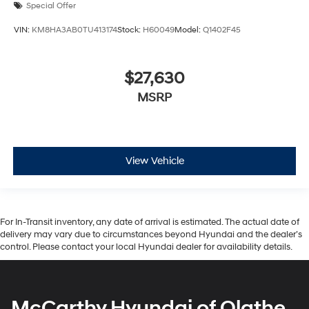
Special Offer
VIN:
KM8HA3AB0TU413174
Stock:
H60049
Model:
Q1402F45
$27,630
MSRP
View Vehicle
For In-Transit inventory, any date of arrival is estimated. The actual date of
delivery may vary due to circumstances beyond Hyundai and the dealer’s
control. Please contact your local Hyundai dealer for availability details.
McCarthy Hyundai of Olathe