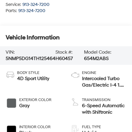
Service:
913-324-7200
Parts:
913-324-7200
Vehicle Information
VIN:
Stock #:
Model Code:
5NMP5DG14TH125464
H60457
654M2ABS
BODY STYLE
ENGINE
4D Sport Utility
Intercooled Turbo
Gas/Electric I-4 1.6
L/98
EXTERIOR COLOR
TRANSMISSION
Gray
6-Speed Automatic
with Shiftronic
INTERIOR COLOR
FUEL TYPE