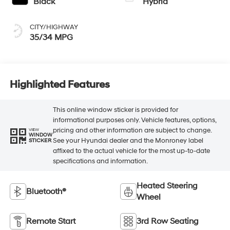
Black
Hybrid
CITY/HIGHWAY
35/34 MPG
Highlighted Features
This online window sticker is provided for
informational purposes only. Vehicle features, options,
pricing and other information are subject to change.
VIEW
WINDOW
See your Hyundai dealer and the Monroney label
STICKER
affixed to the actual vehicle for the most up-to-date
specifications and information.
Heated Steering
Bluetooth®
Wheel
Remote Start
3rd Row Seating