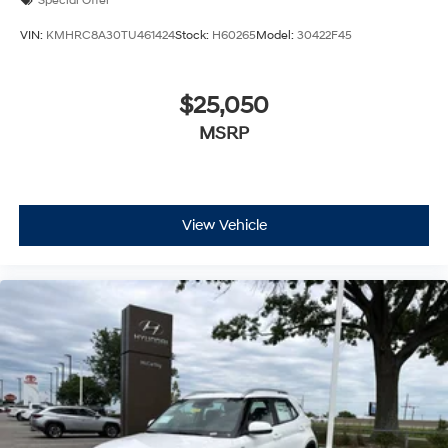
Special Offer
VIN:
KMHRC8A30TU461424
Stock:
H60265
Model:
30422F45
$25,050
MSRP
View Vehicle