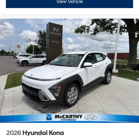
View Vehicle
2026
Hyundai Kona