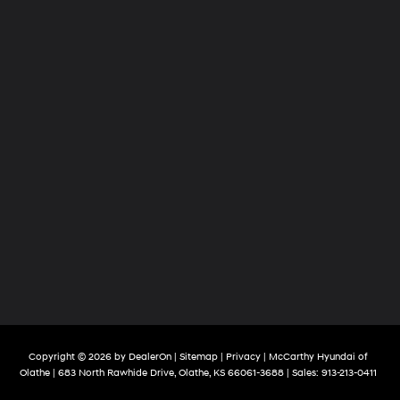
Copyright © 2026
by
DealerOn
|
Sitemap
|
Privacy
| McCarthy Hyundai of
Olathe
|
683 North Rawhide Drive,
Olathe,
KS
66061-3688
| Sales:
913-213-0411