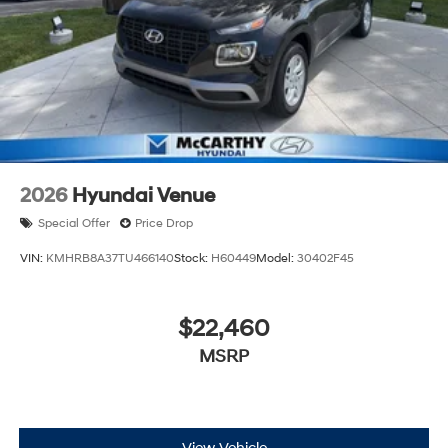
2026
Hyundai Venue
Special Offer
Price Drop
VIN:
KMHRB8A37TU466140
Stock:
H60449
Model:
30402F45
$22,460
MSRP