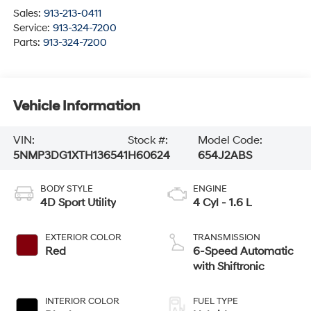
Sales:
913-213-0411
Service:
913-324-7200
Parts:
913-324-7200
Vehicle Information
VIN:
Stock #:
Model Code:
5NMP3DG1XTH136541
H60624
654J2ABS
BODY STYLE
ENGINE
4D Sport Utility
4 Cyl - 1.6 L
EXTERIOR COLOR
TRANSMISSION
Red
6-Speed Automatic
with Shiftronic
INTERIOR COLOR
FUEL TYPE