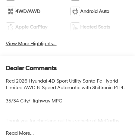
4WD/AWD
Android Auto
Apple CarPlay
Heated Seats
View More Highlights...
Dealer Comments
Red 2026 Hyundai 4D Sport Utility Santa Fe Hybrid
Limited AWD 6-Speed Automatic with Shiftronic I4 I4.
35/34 City/Highway MPG
Thank you for checking out this vehicle at McCarthy
Olathe Hyundai! Please call 913-213-0411 to get more
Read More...
details on this vehicle and to schedule a test drive. We