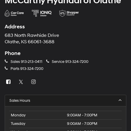
McCarthy Hyundai of Olathe
Address
683 North Rawhide Drive
Olathe, KS 66061-3688
Phone
Sales
913-213-0411
Service
913-324-7200
Parts
913-324-7200
Sales Hours
Monday
9:00AM - 7:00PM
Tuesday
9:00AM - 7:00PM