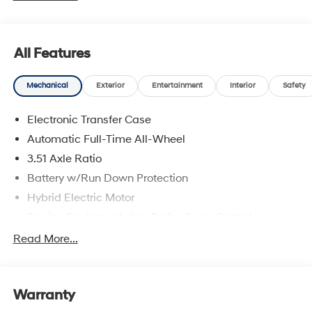
are located at 683 N. Rawhide Dr. Olathe, KS 66061. All
prices include discounts as described, specifications
and availability are subject to change without notice.
All Features
Mechanical
Exterior
Entertainment
Interior
Safety
Electronic Transfer Case
Automatic Full-Time All-Wheel
3.51 Axle Ratio
Battery w/Run Down Protection
Hybrid Electric Motor
Towing Equipment -inc: Trailer Sway Control
5798# Gvwr
Read More...
Gas-Pressurized Shock Absorbers
Front And Rear Anti-Roll Bars
Warranty
Electric Power-Assist Speed-Sensing Steering