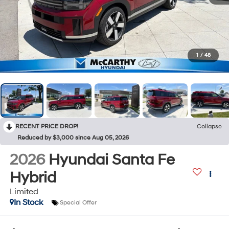
1
/
48
RECENT PRICE DROP!
Collapse
Reduced by $3,000 since Aug 05, 2026
2026
Hyundai Santa Fe
Hybrid
Limited
In Stock
Special Offer