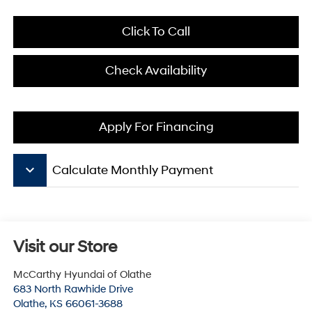
Click To Call
Check Availability
Apply For Financing
keyboard_arrow_down
Calculate Monthly Payment
Visit our Store
McCarthy Hyundai of Olathe
683 North Rawhide Drive
Olathe
,
KS
66061-3688