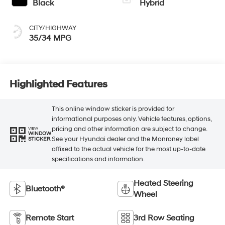
Black
Hybrid
CITY/HIGHWAY
35/34 MPG
Highlighted Features
This online window sticker is provided for
informational purposes only. Vehicle features, options,
pricing and other information are subject to change.
VIEW
WINDOW
See your Hyundai dealer and the Monroney label
STICKER
affixed to the actual vehicle for the most up-to-date
specifications and information.
Heated Steering
Bluetooth®
Wheel
Remote Start
3rd Row Seating