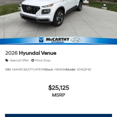
2026
Hyundai Venue
Special Offer
Price Drop
VIN:
KMHRC8A37TU475174
Stock:
H60638
Model:
30422F45
$25,125
MSRP