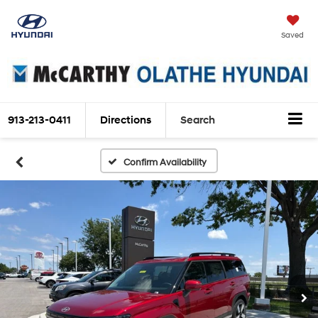
Saved
913-213-0411
Directions
Search
Confirm Availability