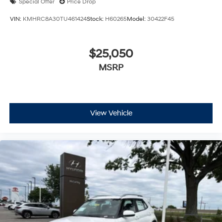
Special Offer
Price Drop
VIN:
KMHRC8A30TU461424
Stock:
H60265
Model:
30422F45
$25,050
MSRP
View Vehicle