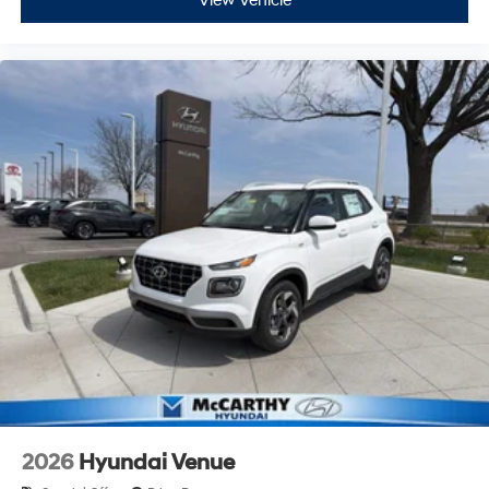
View Vehicle
2026
Hyundai Venue