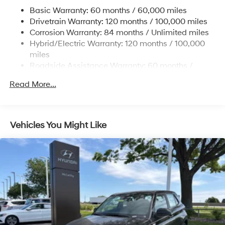
17.7 Gal. Fuel Tank
Basic Warranty: 60 months / 60,000 miles
Single Stainless Steel Exhaust
Drivetrain Warranty: 120 months / 100,000 miles
Permanent Locking Hubs
Corrosion Warranty: 84 months / Unlimited miles
Hybrid/Electric Warranty: 120 months / 100,000
Strut Front Suspension w/Coil Springs
miles
Multi-Link Rear Suspension w/Coil Springs
Roadside Assistance Warranty: 60 months /
Regenerative 4-Wheel Disc Brakes w/4-Wheel ABS,
Unlimited miles
Front Vented Discs, Brake Assist, Hill Descent
Read More...
Control, Hill Hold Control and Electric Parking Brake
Lithium Ion (li-Ion) Traction Battery 1.49 kWh
Capacity
Vehicles You Might Like