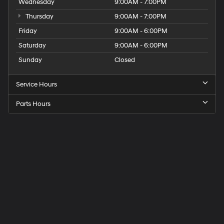
Wednesday
9:00AM - 7:00PM
Thursday
9:00AM - 7:00PM
Friday
9:00AM - 6:00PM
Saturday
9:00AM - 6:00PM
Sunday
Closed
Service Hours
Parts Hours