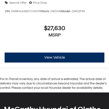
Special Offer
Price Drop
VIN:
KM8HA3AB0TU413174
Stock:
H60049
Model:
Q1402F45
$27,630
MSRP
View Vehicle
For In-Transit inventory, any date of arrival is estimated. The actual date of
delivery may vary due to circumstances beyond Hyundai and the dealer’s
control. Please contact your local Hyundai dealer for availability details.