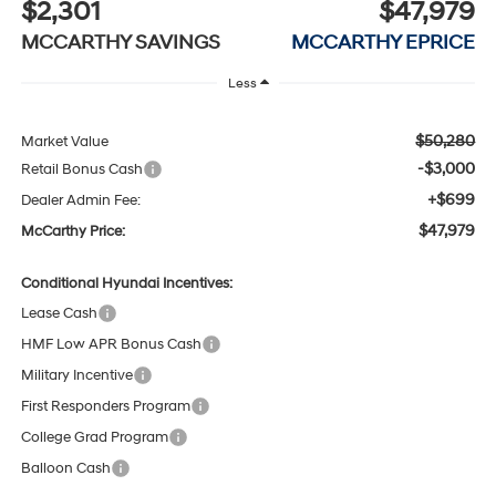
$2,301
$47,979
MCCARTHY SAVINGS
MCCARTHY EPRICE
Less
$50,280
Market Value
-$3,000
Retail Bonus Cash
+$699
Dealer Admin Fee:
$47,979
McCarthy Price:
Conditional Hyundai Incentives:
Lease Cash
HMF Low APR Bonus Cash
Military Incentive
First Responders Program
College Grad Program
Balloon Cash