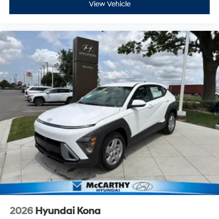
View Vehicle
2026
Hyundai Kona