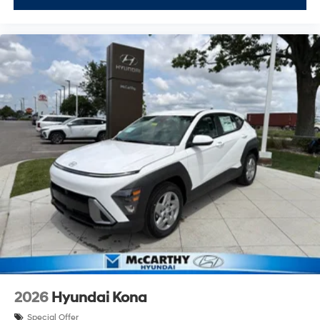
2026
Hyundai Kona
Special Offer