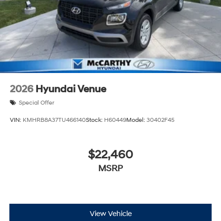
2026
Hyundai Venue
Special Offer
VIN:
KMHRB8A37TU466140
Stock:
H60449
Model:
30402F45
$22,460
MSRP
View Vehicle