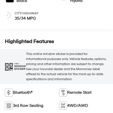
Black
Hybrid
CITY/HIGHWAY
35/34 MPG
Highlighted Features
This online window sticker is provided for
informational purposes only. Vehicle features, options,
pricing and other information are subject to change.
VIEW
WINDOW
See your Hyundai dealer and the Monroney label
STICKER
affixed to the actual vehicle for the most up-to-date
specifications and information.
Bluetooth®
Remote Start
3rd Row Seating
4WD/AWD