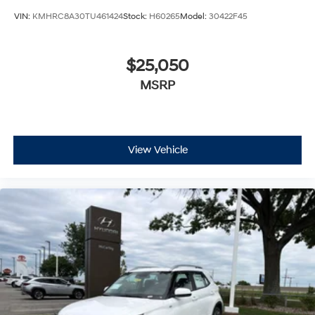
VIN:
KMHRC8A30TU461424
Stock:
H60265
Model:
30422F45
$25,050
MSRP
View Vehicle