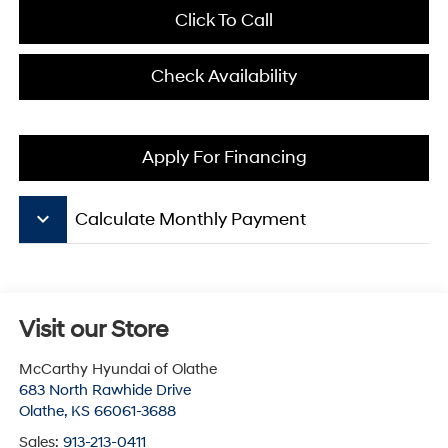
Click To Call
Check Availability
Apply For Financing
keyboard_arrow_down
Calculate Monthly Payment
Visit our Store
McCarthy Hyundai of Olathe
683 North Rawhide Drive
Olathe
,
KS
66061-3688
Sales:
913-213-0411