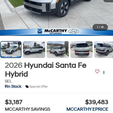
1
/
41
2026
Hyundai Santa Fe
Hybrid
SEL
In Stock
Special Offer
$3,187
$39,483
MCCARTHY SAVINGS
MCCARTHY EPRICE