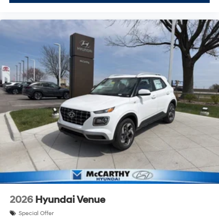
2026
Hyundai Venue
Special Offer