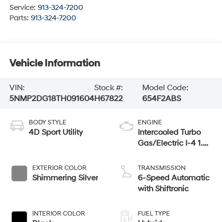
Service:
913-324-7200
Parts:
913-324-7200
Vehicle Information
VIN:
Stock #:
Model Code:
5NMP2DG18TH091604
H67822
654F2ABS
BODY STYLE
ENGINE
4D Sport Utility
Intercooled Turbo
Gas/Electric I-4 1.6
L/98
EXTERIOR COLOR
TRANSMISSION
Shimmering Silver
6-Speed Automatic
with Shiftronic
INTERIOR COLOR
FUEL TYPE