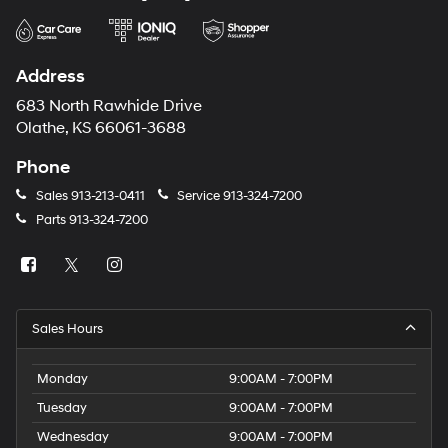
Address
683 North Rawhide Drive
Olathe, KS 66061-3688
Phone
Sales
913-213-0411
Service
913-324-7200
Parts
913-324-7200
Sales Hours
Monday
9:00AM - 7:00PM
Tuesday
9:00AM - 7:00PM
Wednesday
9:00AM - 7:00PM