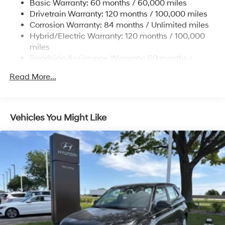
Basic Warranty: 60 months / 60,000 miles
Single Stainless Steel Exhaust
Drivetrain Warranty: 120 months / 100,000 miles
Permanent Locking Hubs
Corrosion Warranty: 84 months / Unlimited miles
Hybrid/Electric Warranty: 120 months / 100,000
Strut Front Suspension w/Coil Springs
miles
Multi-Link Rear Suspension w/Coil Springs
Roadside Assistance Warranty: 60 months /
Regenerative 4-Wheel Disc Brakes w/4-Wheel ABS,
Unlimited miles
Front Vented Discs, Brake Assist, Hill Descent
Read More...
Control, Hill Hold Control and Electric Parking Brake
Lithium Ion (li-Ion) Traction Battery 1.49 kWh
Capacity
Vehicles You Might Like