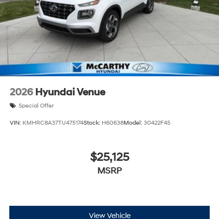
2026
Hyundai Venue
Special Offer
VIN:
KMHRC8A37TU475174
Stock:
H60638
Model:
30422F45
$25,125
MSRP
View Vehicle