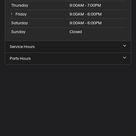
Thursday
9:00AM - 7:00PM
Friday
9:00AM - 6:00PM
Saturday
9:00AM - 6:00PM
Sunday
Closed
Service Hours
Parts Hours