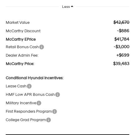
Less
$42,670
Market Value
-$886
McCarthy Discount
$41,784
McCarthy EPrice
-$3,000
Retail Bonus Cash
+$699
Dealer Admin Fee:
$39,483
McCarthy Price:
Conditional Hyundai Incentives:
Lease Cash
HMF Low APR Bonus Cash
Military Incentive
First Responders Program
College Grad Program