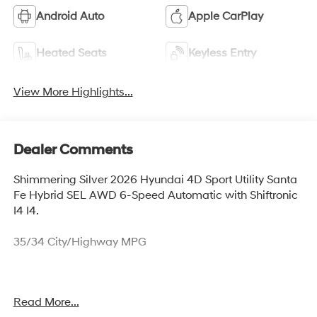
Android Auto
Apple CarPlay
Heated Seats
Keyless Entry
View More Highlights...
Dealer Comments
Shimmering Silver 2026 Hyundai 4D Sport Utility Santa
Fe Hybrid SEL AWD 6-Speed Automatic with Shiftronic
I4 I4.
35/34 City/Highway MPG
Thank you for checking out this vehicle at McCarthy
Read More...
Olathe Hyundai! Please call 913-213-0411 to get more