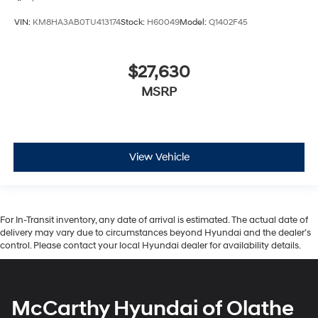
VIN:
KM8HA3AB0TU413174
Stock:
H60049
Model:
Q1402F45
$27,630
MSRP
View Vehicle
For In-Transit inventory, any date of arrival is estimated. The actual date of
delivery may vary due to circumstances beyond Hyundai and the dealer’s
control. Please contact your local Hyundai dealer for availability details.
McCarthy Hyundai of Olathe