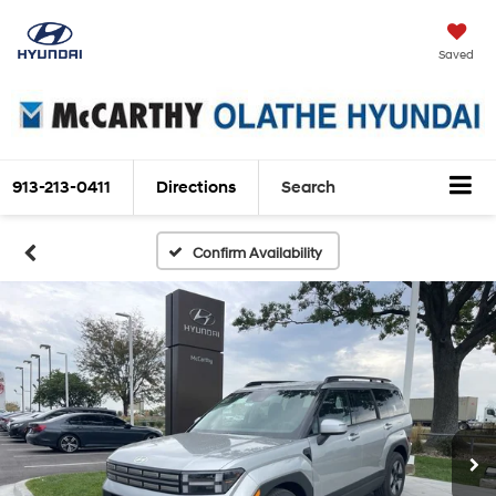
Saved
913-213-0411
Directions
Search
Confirm Availability