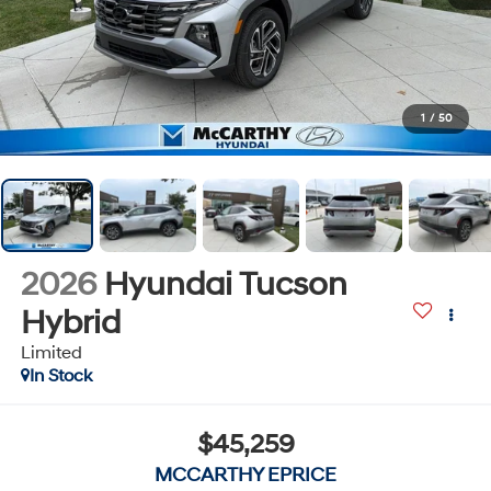
1
/
50
2026
Hyundai Tucson
Hybrid
Limited
In Stock
$45,259
MCCARTHY EPRICE