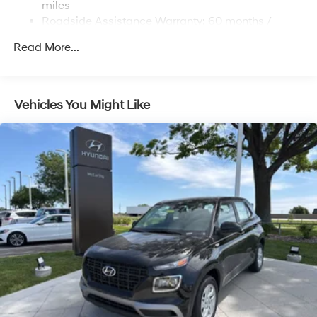
Strut Front Suspension w/Coil Springs
miles
Roadside Assistance Warranty: 60 months /
Multi-Link Rear Suspension w/Coil Springs
Unlimited miles
Regenerative 4-Wheel Disc Brakes w/4-Wheel ABS,
Read More...
Front Vented Discs, Brake Assist, Hill Descent
Control, Hill Hold Control and Electric Parking Brake
Lithium Ion (li-Ion) Traction Battery 1.49 kWh
Vehicles You Might Like
Capacity