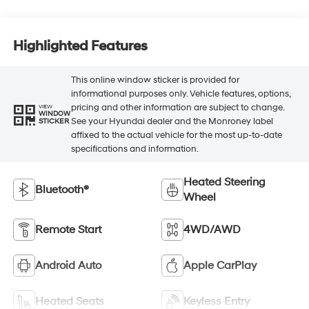
Highlighted Features
This online window sticker is provided for
informational purposes only. Vehicle features, options,
pricing and other information are subject to change.
VIEW
WINDOW
See your Hyundai dealer and the Monroney label
STICKER
affixed to the actual vehicle for the most up-to-date
specifications and information.
Heated Steering
Bluetooth®
Wheel
Remote Start
4WD/AWD
Android Auto
Apple CarPlay
Heated Seats
Keyless Entry