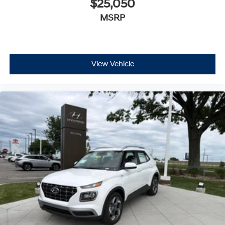
$25,050
MSRP
View Vehicle