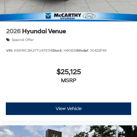
2026
Hyundai Venue
Special Offer
VIN:
KMHRC8A37TU475174
Stock:
H60638
Model:
30422F45
$25,125
MSRP
View Vehicle