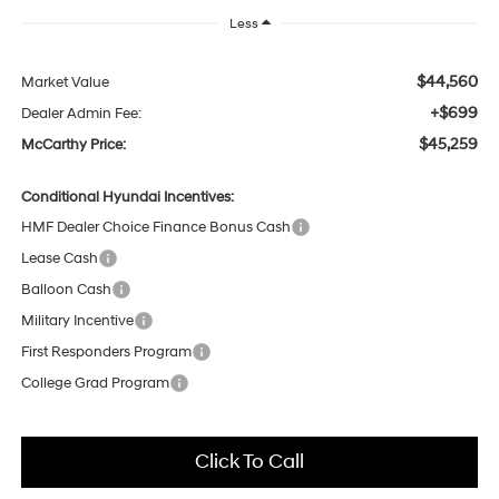
Less
$44,560
Market Value
+$699
Dealer Admin Fee:
$45,259
McCarthy Price:
Conditional Hyundai Incentives:
HMF Dealer Choice Finance Bonus Cash
Lease Cash
Balloon Cash
Military Incentive
First Responders Program
College Grad Program
Click To Call