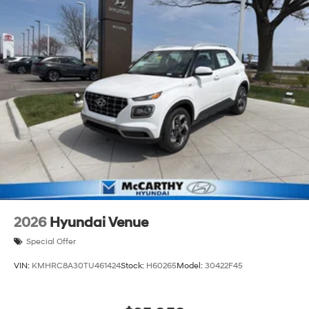
2026
Hyundai Venue
Special Offer
VIN:
KMHRC8A30TU461424
Stock:
H60265
Model:
30422F45