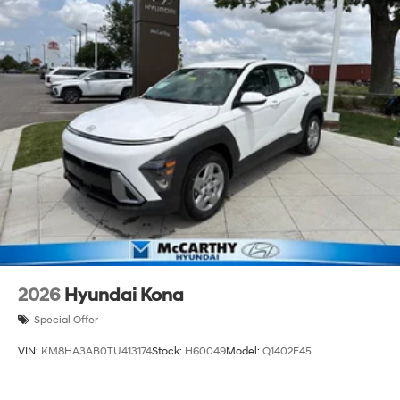
2026
Hyundai Kona
Special Offer
VIN:
KM8HA3AB0TU413174
Stock:
H60049
Model:
Q1402F45