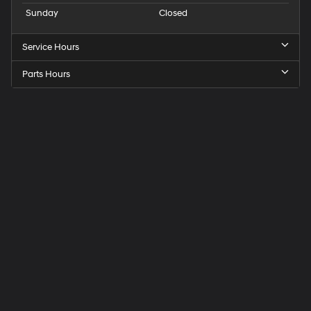
Sunday
Closed
Service Hours
Parts Hours