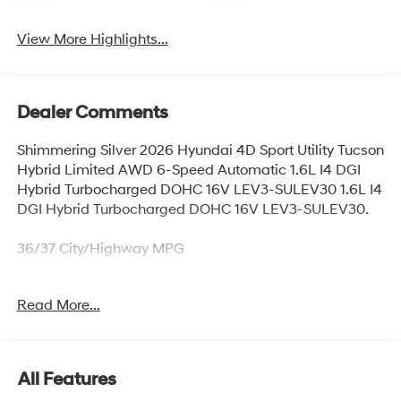
View More Highlights...
Dealer Comments
Shimmering Silver 2026 Hyundai 4D Sport Utility Tucson
Hybrid Limited AWD 6-Speed Automatic 1.6L I4 DGI
Hybrid Turbocharged DOHC 16V LEV3-SULEV30 1.6L I4
DGI Hybrid Turbocharged DOHC 16V LEV3-SULEV30.
36/37 City/Highway MPG
Read More...
Thank you for checking out this vehicle at McCarthy
Olathe Hyundai! Please call 913-213-0411 to get more
details on this vehicle and to schedule a test drive. We
are located at 683 N. Rawhide Dr. Olathe, KS 66061. All
All Features
prices include discounts as described, specifications