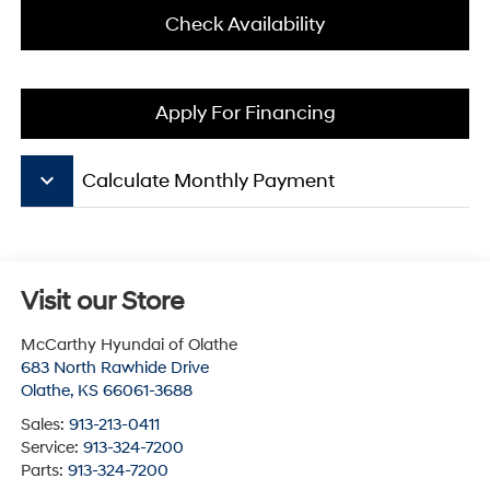
Check Availability
Apply For Financing
keyboard_arrow_down
Calculate Monthly Payment
Visit our Store
McCarthy Hyundai of Olathe
683 North Rawhide Drive
Olathe
,
KS
66061-3688
Sales:
913-213-0411
Service:
913-324-7200
Parts:
913-324-7200