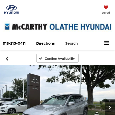
Saved
913-213-0411
Directions
Search
Confirm Availability