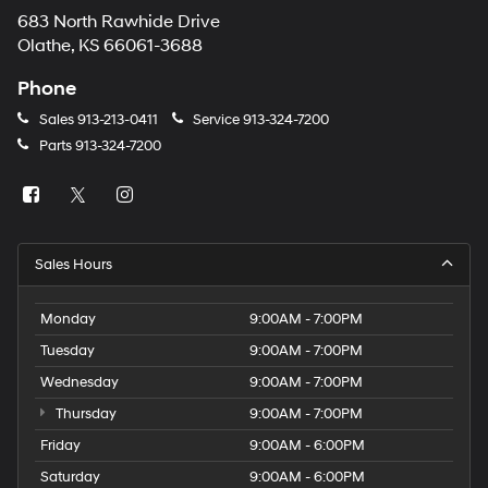
683 North Rawhide Drive
Olathe, KS 66061-3688
Phone
Sales
913-213-0411
Service
913-324-7200
Parts
913-324-7200
Sales Hours
Monday
9:00AM - 7:00PM
Tuesday
9:00AM - 7:00PM
Wednesday
9:00AM - 7:00PM
Thursday
9:00AM - 7:00PM
Friday
9:00AM - 6:00PM
Saturday
9:00AM - 6:00PM