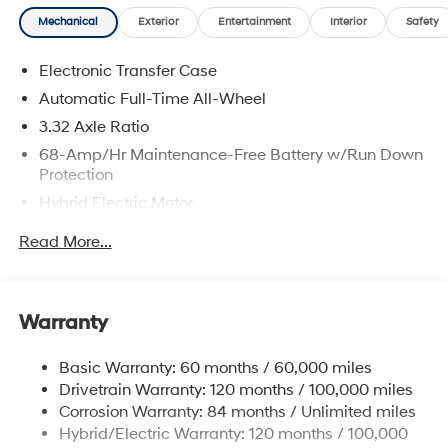
and availability are subject to change without notice.
Mechanical
Exterior
Entertainment
Interior
Safety
Electronic Transfer Case
Automatic Full-Time All-Wheel
3.32 Axle Ratio
68-Amp/Hr Maintenance-Free Battery w/Run Down
Protection
Hybrid Electric Motor
Towing Equipment -inc: Trailer Sway Control
Read More...
5004# Gvwr
Gas-Pressurized Shock Absorbers
Front And Rear Anti-Roll Bars
Warranty
Electric Power-Assist Steering
Basic Warranty: 60 months / 60,000 miles
13.7 Gal. Fuel Tank
Drivetrain Warranty: 120 months / 100,000 miles
Single Stainless Steel Exhaust
Corrosion Warranty: 84 months / Unlimited miles
Permanent Locking Hubs
Hybrid/Electric Warranty: 120 months / 100,000