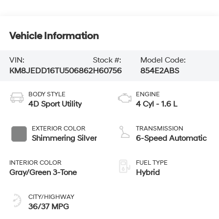
Vehicle Information
VIN:
Stock #:
Model Code:
KM8JEDD16TU506862
H60756
854E2ABS
BODY STYLE
ENGINE
4D Sport Utility
4 Cyl - 1.6 L
EXTERIOR COLOR
TRANSMISSION
Shimmering Silver
6-Speed Automatic
INTERIOR COLOR
FUEL TYPE
Gray/Green 3-Tone
Hybrid
CITY/HIGHWAY
36/37 MPG