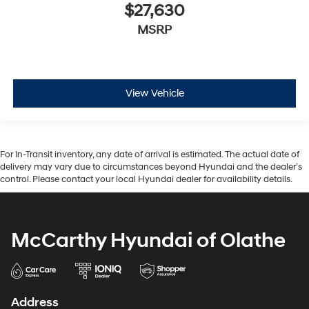
$27,630
MSRP
View Vehicle
For In-Transit inventory, any date of arrival is estimated. The actual date of
delivery may vary due to circumstances beyond Hyundai and the dealer’s
control. Please contact your local Hyundai dealer for availability details.
McCarthy Hyundai of Olathe
Address