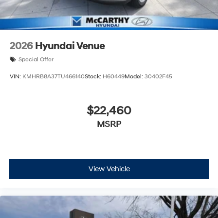
2026
Hyundai Venue
Special Offer
VIN:
KMHRB8A37TU466140
Stock:
H60449
Model:
30402F45
$22,460
MSRP
View Vehicle