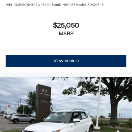
VIN:
KMHRC8A30TU461424
Stock:
H60265
Model:
30422F45
$25,050
MSRP
View Vehicle