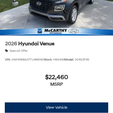
2026
Hyundai Venue
Special Offer
VIN:
KMHRB8A37TU466140
Stock:
H60449
Model:
30402F45
$22,460
MSRP
View Vehicle