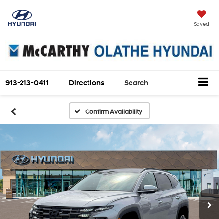
Saved
913-213-0411
Directions
Search
Confirm Availability