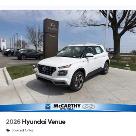
2026
Hyundai Venue
Special Offer