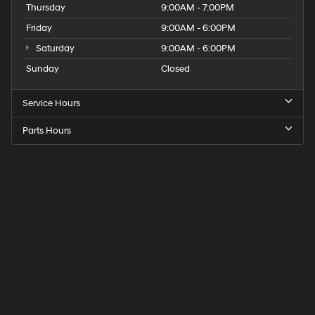
Thursday
9:00AM - 7:00PM
Friday
9:00AM - 6:00PM
Saturday
9:00AM - 6:00PM
Sunday
Closed
Service Hours
Parts Hours