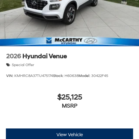
2026
Hyundai Venue
Special Offer
VIN:
KMHRC8A37TU475174
Stock:
H60638
Model:
30422F45
$25,125
MSRP
View Vehicle