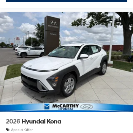
2026
Hyundai Kona
Special Offer