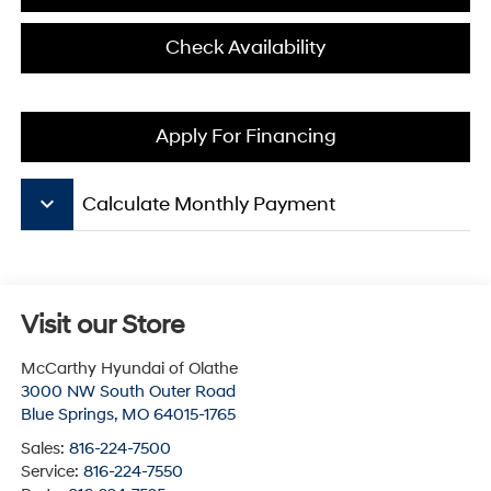
Check Availability
Apply For Financing
keyboard_arrow_down
Calculate Monthly Payment
Visit our Store
McCarthy Hyundai of Olathe
3000 NW South Outer Road
Blue Springs
,
MO
64015-1765
Sales:
816-224-7500
Service:
816-224-7550