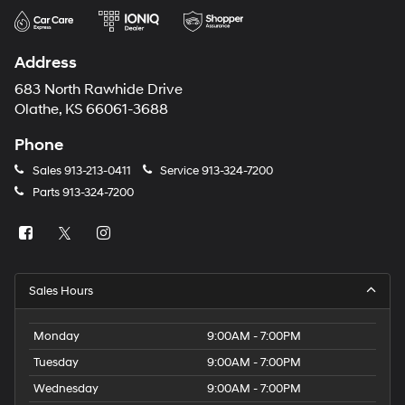
Address
683 North Rawhide Drive
Olathe, KS 66061-3688
Phone
Sales
913-213-0411
Service
913-324-7200
Parts
913-324-7200
Sales Hours
Monday
9:00AM - 7:00PM
Tuesday
9:00AM - 7:00PM
Wednesday
9:00AM - 7:00PM