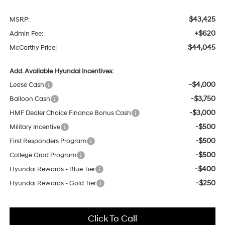
$43,425
MSRP:
+$620
Admin Fee:
$44,045
McCarthy Price:
Add. Available Hyundai Incentives:
-$4,000
Lease Cash
-$3,750
Balloon Cash
-$3,000
HMF Dealer Choice Finance Bonus Cash
-$500
Military Incentive
-$500
First Responders Program
-$500
College Grad Program
-$400
Hyundai Rewards - Blue Tier
-$250
Hyundai Rewards - Gold Tier
Click To Call