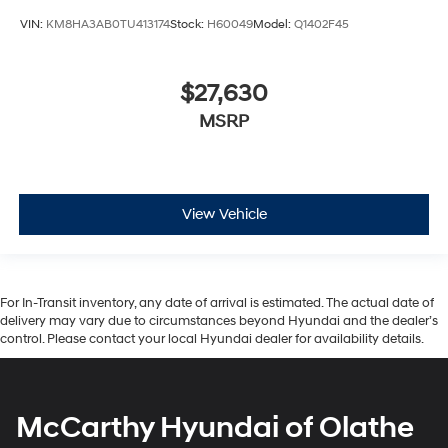
VIN:
KM8HA3AB0TU413174
Stock:
H60049
Model:
Q1402F45
$27,630
MSRP
View Vehicle
For In-Transit inventory, any date of arrival is estimated. The actual date of
delivery may vary due to circumstances beyond Hyundai and the dealer’s
control. Please contact your local Hyundai dealer for availability details.
McCarthy Hyundai of Olathe