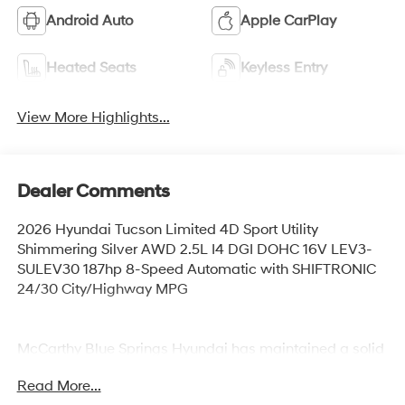
Android Auto
Apple CarPlay
Heated Seats
Keyless Entry
View More Highlights...
Dealer Comments
2026 Hyundai Tucson Limited 4D Sport Utility
Shimmering Silver AWD 2.5L I4 DGI DOHC 16V LEV3-
SULEV30 187hp 8-Speed Automatic with SHIFTRONIC
24/30 City/Highway MPG
McCarthy Blue Springs Hyundai has maintained a solid
commitment to you, our customers, offering the widest
Read More...
selection of Hyundai vehicles and an unrivaled