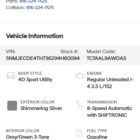
Parts:
816-224-7525
Collision:
816-224-7575
Vehicle Information
VIN:
Stock #:
Model Code:
5NMJECDE4TH736294
H60094
TC7AAL9AWDAS
BODY STYLE
ENGINE
4D Sport Utility
Regular Unleaded I-
4 2.5 L/152
EXTERIOR COLOR
TRANSMISSION
Shimmering Silver
8-Speed Automatic
with SHIFTRONIC
INTERIOR COLOR
FUEL TYPE
Gray/Green 3-Tone
Gasoline