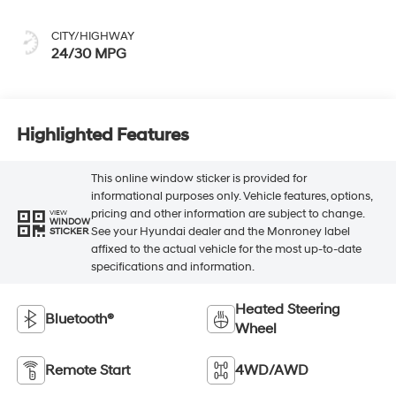
CITY/HIGHWAY
24/30 MPG
Highlighted Features
This online window sticker is provided for
informational purposes only. Vehicle features, options,
pricing and other information are subject to change.
VIEW
WINDOW
See your Hyundai dealer and the Monroney label
STICKER
affixed to the actual vehicle for the most up-to-date
specifications and information.
Heated Steering
Bluetooth®
Wheel
Remote Start
4WD/AWD