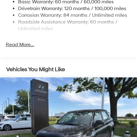
Basic Warranty: 60 months / 60,000 miles
Single Stainless Steel Exhaust
some other offers.
Drivetrain Warranty: 120 months / 100,000 miles
Permanent Locking Hubs
Corrosion Warranty: 84 months / Unlimited miles
Roadside Assistance Warranty: 60 months /
Strut Front Suspension w/Coil Springs
Unlimited miles
Multi-Link Rear Suspension w/Coil Springs
4-Wheel Disc Brakes w/4-Wheel ABS, Front Vented
Read More...
Discs, Brake Assist, Hill Descent Control, Hill Hold
Control and Electric Parking Brake
Vehicles You Might Like