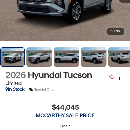
1
/
38
2026
Hyundai Tucson
Limited
In Stock
Special Offer
$44,045
MCCARTHY SALE PRICE
Less