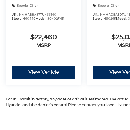
Special Offer
Special Offer
VIN:
KMHRB8A37TU466140
VIN:
KMHRC8A30TU46
Stock:
H60449
Model:
30402F45
Stock:
H60265
Model:
$22,460
$25,
MSRP
MSR
View Vehicle
View Veh
For In-Transit inventory, any date of arrival is estimated. The act
Hyundai and the dealer’s control. Please contact your local Hyundai 