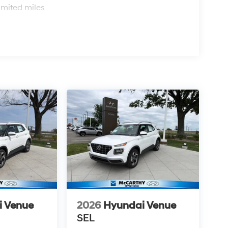
imited miles
i Venue
2026
Hyundai Venue
SEL