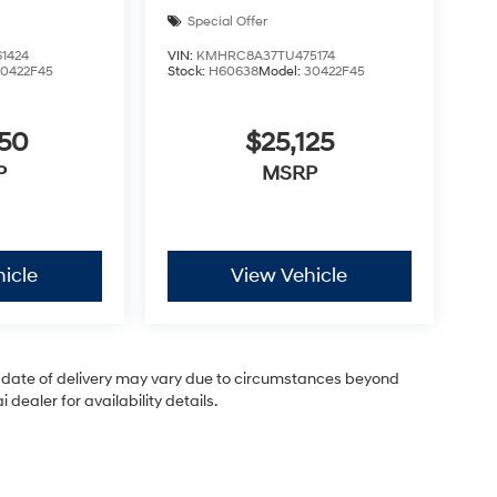
Special Offer
1424
VIN:
KMHRC8A37TU475174
30422F45
Stock:
H60638
Model:
30422F45
050
$25,125
P
MSRP
icle
View Vehicle
ual date of delivery may vary due to circumstances beyond
dealer for availability details.