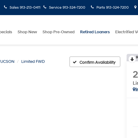
Sales
913-213-0411
Service
913-324-7200
Parts
913-324-7200
pecials
Shop New
Shop Pre-Owned
Retired Loaners
Electrified V
R
TUCSON
Limited FWD
Confirm Availability
L
I