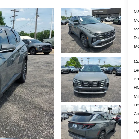
MS
Mc
Mc
De
Mc
Co
Le
Ba
HM
Mil
Fi
Co
Hy
Hy