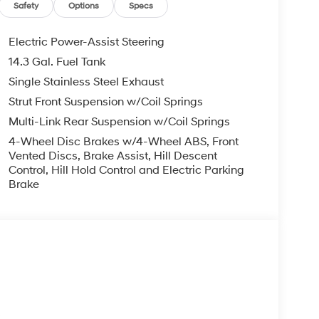
eat center armrest, Rear side impact airbag, Rear
Safety
Options
Specs
ntry, Security system, Speed control, Split
io controls, Tachometer, Telescoping steering
Electric Power-Assist Steering
er, Turn signal indicator mirrors, Variably
14.3 Gal. Fuel Tank
 7.5J Alloy.
Single Stainless Steel Exhaust
 FWD 2.5L I4 DGI DOHC 16V LEV3-SULEV30 187hp
Strut Front Suspension w/Coil Springs
ghway MPG
Multi-Link Rear Suspension w/Coil Springs
4-Wheel Disc Brakes w/4-Wheel ABS, Front
Vented Discs, Brake Assist, Hill Descent
you—our customers—by delivering the largest
Control, Hill Hold Control and Electric Parking
est along with an unmatched, streamlined
Brake
munities with a 150 mile radius of Kansas City
ve destination by putting your needs first—every
yundai or a high-quality pre-owned vehicle from
ty at McCarthy Hyundai.
s