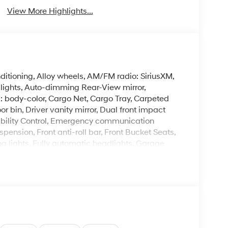
View More Highlights...
itioning, Alloy wheels, AM/FM radio: SiriusXM,
ights, Auto-dimming Rear-View mirror,
: body-color, Cargo Net, Cargo Tray, Carpeted
or bin, Driver vanity mirror, Dual front impact
tability Control, Emergency communication
pension, Front anti-roll bar, Front Bucket Seats,
ng lights, Fully automatic headlights, Garage
d and Ventilated Front Bucket Seats, Heated
eated steering wheel, Illuminated entry, Leather
 Low tire pressure warning, Memory seat,
Group 01, Outside temperature display,
enger door bin, Passenger vanity mirror, Power
r moonroof, Power passenger seat, Power steering,
emium w/AM/FM/HD Audio System, Rain sensing