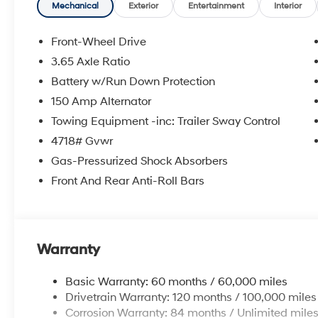
wipers, Rear anti-roll bar, Rear reading lights, Rear s
Mechanical
Exterior
Entertainment
Interior
window defroster, Rear window wiper, Remote keyless e
folding rear seat, Spoiler, Steering wheel mounted aud
Front-Wheel Drive
wheel, Tilt steering wheel, Traction control, Trip comput
3.65 Axle Ratio
intermittent wipers, Ventilated front seats, Wheels: 19 x
Battery w/Run Down Protection
2026 Hyundai Tucson Limited 4D Sport Utility Gray
150 Amp Alternator
8-Speed Automatic with SHIFTRONIC 25/33 City/Hi
Towing Equipment -inc: Trailer Sway Control
4718# Gvwr
Gas-Pressurized Shock Absorbers
McCarthy Hyundai has built a strong commitment to 
selection of new Hyundai vehicles in the entire Midw
Front And Rear Anti-Roll Bars
purchasing experience. Proudly serving all of our com
Metro Area, we continue to lead as a trusted automoti
time. Whether you're in the market for a brand-new H
our extensive inventory, you are always our top priori
Warranty
Basic Warranty: 60 months / 60,000 miles
Drivetrain Warranty: 120 months / 100,000 miles
Corrosion Warranty: 84 months / Unlimited mile