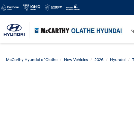
S
McCarthy Hyundai of Olathe
New Vehicles
2026
Hyundai