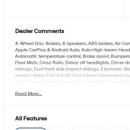
Dealer Comments
4-Wheel Disc Brakes, 8 Speakers, ABS brakes, Air Cond
Apple CarPlay & Android Auto, Auto High-beam Headl
Automatic temperature control, Brake assist, Bumpers
Floor Mats, Cross Rails, Delay-off headlights, Driver do
airbags, Dual front side impact airbags, Electronic S
system: None, First Aid Kit, Four wheel independent sus
Front Center Armrest, Front dual zone A/C, Front readi
door transmitter: HomeLink, Heads-Up Display, Heate
Read More...
door mirrors, Heated front seats, Heated rear seats, H
Seat Trim, Leather Shift Knob, Leather steering wheel,
Navigation System, Occupant sensing airbag, Option 
Overhead airbag, Overhead console, Panic alarm, Pass
All Features
door mirrors, Power driver seat, Power Liftgate, Powe
Power windows, Radio data system, Radio: Bose Pr