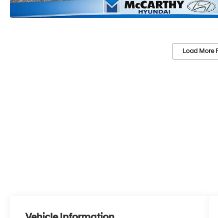
Load More 
Vehicle Information