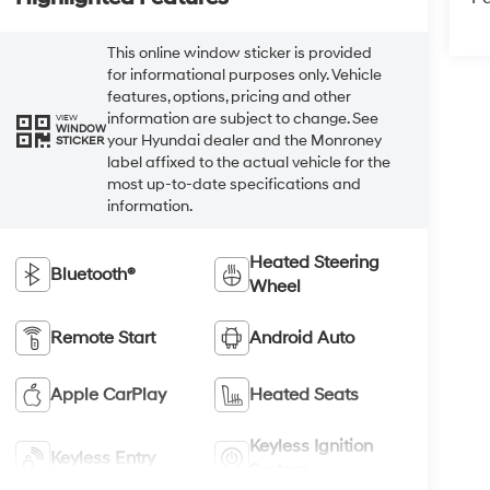
This online window sticker is provided
for informational purposes only. Vehicle
features, options, pricing and other
information are subject to change. See
VIEW
WINDOW
your Hyundai dealer and the Monroney
STICKER
label affixed to the actual vehicle for the
most up-to-date specifications and
information.
Heated Steering
Bluetooth®
Wheel
Remote Start
Android Auto
Apple CarPlay
Heated Seats
Keyless Ignition
Keyless Entry
System