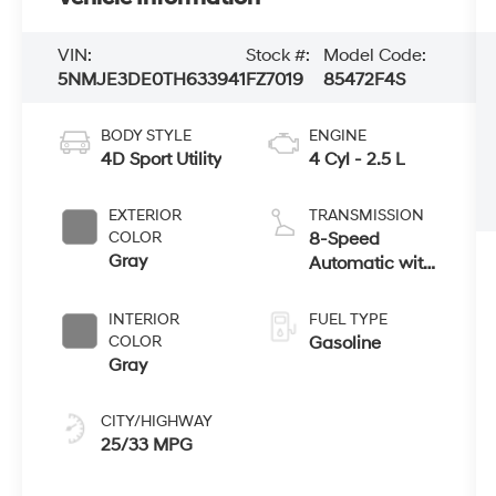
VIN:
Stock #:
Model Code:
5NMJE3DE0TH633941
FZ7019
85472F4S
BODY STYLE
ENGINE
4D Sport Utility
4 Cyl - 2.5 L
EXTERIOR
TRANSMISSION
COLOR
8-Speed
Gray
Automatic with
SHIFTRONIC
INTERIOR
FUEL TYPE
COLOR
Gasoline
Gray
CITY/HIGHWAY
25/33 MPG