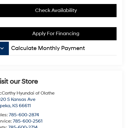
Check Availability
Apply For Financing
board_arrow_down
Calculate Monthly Payment
isit our Store
Carthy Hyundai of Olathe
20 S Kansas Ave
opeka
,
KS
66611
les:
785-600-2874
rvice:
785-600-2561
rts:
785-600-2714