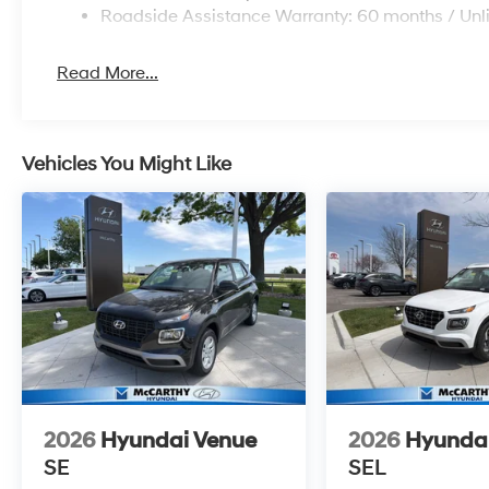
Roadside Assistance Warranty: 60 months / Unl
Read More...
Vehicles You Might Like
2026
Hyundai Venue
2026
Hyunda
SE
SEL