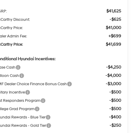
$41,625
RP:
-$625
Carthy Discount:
$41,000
Carthy Price:
+$699
aler Admin Fee:
$41,699
Carthy Price:
nditional Hyundai Incentives:
-$4,250
ase Cash
-$4,000
lloon Cash
-$3,000
F Dealer Choice Finance Bonus Cash
-$500
itary Incentive
-$500
rst Responders Program
-$500
llege Grad Program
-$400
undai Rewards - Blue Tier
-$250
undai Rewards - Gold Tier