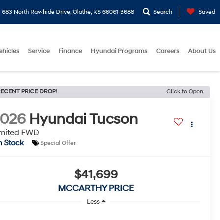
683 North Rawhide Drive, Olathe, KS 66061-3688
Search
Saved
ehicles
Service
Finance
Hyundai Programs
Careers
About Us
ECENT PRICE DROP!
Click to Open
2026
Hyundai Tucson
imited FWD
n Stock
Special Offer
$41,699
MCCARTHY PRICE
Less