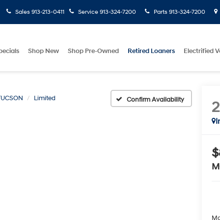
Sales
913-213-0411
Service
913-324-7200
Parts
913-324-7200
pecials
Shop New
Shop Pre-Owned
Retired Loaners
Electrified V
TUCSON
Limited
Confirm Availability
I
$
M
Ma