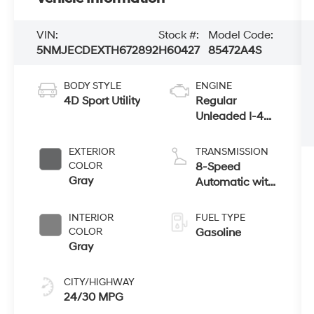
VIN:
Stock #:
Model Code:
5NMJECDEXTH672892
H60427
85472A4S
BODY STYLE
ENGINE
4D Sport Utility
Regular
Unleaded I-4
2.5 L/152
EXTERIOR
TRANSMISSION
COLOR
8-Speed
Gray
Automatic with
SHIFTRONIC
INTERIOR
FUEL TYPE
COLOR
Gasoline
Gray
CITY/HIGHWAY
24/30 MPG