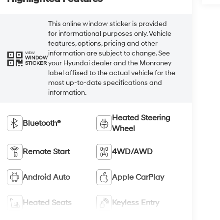
This online window sticker is provided
for informational purposes only. Vehicle
features, options, pricing and other
information are subject to change. See
VIEW
WINDOW
your Hyundai dealer and the Monroney
STICKER
label affixed to the actual vehicle for the
most up-to-date specifications and
information.
Heated Steering
Bluetooth®
Wheel
Remote Start
4WD/AWD
Android Auto
Apple CarPlay
Heated Seats
Keyless Entry