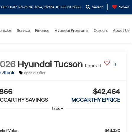
683 North Rawhide Drive, Olathe, KS 66061-3688
Search
Saved
ehicles
Service
Finance
Hyundai Programs
Careers
About Us
2026
Hyundai Tucson
Limited
n Stock
Special Offer
866
$42,464
CCARTHY SAVINGS
MCCARTHY EPRICE
Less
$43,330
rket Value