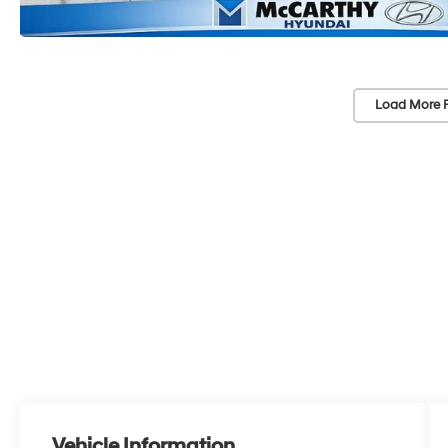
Load More 
Vehicle Information