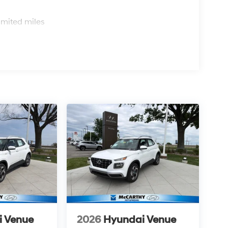
s
imited miles
i Venue
2026
Hyundai Venue