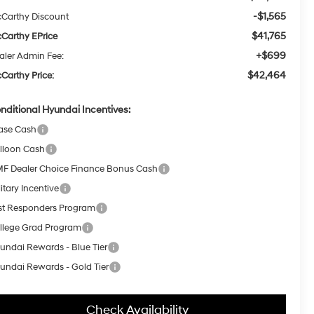
-$1,565
Carthy Discount
$41,765
Carthy EPrice
+$699
aler Admin Fee:
$42,464
Carthy Price:
nditional Hyundai Incentives:
ase Cash
lloon Cash
F Dealer Choice Finance Bonus Cash
itary Incentive
rst Responders Program
llege Grad Program
undai Rewards - Blue Tier
undai Rewards - Gold Tier
Check Availability