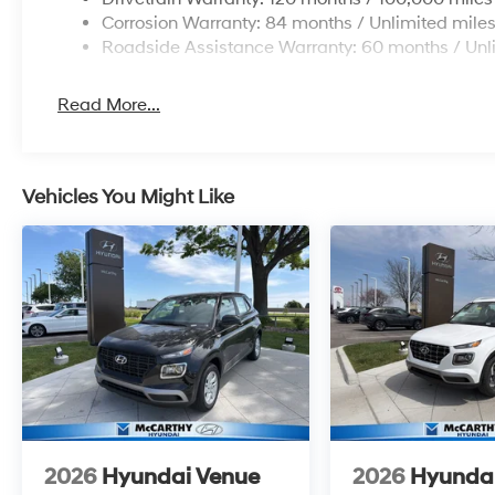
Corrosion Warranty: 84 months / Unlimited mile
Roadside Assistance Warranty: 60 months / Unl
Read More...
Vehicles You Might Like
2026
Hyundai Venue
2026
Hyunda