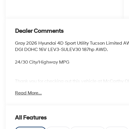
Dealer Comments
Gray 2026 Hyundai 4D Sport Utility Tucson Limited 
DGI DOHC 16V LEV3-SULEV30 187hp AWD.
24/30 City/Highway MPG
Thank you for checking out this vehicle at McCarthy O
more details on this vehicle and to schedule a test dr
Read More...
KS 66061. All prices include discounts as described, sp
change without notice.
All Features