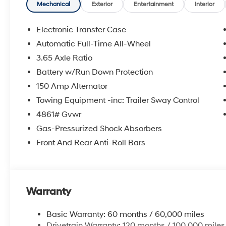
Mechanical
Exterior
Entertainment
Interior
Electronic Transfer Case
Automatic Full-Time All-Wheel
3.65 Axle Ratio
Battery w/Run Down Protection
150 Amp Alternator
Towing Equipment -inc: Trailer Sway Control
4861# Gvwr
Gas-Pressurized Shock Absorbers
Front And Rear Anti-Roll Bars
Warranty
Basic Warranty: 60 months / 60,000 miles
Drivetrain Warranty: 120 months / 100,000 miles