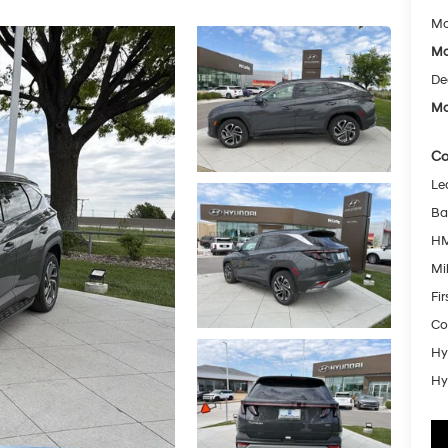
Mc
Mc
De
Mc
Co
Le
Ba
HM
Mil
Fi
Co
Hy
Hy