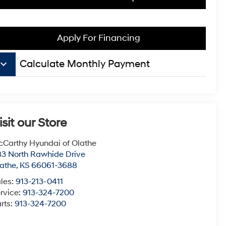
Apply For Financing
board_arrow_down
Calculate Monthly Payment
isit our Store
Carthy Hyundai of Olathe
3 North Rawhide Drive
athe
,
KS
66061-3688
les:
913-213-0411
rvice:
913-324-7200
rts:
913-324-7200