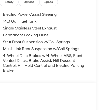
Safety
Options
Specs
Electric Power-Assist Steering
14.3 Gal. Fuel Tank
Single Stainless Steel Exhaust
Permanent Locking Hubs
Strut Front Suspension w/Coil Springs
Multi-Link Rear Suspension w/Coil Springs
4-Wheel Disc Brakes w/4-Wheel ABS, Front
Vented Discs, Brake Assist, Hill Descent
Control, Hill Hold Control and Electric Parking
Brake