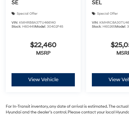
SE
SEL
Special Offer
Special Offer
VIN:
KMHRB8A37TU466140
VIN:
KMHRC8A30TU46
Stock:
H60449
Model:
30402F45
Stock:
H60265
Model:
$22,460
$25,
MSRP
MSR
View Vehicle
View Veh
For In-Transit inventory, any date of arrival is estimated. The act
Hyundai and the dealer’s control. Please contact your local Hyundai 