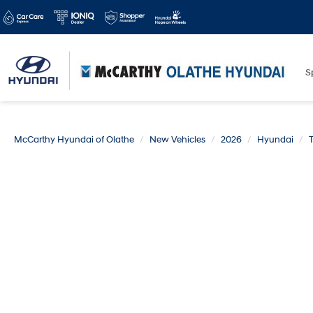
S
McCarthy Hyundai of Olathe
New Vehicles
2026
Hyundai