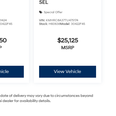
SEL
Special Offer
1424
VIN:
KMHRC8A37TU475174
30422F45
Stock:
H60638
Model:
30422F45
050
$25,125
P
MSRP
icle
View Vehicle
ual date of delivery may vary due to circumstances beyond
dealer for availability details.