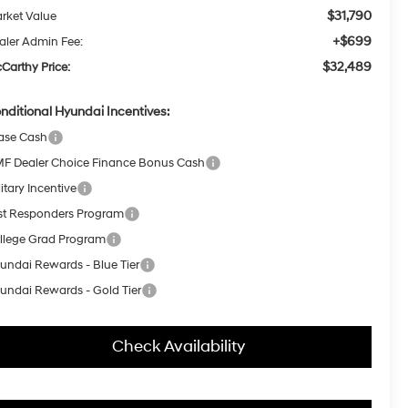
$31,790
rket Value
+$699
aler Admin Fee:
$32,489
Carthy Price:
nditional Hyundai Incentives:
ase Cash
F Dealer Choice Finance Bonus Cash
itary Incentive
rst Responders Program
llege Grad Program
undai Rewards - Blue Tier
undai Rewards - Gold Tier
Check Availability