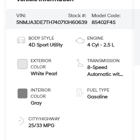
VIN:
Stock #:
Model Code:
5NMJA3DE7TH740710
H60639
85402F4S
BODY STYLE
ENGINE
4D Sport Utility
4 Cyl - 2.5 L
EXTERIOR
TRANSMISSION
COLOR
8-Speed
White Pearl
Automatic with
SHIFTRONIC
INTERIOR
FUEL TYPE
COLOR
Gasoline
Gray
CITY/HIGHWAY
25/33 MPG