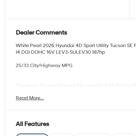
Dealer Comments
White Pearl 2026 Hyundai 4D Sport Utility Tucson S
I4 DGI DOHC 16V LEV3-SULEV30 187hp
25/33 City/Highway MPG
Thank you for checking out this vehicle at McCarthy O
more details on this vehicle and to schedule a test dr
Read More...
KS 66061. All prices include discounts as described, sp
change without notice.
All Features