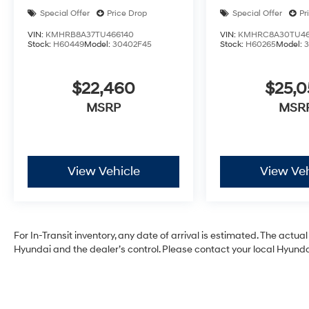
Special Offer
Price Drop
Special Offer
Pr
VIN:
KMHRB8A37TU466140
VIN:
KMHRC8A30TU46
Stock:
H60449
Model:
30402F45
Stock:
H60265
Model:
$22,460
$25,
MSRP
MSR
View Vehicle
View Veh
For In-Transit inventory, any date of arrival is estimated. The act
Hyundai and the dealer’s control. Please contact your local Hyundai 