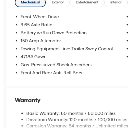
Mechanical
Exterior
Entertainment
Interior
Front-Wheel Drive
3.65 Axle Ratio
Battery w/Run Down Protection
150 Amp Alternator
Towing Equipment -inc: Trailer Sway Control
4718# Gvwr
Gas-Pressurized Shock Absorbers
Front And Rear Anti-Roll Bars
Warranty
Basic Warranty: 60 months / 60,000 miles
Drivetrain Warranty: 120 months / 100,000 miles
Corrosion Warranty: 84 months / Unlimited mile