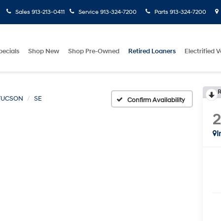
Sales
913-213-0411
Service
913-324-7200
Parts
913-324-7200
pecials
Shop New
Shop Pre-Owned
Retired Loaners
Electrified V
R
TUCSON
SE
Confirm Availability
I