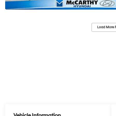
Load More 
Vehicle Information