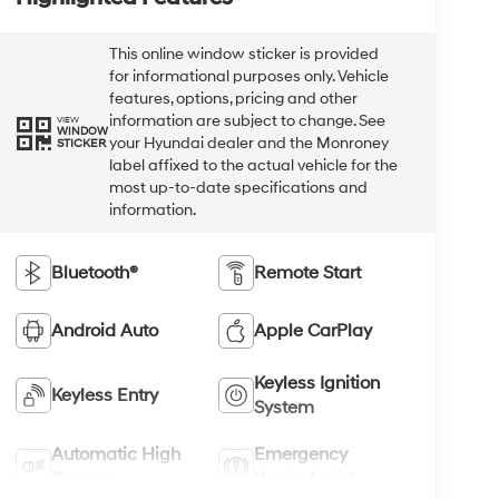
This online window sticker is provided
for informational purposes only. Vehicle
features, options, pricing and other
information are subject to change. See
VIEW
WINDOW
your Hyundai dealer and the Monroney
STICKER
label affixed to the actual vehicle for the
most up-to-date specifications and
information.
Bluetooth®
Remote Start
Android Auto
Apple CarPlay
Keyless Ignition
Keyless Entry
System
Automatic High
Emergency
Beams
Brake Assist