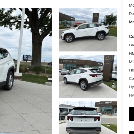
Ma
De
Mc
Co
Le
HM
Mil
Fi
Co
Hy
Hy