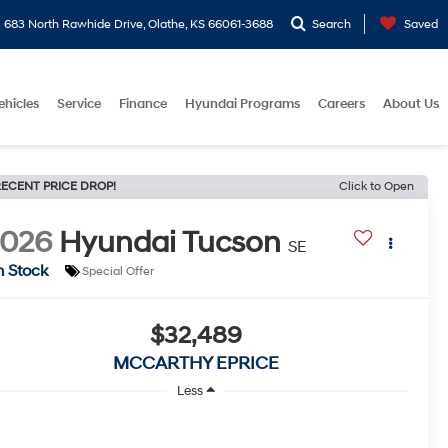
683 North Rawhide Drive, Olathe, KS 66061-3688
Search
Saved
ehicles
Service
Finance
Hyundai Programs
Careers
About Us
ECENT PRICE DROP!
Click to Open
2026
Hyundai Tucson
SE
n Stock
Special Offer
$32,489
MCCARTHY EPRICE
Less