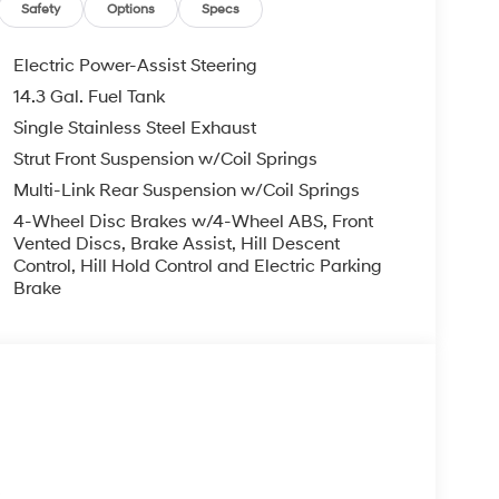
Safety
Options
Specs
Electric Power-Assist Steering
14.3 Gal. Fuel Tank
Single Stainless Steel Exhaust
Strut Front Suspension w/Coil Springs
Multi-Link Rear Suspension w/Coil Springs
4-Wheel Disc Brakes w/4-Wheel ABS, Front
Vented Discs, Brake Assist, Hill Descent
Control, Hill Hold Control and Electric Parking
Brake
s