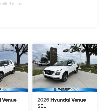
imited miles
i Venue
2026
Hyundai Venue
SEL