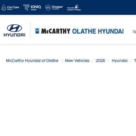
S
McCarthy Hyundai of Olathe
New Vehicles
2026
Hyundai