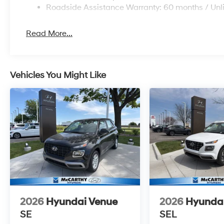
Roadside Assistance Warranty: 60 months / Unl
Read More...
Vehicles You Might Like
2026
Hyundai Venue
2026
Hyunda
SE
SEL