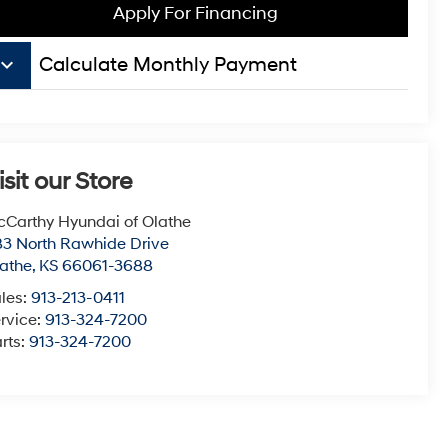
Apply For Financing
board_arrow_down
Calculate Monthly Payment
isit our Store
Carthy Hyundai of Olathe
3 North Rawhide Drive
athe
,
KS
66061-3688
les:
913-213-0411
rvice:
913-324-7200
rts:
913-324-7200