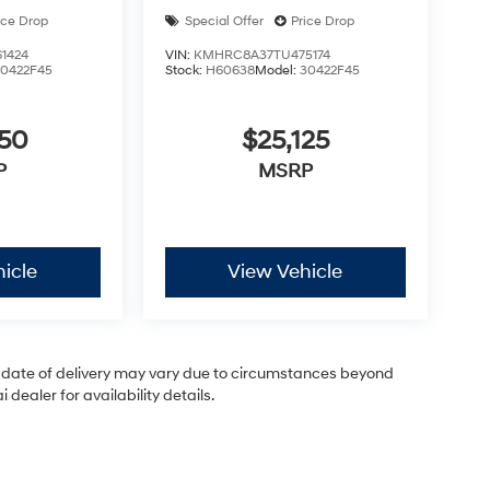
ice Drop
Special Offer
Price Drop
1424
VIN:
KMHRC8A37TU475174
30422F45
Stock:
H60638
Model:
30422F45
050
$25,125
P
MSRP
icle
View Vehicle
ual date of delivery may vary due to circumstances beyond
dealer for availability details.