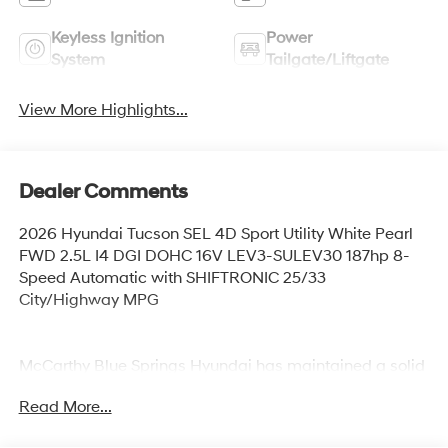
Keyless Ignition
Power
System
Tailgate/Liftgate
View More Highlights...
Dealer Comments
2026 Hyundai Tucson SEL 4D Sport Utility White Pearl
FWD 2.5L I4 DGI DOHC 16V LEV3-SULEV30 187hp 8-
Speed Automatic with SHIFTRONIC 25/33
City/Highway MPG
McCarthy Blue Springs Hyundai has maintained a solid
commitment to you, our customers, offering the widest
Read More...
selection of Hyundai vehicles and an unrivaled
purchasing process. Serving Blue Springs, Kansas City,