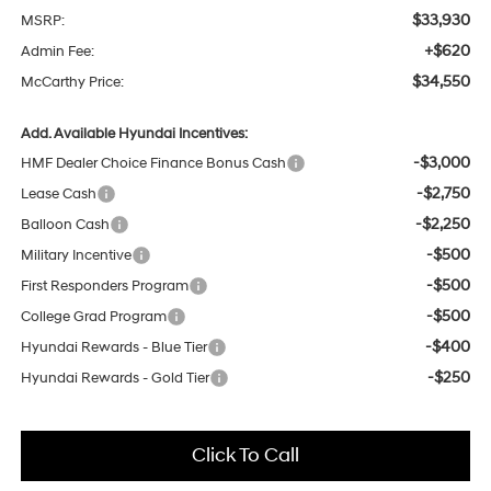
$33,930
MSRP:
+$620
Admin Fee:
$34,550
McCarthy Price:
Add. Available Hyundai Incentives:
-$3,000
HMF Dealer Choice Finance Bonus Cash
-$2,750
Lease Cash
-$2,250
Balloon Cash
-$500
Military Incentive
-$500
First Responders Program
-$500
College Grad Program
-$400
Hyundai Rewards - Blue Tier
-$250
Hyundai Rewards - Gold Tier
Click To Call