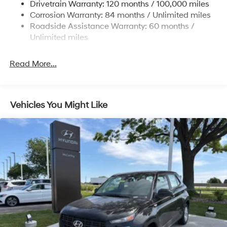
Drivetrain Warranty: 120 months / 100,000 miles
Multi-Link Rear Suspension w/Coil Springs
Corrosion Warranty: 84 months / Unlimited miles
Roadside Assistance Warranty: 60 months /
4-Wheel Disc Brakes w/4-Wheel ABS, Front Vented
Discs, Brake Assist, Hill Descent Control, Hill Hold
Unlimited miles
Control and Electric Parking Brake
Read More...
Vehicles You Might Like