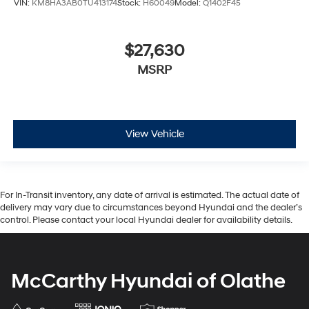
VIN:
KM8HA3AB0TU413174
Stock:
H60049
Model:
Q1402F45
$27,630
MSRP
View Vehicle
For In-Transit inventory, any date of arrival is estimated. The actual date of
delivery may vary due to circumstances beyond Hyundai and the dealer’s
control. Please contact your local Hyundai dealer for availability details.
McCarthy Hyundai of Olathe