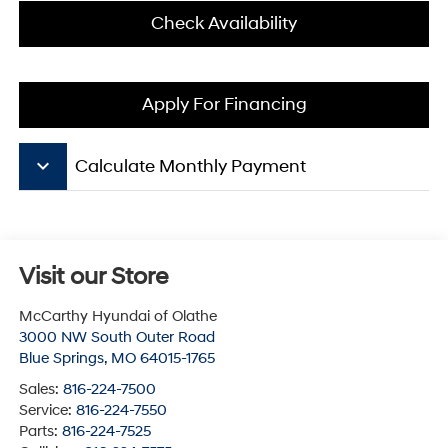
Check Availability
Apply For Financing
keyboard_arrow_down
Calculate Monthly Payment
Visit our Store
McCarthy Hyundai of Olathe
3000 NW South Outer Road
Blue Springs
,
MO
64015-1765
Sales:
816-224-7500
Service:
816-224-7550
Parts:
816-224-7525