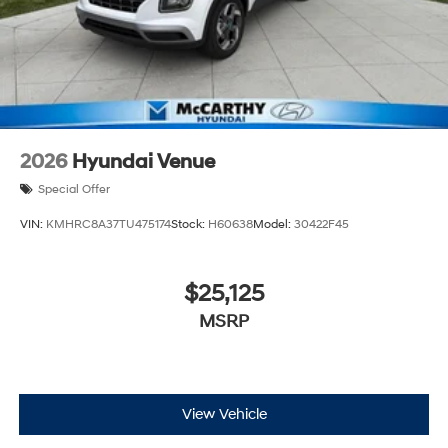
2026
Hyundai Venue
Special Offer
VIN:
KMHRC8A37TU475174
Stock:
H60638
Model:
30422F45
$25,125
MSRP
View Vehicle