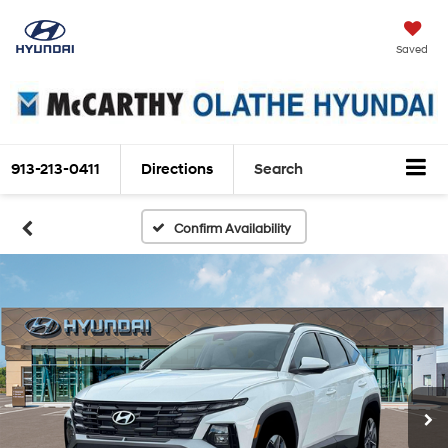
Saved
913-213-0411
Directions
Search
Confirm Availability