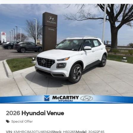
2026
Hyundai Venue
Special Offer
VIN:
KMHRC8A30TU461424
Stock:
H60265
Model:
30422F45