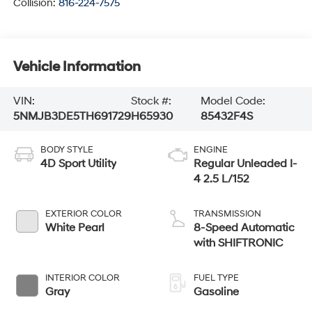
Collision:
816-224-7575
Vehicle Information
VIN:
Stock #:
Model Code:
5NMJB3DE5TH691729
H65930
85432F4S
BODY STYLE
ENGINE
4D Sport Utility
Regular Unleaded I-
4 2.5 L/152
EXTERIOR COLOR
TRANSMISSION
White Pearl
8-Speed Automatic
with SHIFTRONIC
INTERIOR COLOR
FUEL TYPE
Gray
Gasoline