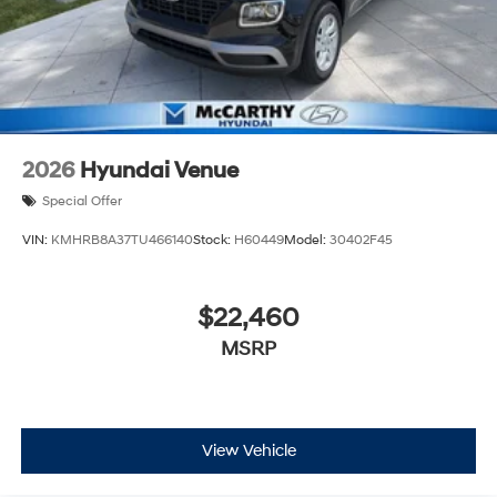
2026
Hyundai Venue
Special Offer
VIN:
KMHRB8A37TU466140
Stock:
H60449
Model:
30402F45
$22,460
MSRP
View Vehicle