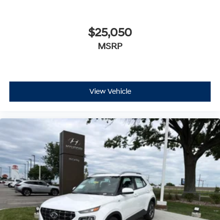
$25,050
MSRP
View Vehicle