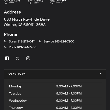
Address
683 North Rawhide Drive
Olathe, KS 66061-3688
Phone
Sales
913-213-0411
Service
913-324-7200
Parts
913-324-7200
Sales Hours
Monday
9:00AM - 7:00PM
Tuesday
9:00AM - 7:00PM
Wednesday
9:00AM - 7:00PM
Thursday
9:00AM - 7:00PM