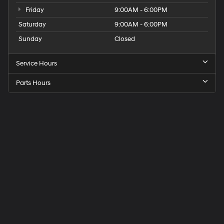
Friday
9:00AM - 6:00PM
Saturday
9:00AM - 6:00PM
Sunday
Closed
Service Hours
Parts Hours