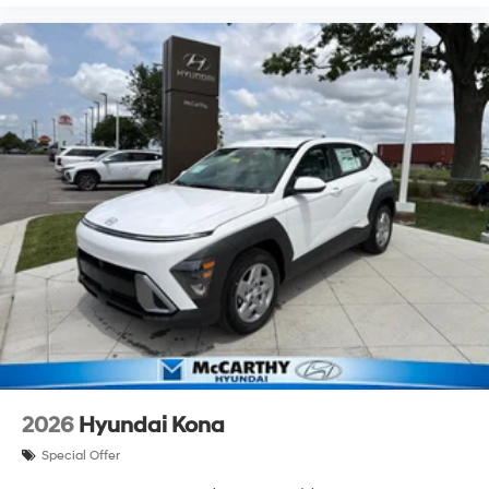
2026
Hyundai Kona
Special Offer