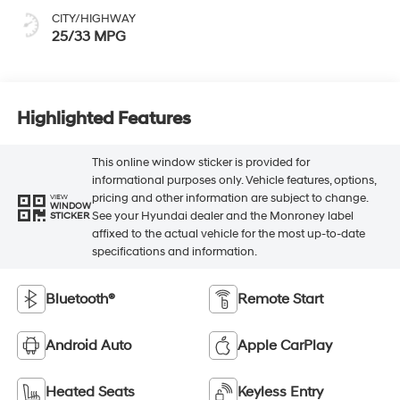
CITY/HIGHWAY
25/33 MPG
Highlighted Features
This online window sticker is provided for
informational purposes only. Vehicle features, options,
pricing and other information are subject to change.
VIEW
WINDOW
See your Hyundai dealer and the Monroney label
STICKER
affixed to the actual vehicle for the most up-to-date
specifications and information.
Bluetooth®
Remote Start
Android Auto
Apple CarPlay
Heated Seats
Keyless Entry