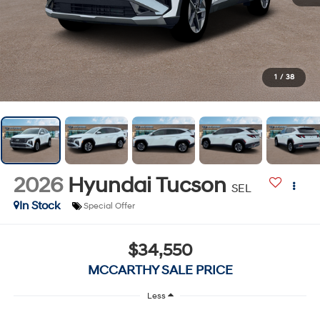
1
/
38
2026
Hyundai Tucson
SEL
In Stock
Special Offer
$34,550
MCCARTHY SALE PRICE
Less