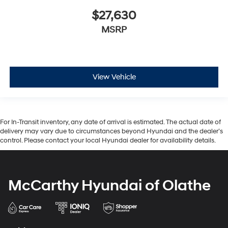
$27,630
MSRP
View Vehicle
For In-Transit inventory, any date of arrival is estimated. The actual date of
delivery may vary due to circumstances beyond Hyundai and the dealer’s
control. Please contact your local Hyundai dealer for availability details.
McCarthy Hyundai of Olathe