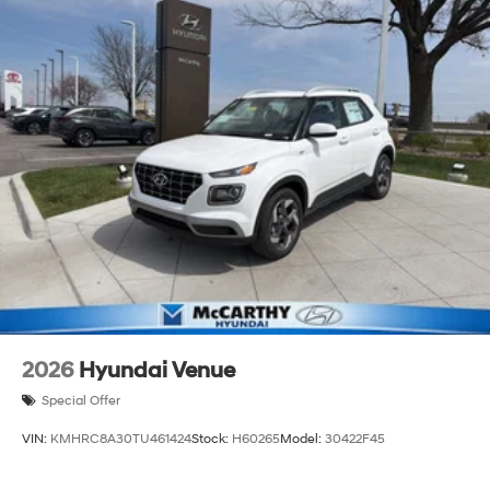
2026
Hyundai Venue
Special Offer
VIN:
KMHRC8A30TU461424
Stock:
H60265
Model:
30422F45