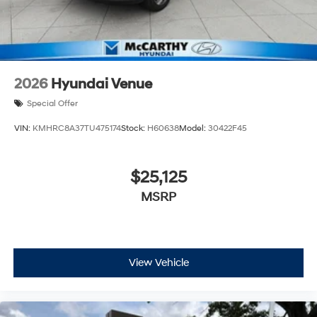
2026
Hyundai Venue
Special Offer
VIN:
KMHRC8A37TU475174
Stock:
H60638
Model:
30422F45
$25,125
MSRP
View Vehicle