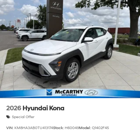
2026
Hyundai Kona
Special Offer
VIN:
KM8HA3AB0TU413174
Stock:
H60049
Model:
Q1402F45