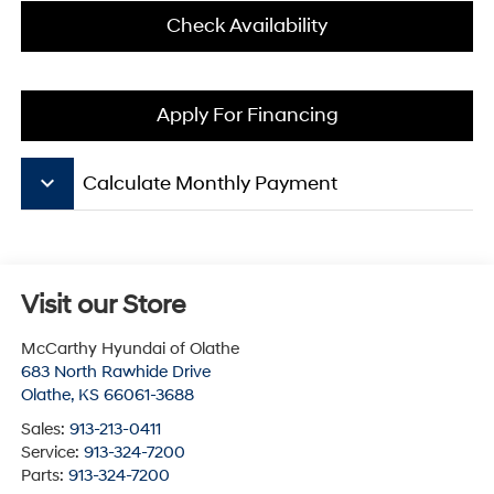
Check Availability
Apply For Financing
keyboard_arrow_down
Calculate Monthly Payment
Visit our Store
McCarthy Hyundai of Olathe
683 North Rawhide Drive
Olathe
,
KS
66061-3688
Sales:
913-213-0411
Service:
913-324-7200
Parts:
913-324-7200