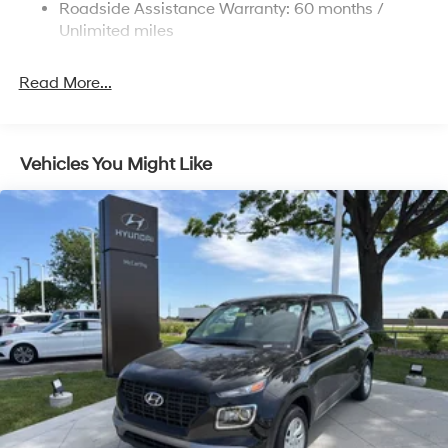
Roadside Assistance Warranty: 60 months /
4-Wheel Disc Brakes w/4-Wheel ABS, Front Vented
Discs, Brake Assist, Hill Descent Control, Hill Hold
Unlimited miles
Control and Electric Parking Brake
Read More...
Vehicles You Might Like