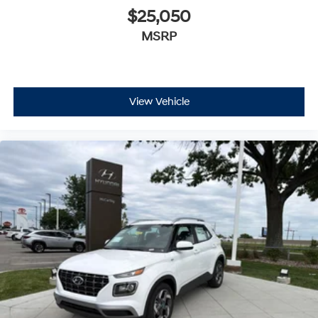
$25,050
MSRP
View Vehicle