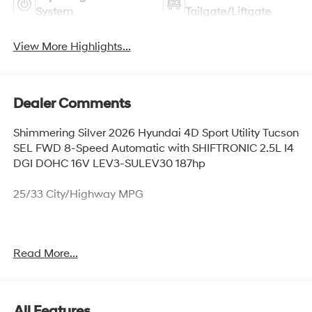
System
Tailgate/Liftgate
View More Highlights...
Dealer Comments
Shimmering Silver 2026 Hyundai 4D Sport Utility Tucson
SEL FWD 8-Speed Automatic with SHIFTRONIC 2.5L I4
DGI DOHC 16V LEV3-SULEV30 187hp
25/33 City/Highway MPG
Thank you for checking out this vehicle at McCarthy
Read More...
Olathe Hyundai! Please call 913-213-0411 to get more
details on this vehicle and to schedule a test drive. We
are located at 683 N. Rawhide Dr. Olathe, KS 66061. All
prices include discounts as described, specifications
All Features