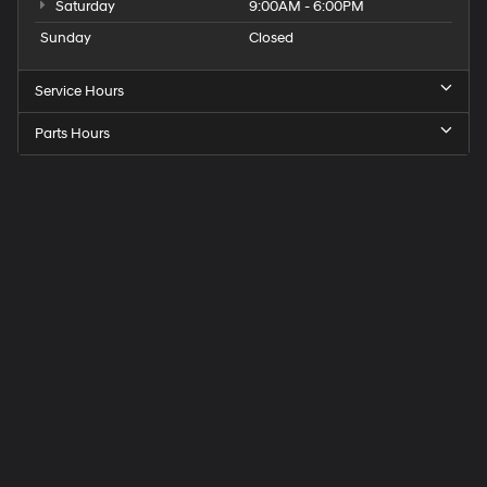
Saturday
9:00AM - 6:00PM
Sunday
Closed
Service Hours
Parts Hours