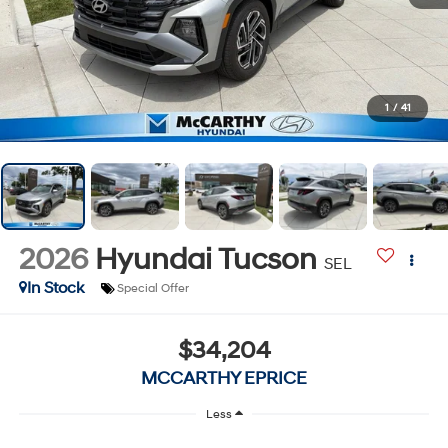
1
/
41
2026
Hyundai Tucson
SEL
In Stock
Special Offer
$34,204
MCCARTHY EPRICE
Less