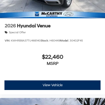
2026
Hyundai Venue
Special Offer
VIN:
KMHRB8A37TU466140
Stock:
H60449
Model:
30402F45
$22,460
MSRP
View Vehicle