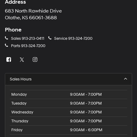
Address
683 North Rawhide Drive
Olathe, KS 66061-3688
Phone
Sales
913-213-0411
Service
913-324-7200
Parts
913-324-7200
Sales Hours
Monday
9:00AM - 7:00PM
Tuesday
9:00AM - 7:00PM
Wednesday
9:00AM - 7:00PM
Thursday
9:00AM - 7:00PM
Friday
9:00AM - 6:00PM