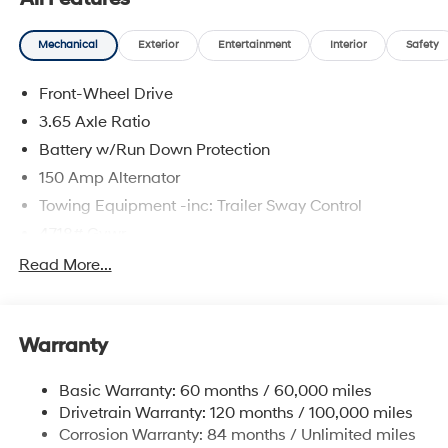
and availability are subject to change without notice.
Mechanical
Exterior
Entertainment
Interior
Safety
Front-Wheel Drive
3.65 Axle Ratio
Battery w/Run Down Protection
150 Amp Alternator
Towing Equipment -inc: Trailer Sway Control
4718# Gvwr
Gas-Pressurized Shock Absorbers
Read More...
Front And Rear Anti-Roll Bars
Electric Power-Assist Steering
Warranty
14.3 Gal. Fuel Tank
Single Stainless Steel Exhaust
Basic Warranty: 60 months / 60,000 miles
Strut Front Suspension w/Coil Springs
Drivetrain Warranty: 120 months / 100,000 miles
Multi-Link Rear Suspension w/Coil Springs
Corrosion Warranty: 84 months / Unlimited miles