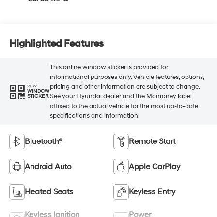
Highlighted Features
This online window sticker is provided for
informational purposes only. Vehicle features, options,
pricing and other information are subject to change.
VIEW
WINDOW
See your Hyundai dealer and the Monroney label
STICKER
affixed to the actual vehicle for the most up-to-date
specifications and information.
Bluetooth®
Remote Start
Android Auto
Apple CarPlay
Heated Seats
Keyless Entry
Keyless Ignition
Power