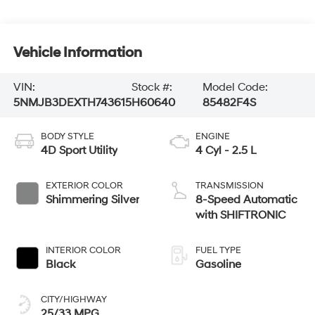
Vehicle Information
VIN:
Stock #:
Model Code:
5NMJB3DEXTH743615
H60640
85482F4S
BODY STYLE
ENGINE
4D Sport Utility
4 Cyl - 2.5 L
EXTERIOR COLOR
TRANSMISSION
Shimmering Silver
8-Speed Automatic
with SHIFTRONIC
INTERIOR COLOR
FUEL TYPE
Black
Gasoline
CITY/HIGHWAY
25/33 MPG