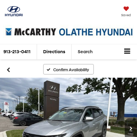
Saved
913-213-0411
Directions
Search
Confirm Availability