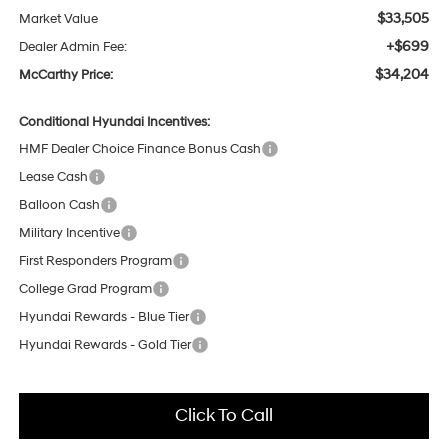
$33,505
Market Value
+$699
Dealer Admin Fee:
$34,204
McCarthy Price:
Conditional Hyundai Incentives:
HMF Dealer Choice Finance Bonus Cash
Lease Cash
Balloon Cash
Military Incentive
First Responders Program
College Grad Program
Hyundai Rewards - Blue Tier
Hyundai Rewards - Gold Tier
Click To Call