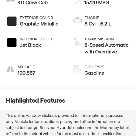
4D Crew Cab
15/20 MPG
EXTERIOR COLOR
ENGINE
Graphite Metallic
8 Cyl - 6.2 L
INTERIOR COLOR
TRANSMISSION
Jet Black
8-Speed Automatic
with Overdrive
MILEAGE
FUEL TYPE
199,587
Gasoline
Highlighted Features
This online window sticker is provided for informational purposes
only. Vehicle features, options, pricing and other information are
subject to change. See your Hyundai dealer and the Monroney label
affixed to the actual vehicle for the most up-to-date specifications