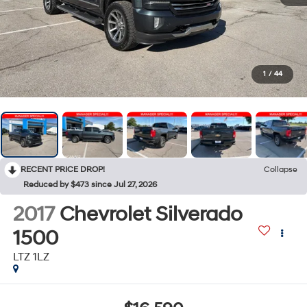
1
/
44
RECENT PRICE DROP!
Collapse
Reduced by $473 since Jul 27, 2026
2017
Chevrolet Silverado
1500
LTZ 1LZ