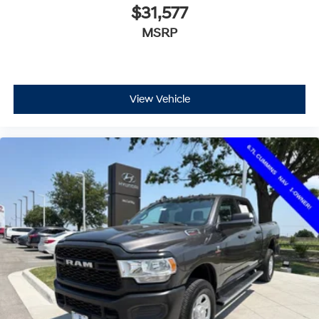
$31,577
MSRP
View Vehicle