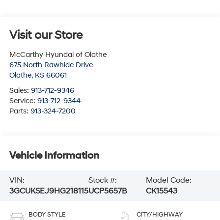
Visit our Store
McCarthy Hyundai of Olathe
675 North Rawhide Drive
Olathe
,
KS
66061
Sales:
913-712-9346
Service:
913-712-9344
Parts:
913-324-7200
Vehicle Information
VIN:
Stock #:
Model Code:
3GCUKSEJ9HG218115
UCP5657B
CK15543
BODY STYLE
CITY/HIGHWAY