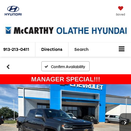
Saved
913-213-0411
Directions
Search
Confirm Availability