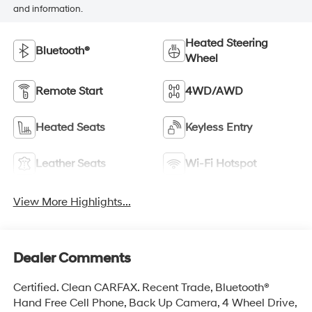
and information.
Heated Steering
Bluetooth®
Wheel
Remote Start
4WD/AWD
Heated Seats
Keyless Entry
Leather Seats
Wi-Fi Hotspot
View More Highlights...
Dealer Comments
Certified. Clean CARFAX. Recent Trade, Bluetooth®
Hand Free Cell Phone, Back Up Camera, 4 Wheel Drive,