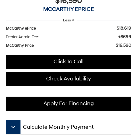
$16,590
MCCARTHY EPRICE
Less
$18,619
McCarthy ePrice
+$699
Dealer Admin Fee:
$16,590
McCarthy Price
Click To Call
Check Availability
Apply For Financing
keyboard_arrow_down
Calculate Monthly Payment