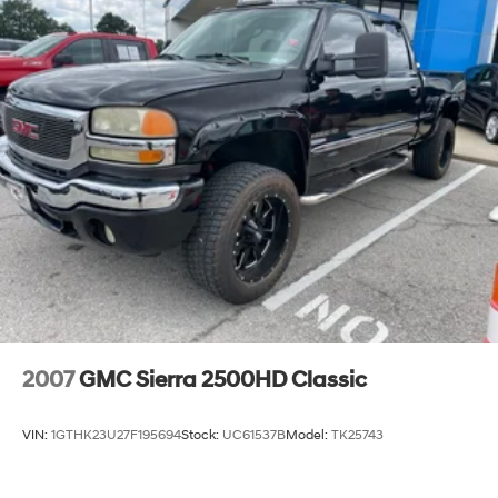
2007
GMC Sierra 2500HD Classic
VIN:
1GTHK23U27F195694
Stock:
UC61537B
Model:
TK25743