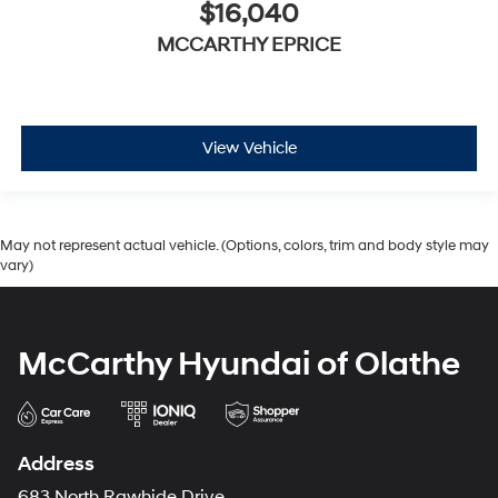
$16,040
MCCARTHY EPRICE
View Vehicle
May not represent actual vehicle. (Options, colors, trim and body style may
vary)
McCarthy Hyundai of Olathe
Address
683 North Rawhide Drive