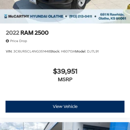
2022
RAM 2500
Price Drop
VIN:
3C6UR5CL4NG351448
Stock:
H60713A
Model:
DJ7L91
$39,951
MSRP
View Vehicle