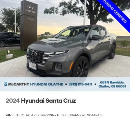
available rebates you may qualify for. Dealer installed
options are added to the vehicle’s price. Offers may
expire at month end or the manufacture date.
2024
Hyundai Santa Cruz
VIN:
5NTJCDAF4RH099722
Stock:
H60318A
Model:
90442AT5