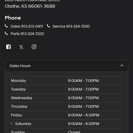
Olathe, KS 66061-3688
Phone
Sales
913-213-0411
Service
913-324-7200
Parts
913-324-7200
Sales Hours
Monday
9:00AM - 7:00PM
Tuesday
9:00AM - 7:00PM
Wednesday
9:00AM - 7:00PM
Thursday
9:00AM - 7:00PM
Friday
9:00AM - 6:00PM
Saturday
9:00AM - 6:00PM
Sunday
Closed