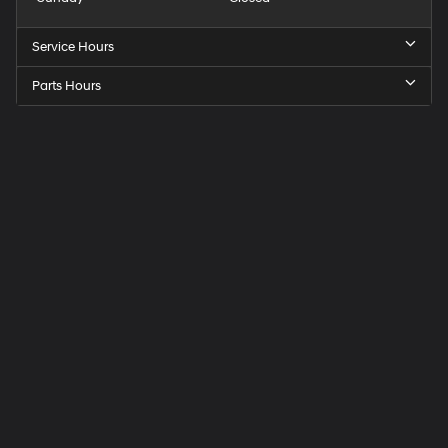
Service Hours
Parts Hours