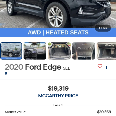
1
/
136
2020
Ford Edge
SEL
$19,319
MCCARTHY PRICE
Less
$20,569
Market Value: