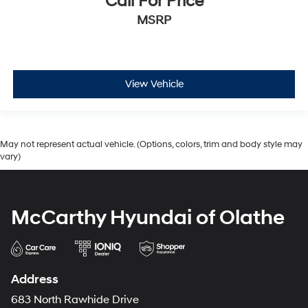
Call For Price
MSRP
View Vehicle
May not represent actual vehicle. (Options, colors, trim and body style may
vary)
McCarthy Hyundai of Olathe
Address
683 North Rawhide Drive