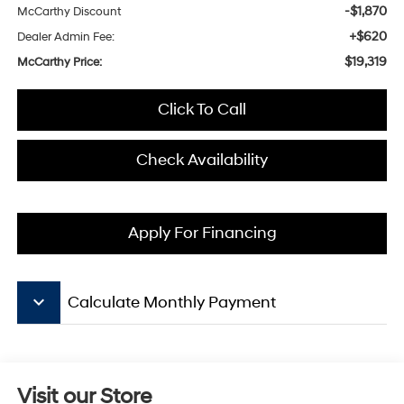
-$1,870
McCarthy Discount
+$620
Dealer Admin Fee:
$19,319
McCarthy Price:
Click To Call
Check Availability
Apply For Financing
keyboard_arrow_down
Calculate Monthly Payment
Visit our Store