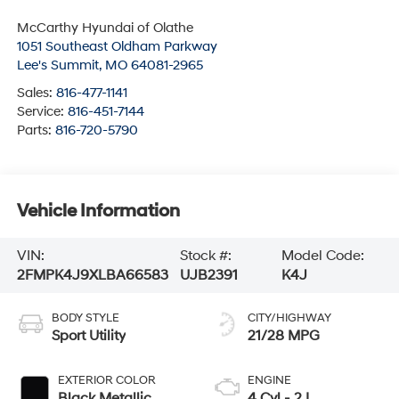
McCarthy Hyundai of Olathe
1051 Southeast Oldham Parkway
Lee's Summit
,
MO
64081-2965
Sales:
816-477-1141
Service:
816-451-7144
Parts:
816-720-5790
Vehicle Information
VIN:
Stock #:
Model Code:
2FMPK4J9XLBA66583
UJB2391
K4J
BODY STYLE
CITY/HIGHWAY
Sport Utility
21/28 MPG
EXTERIOR COLOR
ENGINE
Black Metallic
4 Cyl - 2 L