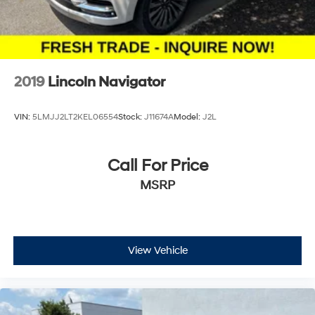
2019
Lincoln Navigator
VIN:
5LMJJ2LT2KEL06554
Stock:
J11674A
Model:
J2L
Call For Price
MSRP
View Vehicle