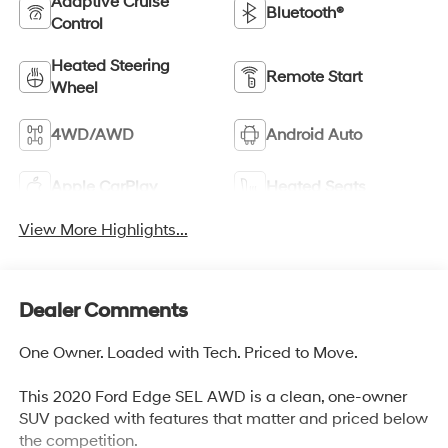
Adaptive Cruise
Bluetooth®
Control
Heated Steering
Remote Start
Wheel
4WD/AWD
Android Auto
Apple CarPlay
Heated Seats
View More Highlights...
Dealer Comments
One Owner. Loaded with Tech. Priced to Move.
This 2020 Ford Edge SEL AWD is a clean, one-owner
SUV packed with features that matter and priced below
the competition.