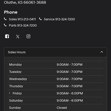
Olathe, KS 66061-3688
Phone
Sales
913-213-0411
Service
913-324-7200
Parts
913-324-7200
Sales Hours
Monday
9:00AM - 7:00PM
Tuesday
9:00AM - 7:00PM
Wednesday
9:00AM - 7:00PM
Thursday
9:00AM - 7:00PM
Friday
9:00AM - 6:00PM
Saturday
9:00AM - 6:00PM
Sunday
Closed