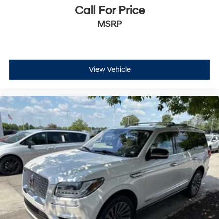
Call For Price
MSRP
View Vehicle