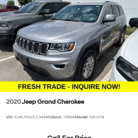
2020
Jeep Grand Cherokee
VIN:
1C4RJFAG7LC343989
Stock:
J11939A
Model:
WKJH74