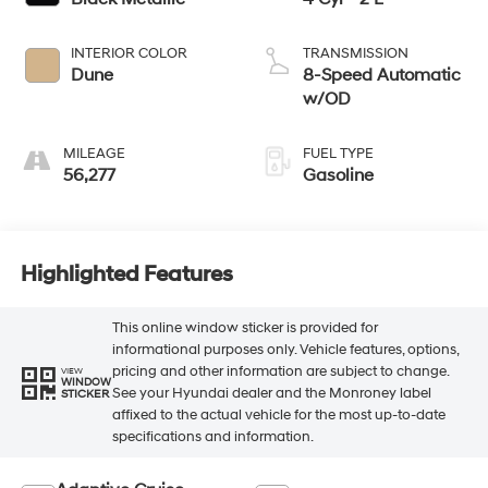
INTERIOR COLOR
TRANSMISSION
Dune
8-Speed Automatic
w/OD
MILEAGE
FUEL TYPE
56,277
Gasoline
Highlighted Features
This online window sticker is provided for
informational purposes only. Vehicle features, options,
pricing and other information are subject to change.
VIEW
WINDOW
See your Hyundai dealer and the Monroney label
STICKER
affixed to the actual vehicle for the most up-to-date
specifications and information.