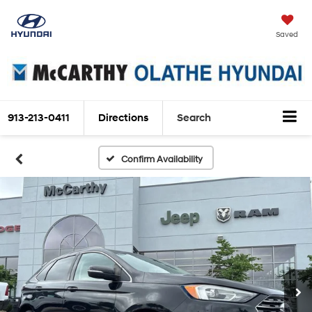
Saved
913-213-0411
Directions
Search
Confirm Availability