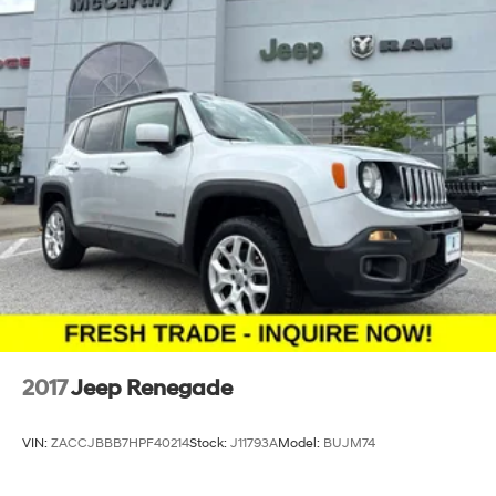
2017
Jeep Renegade
VIN:
ZACCJBBB7HPF40214
Stock:
J11793A
Model:
BUJM74