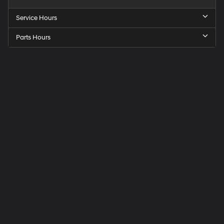
Service Hours
Parts Hours