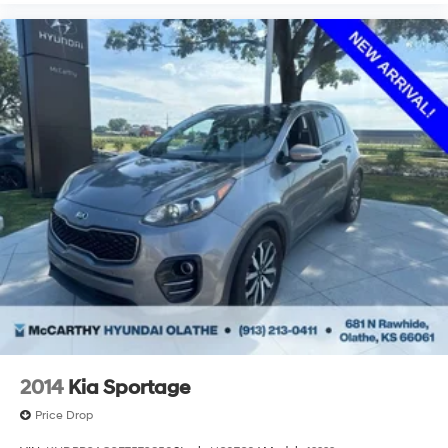
2014
Kia Sportage
Price Drop