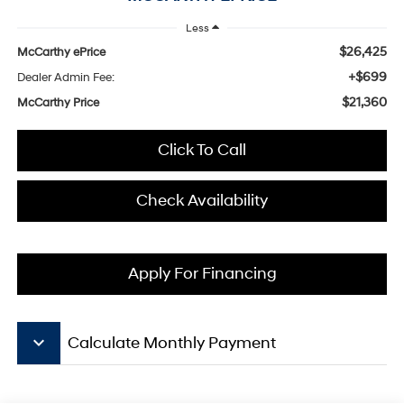
Less
$26,425
McCarthy ePrice
+$699
Dealer Admin Fee:
$21,360
McCarthy Price
Click To Call
Check Availability
Apply For Financing
keyboard_arrow_down
Calculate Monthly Payment