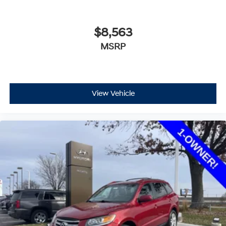
$8,563
MSRP
View Vehicle