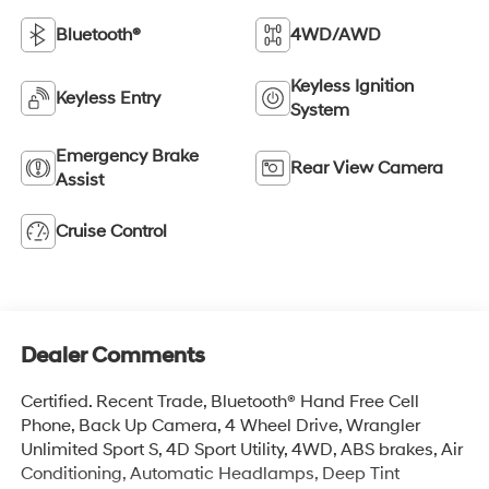
Bluetooth®
4WD/AWD
Keyless Ignition
Keyless Entry
System
Emergency Brake
Rear View Camera
Assist
Cruise Control
Dealer Comments
Certified. Recent Trade, Bluetooth® Hand Free Cell
Phone, Back Up Camera, 4 Wheel Drive, Wrangler
Unlimited Sport S, 4D Sport Utility, 4WD, ABS brakes, Air
Conditioning, Automatic Headlamps, Deep Tint