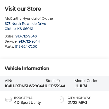
Visit our Store
McCarthy Hyundai of Olathe
675 North Rawhide Drive
Olathe
,
KS
66061
Sales:
913-712-9346
Service:
913-712-9344
Parts:
913-324-7200
Vehicle Information
VIN:
Stock #:
Model Code:
1C4HJXDN5LW230441
UCP5594A
JLJL74
BODY STYLE
CITY/HIGHWAY
4D Sport Utility
21/22 MPG