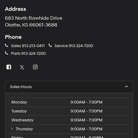
Address
683 North Rawhide Drive
Olathe, KS 66061-3688
Phone
Sales
913-213-0411
Service
913-324-7200
Parts
913-324-7200
Sales Hours
Monday
9:00AM - 7:00PM
Tuesday
9:00AM - 7:00PM
Wednesday
9:00AM - 7:00PM
Thursday
9:00AM - 7:00PM