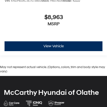
VIN:
KNDPB3AC3E7573850
Stock:
H60760A
Model:
42222
$8,963
MSRP
View Vehicle
May not represent actual vehicle. (Options, colors, trim and body style may
vary)
McCarthy Hyundai of Olathe