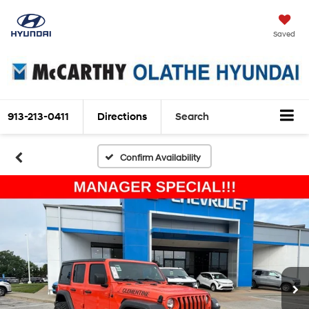
Saved
913-213-0411
Directions
Search
Confirm Availability