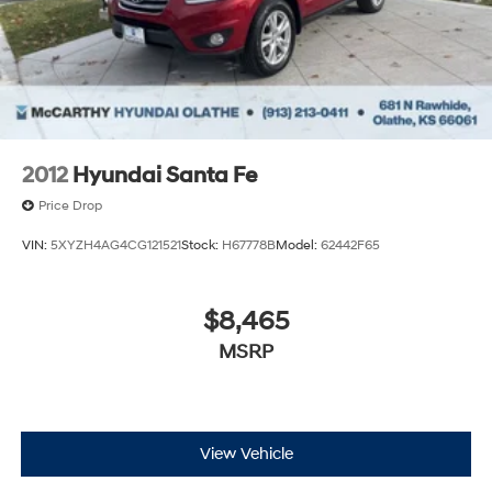
2012
Hyundai Santa Fe
Price Drop
VIN:
5XYZH4AG4CG121521
Stock:
H67778B
Model:
62442F65
$8,465
MSRP
View Vehicle