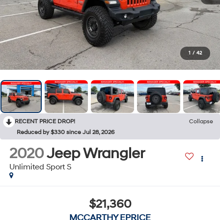
1
/
42
RECENT PRICE DROP!
Collapse
Reduced by $330 since Jul 28, 2026
2020
Jeep Wrangler
Unlimited Sport S
$21,360
MCCARTHY EPRICE