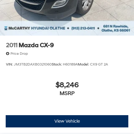
Single Stainless Steel Exhaust
Auto Locking Hubs
Leading Link Front Suspension w/Coil Springs
Solid Axle Rear Suspension w/Coil Springs
4-Wheel Disc Brakes w/4-Wheel ABS, Front Vented
Discs, Brake Assist and Hill Hold Control
2011
Mazda CX-9
Brake Actuated Limited Slip Differential
Price Drop
VIN:
JM3TB2DAXB0321060
Stock:
H60189A
Model:
CX9 GT 2A
$8,246
MSRP
View Vehicle