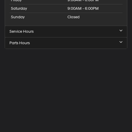
Friday
9:00AM - 6:00PM
Saturday
9:00AM - 6:00PM
Sunday
Closed
Service Hours
Parts Hours