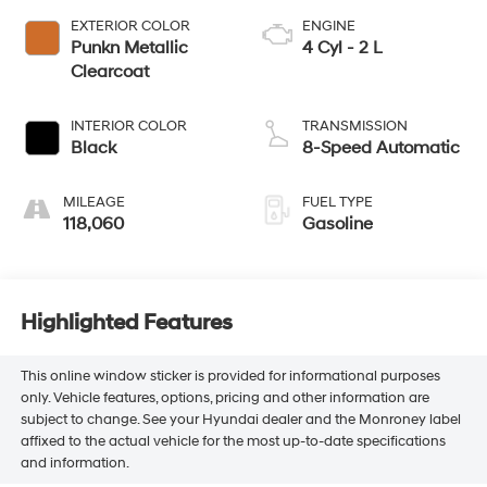
EXTERIOR COLOR
ENGINE
Punkn Metallic
4 Cyl - 2 L
Clearcoat
INTERIOR COLOR
TRANSMISSION
Black
8-Speed Automatic
MILEAGE
FUEL TYPE
118,060
Gasoline
Highlighted Features
This online window sticker is provided for informational purposes
only. Vehicle features, options, pricing and other information are
subject to change. See your Hyundai dealer and the Monroney label
affixed to the actual vehicle for the most up-to-date specifications
and information.