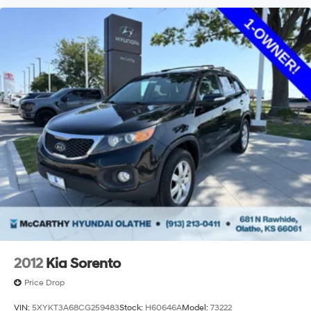
2012
Kia Sorento
Price Drop
VIN:
5XYKT3A68CG259483
Stock:
H60646A
Model:
73222