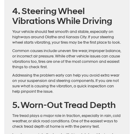
4. Steering Wheel
Vibrations While Driving
Your vehicle should feel smooth and stable, especially on
highways around Olathe and Kansas City. If your steering
wheel starts vibrating, your tires may be the first place to look.
Common causes include uneven tire wear, improper balance,
or incorrect air pressure. While other vehicle issues can cause
vibrations too, tires are one of the most common and easiest
things to check first.
Addressing the problem early can help you avoid extra wear
on your suspension and steering components. If you are not
sure what is causing the vibration, a quick inspection can
help pinpoint the issue.
5. Worn-Out Tread Depth
Tire tread plays a major role in traction, especially in rain, cold
weather, or slick road conditions. One of the easiest ways to
check tread depth at home is with the penny test.