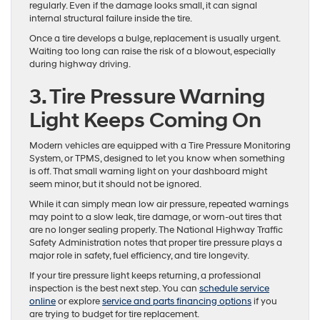
regularly. Even if the damage looks small, it can signal
internal structural failure inside the tire.
Once a tire develops a bulge, replacement is usually urgent.
Waiting too long can raise the risk of a blowout, especially
during highway driving.
3. Tire Pressure Warning
Light Keeps Coming On
Modern vehicles are equipped with a Tire Pressure Monitoring
System, or TPMS, designed to let you know when something
is off. That small warning light on your dashboard might
seem minor, but it should not be ignored.
While it can simply mean low air pressure, repeated warnings
may point to a slow leak, tire damage, or worn-out tires that
are no longer sealing properly. The National Highway Traffic
Safety Administration notes that proper tire pressure plays a
major role in safety, fuel efficiency, and tire longevity.
If your tire pressure light keeps returning, a professional
inspection is the best next step. You can
schedule service
online
or explore
service and parts financing options
if you
are trying to budget for tire replacement.