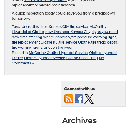
review
service financing options
if you expect tire
replacement or related maintenance.
A quick inspection today could save you from a breakdown
tomorrow.
Tags:
dry rotting tires
,
Kansas City tire service
,
McCarthy
Hyundai of Olathe
,
new tires near Kansas City
,
signs you need
new tires
,
steering wheel vibration
,
tire pressure warning light
,
tire replacement Olathe KS
,
tire service Olathe
,
tire tread depth
,
tire warning signs
,
uneven tire wear
Posted in
McCarthy Olathe Hyundai Service
,
Olathe Hyundai
Dealer
,
Olathe Hyundai Service
,
Olathe Used Cars
|
No
Comments »
Connect with us
Archives