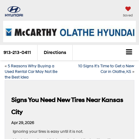
Saved
913-213-0411
Directions
«
5 Reasons Why Buying a
10 Signs It’s Time to Get a New
Used Rental Car May Not Be
Car in Olathe, KS
»
the Best Idea
Signs You Need New Tires Near Kansas
City
Apr 29, 2026
Ignoring your tires is easy until it is not.