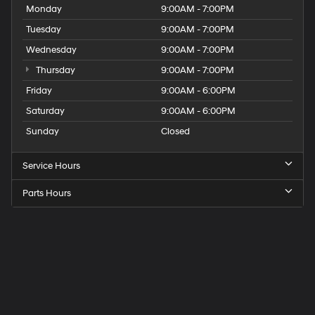
Monday
9:00AM - 7:00PM
Tuesday
9:00AM - 7:00PM
Wednesday
9:00AM - 7:00PM
Thursday
9:00AM - 7:00PM
Friday
9:00AM - 6:00PM
Saturday
9:00AM - 6:00PM
Sunday
Closed
Service Hours
Parts Hours