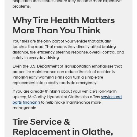
help catch these issues before they become more expensive
problems.
Why Tire Health Matters
More Than You Think
Your tires are the only part of your vehicle that actually
touches the road. That means they directly affect braking
distance, fuel efficiency, steering response, overall control, and
safety in everyday driving.
Even the U.S. Department of Transportation emphasizes that
proper tire maintenance can reduce the risk of accidents.
Ignoring early warning signs can turn a simple tire
replacement into a costly roadside emergency.
If you are already thinking about your vehicle’s long-term
upkeep, McCarthy Hyundai of Olathe also offers
service and
parts financing
to help make maintenance more
manageable.
Tire Service &
Replacement in Olathe,