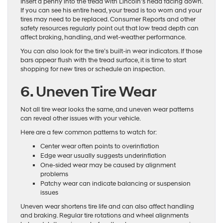
Insert a penny into the tread with Lincoln’s head facing down.
If you can see his entire head, your tread is too worn and your
tires may need to be replaced. Consumer Reports and other
safety resources regularly point out that low tread depth can
affect braking, handling, and wet-weather performance.
You can also look for the tire’s built-in wear indicators. If those
bars appear flush with the tread surface, it is time to start
shopping for new tires or schedule an inspection.
6. Uneven Tire Wear
Not all tire wear looks the same, and uneven wear patterns
can reveal other issues with your vehicle.
Here are a few common patterns to watch for:
Center wear often points to overinflation
Edge wear usually suggests underinflation
One-sided wear may be caused by alignment
problems
Patchy wear can indicate balancing or suspension
issues
Uneven wear shortens tire life and can also affect handling
and braking. Regular tire rotations and wheel alignments