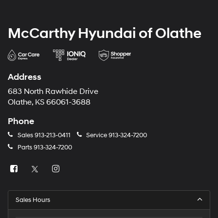
McCarthy Hyundai of Olathe
Address
683 North Rawhide Drive
Olathe, KS 66061-3688
Phone
Sales
913-213-0411
Service
913-324-7200
Parts
913-324-7200
Sales Hours