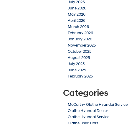
July 2026
June 2026
May 2026
April 2026
March 2026
February 2026
January 2026
November 2025
October 2025
August 2025
July 2025
June 2025
February 2025
Categories
McCarthy Olathe Hyundai Service
Olathe Hyundai Dealer
Olathe Hyundai Service
Olathe Used Cars