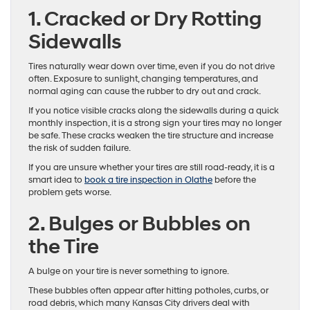
1. Cracked or Dry Rotting
Sidewalls
Tires naturally wear down over time, even if you do not drive
often. Exposure to sunlight, changing temperatures, and
normal aging can cause the rubber to dry out and crack.
If you notice visible cracks along the sidewalls during a quick
monthly inspection, it is a strong sign your tires may no longer
be safe. These cracks weaken the tire structure and increase
the risk of sudden failure.
If you are unsure whether your tires are still road-ready, it is a
smart idea to
book a tire inspection in Olathe
before the
problem gets worse.
2. Bulges or Bubbles on
the Tire
A bulge on your tire is never something to ignore.
These bubbles often appear after hitting potholes, curbs, or
road debris, which many Kansas City drivers deal with