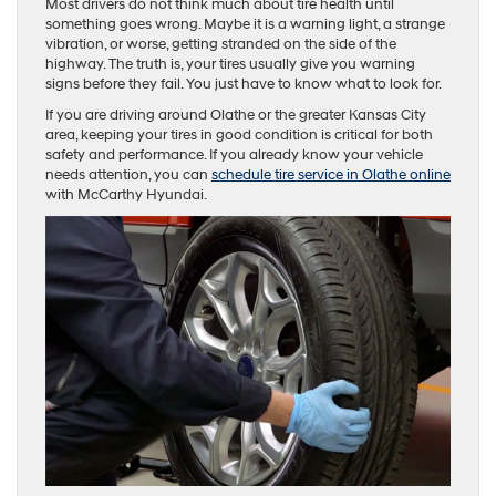
Most drivers do not think much about tire health until
something goes wrong. Maybe it is a warning light, a strange
vibration, or worse, getting stranded on the side of the
highway. The truth is, your tires usually give you warning
signs before they fail. You just have to know what to look for.
If you are driving around Olathe or the greater Kansas City
area, keeping your tires in good condition is critical for both
safety and performance. If you already know your vehicle
needs attention, you can
schedule tire service in Olathe online
with McCarthy Hyundai.