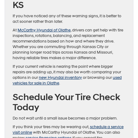
KS
If you have noticed any of these warning signs, it is better to
act sooner rather than later.
At
McCarthy Hyundai of Olathe
, drivers can get help with tire
inspections, rotations, balancing, and replacement
recommendations based on how and where they drive.
Whether you are commuting through Kansas City or
planning longer road trips across Kansas and Missouri,
having reliable tires makes a major difference.
If your current vehicle is nearing the point where bigger
repairs are adding up, it may also be worth comparing your
options in our
new Hyundai inventory
or browsing our
used
vehicles for sale in Olathe
.
Schedule Your Tire Check
Today
Do not wait until a small issue becomes a major problem.
If you think your tires may be wearing out,
schedule a service
visit online
with McCarthy Hyundai of Olathe. You can also