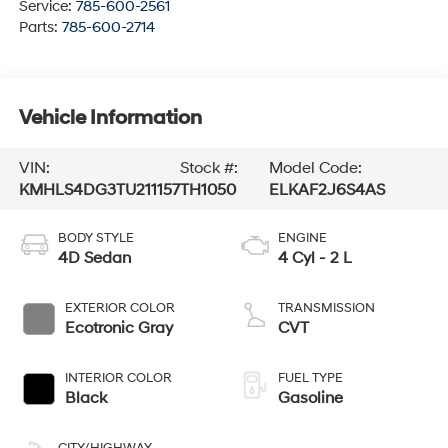
Service:
785-600-2561
Parts:
785-600-2714
Vehicle Information
VIN:
Stock #:
Model Code:
KMHLS4DG3TU211157
TH1050
ELKAF2J6S4AS
BODY STYLE
ENGINE
4D Sedan
4 Cyl - 2 L
EXTERIOR COLOR
TRANSMISSION
Ecotronic Gray
CVT
INTERIOR COLOR
FUEL TYPE
Black
Gasoline
CITY/HIGHWAY