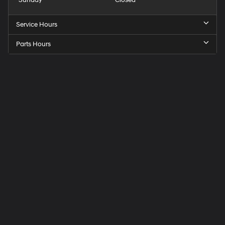
Sunday
Closed
Service Hours
Parts Hours