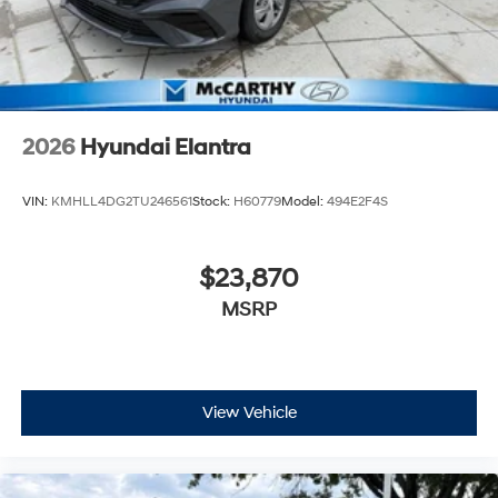
2026
Hyundai Elantra
VIN:
KMHLL4DG2TU246561
Stock:
H60779
Model:
494E2F4S
$23,870
MSRP
View Vehicle