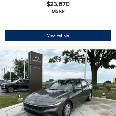
$23,870
MSRP
View Vehicle