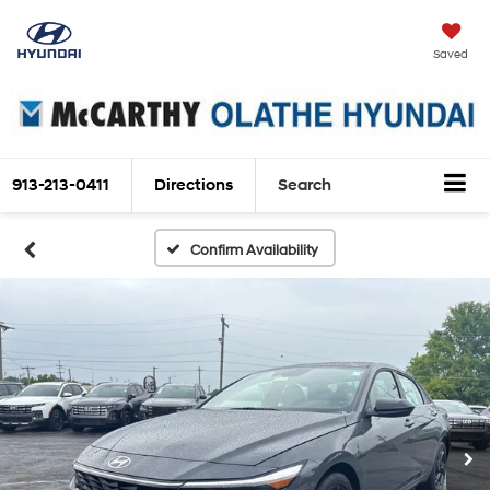
Saved
913-213-0411
Directions
Search
Confirm Availability