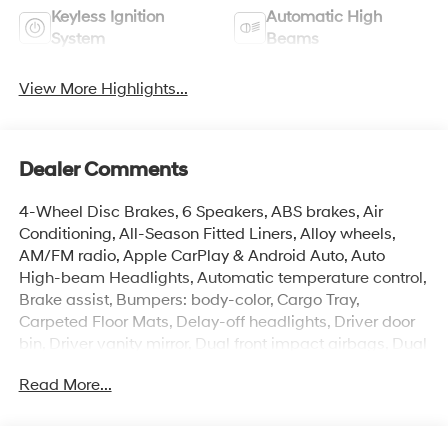
Keyless Ignition
Automatic High
System
Beams
View More Highlights...
Dealer Comments
4-Wheel Disc Brakes, 6 Speakers, ABS brakes, Air
Conditioning, All-Season Fitted Liners, Alloy wheels,
AM/FM radio, Apple CarPlay & Android Auto, Auto
High-beam Headlights, Automatic temperature control,
Brake assist, Bumpers: body-color, Cargo Tray,
Carpeted Floor Mats, Delay-off headlights, Driver door
bin, Driver vanity mirror, Dual front impact airbags, Dual
front side impact airbags, Electronic Stability Control,
Read More...
Exterior Parking Camera Rear, Front anti-roll bar, Front
Bucket Seats, Front Center Armrest, Front dual zone A/C,
Front reading lights, Front wheel independent