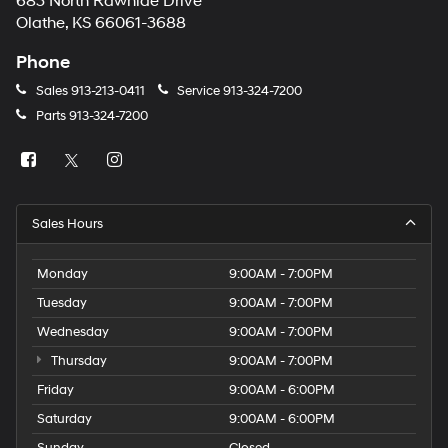
683 North Rawhide Drive
Olathe, KS 66061-3688
Phone
Sales
913-213-0411
Service
913-324-7200
Parts
913-324-7200
Sales Hours
Monday
9:00AM - 7:00PM
Tuesday
9:00AM - 7:00PM
Wednesday
9:00AM - 7:00PM
Thursday
9:00AM - 7:00PM
Friday
9:00AM - 6:00PM
Saturday
9:00AM - 6:00PM