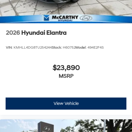
2026
Hyundai Elantra
VIN:
KMHLL4DG8TU254244
Stock:
H60752
Model:
494E2F4S
$23,890
MSRP
View Vehicle