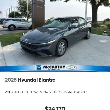
2026
Hyundai Elantra
VIN:
KMHLL4DG5TU246599
Stock:
H60750
Model:
494E2F4S
$24,170