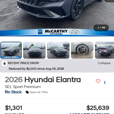
1
/
44
RECENT PRICE DROP!
Collapse
Reduced by $2,000 since Aug 05, 2026
2026
Hyundai Elantra
SEL Sport Premium
In Stock
Special Offer
$1,301
$25,639