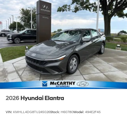
2026
Hyundai Elantra
VIN:
KMHLL4DG8TU245026
Stock:
H60780
Model:
494E2F4S