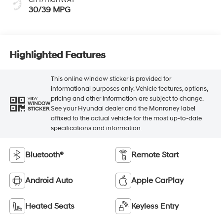
30/39 MPG
Highlighted Features
This online window sticker is provided for
informational purposes only. Vehicle features, options,
pricing and other information are subject to change.
VIEW
WINDOW
See your Hyundai dealer and the Monroney label
STICKER
affixed to the actual vehicle for the most up-to-date
specifications and information.
Bluetooth®
Remote Start
Android Auto
Apple CarPlay
Heated Seats
Keyless Entry