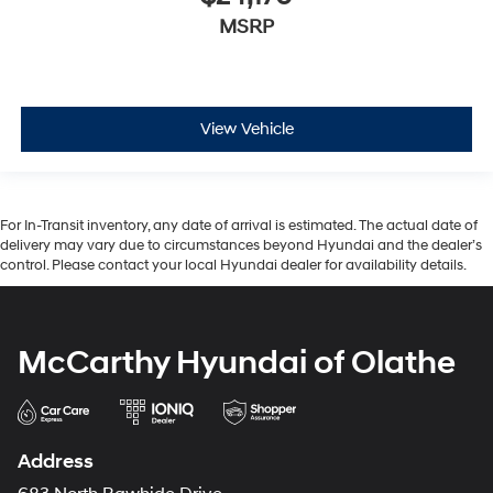
MSRP
View Vehicle
For In-Transit inventory, any date of arrival is estimated. The actual date of
delivery may vary due to circumstances beyond Hyundai and the dealer’s
control. Please contact your local Hyundai dealer for availability details.
McCarthy Hyundai of Olathe
Address