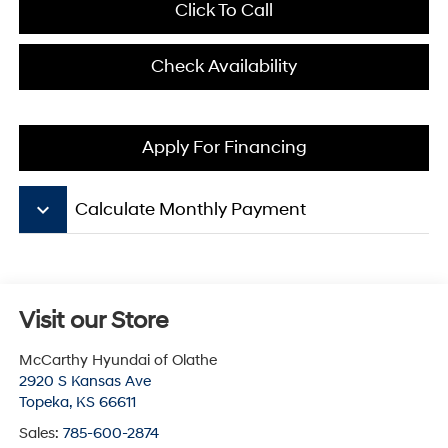
Click To Call
Check Availability
Apply For Financing
keyboard_arrow_down
Calculate Monthly Payment
Visit our Store
McCarthy Hyundai of Olathe
2920 S Kansas Ave
Topeka
,
KS
66611
Sales:
785-600-2874