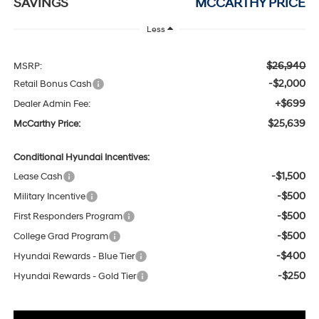
SAVINGS
MCCARTHY PRICE
Less
$26,940
MSRP:
-$2,000
Retail Bonus Cash
+$699
Dealer Admin Fee:
$25,639
McCarthy Price:
Conditional Hyundai Incentives:
-$1,500
Lease Cash
-$500
Military Incentive
-$500
First Responders Program
-$500
College Grad Program
-$400
Hyundai Rewards - Blue Tier
-$250
Hyundai Rewards - Gold Tier