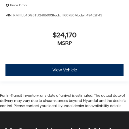
Price Drop
VIN:
KMHLL4DG5TU246599
Stock:
H60750
Model:
494E2F4S
$24,170
MSRP
View Vehicle
For In-Transit inventory, any date of arrival is estimated. The actual date of
delivery may vary due to circumstances beyond Hyundai and the dealer’s
control. Please contact your local Hyundai dealer for availability details.