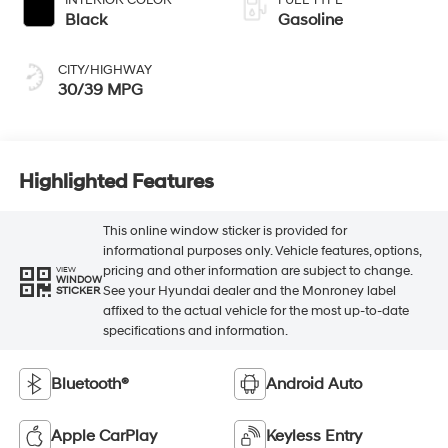
INTERIOR COLOR
FUEL TYPE
Black
Gasoline
CITY/HIGHWAY
30/39 MPG
Highlighted Features
This online window sticker is provided for
informational purposes only. Vehicle features, options,
pricing and other information are subject to change.
VIEW
WINDOW
See your Hyundai dealer and the Monroney label
STICKER
affixed to the actual vehicle for the most up-to-date
specifications and information.
Bluetooth®
Android Auto
Apple CarPlay
Keyless Entry