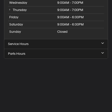
Wednesday
9:00AM - 7:00PM
Thursday
9:00AM - 7:00PM
Friday
9:00AM - 6:00PM
Saturday
9:00AM - 6:00PM
Sunday
Closed
Service Hours
Parts Hours