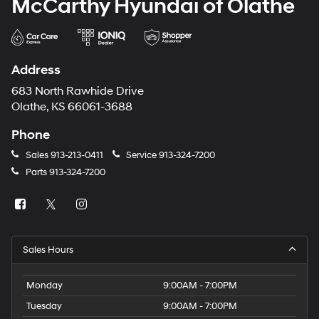
McCarthy Hyundai of Olathe
Address
683 North Rawhide Drive
Olathe, KS 66061-3688
Phone
Sales
913-213-0411
Service
913-324-7200
Parts
913-324-7200
Sales Hours
Monday
9:00AM - 7:00PM
Tuesday
9:00AM - 7:00PM