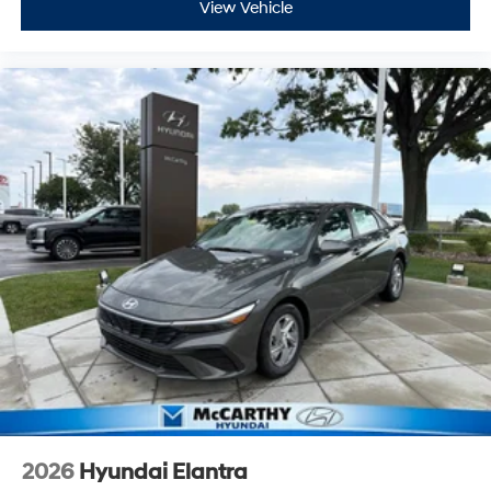
View Vehicle
2026
Hyundai Elantra