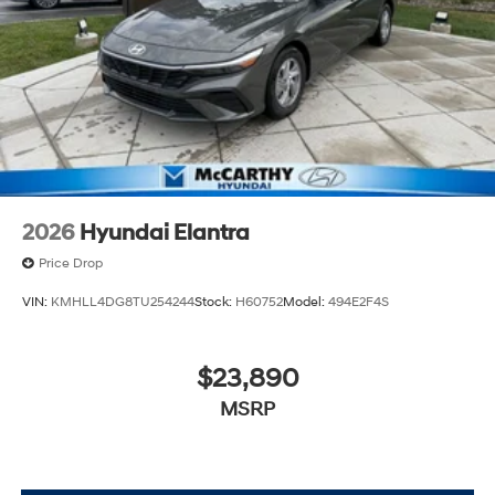
2026
Hyundai Elantra
Price Drop
VIN:
KMHLL4DG8TU254244
Stock:
H60752
Model:
494E2F4S
$23,890
MSRP