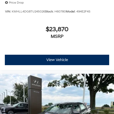
Price Drop
VIN:
KMHLL4DG8TU245026
Stock:
H60780
Model:
494E2F4S
$23,870
MSRP
View Vehicle