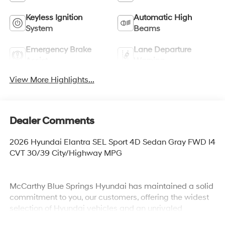
Keyless Ignition
Automatic High
System
Beams
Emergency Brake
Lane Departure
Assist
Warning
View More Highlights...
Dealer Comments
2026 Hyundai Elantra SEL Sport 4D Sedan Gray FWD I4
CVT 30/39 City/Highway MPG
McCarthy Blue Springs Hyundai has maintained a solid
commitment to you, our customers, offering the widest
selection of Hyundai vehicles and an unrivaled
purchasing process. Serving Blue Springs, Kansas City,