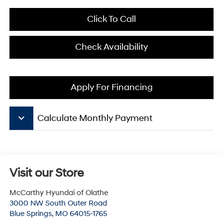
Click To Call
Check Availability
Apply For Financing
keyboard_arrow_down
Calculate Monthly Payment
Visit our Store
McCarthy Hyundai of Olathe
3000 NW South Outer Road
Blue Springs
,
MO
64015-1765