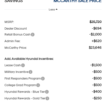
SAVINGS
MCCARTHY SALE PRICE
Less
$25,720
MSRP:
-$694
Dealer Discount
-$2,000
Retail Bonus Cash
+$620
Admin Fee:
$23,646
McCarthy Price:
Add. Available Hyundai Incentives:
-$1,500
Lease Cash
-$500
Military Incentive
-$500
First Responders Program
-$500
College Grad Program
-$400
Hyundai Rewards - Blue Tier
-$250
Hyundai Rewards - Gold Tier