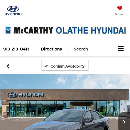
Saved
913-213-0411
Directions
Search
Confirm Availability