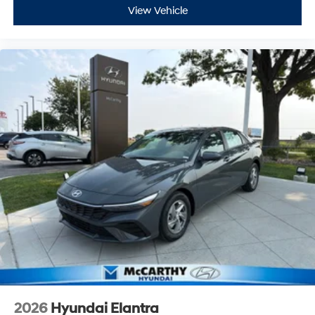
View Vehicle
2026
Hyundai Elantra