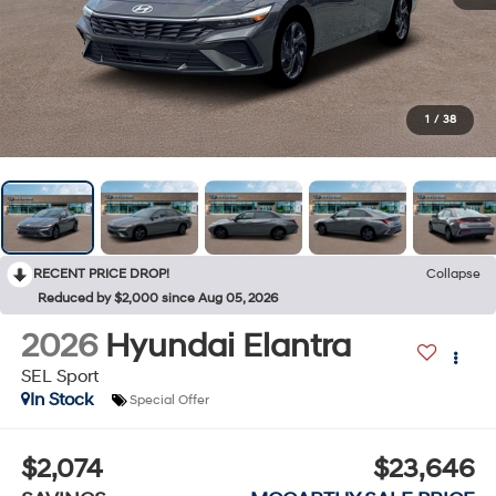
1
/
38
RECENT PRICE DROP!
Collapse
Reduced by $2,000 since Aug 05, 2026
2026
Hyundai Elantra
SEL Sport
In Stock
Special Offer
$2,074
$23,646