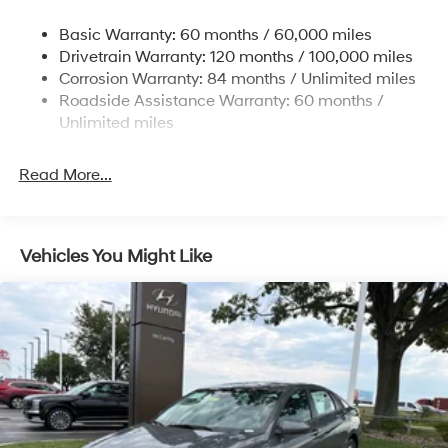
some other offers.
Strut Front Suspension w/Coil Springs
Basic Warranty: 60 months / 60,000 miles
Torsion Beam Rear Suspension w/Coil Springs
Drivetrain Warranty: 120 months / 100,000 miles
4-Wheel Disc Brakes w/4-Wheel ABS, Front Vented
Corrosion Warranty: 84 months / Unlimited miles
Discs, Brake Assist and Hill Hold Control
Roadside Assistance Warranty: 60 months /
Unlimited miles
Read More...
Vehicles You Might Like