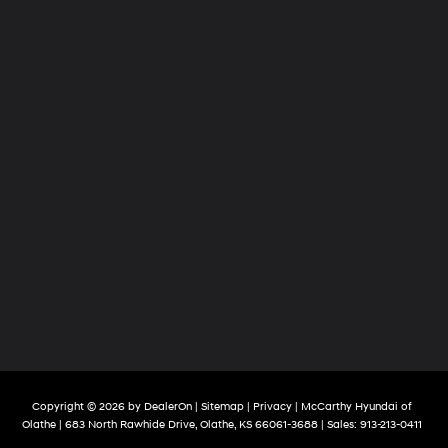
Copyright © 2026
by
DealerOn
|
Sitemap
|
Privacy
| McCarthy Hyundai of
Olathe
|
683 North Rawhide Drive,
Olathe,
KS
66061-3688
| Sales:
913-213-0411