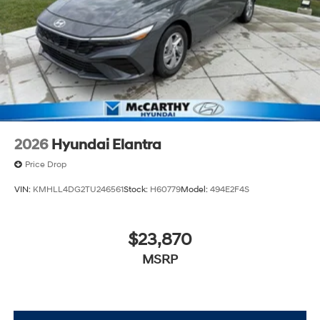
2026
Hyundai Elantra
Price Drop
VIN:
KMHLL4DG2TU246561
Stock:
H60779
Model:
494E2F4S
$23,870
MSRP