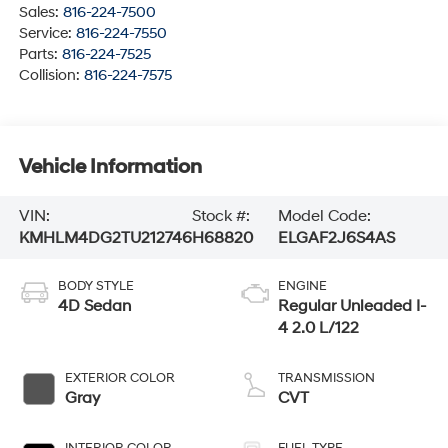
Sales:
816-224-7500
Service:
816-224-7550
Parts:
816-224-7525
Collision:
816-224-7575
Vehicle Information
VIN:
Stock #:
Model Code:
KMHLM4DG2TU212746
H68820
ELGAF2J6S4AS
BODY STYLE
ENGINE
4D Sedan
Regular Unleaded I-
4 2.0 L/122
EXTERIOR COLOR
TRANSMISSION
Gray
CVT