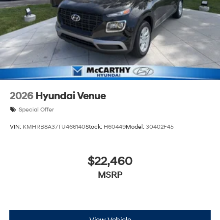
2026
Hyundai Venue
Special Offer
VIN:
KMHRB8A37TU466140
Stock:
H60449
Model:
30402F45
$22,460
MSRP