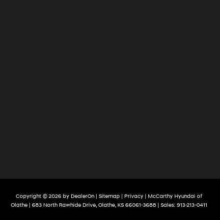
Copyright © 2026
by
DealerOn
|
Sitemap
|
Privacy
| McCarthy Hyundai of
Olathe
|
683 North Rawhide Drive,
Olathe,
KS
66061-3688
| Sales:
913-213-0411