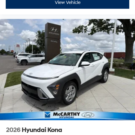
View Vehicle
2026
Hyundai Kona