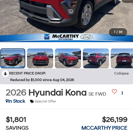
1
/
30
RECENT PRICE DROP!
Collapse
Reduced by $1,000 since Aug 04, 2026
2026
Hyundai Kona
SE FWD
In Stock
Special Offer
$1,801
$26,199
SAVINGS
MCCARTHY PRICE