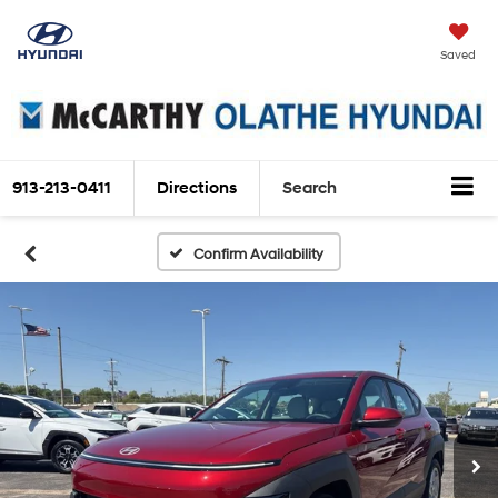
Saved
913-213-0411
Directions
Search
Confirm Availability