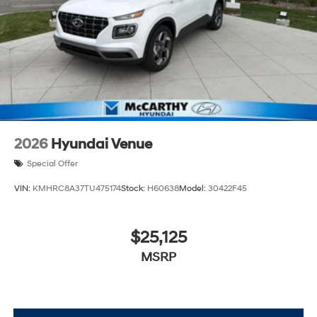
2026
Hyundai Venue
Special Offer
VIN:
KMHRC8A37TU475174
Stock:
H60638
Model:
30422F45
$25,125
MSRP