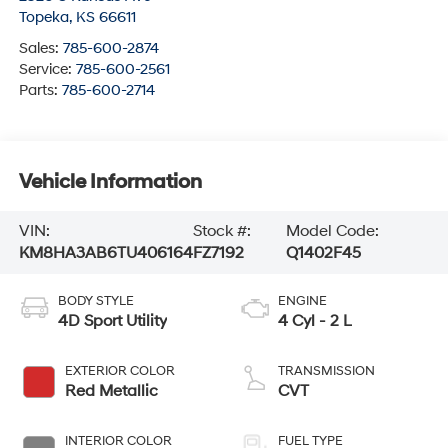
Topeka
,
KS
66611
Sales:
785-600-2874
Service:
785-600-2561
Parts:
785-600-2714
Vehicle Information
VIN:
Stock #:
Model Code:
KM8HA3AB6TU406164
FZ7192
Q1402F45
BODY STYLE
ENGINE
4D Sport Utility
4 Cyl - 2 L
EXTERIOR COLOR
TRANSMISSION
Red Metallic
CVT
INTERIOR COLOR
FUEL TYPE