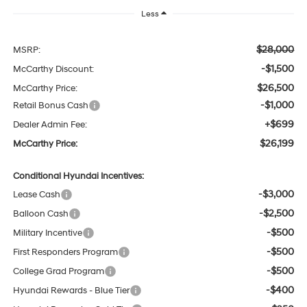
Less
$28,000
MSRP:
-$1,500
McCarthy Discount:
$26,500
McCarthy Price:
-$1,000
Retail Bonus Cash
+$699
Dealer Admin Fee:
$26,199
McCarthy Price:
Conditional Hyundai Incentives:
-$3,000
Lease Cash
-$2,500
Balloon Cash
-$500
Military Incentive
-$500
First Responders Program
-$500
College Grad Program
-$400
Hyundai Rewards - Blue Tier