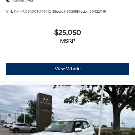
Special Offer
VIN:
KMHRC8A30TU461424
Stock:
H60265
Model:
30422F45
$25,050
MSRP
View Vehicle