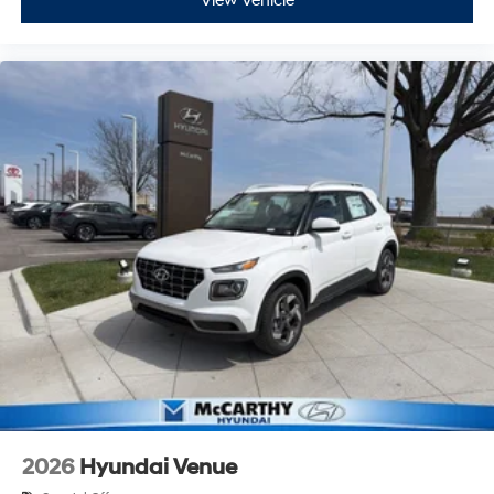
View Vehicle
2026
Hyundai Venue