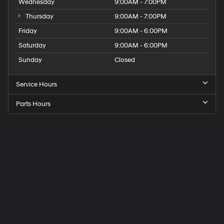
Wednesday
9:00AM - 7:00PM
Thursday
9:00AM - 7:00PM
Friday
9:00AM - 6:00PM
Saturday
9:00AM - 6:00PM
Sunday
Closed
Service Hours
Parts Hours