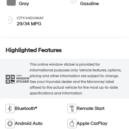
Gray
Gasoline
CITY/HIGHWAY
29/34 MPG
Highlighted Features
This online window sticker is provided for
informational purposes only. Vehicle features, options,
pricing and other information are subject to change.
VIEW
WINDOW
See your Hyundai dealer and the Monroney label
STICKER
affixed to the actual vehicle for the most up-to-date
specifications and information.
Bluetooth®
Remote Start
Android Auto
Apple CarPlay