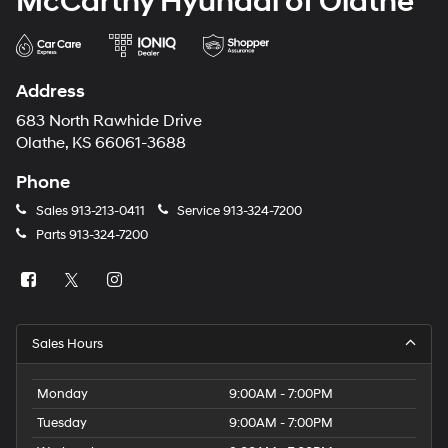
McCarthy Hyundai of Olathe
Address
683 North Rawhide Drive
Olathe, KS 66061-3688
Phone
Sales
913-213-0411
Service
913-324-7200
Parts
913-324-7200
Sales Hours
Monday
9:00AM - 7:00PM
Tuesday
9:00AM - 7:00PM