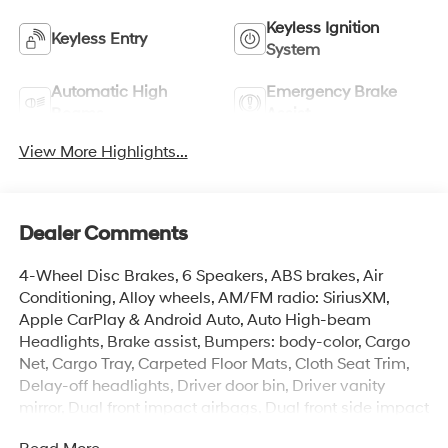
Keyless Ignition
Keyless Entry
System
Automatic High
Emergency Brake
Beams
Assist
View More Highlights...
Dealer Comments
4-Wheel Disc Brakes, 6 Speakers, ABS brakes, Air
Conditioning, Alloy wheels, AM/FM radio: SiriusXM,
Apple CarPlay & Android Auto, Auto High-beam
Headlights, Brake assist, Bumpers: body-color, Cargo
Net, Cargo Tray, Carpeted Floor Mats, Cloth Seat Trim,
Delay-off headlights, Driver door bin, Driver vanity
mirror, Dual front impact airbags, Dual front side impact
airbags, Electronic Stability Control, Emergency