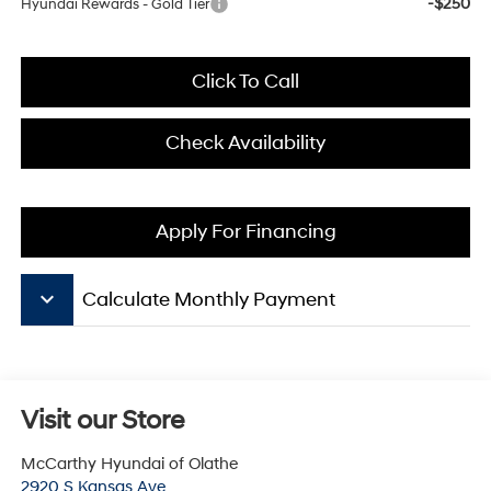
-$250
Hyundai Rewards - Gold Tier
Click To Call
Check Availability
Apply For Financing
keyboard_arrow_down
Calculate Monthly Payment
Visit our Store
McCarthy Hyundai of Olathe
2920 S Kansas Ave