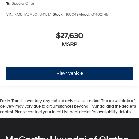
Special Offer
VIN:
KM8HA3AB0TU413174
Stock:
H60049
Model:
Q1402F45
$27,630
MSRP
View Vehicle
For In-Transit inventory, any date of arrival is estimated. The actual date of
delivery may vary due to circumstances beyond Hyundai and the dealer’s
control. Please contact your local Hyundai dealer for availability details.