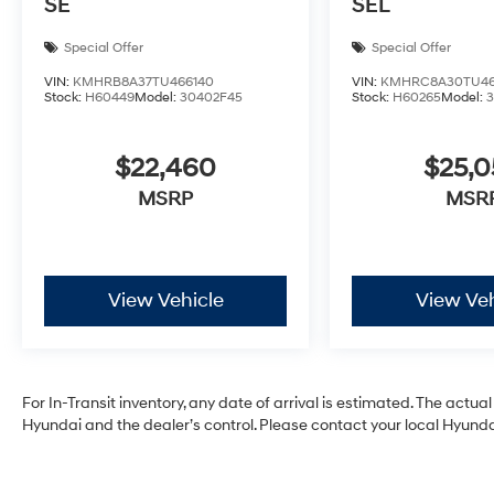
SE
SEL
Special Offer
Special Offer
VIN:
KMHRB8A37TU466140
VIN:
KMHRC8A30TU46
Stock:
H60449
Model:
30402F45
Stock:
H60265
Model:
$22,460
$25,
MSRP
MSR
View Vehicle
View Veh
For In-Transit inventory, any date of arrival is estimated. The act
Hyundai and the dealer’s control. Please contact your local Hyundai 