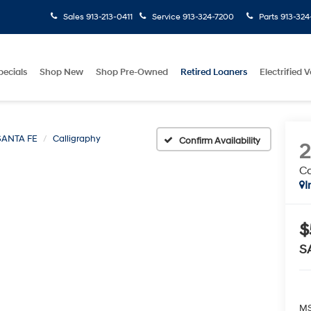
Sales
913-213-0411
Service
913-324-7200
Parts
913-324
pecials
Shop New
Shop Pre-Owned
Retired Loaners
Electrified V
SANTA FE
Calligraphy
Confirm Availability
Ca
I
$
S
MS