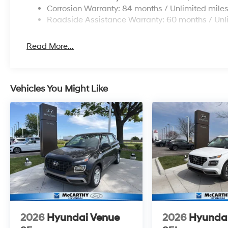
Corrosion Warranty: 84 months / Unlimited mile
Roadside Assistance Warranty: 60 months / Unl
Read More...
Vehicles You Might Like
2026
Hyundai Venue
2026
Hyunda