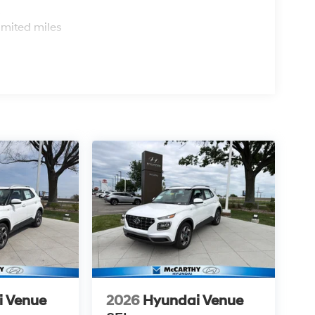
s
imited miles
i Venue
2026
Hyundai Venue