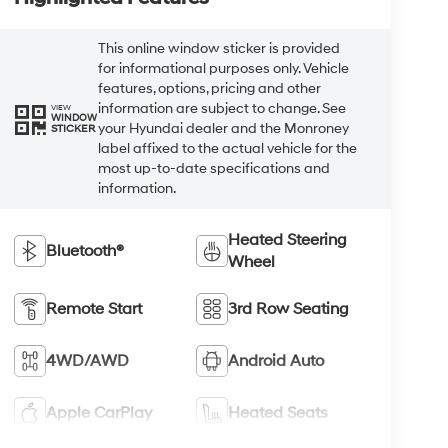
This online window sticker is provided
for informational purposes only. Vehicle
features, options, pricing and other
information are subject to change. See
VIEW
WINDOW
your Hyundai dealer and the Monroney
STICKER
label affixed to the actual vehicle for the
most up-to-date specifications and
information.
Heated Steering
Bluetooth®
Wheel
Remote Start
3rd Row Seating
4WD/AWD
Android Auto
Apple CarPlay
Heated Seats