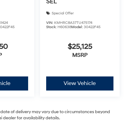
SEL
Special Offer
1424
VIN:
KMHRC8A37TU475174
30422F45
Stock:
H60638
Model:
30422F45
050
$25,125
P
MSRP
icle
View Vehicle
ual date of delivery may vary due to circumstances beyond
dealer for availability details.