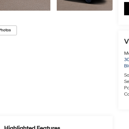
Photos
V
Mc
3
Bl
Sa
Se
Pa
Co
Highlighted Features