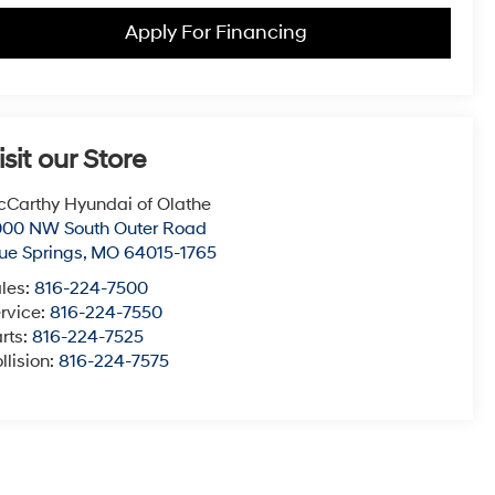
Apply For Financing
isit our Store
Carthy Hyundai of Olathe
000 NW South Outer Road
ue Springs
,
MO
64015-1765
les:
816-224-7500
rvice:
816-224-7550
rts:
816-224-7525
llision:
816-224-7575