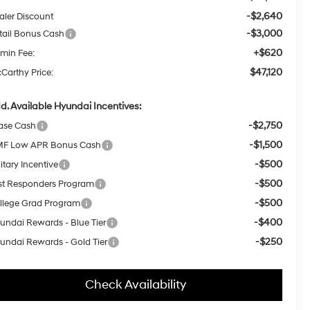
-$2,640
aler Discount
-$3,000
tail Bonus Cash
+$620
min Fee:
$47,120
Carthy Price:
d. Available Hyundai Incentives:
-$2,750
ase Cash
-$1,500
F Low APR Bonus Cash
-$500
itary Incentive
-$500
rst Responders Program
-$500
llege Grad Program
-$400
undai Rewards - Blue Tier
-$250
undai Rewards - Gold Tier
Check Availability