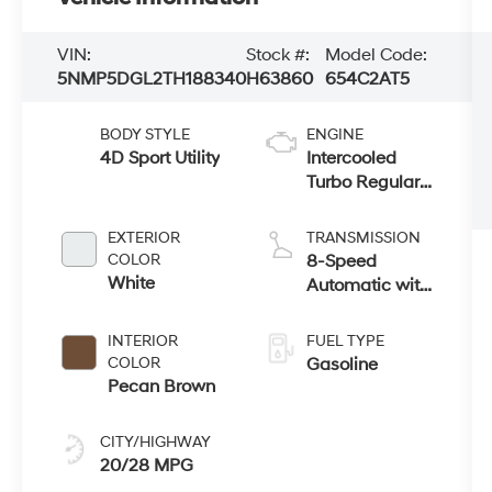
VIN:
Stock #:
Model Code:
5NMP5DGL2TH188340
H63860
654C2AT5
BODY STYLE
ENGINE
4D Sport Utility
Intercooled
Turbo Regular
Unleaded I-4
2.5 L/152
EXTERIOR
TRANSMISSION
COLOR
8-Speed
White
Automatic with
SHIFTRONIC
INTERIOR
FUEL TYPE
COLOR
Gasoline
Pecan Brown
CITY/HIGHWAY
20/28 MPG