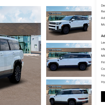
De
Re
Ad
Mc
Ad
Le
HM
Mil
Fi
Co
Hy
Hy