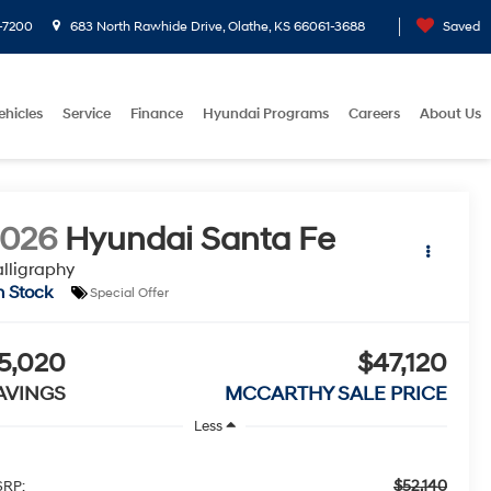
-7200
683 North Rawhide Drive, Olathe, KS 66061-3688
Saved
ehicles
Service
Finance
Hyundai Programs
Careers
About Us
2026
Hyundai Santa Fe
lligraphy
n Stock
Special Offer
5,020
$47,120
AVINGS
MCCARTHY SALE PRICE
Less
$52,140
RP: