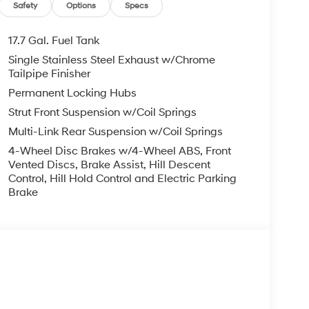
, ADMINISTRATIVE FEE, LICENSE, OTHER
Safety
Options
Specs
EXPIRE MONTH END.Tax, title, license (unless
finance, lease and some other offers.
17.7 Gal. Fuel Tank
Single Stainless Steel Exhaust w/Chrome
Tailpipe Finisher
Permanent Locking Hubs
Strut Front Suspension w/Coil Springs
Multi-Link Rear Suspension w/Coil Springs
4-Wheel Disc Brakes w/4-Wheel ABS, Front
Vented Discs, Brake Assist, Hill Descent
Control, Hill Hold Control and Electric Parking
Brake