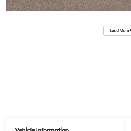
Load More 
Vehicle Information