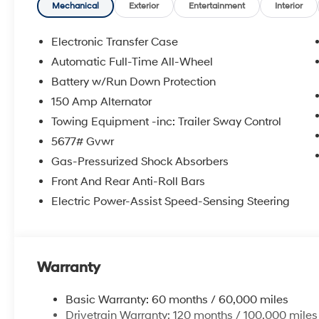
**DISCOUNT OFF MSRP. DEALER INSTALLED OPTIONS
Mechanical
Exterior
Entertainment
Interior
APPLICABLE STATE TITLING FEES, AND TAXES. OFFERS 
itemized above) are extra. Not available with special 
Electronic Transfer Case
Automatic Full-Time All-Wheel
Battery w/Run Down Protection
150 Amp Alternator
Towing Equipment -inc: Trailer Sway Control
5677# Gvwr
Gas-Pressurized Shock Absorbers
Front And Rear Anti-Roll Bars
Electric Power-Assist Speed-Sensing Steering
Warranty
Basic Warranty: 60 months / 60,000 miles
Drivetrain Warranty: 120 months / 100,000 miles