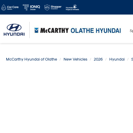
S
McCarthy Hyundai of Olathe
New Vehicles
2026
Hyundai