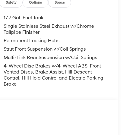
, ADMINISTRATIVE FEE, LICENSE, OTHER
Safety
Options
Specs
EXPIRE MONTH END.Tax, title, license (unless
finance, lease and some other offers.
17.7 Gal. Fuel Tank
Single Stainless Steel Exhaust w/Chrome
Tailpipe Finisher
Permanent Locking Hubs
Strut Front Suspension w/Coil Springs
Multi-Link Rear Suspension w/Coil Springs
4-Wheel Disc Brakes w/4-Wheel ABS, Front
Vented Discs, Brake Assist, Hill Descent
Control, Hill Hold Control and Electric Parking
Brake