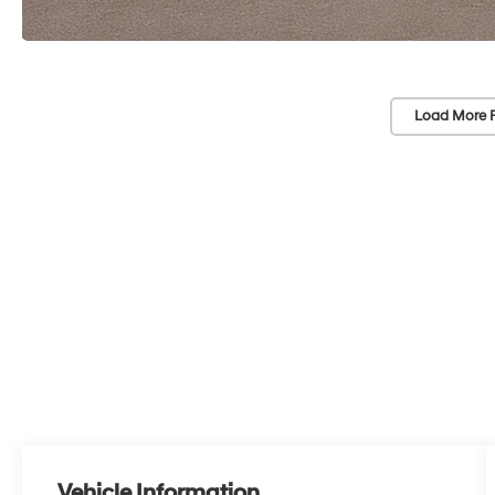
Load More 
Vehicle Information