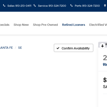
Sales
913-213-0411
Service
913-324-7200
Parts
913-324-7200
pecials
Shop New
Shop Pre-Owned
Retired Loaners
Electrified V
R
SANTA FE
SE
Confirm Availability
I
$
S