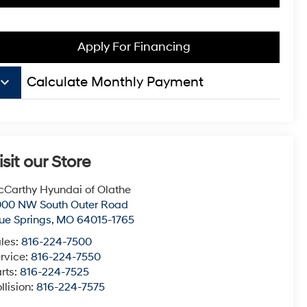
Apply For Financing
board_arrow_down
Calculate Monthly Payment
isit our Store
Carthy Hyundai of Olathe
000 NW South Outer Road
ue Springs
,
MO
64015-1765
les:
816-224-7500
rvice:
816-224-7550
rts:
816-224-7525
llision:
816-224-7575