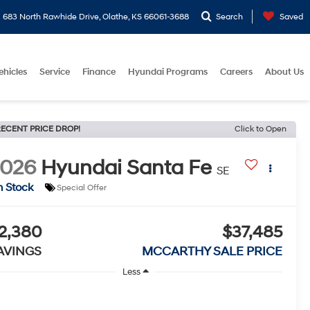
683 North Rawhide Drive, Olathe, KS 66061-3688
Search
Saved
ehicles
Service
Finance
Hyundai Programs
Careers
About Us
ECENT PRICE DROP!
Click to Open
2026
Hyundai Santa Fe
SE
n Stock
Special Offer
2,380
$37,485
AVINGS
MCCARTHY SALE PRICE
Less