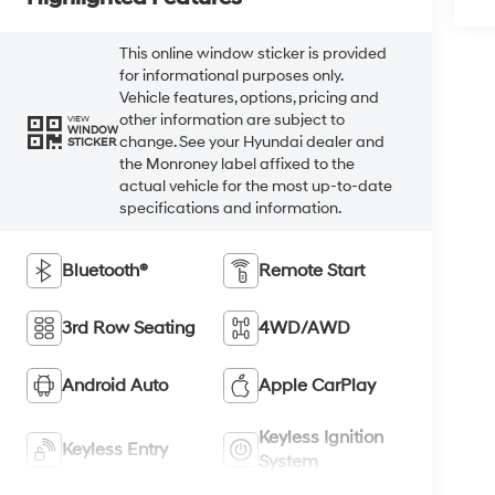
This online window sticker is provided
for informational purposes only.
Vehicle features, options, pricing and
other information are subject to
VIEW
WINDOW
change. See your Hyundai dealer and
STICKER
the Monroney label affixed to the
actual vehicle for the most up-to-date
specifications and information.
Bluetooth®
Remote Start
3rd Row Seating
4WD/AWD
Android Auto
Apple CarPlay
Keyless Ignition
Keyless Entry
System