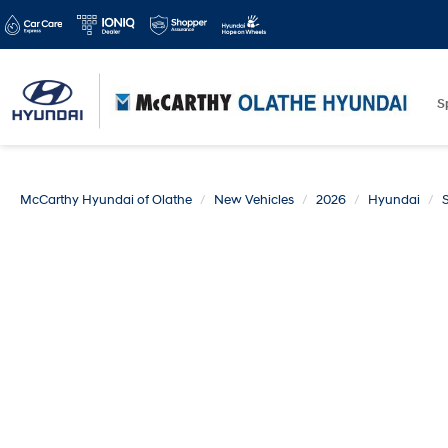
S
McCarthy Hyundai of Olathe
New Vehicles
2026
Hyundai