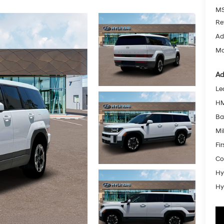
MS
Re
Ad
Mc
Ad
Le
HM
Ba
Mil
Fi
Co
Hy
Hy