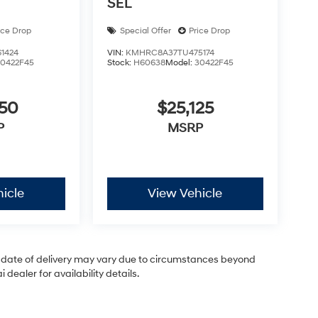
SEL
ice Drop
Special Offer
Price Drop
1424
VIN:
KMHRC8A37TU475174
30422F45
Stock:
H60638
Model:
30422F45
050
$25,125
P
MSRP
icle
View Vehicle
ual date of delivery may vary due to circumstances beyond
dealer for availability details.