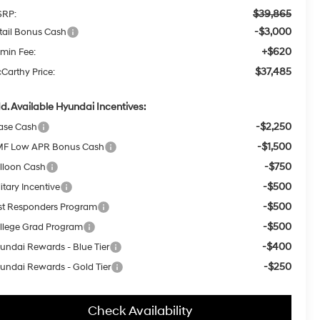
$39,865
RP:
-$3,000
tail Bonus Cash
+$620
min Fee:
$37,485
Carthy Price:
d. Available Hyundai Incentives:
-$2,250
ase Cash
-$1,500
F Low APR Bonus Cash
-$750
lloon Cash
-$500
itary Incentive
-$500
rst Responders Program
-$500
llege Grad Program
-$400
undai Rewards - Blue Tier
-$250
undai Rewards - Gold Tier
Check Availability