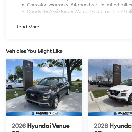
Corrosion Warranty: 84 months / Unlimited mile
Roadside Assistance Warranty: 60 months / Unl
Read More...
Vehicles You Might Like
2026
Hyundai Venue
2026
Hyunda