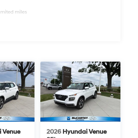
s
imited miles
i Venue
2026
Hyundai Venue