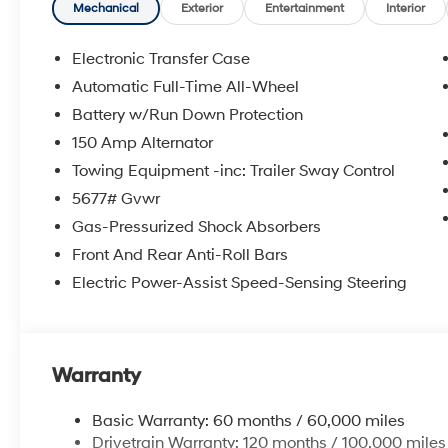
**DISCOUNT OFF MSRP. DEALER INSTALLED OPTIONS
Mechanical
Exterior
Entertainment
Interior
APPLICABLE STATE TITLING FEES, AND TAXES. OFFERS 
itemized above) are extra. Not available with special 
Electronic Transfer Case
Automatic Full-Time All-Wheel
Battery w/Run Down Protection
150 Amp Alternator
Towing Equipment -inc: Trailer Sway Control
5677# Gvwr
Gas-Pressurized Shock Absorbers
Front And Rear Anti-Roll Bars
Electric Power-Assist Speed-Sensing Steering
Warranty
Basic Warranty: 60 months / 60,000 miles
Drivetrain Warranty: 120 months / 100,000 miles