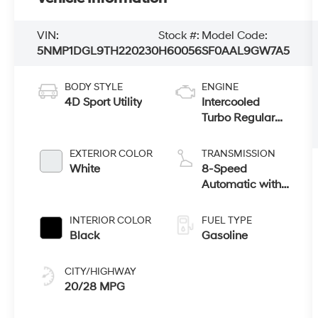
VIN:
Stock #:
Model Code:
5NMP1DGL9TH220230
H60056
SF0AAL9GW7A5
BODY STYLE
ENGINE
4D Sport Utility
Intercooled
Turbo Regular
Unleaded I-4 2.5
L/152
EXTERIOR COLOR
TRANSMISSION
White
8-Speed
Automatic with
SHIFTRONIC
INTERIOR COLOR
FUEL TYPE
Black
Gasoline
CITY/HIGHWAY
20/28 MPG