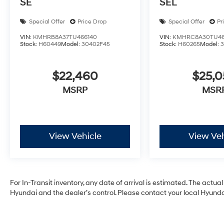
SE
SEL
Special Offer
Price Drop
Special Offer
Pr
VIN:
KMHRB8A37TU466140
VIN:
KMHRC8A30TU46
Stock:
H60449
Model:
30402F45
Stock:
H60265
Model:
$22,460
$25,
MSRP
MSR
View Vehicle
View Veh
For In-Transit inventory, any date of arrival is estimated. The act
Hyundai and the dealer’s control. Please contact your local Hyundai 