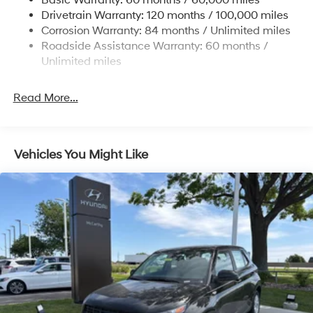
Basic Warranty: 60 months / 60,000 miles
Finisher
Drivetrain Warranty: 120 months / 100,000 miles
Permanent Locking Hubs
Corrosion Warranty: 84 months / Unlimited miles
Strut Front Suspension w/Coil Springs
Roadside Assistance Warranty: 60 months /
Multi-Link Rear Suspension w/Coil Springs
Unlimited miles
4-Wheel Disc Brakes w/4-Wheel ABS, Front Vented
Discs, Brake Assist, Hill Descent Control, Hill Hold
Read More...
Control and Electric Parking Brake
Vehicles You Might Like