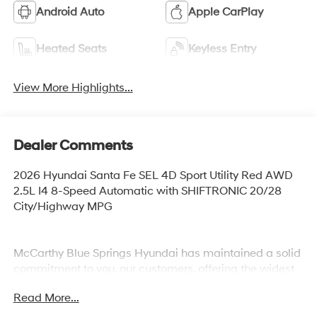
Android Auto
Apple CarPlay
Heated Seats
Keyless Entry
View More Highlights...
Dealer Comments
2026 Hyundai Santa Fe SEL 4D Sport Utility Red AWD
2.5L I4 8-Speed Automatic with SHIFTRONIC 20/28
City/Highway MPG
McCarthy Blue Springs Hyundai has maintained a solid
commitment to you, our customers, offering the widest
selection of Hyundai vehicles and an unrivaled
Read More...
purchasing process. Serving Blue Springs, Kansas City,
Independence, Lee's Summit, Grain Valley,Oak