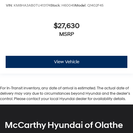
VIN:
KM8HA3AB0TU413174
Stock:
H60049
Model:
Q1402F45
$27,630
MSRP
View Vehicle
For In-Transit inventory, any date of arrival is estimated. The actual date of
delivery may vary due to circumstances beyond Hyundai and the dealer’s
control. Please contact your local Hyundai dealer for availability details.
McCarthy Hyundai of Olathe