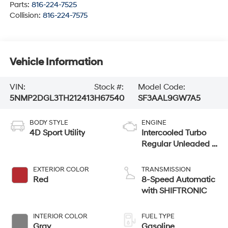
Parts:
816-224-7525
Collision:
816-224-7575
Vehicle Information
VIN:
Stock #:
Model Code:
5NMP2DGL3TH212413
H67540
SF3AAL9GW7A5
BODY STYLE
ENGINE
4D Sport Utility
Intercooled Turbo
Regular Unleaded I-
4 2.5 L/152
EXTERIOR COLOR
TRANSMISSION
Red
8-Speed Automatic
with SHIFTRONIC
INTERIOR COLOR
FUEL TYPE
Gray
Gasoline