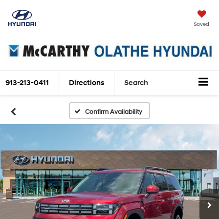
Saved
913-213-0411
Directions
Search
Confirm Availability