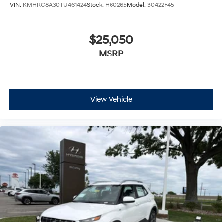
VIN:
KMHRC8A30TU461424
Stock:
H60265
Model:
30422F45
$25,050
MSRP
View Vehicle