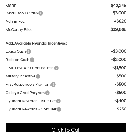
$42,245
MSRP:
-$3,000
Retail Bonus Cash
+$620
Admin Fee:
$39,865
McCarthy Price:
Add. Available Hyundai Incentives:
-$3,000
Lease Cash
-$2,000
Balloon Cash
-$1,500
HMF Low APR Bonus Cash
-$500
Military Incentive
-$500
First Responders Program
-$500
College Grad Program
-$400
Hyundai Rewards - Blue Tier
-$250
Hyundai Rewards - Gold Tier
Click To Call