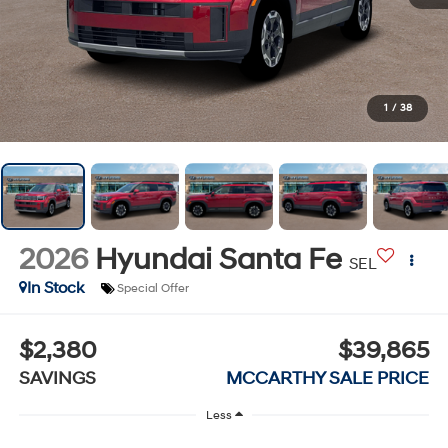
1
/
38
2026
Hyundai Santa Fe
SEL
In Stock
Special Offer
$2,380
$39,865
SAVINGS
MCCARTHY SALE PRICE
Less