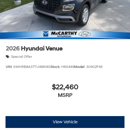
2026
Hyundai Venue
Special Offer
VIN:
KMHRB8A37TU466140
Stock:
H60449
Model:
30402F45
$22,460
MSRP
View Vehicle