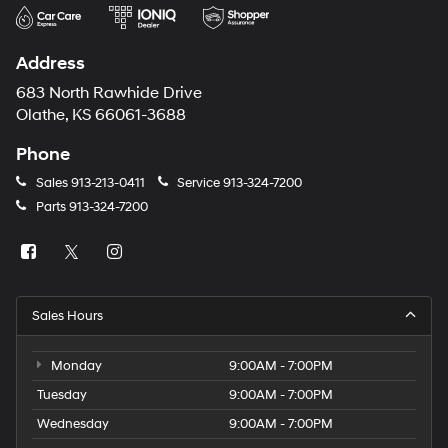
Address
683 North Rawhide Drive
Olathe, KS 66061-3688
Phone
Sales
913-213-0411
Service
913-324-7200
Parts
913-324-7200
Sales Hours
Monday
9:00AM - 7:00PM
Tuesday
9:00AM - 7:00PM
Wednesday
9:00AM - 7:00PM