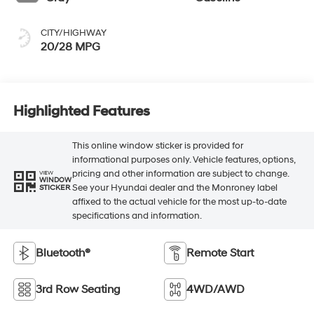
CITY/HIGHWAY
20/28 MPG
Highlighted Features
This online window sticker is provided for
informational purposes only. Vehicle features, options,
pricing and other information are subject to change.
VIEW
WINDOW
See your Hyundai dealer and the Monroney label
STICKER
affixed to the actual vehicle for the most up-to-date
specifications and information.
Bluetooth®
Remote Start
3rd Row Seating
4WD/AWD