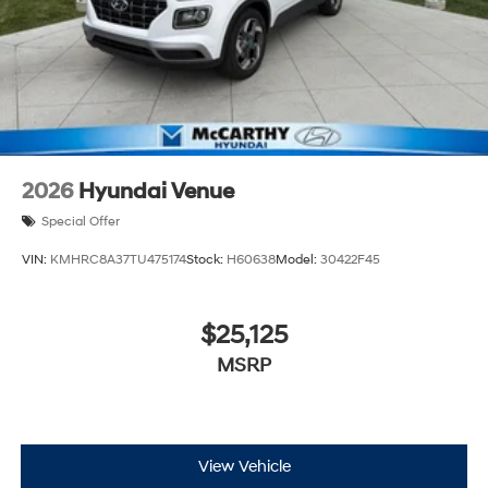
2026
Hyundai Venue
Special Offer
VIN:
KMHRC8A37TU475174
Stock:
H60638
Model:
30422F45
$25,125
MSRP
View Vehicle