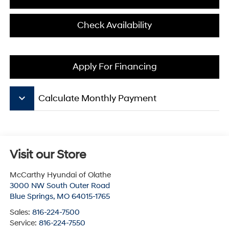
Check Availability
Apply For Financing
keyboard_arrow_down
Calculate Monthly Payment
Visit our Store
McCarthy Hyundai of Olathe
3000 NW South Outer Road
Blue Springs
,
MO
64015-1765
Sales:
816-224-7500
Service:
816-224-7550