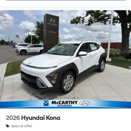
2026
Hyundai Kona
Special Offer