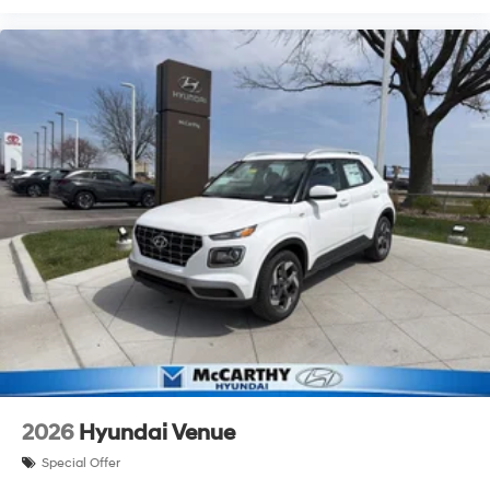
2026
Hyundai Venue
Special Offer