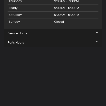
Thursday
9:00AM - 7:00PM
Friday
9:00AM - 6:00PM
Saturday
9:00AM - 6:00PM
Sunday
Closed
Service Hours
Parts Hours