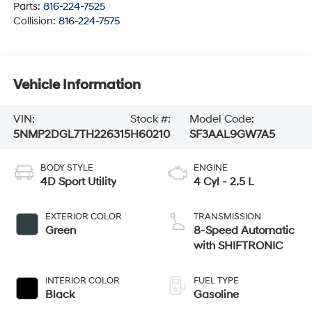
Parts:
816-224-7525
Collision:
816-224-7575
Vehicle Information
VIN:
Stock #:
Model Code:
5NMP2DGL7TH226315
H60210
SF3AAL9GW7A5
BODY STYLE
ENGINE
4D Sport Utility
4 Cyl - 2.5 L
EXTERIOR COLOR
TRANSMISSION
Green
8-Speed Automatic
with SHIFTRONIC
INTERIOR COLOR
FUEL TYPE
Black
Gasoline