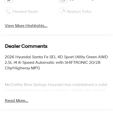
Heated Seats
Keyless Entry
View More Highlights...
Dealer Comments
2026 Hyundai Santa Fe SEL 4D Sport Utility Green AWD
2.5L I4 8-Speed Automatic with SHIFTRONIC 20/28
City/Highway MPG
McCarthy Blue Springs Hyundai has maintained a solid
commitment to you, our customers, offering the widest
selection of Hyundai vehicles and an unrivaled
Read More...
purchasing process. Serving Blue Springs, Kansas City,
Independence, Lee's Summit, Grain Valley,Oak
Grove,Liberty and the surrounding areas, we're proud to