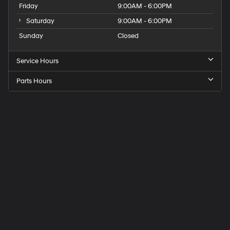
Friday
9:00AM - 6:00PM
Saturday
9:00AM - 6:00PM
Sunday
Closed
Service Hours
Parts Hours