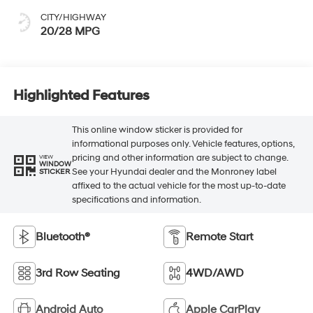
CITY/HIGHWAY
20/28 MPG
Highlighted Features
This online window sticker is provided for
informational purposes only. Vehicle features, options,
pricing and other information are subject to change.
VIEW
WINDOW
See your Hyundai dealer and the Monroney label
STICKER
affixed to the actual vehicle for the most up-to-date
specifications and information.
Bluetooth®
Remote Start
3rd Row Seating
4WD/AWD
Android Auto
Apple CarPlay