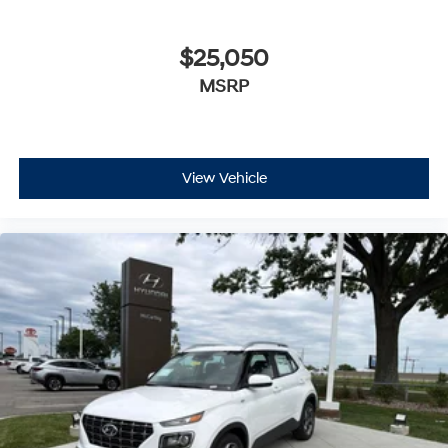
$25,050
MSRP
View Vehicle