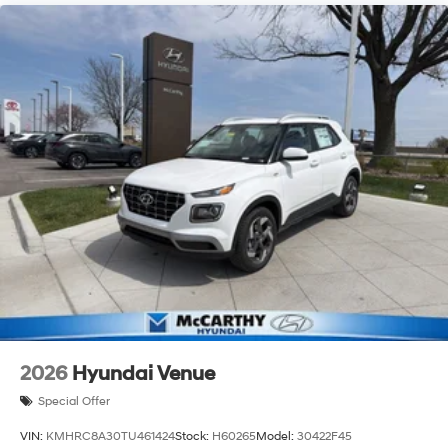
2026
Hyundai Venue
Special Offer
VIN:
KMHRC8A30TU461424
Stock:
H60265
Model:
30422F45