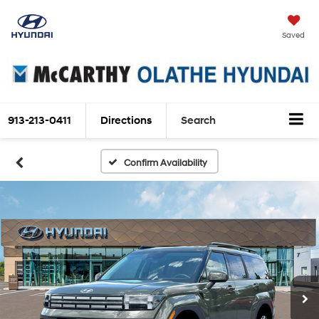
Saved
913-213-0411
Directions
Search
Confirm Availability