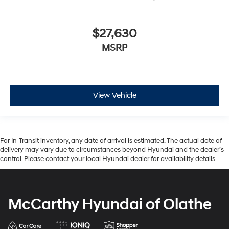
$27,630
MSRP
View Vehicle
For In-Transit inventory, any date of arrival is estimated. The actual date of
delivery may vary due to circumstances beyond Hyundai and the dealer’s
control. Please contact your local Hyundai dealer for availability details.
McCarthy Hyundai of Olathe