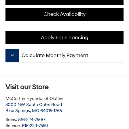
Check Availability
Apply For Financing
keyboard_arrow_down
Calculate Monthly Payment
Visit our Store
McCarthy Hyundai of Olathe
3000 NW South Outer Road
Blue Springs
,
MO
64015-1765
Sales:
816-224-7500
Service:
816-224-7550