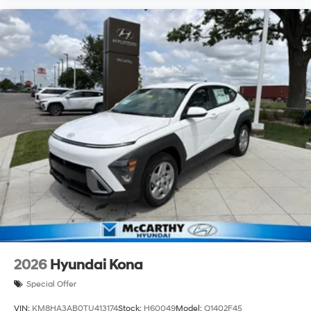
2026
Hyundai Kona
Special Offer
VIN:
KM8HA3AB0TU413174
Stock:
H60049
Model:
Q1402F45