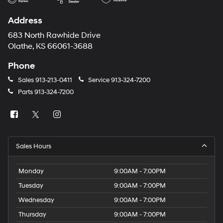
Address
683 North Rawhide Drive
Olathe, KS 66061-3688
Phone
Sales
913-213-0411
Service
913-324-7200
Parts
913-324-7200
Sales Hours
Monday
9:00AM - 7:00PM
Tuesday
9:00AM - 7:00PM
Wednesday
9:00AM - 7:00PM
Thursday
9:00AM - 7:00PM