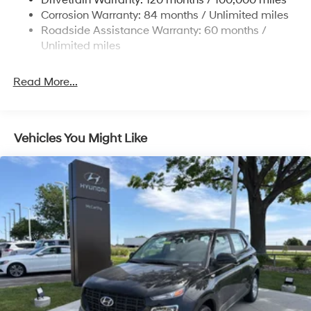
Drivetrain Warranty: 120 months / 100,000 miles
Permanent Locking Hubs
Corrosion Warranty: 84 months / Unlimited miles
Strut Front Suspension w/Coil Springs
Roadside Assistance Warranty: 60 months /
Multi-Link Rear Suspension w/Coil Springs
Unlimited miles
4-Wheel Disc Brakes w/4-Wheel ABS, Front Vented
Discs, Brake Assist, Hill Descent Control, Hill Hold
Read More...
Control and Electric Parking Brake
Vehicles You Might Like