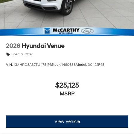
2026
Hyundai Venue
Special Offer
VIN:
KMHRC8A37TU475174
Stock:
H60638
Model:
30422F45
$25,125
MSRP
View Vehicle