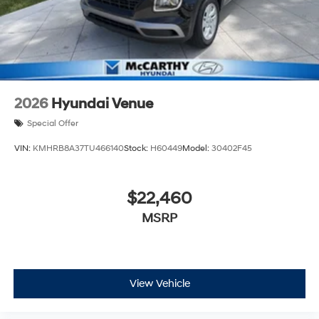
2026
Hyundai Venue
Special Offer
VIN:
KMHRB8A37TU466140
Stock:
H60449
Model:
30402F45
$22,460
MSRP
View Vehicle