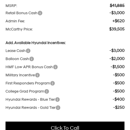
$41,885
MSRP:
-$3,000
Retail Bonus Cash
+$620
Admin Fee:
$39,505
McCarthy Price:
Add. Available Hyundai Incentives:
-$3,000
Lease Cash
-$2,000
Balloon Cash
-$1,500
HMF Low APR Bonus Cash
-$500
Military Incentive
-$500
First Responders Program
-$500
College Grad Program
-$400
Hyundai Rewards - Blue Tier
-$250
Hyundai Rewards - Gold Tier
Click To Call