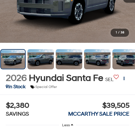
1
/
38
2026
Hyundai Santa Fe
SEL
In Stock
Special Offer
$2,380
$39,505
SAVINGS
MCCARTHY SALE PRICE
Less