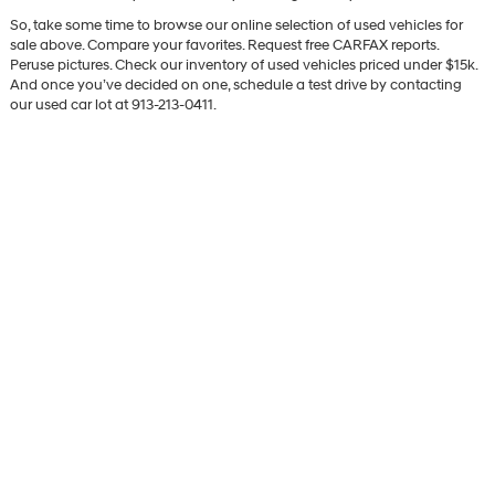
So, take some time to browse our online selection of used vehicles for
sale above. Compare your favorites. Request free CARFAX reports.
Peruse pictures. Check our inventory of used vehicles priced under $15k.
And once you’ve decided on one, schedule a test drive by contacting
our used car lot at 913-213-0411.
Shop Pre-Owned Hyundai
SUVs & Cars
Our goal, as always, is to offer the best used cars for sale in Kansas City.
In order to accomplish this lofty goal, we have gone to the edges of the
world and back, acquiring hundreds of exceptional used vehicles in the
process. We stake our very reputation on our selection, and if we aren’t
able to connect shoppers with their desired vehicles, we aren’t satisfied
at the end of the day. Whether you need a used SUV, pre-owned truck, or
late-model sedan, trust that we’re the used car dealer to find it for you.
Just as we have high standards for our used non-Hyundai vehicles, we
also have high standards for our certified pre-owned Hyundai vehicles.
Every certified used Hyundai SUV or car we sell is chosen for our Olathe
lot based on wide-ranging criteria, so you’re guaranteed to drive away
with a quality ride. Browse our selection of CPO Hyundai models for sale
today, and learn more about the Hyundai Certified Pre-Owned program.