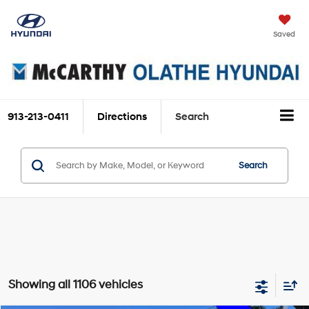
Saved
913-213-0411
Directions
Search
Search
Showing all 1106 vehicles