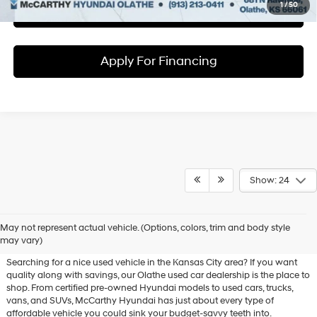
1
/
50
Check Availability
Apply For Financing
Show: 24
Used Hyundai & Pre-Owned
May not represent actual vehicle. (Options, colors, trim and body style
Vehicles for Sale in Olathe, KS
may vary)
Searching for a nice used vehicle in the Kansas City area? If you want
quality along with savings, our Olathe used car dealership is the place to
shop. From certified pre-owned Hyundai models to used cars, trucks,
vans, and SUVs, McCarthy Hyundai has just about every type of
affordable vehicle you could sink your budget-savvy teeth into.