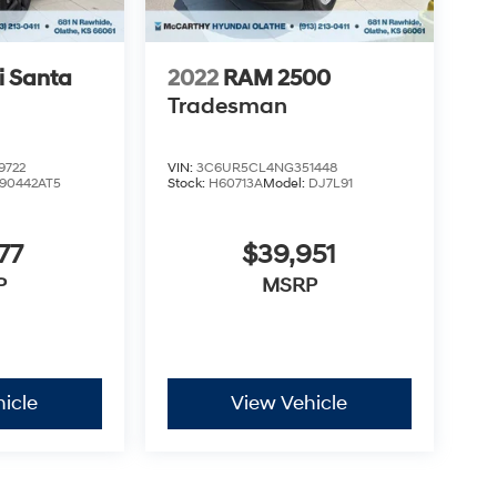
 Santa
2022
RAM 2500
Tradesman
9722
VIN:
3C6UR5CL4NG351448
90442AT5
Stock:
H60713A
Model:
DJ7L91
77
$39,951
P
MSRP
icle
View Vehicle