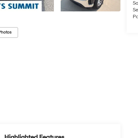
Sa
Se
Pa
Photos
Highlighted Features