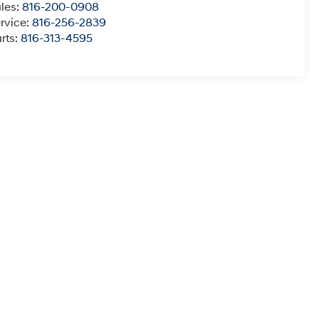
les:
816-200-0908
rvice:
816-256-2839
rts:
816-313-4595