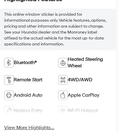
This online window sticker is provided for
informational purposes only. Vehicle features, options,
pricing and other information are subject to change.
See your Hyundai dealer and the Monroney label
affixed to the actual vehicle for the most up-to-date
specifications and information.
Heated Steering
Bluetooth®
Wheel
Remote Start
4WD/AWD
Android Auto
Apple CarPlay
Keyless Entry
Wi-Fi Hotspot
View More Highlights...