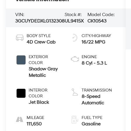
VIN:
Stock #:
Model Code:
3GCUYDEDXLG132308
UL9415X
CK10543
BODY STYLE
CITY/HIGHWAY
4D Crew Cab
16/22 MPG
EXTERIOR
ENGINE
COLOR
8 Cyl - 5.3 L
Shadow Gray
Metallic
INTERIOR
TRANSMISSION
COLOR
8-Speed
Jet Black
Automatic
MILEAGE
FUEL TYPE
111,650
Gasoline