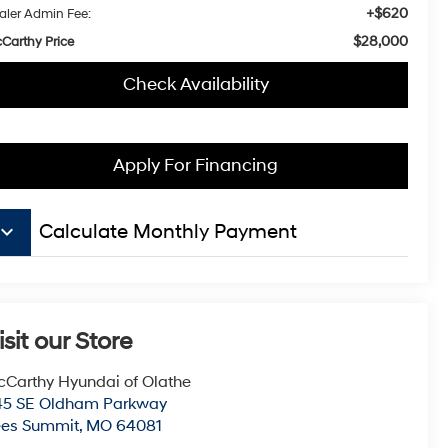
+$620
aler Admin Fee:
$28,000
Carthy Price
Check Availability
Apply For Financing
board_arrow_down
Calculate Monthly Payment
isit our Store
Carthy Hyundai of Olathe
45 SE Oldham Parkway
ees Summit
,
MO
64081