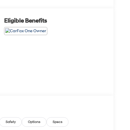
Eligible Benefits
Safety
Options
Specs