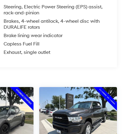
Steering, Electric Power Steering (EPS) assist,
rack-and-pinion
Brakes, 4-wheel antilock, 4-wheel disc with
DURALIFE rotors
Brake lining wear indicator
Capless Fuel Fill
Exhaust, single outlet