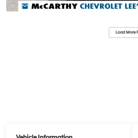
Load More 
Vehicle Information