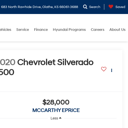
683 North Rawhide Drive, Olathe, KS 66061-3688
Search
Saved
ehicles
Service
Finance
Hyundai Programs
Careers
About Us
2020
Chevrolet Silverado
500
$28,000
MCCARTHY EPRICE
Less