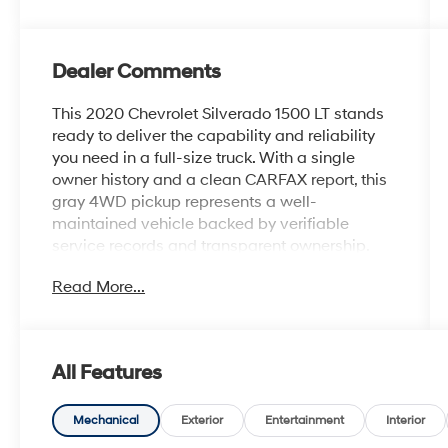
Dealer Comments
This 2020 Chevrolet Silverado 1500 LT stands
ready to deliver the capability and reliability
you need in a full-size truck. With a single
owner history and a clean CARFAX report, this
gray 4WD pickup represents a well-
maintained vehicle backed by verifiable
service records and transparent ownership.
Read More...
- 4WD capability for varied terrain and
weather conditions
- EcoTec3 5.3L V8 engine with 355 hp and 383
lb-ft of torque
All Features
- Z71 Off-Road & Protection Package with off-
road suspension and hill descent control
- Integrated trailer brake controller and
Mechanical
Exterior
Entertainment
Interior
trailering package