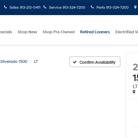
Sales
913-213-0411
Service
913-324-7200
Parts
913-324-7200
pecials
Shop New
Shop Pre-Owned
Retired Loaners
Electrified V
Silverado 1500
LT
Confirm Availability
1
LT