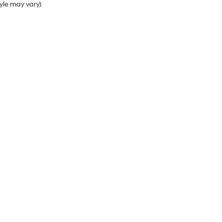
tyle may vary)
Sales Hours
Monday
9:00AM - 7:00PM
Tuesday
9:00AM - 7:00PM