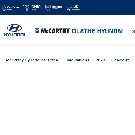
S
McCarthy Hyundai of Olathe
Used Vehicles
2020
Chevrolet