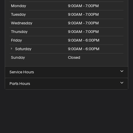
Monday
9:00AM - 7:00PM
Tuesday
9:00AM - 7:00PM
Wednesday
9:00AM - 7:00PM
Thursday
9:00AM - 7:00PM
Friday
9:00AM - 6:00PM
Saturday
9:00AM - 6:00PM
Sunday
Closed
Service Hours
Parts Hours