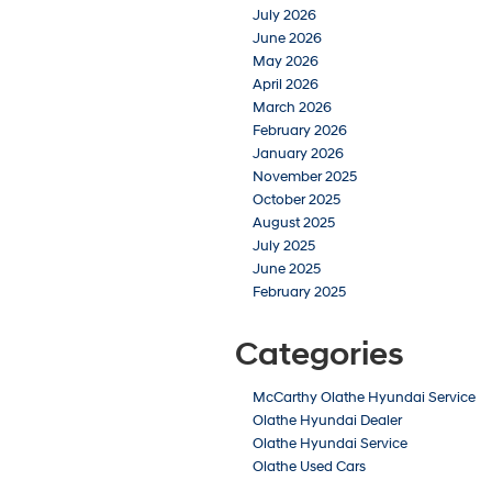
July 2026
June 2026
May 2026
April 2026
March 2026
February 2026
January 2026
November 2025
October 2025
August 2025
July 2025
June 2025
February 2025
Categories
McCarthy Olathe Hyundai Service
Olathe Hyundai Dealer
Olathe Hyundai Service
Olathe Used Cars