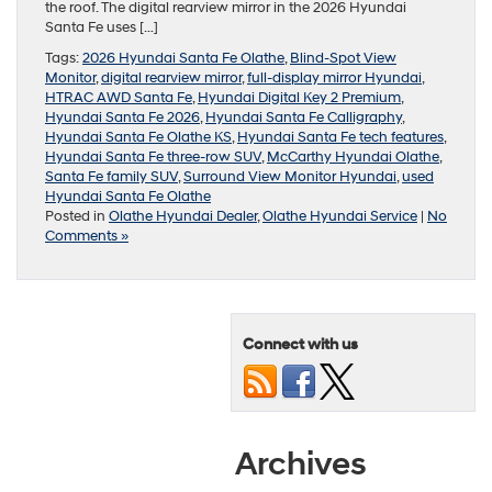
the roof. The digital rearview mirror in the 2026 Hyundai
Santa Fe uses […]
Tags:
2026 Hyundai Santa Fe Olathe
,
Blind-Spot View
Monitor
,
digital rearview mirror
,
full-display mirror Hyundai
,
HTRAC AWD Santa Fe
,
Hyundai Digital Key 2 Premium
,
Hyundai Santa Fe 2026
,
Hyundai Santa Fe Calligraphy
,
Hyundai Santa Fe Olathe KS
,
Hyundai Santa Fe tech features
,
Hyundai Santa Fe three-row SUV
,
McCarthy Hyundai Olathe
,
Santa Fe family SUV
,
Surround View Monitor Hyundai
,
used
Hyundai Santa Fe Olathe
Posted in
Olathe Hyundai Dealer
,
Olathe Hyundai Service
|
No
Comments »
Connect with us
Archives