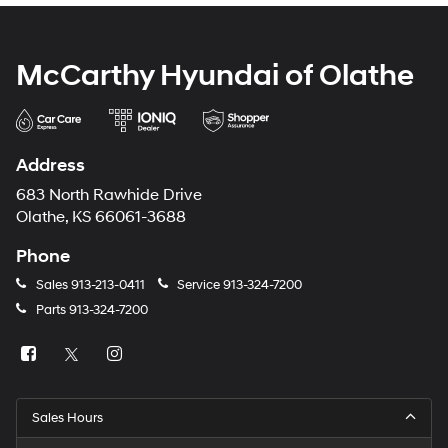
McCarthy Hyundai of Olathe
Address
683 North Rawhide Drive
Olathe, KS 66061-3688
Phone
Sales
913-213-0411
Service
913-324-7200
Parts
913-324-7200
Sales Hours