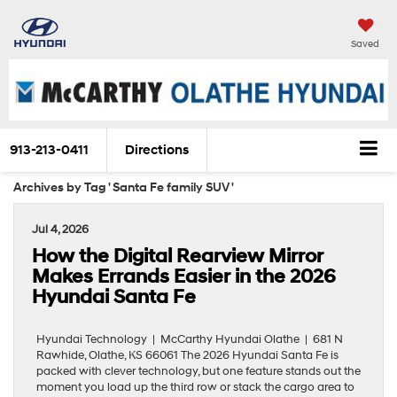
Saved
913-213-0411
Directions
Archives by Tag ' Santa Fe family SUV '
Jul 4, 2026
How the Digital Rearview Mirror
Makes Errands Easier in the 2026
Hyundai Santa Fe
Hyundai Technology | McCarthy Hyundai Olathe | 681 N
Rawhide, Olathe, KS 66061 The 2026 Hyundai Santa Fe is
packed with clever technology, but one feature stands out the
moment you load up the third row or stack the cargo area to