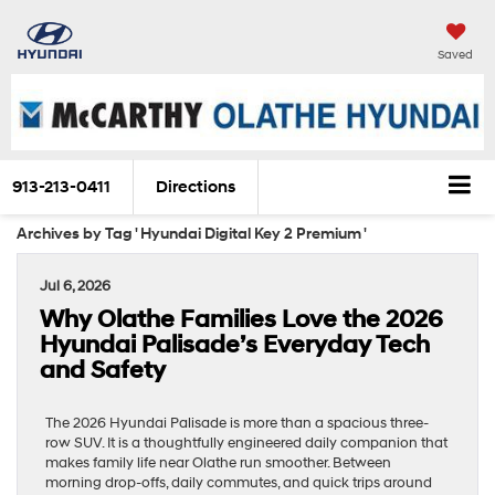
Saved
913-213-0411
Directions
Archives by Tag ' Hyundai Digital Key 2 Premium '
Jul 6, 2026
Why Olathe Families Love the 2026
Hyundai Palisade’s Everyday Tech
and Safety
The 2026 Hyundai Palisade is more than a spacious three-
row SUV. It is a thoughtfully engineered daily companion that
makes family life near Olathe run smoother. Between
morning drop-offs, daily commutes, and quick trips around