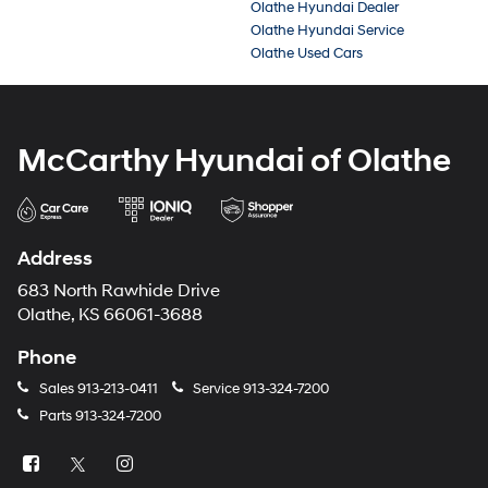
Olathe Hyundai Dealer
Olathe Hyundai Service
Olathe Used Cars
McCarthy Hyundai of Olathe
Address
683 North Rawhide Drive
Olathe, KS 66061-3688
Phone
Sales
913-213-0411
Service
913-324-7200
Parts
913-324-7200