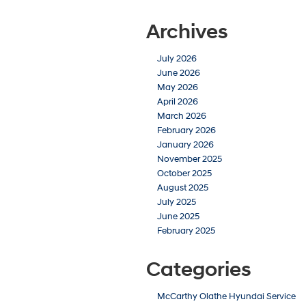
Archives
July 2026
June 2026
May 2026
April 2026
March 2026
February 2026
January 2026
November 2025
October 2025
August 2025
July 2025
June 2025
February 2025
Categories
McCarthy Olathe Hyundai Service