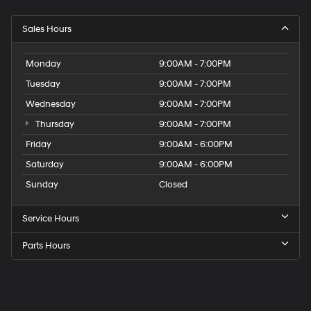
Sales Hours
Monday
9:00AM - 7:00PM
Tuesday
9:00AM - 7:00PM
Wednesday
9:00AM - 7:00PM
Thursday
9:00AM - 7:00PM
Friday
9:00AM - 6:00PM
Saturday
9:00AM - 6:00PM
Sunday
Closed
Service Hours
Parts Hours