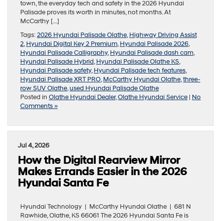
town, the everyday tech and safety in the 2026 Hyundai
Palisade proves its worth in minutes, not months. At
McCarthy […]
Tags:
2026 Hyundai Palisade Olathe
,
Highway Driving Assist
2
,
Hyundai Digital Key 2 Premium
,
Hyundai Palisade 2026
,
Hyundai Palisade Calligraphy
,
Hyundai Palisade dash cam
,
Hyundai Palisade Hybrid
,
Hyundai Palisade Olathe KS
,
Hyundai Palisade safety
,
Hyundai Palisade tech features
,
Hyundai Palisade XRT PRO
,
McCarthy Hyundai Olathe
,
three-
row SUV Olathe
,
used Hyundai Palisade Olathe
Posted in
Olathe Hyundai Dealer
,
Olathe Hyundai Service
|
No
Comments »
Jul 4, 2026
How the Digital Rearview Mirror
Makes Errands Easier in the 2026
Hyundai Santa Fe
Hyundai Technology | McCarthy Hyundai Olathe | 681 N
Rawhide, Olathe, KS 66061 The 2026 Hyundai Santa Fe is