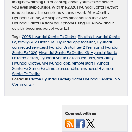
Imagine warming up or cooling down your vehicle before
you even step outside. With the 2026 Hyundai Santa Fe, that
is not a luxury. It is simply how things work. At McCarthy
Hyundai Olathe, we help drivers precondition the 2026
Hyundai Santa Fe from your phone using Bluelink+, and it
quickly becomes part of your […]
Tags:
2026 Hyundai Santa Fe Olathe
,
Bluelink Hyundai Santa
Fe
,
family SUV Olathe KS
,
Hyundai app features
,
Hyundai
connected services
,
Hyundai Digital Key 2 Premium
,
Hyundai
Santa Fe 2026
,
Hyundai Santa Fe Olathe KS
,
Hyundai Santa
Fe remote start
,
Hyundai Santa Fe tech features
,
McCarthy
Hyundai Olathe
,
MyHyundai app
,
remote start Hyundai
Santa Fe
,
Santa Fe climate preconditioning
,
used Hyundai
Santa Fe Olathe
Posted in
Olathe Hyundai Dealer
,
Olathe Hyundai Service
|
No
Comments »
Connect with us