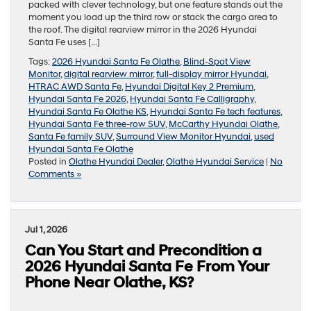
packed with clever technology, but one feature stands out the
moment you load up the third row or stack the cargo area to
the roof. The digital rearview mirror in the 2026 Hyundai
Santa Fe uses […]
Tags:
2026 Hyundai Santa Fe Olathe
,
Blind-Spot View
Monitor
,
digital rearview mirror
,
full-display mirror Hyundai
,
HTRAC AWD Santa Fe
,
Hyundai Digital Key 2 Premium
,
Hyundai Santa Fe 2026
,
Hyundai Santa Fe Calligraphy
,
Hyundai Santa Fe Olathe KS
,
Hyundai Santa Fe tech features
,
Hyundai Santa Fe three-row SUV
,
McCarthy Hyundai Olathe
,
Santa Fe family SUV
,
Surround View Monitor Hyundai
,
used
Hyundai Santa Fe Olathe
Posted in
Olathe Hyundai Dealer
,
Olathe Hyundai Service
|
No
Comments »
Jul 1, 2026
Can You Start and Precondition a
2026 Hyundai Santa Fe From Your
Phone Near Olathe, KS?