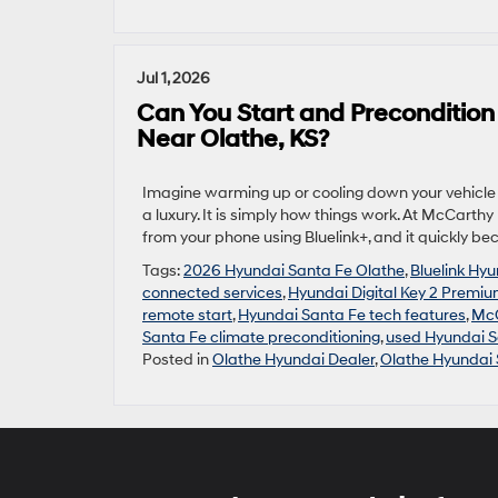
Jul 1, 2026
Can You Start and Preconditio
Near Olathe, KS?
Imagine warming up or cooling down your vehicle b
a luxury. It is simply how things work. At McCart
from your phone using Bluelink+, and it quickly be
Tags:
2026 Hyundai Santa Fe Olathe
,
Bluelink Hy
connected services
,
Hyundai Digital Key 2 Premi
remote start
,
Hyundai Santa Fe tech features
,
McC
Santa Fe climate preconditioning
,
used Hyundai S
Posted in
Olathe Hyundai Dealer
,
Olathe Hyundai 