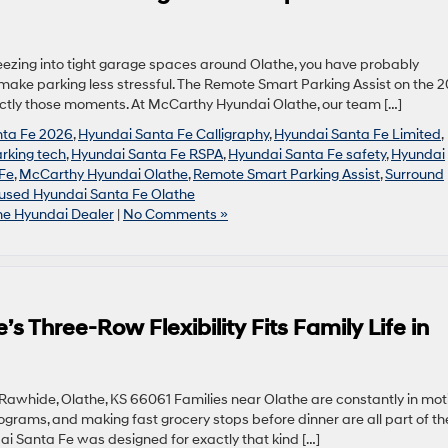
queezing into tight garage spaces around Olathe, you have probably
ake parking less stressful. The Remote Smart Parking Assist on the 
actly those moments. At McCarthy Hyundai Olathe, our team […]
nta Fe 2026
,
Hyundai Santa Fe Calligraphy
,
Hyundai Santa Fe Limited
,
rking tech
,
Hyundai Santa Fe RSPA
,
Hyundai Santa Fe safety
,
Hyundai
 Fe
,
McCarthy Hyundai Olathe
,
Remote Smart Parking Assist
,
Surround
used Hyundai Santa Fe Olathe
he Hyundai Dealer
|
No Comments »
 Three-Row Flexibility Fits Family Life in
awhide, Olathe, KS 66061 Families near Olathe are constantly in moti
ograms, and making fast grocery stops before dinner are all part of th
dai Santa Fe was designed for exactly that kind […]