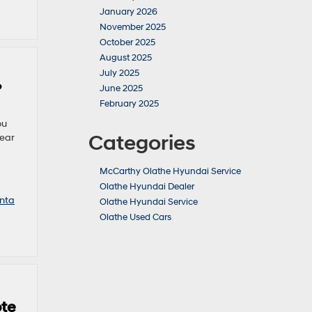
January 2026
November 2025
October 2025
August 2025
July 2025
?
June 2025
February 2025
ou
Categories
near
McCarthy Olathe Hyundai Service
Olathe Hyundai Dealer
nta
Olathe Hyundai Service
Olathe Used Cars
ote