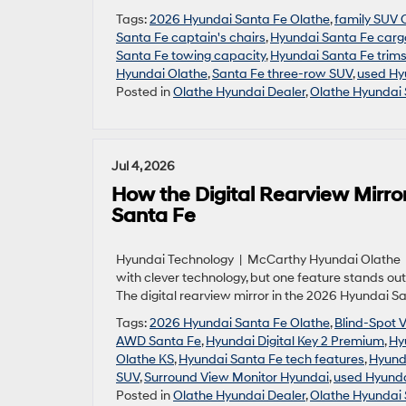
Tags:
2026 Hyundai Santa Fe Olathe
,
family SUV 
Santa Fe captain's chairs
,
Hyundai Santa Fe carg
Santa Fe towing capacity
,
Hyundai Santa Fe trim
Hyundai Olathe
,
Santa Fe three-row SUV
,
used Hy
Posted in
Olathe Hyundai Dealer
,
Olathe Hyundai 
Jul 4, 2026
How the Digital Rearview Mirro
Santa Fe
Hyundai Technology | McCarthy Hyundai Olathe |
with clever technology, but one feature stands out
The digital rearview mirror in the 2026 Hyundai Sa
Tags:
2026 Hyundai Santa Fe Olathe
,
Blind-Spot 
AWD Santa Fe
,
Hyundai Digital Key 2 Premium
,
Hy
Olathe KS
,
Hyundai Santa Fe tech features
,
Hyund
SUV
,
Surround View Monitor Hyundai
,
used Hyunda
Posted in
Olathe Hyundai Dealer
,
Olathe Hyundai 