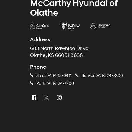
McCarthy Hyundai of
Olathe
Address
683 North Rawhide Drive
Olathe, KS 66061-3688
Phone
Sales
913-213-0411
Service
913-324-7200
Parts
913-324-7200