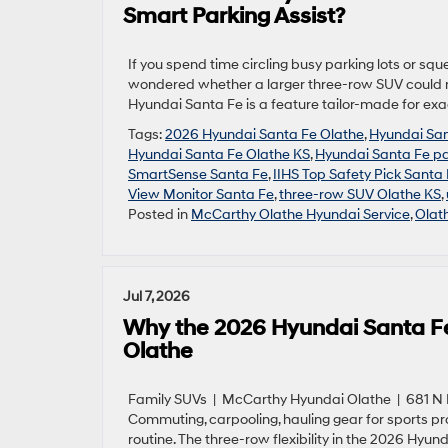
Smart Parking Assist?
If you spend time circling busy parking lots or s
wondered whether a larger three-row SUV could m
Hyundai Santa Fe is a feature tailor-made for ex
Tags:
2026 Hyundai Santa Fe Olathe
,
Hyundai Sa
Hyundai Santa Fe Olathe KS
,
Hyundai Santa Fe pa
SmartSense Santa Fe
,
IIHS Top Safety Pick Santa
View Monitor Santa Fe
,
three-row SUV Olathe KS
,
Posted in
McCarthy Olathe Hyundai Service
,
Olat
Jul 7, 2026
Why the 2026 Hyundai Santa Fe’s
Olathe
Family SUVs | McCarthy Hyundai Olathe | 681 N R
Commuting, carpooling, hauling gear for sports pr
routine. The three-row flexibility in the 2026 Hyun