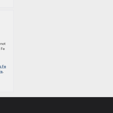
 not
 Fe
a Fe
Fe
,