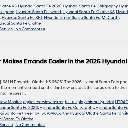
Olathe KS
,
Hyundai Santa Fe 2026
,
Hyundai Santa Fe Calligraphy
,
Hyun
o space
,
Hyundai Santa Fe hybrid
,
Hyundai Santa Fe Olathe KS
,
Hyund
s
,
Hyundai Santa Fe XRT
,
Hyundai SmartSense Santa Fe
,
McCarthy
undai Santa Fe Olathe
Service
|
No Comments »
r Makes Errands Easier in the 2026 Hyundai
 681 N Rawhide, Olathe, KS 66061 The 2026 Hyundai Santa Fe is pa
 the moment you load up the third row or stack the cargo area to the r
nta Fe uses […]
View Monitor
,
digital rearview mirror
,
full-display mirror Hyundai
,
HTRA
undai Santa Fe 2026
,
Hyundai Santa Fe Calligraphy
,
Hyundai Santa F
ai Santa Fe three-row SUV
,
McCarthy Hyundai Olathe
,
Santa Fe famil
i Santa Fe Olathe
Service
|
No Comments »