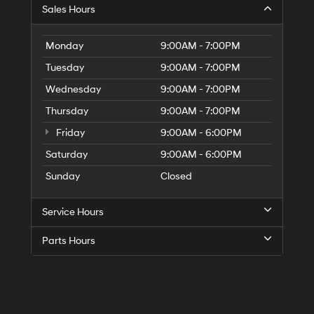
Sales Hours
Monday
9:00AM - 7:00PM
Tuesday
9:00AM - 7:00PM
Wednesday
9:00AM - 7:00PM
Thursday
9:00AM - 7:00PM
Friday
9:00AM - 6:00PM
Saturday
9:00AM - 6:00PM
Sunday
Closed
Service Hours
Parts Hours