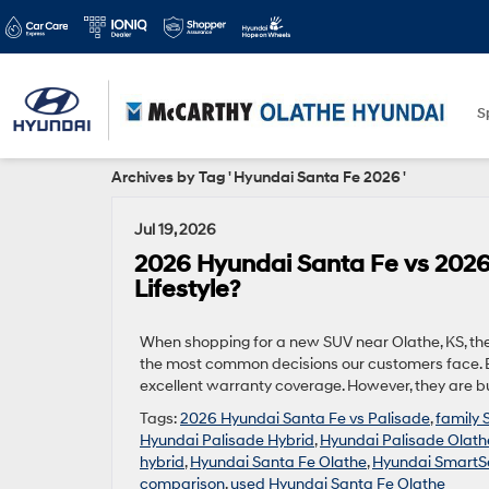
S
Archives by Tag ' Hyundai Santa Fe 2026 '
Jul 19, 2026
2026 Hyundai Santa Fe vs 2026
Lifestyle?
When shopping for a new SUV near Olathe, KS, th
the most common decisions our customers face. Bo
excellent warranty coverage. However, they are bui
Tags:
2026 Hyundai Santa Fe vs Palisade
,
family 
Hyundai Palisade Hybrid
,
Hyundai Palisade Olath
hybrid
,
Hyundai Santa Fe Olathe
,
Hyundai SmartS
comparison
,
used Hyundai Santa Fe Olathe