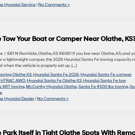
he Hyundai Service
|
No Comments »
 Tow Your Boat or Camper Near Olathe, KS
| 681 N Rawhide, Olathe, KS 66061 If you live near Olathe, KS, and y
 or a lightweight camper, the 2026 Hyundai Santa Fe towing capacity 
hen the vehicle is properly set up. […]
towing Olathe KS
,
Hyundai Santa Fe 2026
,
Hyundai Santa Fe camper
e HTRAC AWD
,
Hyundai Santa Fe Olathe KS
,
Hyundai Santa Fe tow
e XRT towing
,
McCarthy Hyundai Olathe
,
Santa Fe 4500 lbs towing
,
Sa
e
he Hyundai Dealer
|
No Comments »
Park Itself in Tight Olathe Spots With Rem