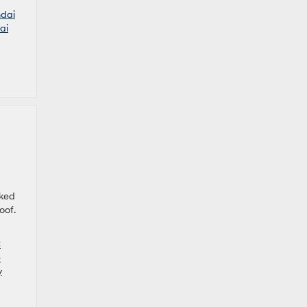
dai
ai
cked
oof.
C
e
y