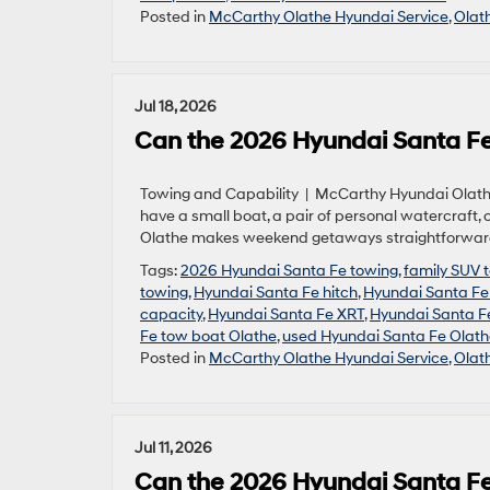
Posted in
McCarthy Olathe Hyundai Service
,
Olat
Jul 18, 2026
Can the 2026 Hyundai Santa Fe
Towing and Capability | McCarthy Hyundai Olathe 
have a small boat, a pair of personal watercraft,
Olathe makes weekend getaways straightforward w
Tags:
2026 Hyundai Santa Fe towing
,
family SUV 
towing
,
Hyundai Santa Fe hitch
,
Hyundai Santa F
capacity
,
Hyundai Santa Fe XRT
,
Hyundai Santa F
Fe tow boat Olathe
,
used Hyundai Santa Fe Olath
Posted in
McCarthy Olathe Hyundai Service
,
Olat
Jul 11, 2026
Can the 2026 Hyundai Santa Fe 