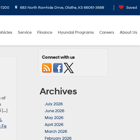
-7200
683 North Rawhide Drive, Olathe, KS 66061-3688
Saved
ehicles
Service
Finance
Hyundai Programs
Careers
About Us
Connect with us
Archives
 of
s
July 2026
 […]
June 2026
May 2026
6
,
April 2026
 Fe
March 2026
February 2026