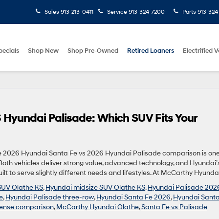
Sales
913-213-0411
Service
913-324-7200
Parts
913-324
pecials
Shop New
Shop Pre-Owned
Retired Loaners
Electrified V
 Hyundai Palisade: Which SUV Fits Your
e 2026 Hyundai Santa Fe vs 2026 Hyundai Palisade comparison is one
th vehicles deliver strong value, advanced technology, and Hyundai’
lt to serve slightly different needs and lifestyles. At McCarthy Hyundai
SUV Olathe KS
,
Hyundai midsize SUV Olathe KS
,
Hyundai Palisade 202
e
,
Hyundai Palisade three-row
,
Hyundai Santa Fe 2026
,
Hyundai Santa
ense comparison
,
McCarthy Hyundai Olathe
,
Santa Fe vs Palisade