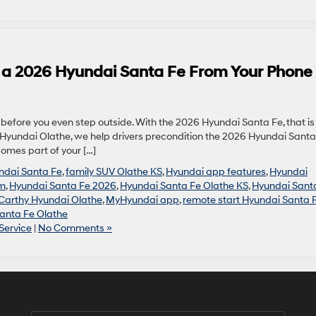
n a 2026 Hyundai Santa Fe From Your Phone
efore you even step outside. With the 2026 Hyundai Santa Fe, that is
hy Hyundai Olathe, we help drivers precondition the 2026 Hyundai Santa
comes part of your […]
undai Santa Fe
,
family SUV Olathe KS
,
Hyundai app features
,
Hyundai
um
,
Hyundai Santa Fe 2026
,
Hyundai Santa Fe Olathe KS
,
Hyundai Sant
arthy Hyundai Olathe
,
MyHyundai app
,
remote start Hyundai Santa 
anta Fe Olathe
Service
|
No Comments »