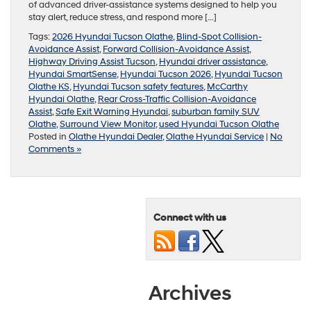
of advanced driver-assistance systems designed to help you
stay alert, reduce stress, and respond more […]
Tags:
2026 Hyundai Tucson Olathe
,
Blind-Spot Collision-
Avoidance Assist
,
Forward Collision-Avoidance Assist
,
Highway Driving Assist Tucson
,
Hyundai driver assistance
,
Hyundai SmartSense
,
Hyundai Tucson 2026
,
Hyundai Tucson
Olathe KS
,
Hyundai Tucson safety features
,
McCarthy
Hyundai Olathe
,
Rear Cross-Traffic Collision-Avoidance
Assist
,
Safe Exit Warning Hyundai
,
suburban family SUV
Olathe
,
Surround View Monitor
,
used Hyundai Tucson Olathe
Posted in
Olathe Hyundai Dealer
,
Olathe Hyundai Service
|
No
Comments »
Connect with us
Archives