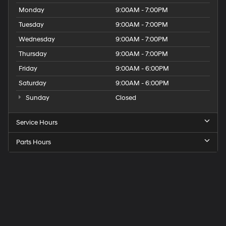
Monday
9:00AM - 7:00PM
Tuesday
9:00AM - 7:00PM
Wednesday
9:00AM - 7:00PM
Thursday
9:00AM - 7:00PM
Friday
9:00AM - 6:00PM
Saturday
9:00AM - 6:00PM
Sunday
Closed
Service Hours
Parts Hours