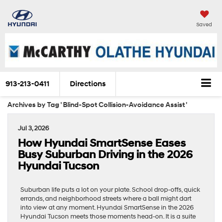
Saved
913-213-0411
Directions
Archives by Tag ' Blind-Spot Collision-Avoidance Assist '
Jul 3, 2026
How Hyundai SmartSense Eases
Busy Suburban Driving in the 2026
Hyundai Tucson
Suburban life puts a lot on your plate. School drop-offs, quick
errands, and neighborhood streets where a ball might dart
into view at any moment. Hyundai SmartSense in the 2026
Hyundai Tucson meets those moments head-on. It is a suite