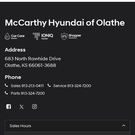
McCarthy Hyundai of Olathe
Address
683 North Rawhide Drive
Olathe, KS 66061-3688
Phone
Sales
913-213-0411
Service
913-324-7200
Parts
913-324-7200
Sales Hours