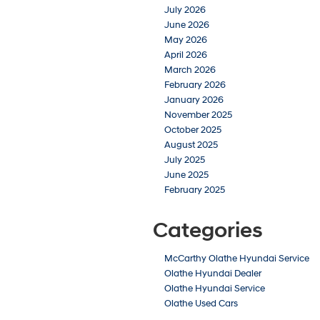
July 2026
June 2026
May 2026
April 2026
March 2026
February 2026
January 2026
November 2025
October 2025
August 2025
July 2025
June 2025
February 2025
Categories
McCarthy Olathe Hyundai Service
Olathe Hyundai Dealer
Olathe Hyundai Service
Olathe Used Cars